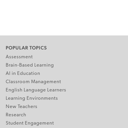
POPULAR TOPICS
Assessment
Brain-Based Learning
AI in Education
Classroom Management
English Language Learners
Learning Environments
New Teachers
Research
Student Engagement