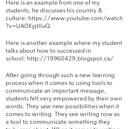
Here is an example from one of my
students, he discusses his country &
culture: https://www.youtube.com/watch
?v=UA0XyjtIIuQ
Here is another example where my student
talks about how to successed in
school: http://19960429.blogspot.ca/
After going through such a new learning
process when it comes to using tools to
communicate an important message,
students felt very empowered by their own
words. They saw new possibilities when it
comes to writing. They see writing now as
a tool to communicate something they