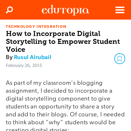
Clos
Search
Menu
TECHNOLOGY INTEGRATION
Edutopia
How to Incorporate Digital
Storytelling to Empower Student
Voice
By
Rusul Alrubail
February 26, 2015
As part of my classroom's blogging
assignment, I decided to incorporate a
digital storytelling component to give
students an opportunity to share a story
and add to their blogs. Of course, I needed
to think about “why” students would be
creating digital stories: