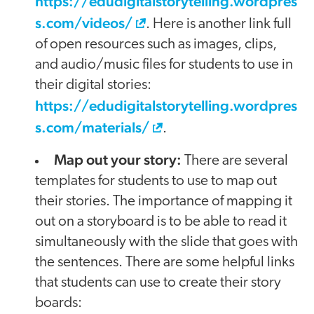
https://edudigitalstorytelling.wordpres
s.com/videos/
. Here is another link full
of open resources such as images, clips,
and audio/music files for students to use in
their digital stories:
https://edudigitalstorytelling.wordpres
s.com/materials/
.
Map out your story:
There are several
templates for students to use to map out
their stories. The importance of mapping it
out on a storyboard is to be able to read it
simultaneously with the slide that goes with
the sentences. There are some helpful links
that students can use to create their story
boards: