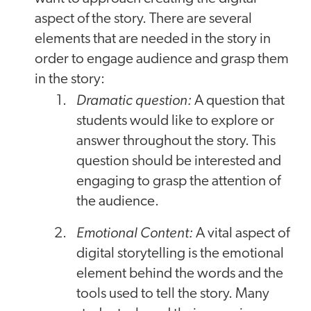
aspect of the story. There are several
elements that are needed in the story in
order to engage audience and grasp them
in the story:
Dramatic question:
A question that
students would like to explore or
answer throughout the story. This
question should be interested and
engaging to grasp the attention of
the audience.
Emotional Content:
A vital aspect of
digital storytelling is the emotional
element behind the words and the
tools used to tell the story. Many