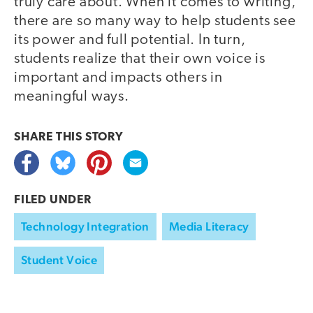
truly care about. When it comes to writing,
there are so many way to help students see
its power and full potential. In turn,
students realize that their own voice is
important and impacts others in
meaningful ways.
SHARE THIS
STORY
FILED UNDER
Technology Integration
Media Literacy
Student Voice