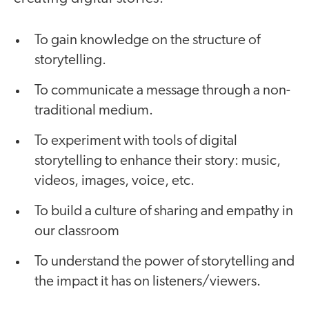
To gain knowledge on the structure of
storytelling.
To communicate a message through a non-
traditional medium.
To experiment with tools of digital
storytelling to enhance their story: music,
videos, images, voice, etc.
To build a culture of sharing and empathy in
our classroom
To understand the power of storytelling and
the impact it has on listeners/viewers.