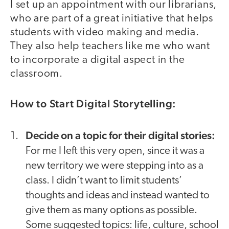
I set up an appointment with our librarians,
who are part of a great initiative that helps
students with video making and media.
They also help teachers like me who want
to incorporate a digital aspect in the
classroom.
How to Start Digital Storytelling:
Decide on a topic for their digital stories:
For me I left this very open, since it was a
new territory we were stepping into as a
class. I didn’t want to limit students’
thoughts and ideas and instead wanted to
give them as many options as possible.
Some suggested topics: life, culture, school