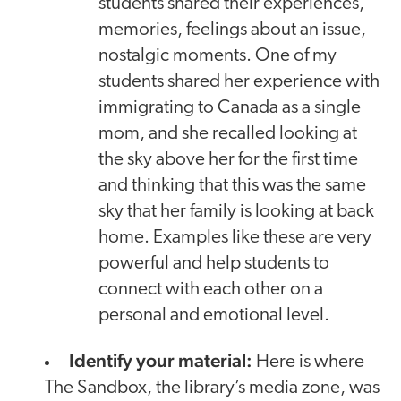
students shared their experiences,
memories, feelings about an issue,
nostalgic moments. One of my
students shared her experience with
immigrating to Canada as a single
mom, and she recalled looking at
the sky above her for the first time
and thinking that this was the same
sky that her family is looking at back
home. Examples like these are very
powerful and help students to
connect with each other on a
personal and emotional level.
Identify your material:
Here is where
The Sandbox, the library’s media zone, was