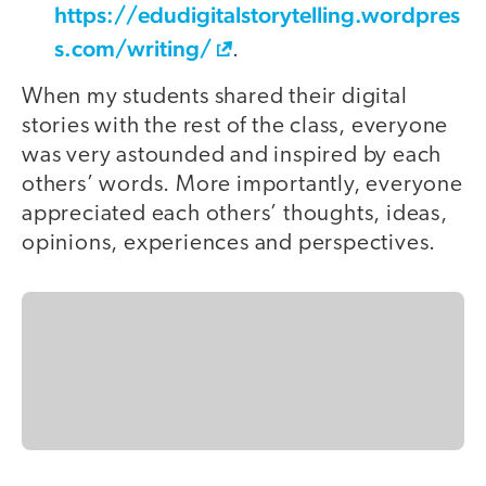
https://edudigitalstorytelling.wordpres
s.com/writing/
.
When my students shared their digital
stories with the rest of the class, everyone
was very astounded and inspired by each
others’ words. More importantly, everyone
appreciated each others’ thoughts, ideas,
opinions, experiences and perspectives.