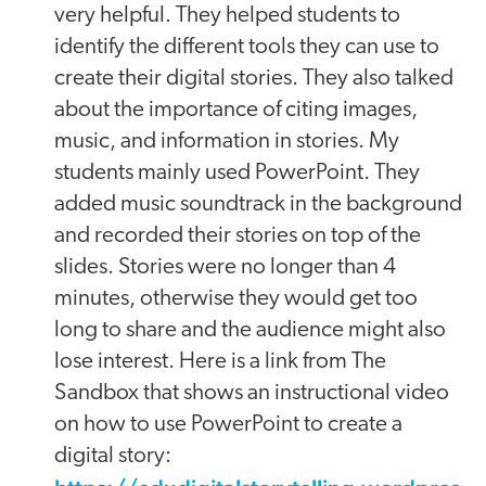
very helpful. They helped students to
identify the different tools they can use to
create their digital stories. They also talked
about the importance of citing images,
music, and information in stories. My
students mainly used PowerPoint. They
added music soundtrack in the background
and recorded their stories on top of the
slides. Stories were no longer than 4
minutes, otherwise they would get too
long to share and the audience might also
lose interest. Here is a link from The
Sandbox that shows an instructional video
on how to use PowerPoint to create a
digital story: