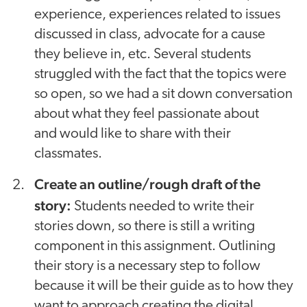
experience, experiences related to issues
discussed in class, advocate for a cause
they believe in, etc. Several students
struggled with the fact that the topics were
so open, so we had a sit down conversation
about what they feel passionate about
and would like to share with their
classmates.
Create an outline/rough draft of the
story:
Students needed to write their
stories down, so there is still a writing
component in this assignment. Outlining
their story is a necessary step to follow
because it will be their guide as to how they
want to approach creating the digital