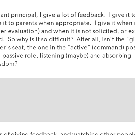
tant principal, I give a lot of feedback. I give it 
vide it to parents when appropriate. I give it whe
her evaluation) and when it is not solicited, or e
 So why is it so difficult? After all, isn't the "
ver's seat, the one in the "active" (command) pos
e passive role, listening (maybe) and absorbing
isdom?
rs of giving feedback, and watching other peopl