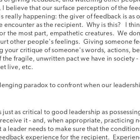
 I believe that our surface perception of the f
is really happening: the giver of feedback is as 
he encounter as the recipient. Why is this? I th
or the most part, empathetic creatures. We don't
hurt other people's feelings. Giving someone f
ng your critique of someone's words, actions, bel
of the fragile, unwritten pact we have in society 
et live, etc.
allenging paradox to confront when our leadershi
 just as critical to good leadership as possessi
receive it - and, when appropriate, practicing 
t a leader needs to make sure that the conditions
feedback experience for the recipient. Experienc