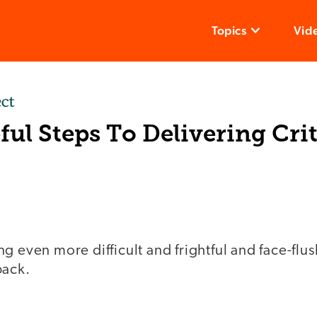
Topics
Vid
ful Steps To Delivering Crit
g even more difficult and frightful and face-flus
back.