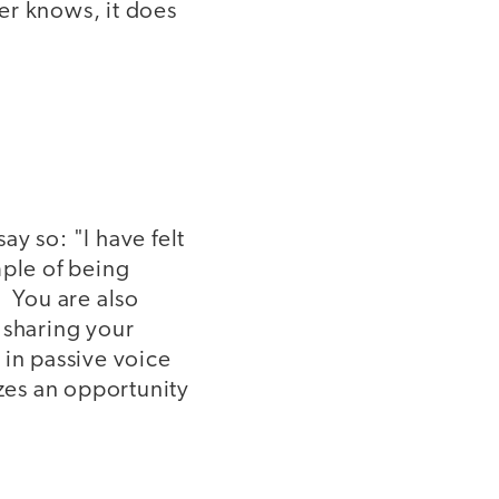
er knows, it does
ay so: "I have felt
mple of being
. You are also
 sharing your
 in passive voice
zes an opportunity