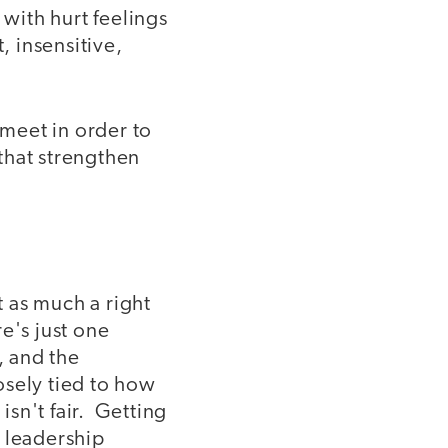
with hurt feelings
, insensitive,
 meet in order to
that strengthen
 as much a right
e's just one
, and the
osely tied to how
isn't fair. Getting
l leadership