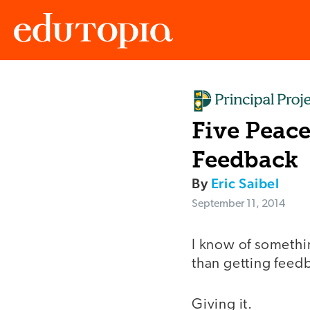
Edutopia
Five Peace
Feedback
By
Eric Saibel
September 11, 2014
I know of somethin
than getting feed
Giving it.