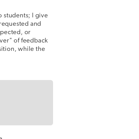
to students; I give
n requested and
xpected, or
giver" of feedback
ition, while the
e