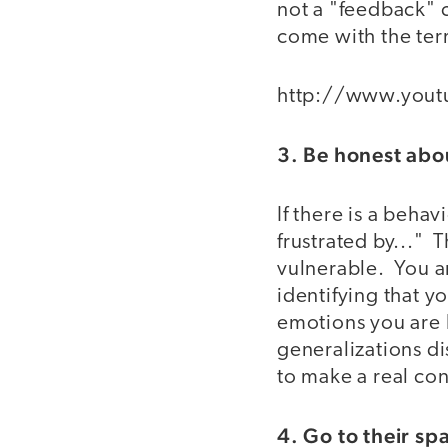
not a "feedback" 
come with the terr
http://www.you
3. Be honest abo
If there is a behav
frustrated by..." T
vulnerable. You a
identifying that y
emotions you are 
generalizations d
to make a real co
4. Go to their sp