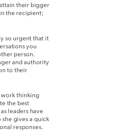
attain their bigger
n the recipient;
y so urgent that it
ersations you
 other person.
nger and authority
on to their
e work thinking
te the best
e as leaders have
 she gives a quick
ional responses.