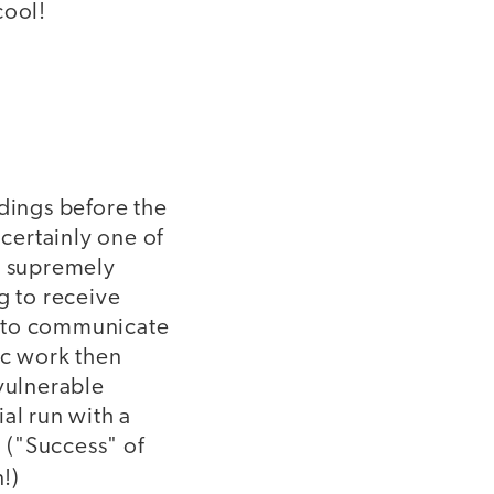
cool!
dings before the
 certainly one of
e supremely
 to receive
g to communicate
ic work then
 vulnerable
al run with a
. ("Success" of
!)