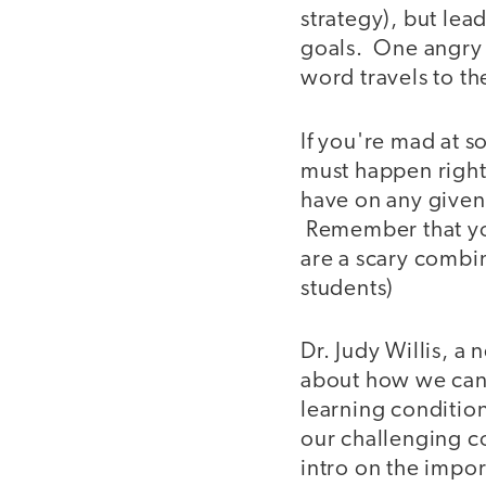
strategy), but lea
goals. One angry i
word travels to th
If you're mad at s
must happen right
have on any given 
Remember that you
are a scary combina
students)
Dr. Judy Willis, a
about how we can 
learning condition
our challenging co
intro on the impo