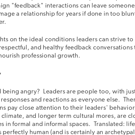
ign "feedback" interactions can leave someone 
mage a relationship for years if done in too blunt
er.
hts on the ideal conditions leaders can strive to
respectful, and healthy feedback conversations 
 nourish professional growth.
ry
being angry? Leaders are people too, with just
 responses and reactions as everyone else. Ther
ns pay close attention to their leaders' behavior
climate, and longer term cultural mores, are cl
s in formal and informal spaces. Translated: life 
 perfectly human (and is certainly an archetypa