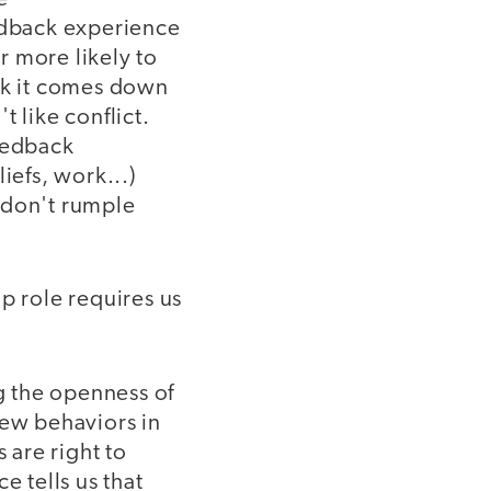
eedback experience
or more likely to
ink it comes down
 like conflict.
eedback
iefs, work...)
- don't rumple
p role requires us
ng the openness of
new behaviors in
 are right to
e tells us that