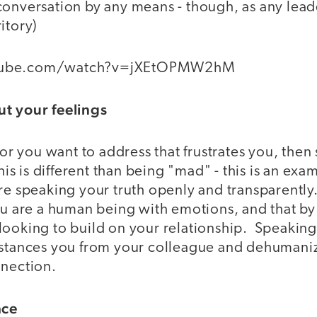
conversation by any means - though, as any lead
itory)
tube.com/watch?v=jXEtOPMW2hM
ut your feelings
ior you want to address that frustrates you, then s
his is different than being "mad" - this is an exa
re speaking your truth openly and transparently
ou are a human being with emotions, and that by
looking to build on your relationship. Speaking
istances you from your colleague and dehumani
nnection.
ace