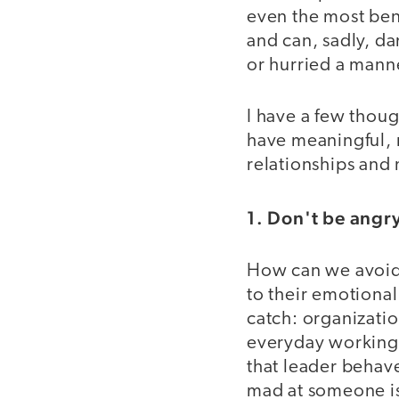
even the most ben
and can, sadly, da
or hurried a mann
I have a few thoug
have meaningful, 
relationships and
1. Don't be ang
How can we avoid 
to their emotional
catch: organizatio
everyday working 
that leader behave
mad at someone is