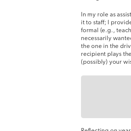
In my role as assis
it to staff; I pro
formal (e.g., teac
necessarily wanted.
the one in the dri
recipient plays th
(possibly) your w
Reflecting on yea