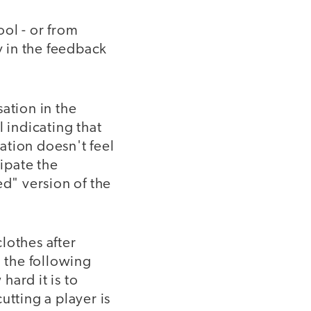
ol - or from
y in the feedback
ation in the
l indicating that
sation doesn't feel
cipate the
ed" version of the
clothes after
; the following
ard it is to
tting a player is