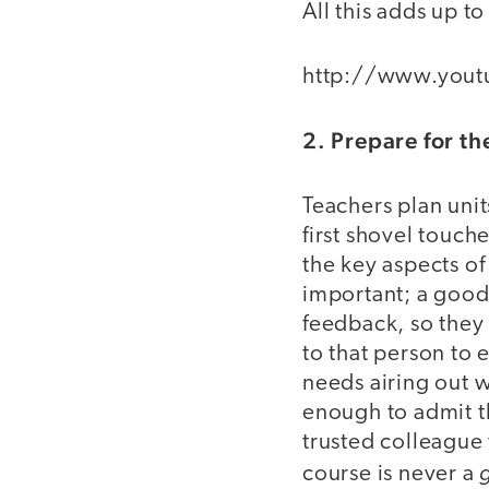
All this adds up t
http://www.you
2. Prepare for t
Teachers plan uni
first shovel touch
the key aspects o
important; a good
feedback, so they
to that person to 
needs airing out wi
enough to admit th
trusted colleague 
course is never a