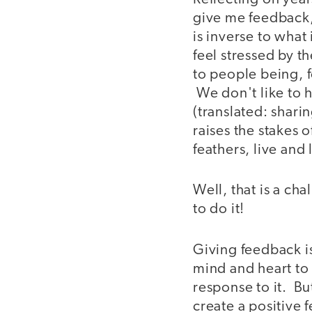
give me feedback,
is inverse to what 
feel stressed by t
to people being, f
We don't like to 
(translated: shari
raises the stakes 
feathers, live and l
Well, that is a ch
to do it!
Giving feedback is
mind and heart to 
response to it. Bu
create a positive 