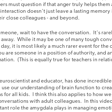
ders must question if that anger truly helps them 
nteraction doesn't just leave a lasting memory i
eir close colleagues - and beyond.
omeone, wait to have the conversation. It's rarel
 away. While it may be one of many tough conv
day, it is most likely a much rarer event for the
 are someone in a position of authority, and a
tion. (This is equally true for teachers in relati
 neuroscientist and educator, has done incredibl
use our understanding of brain function to crea
s for all kids. I think this also applies to how w
nversations with adult colleagues. In this video
rtant role the amygdala plays in managing emot