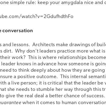
o one simple rule: keep your amygdala nice and 
tube.com/watch?v=2GdufhdthFo
he conversation
ts and lessons. Architects make drawings of buil
es dirt. Why don't leaders practice more what is
f their work? This is where relationships becom
 leader knows in advance how someone is going
 need to think deeply about how they are goin
ensure a positive outcome. This internal semant
th a live person; it is critical that the leader be
at she needs to stumble her way through this tri
to give the real deal a better chance of success
guarantee
when it comes to human conversation