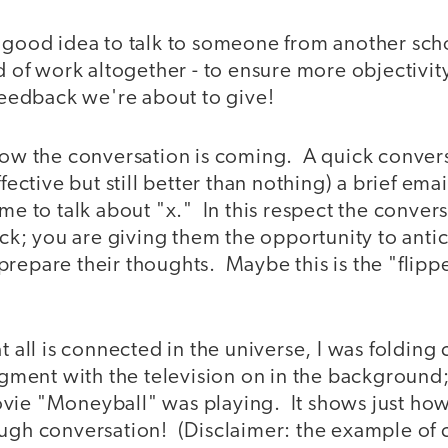
a good idea to talk to someone from another scho
ld of work altogether - to ensure more objectivit
 feedback we're about to give!
now the conversation is coming. A quick convers
ffective but still better than nothing) a brief emai
ime to talk about "x." In this respect the conver
tack; you are giving them the opportunity to anti
repare their thoughts. Maybe this is the "flipp
!
t all is connected in the universe, I was folding 
segment with the television on in the background
ie "Moneyball" was playing. It shows just how h
ugh conversation! (Disclaimer: the example of cu