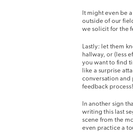
It might even be 
outside of our fie
we solicit for the
Lastly: let them k
hallway, or (less e
you want to find t
like a surprise at
conversation and p
feedback process
In another sign tha
writing this last 
scene from the mov
even practice a to