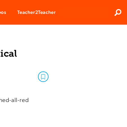
Clos
eos
Teacher2Teacher
Sear
ical
hed-all-red