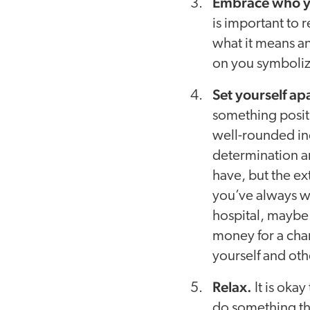
Embrace who y
is important to 
what it means an
on you symboliz
Set yourself ap
something positi
well-rounded ind
determination an
have, but the e
you’ve always wa
hospital, maybe 
money for a char
yourself and oth
Relax.
It is oka
do something th