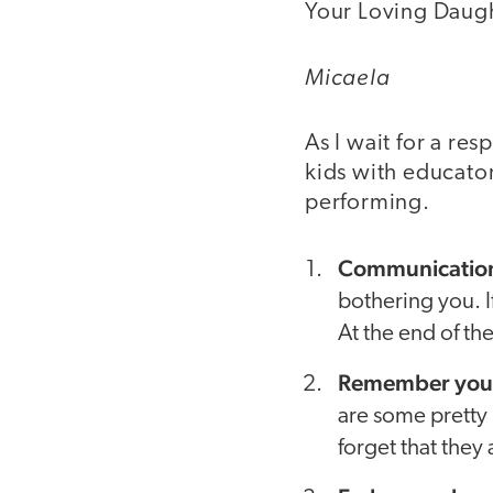
Your Loving Daugh
Micaela
As I wait for a re
kids with educator
performing.
Communication 
bothering you. If
At the end of th
Remember your 
are some pretty 
forget that they 