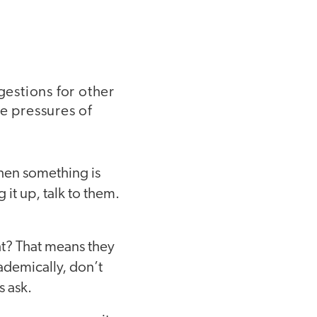
gestions for other
e pressures of
hen something is
 it up, talk to them.
ht? That means they
cademically, don’t
s ask.