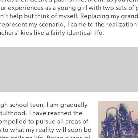
r experiences as a young girl with two sets of 
ldn’t help but think of myself. Replacing my gra
represent my scenario, I came to the realization
hers’ kids live a fairly identical life.
igh school teen, I am gradually
dulthood. I have reached the
ompelled to pursue all areas of
in to what my reality will soon be