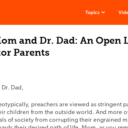
Topics
Vid
Mom and Dr. Dad: An Open L
or Parents
 Dr. Dad,
eotypically, preachers are viewed as stringent 
heir children from the outside world. And more oft
als of society from corrupting their engrained m
ards their desired path of life. Mom, as you re