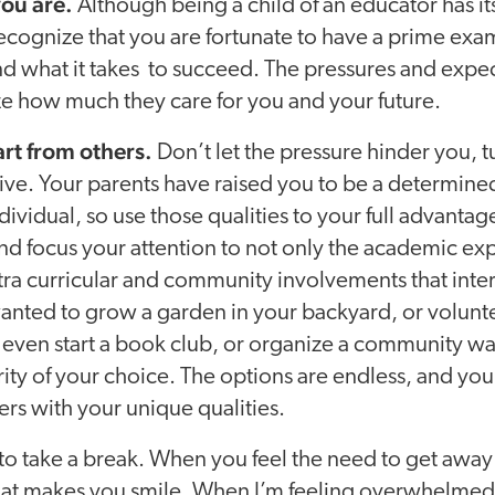
ou are.
Although being a child of an educator has it
recognize that you are fortunate to have a prime examp
d what it takes to succeed. The pressures and expec
e how much they care for you and your future.
art from others.
Don’t let the pressure hinder you, tu
ve. Your parents have raised you to be a determined
ividual, so use those qualities to your full advantag
d focus your attention to not only the academic ex
xtra curricular and community involvements that int
nted to grow a garden in your backyard, or volunte
even start a book club, or organize a community wal
ity of your choice. The options are endless, and you 
ers with your unique qualities.
y to take a break. When you feel the need to get away 
at makes you smile. When I’m feeling overwhelmed, 