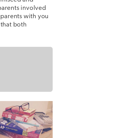
parents involved
ndparents with you
 that both