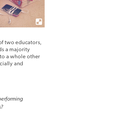
 of two educators,
s a majority
 to a whole other
cially and
 performing
s?