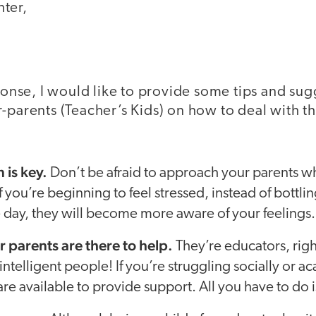
ter,
sponse, I would like to provide some tips and sug
-parents (Teacher’s Kids) on how to deal with th
is key.
Don’t be afraid to approach your parents w
 you’re beginning to feel stressed, instead of bottling
e day, they will become more aware of your feelings.
parents are there to help.
They’re educators, rig
intelligent people! If you’re struggling socially or a
are available to provide support. All you have to do i