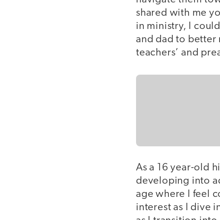
shared with me you
in ministry, I cou
and dad to better 
teachers’ and preac
As a 16 year-old h
developing into a
age where I feel c
interest as I dive 