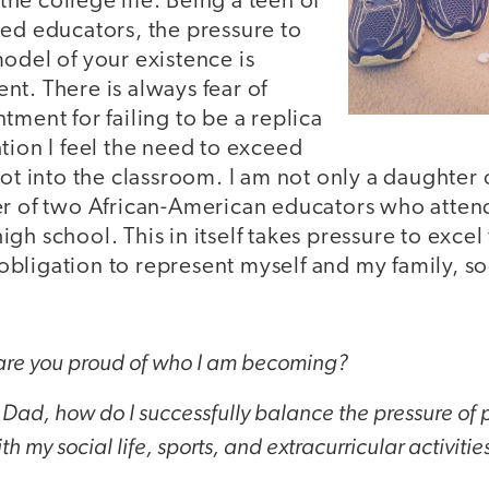
o the college life. Being a teen of
hed educators, the pressure to
odel of your existence is
t. There is always fear of
tment for failing to be a replica
tion I feel the need to exceed
oot into the classroom. I am not only a daughter
er of two African-American educators who attend
gh school. This in itself takes pressure to excel
e obligation to represent myself and my family, so
re you proud of who I am becoming?
Dad, how do I successfully balance the pressure of
 my social life, sports, and extracurricular activitie