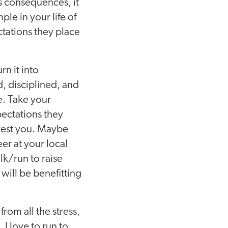
s consequences, it
le in your life of
tations they place
rn it into
, disciplined, and
e. Take your
pectations they
erest you. Maybe
er at your local
k/run to raise
will be benefitting
from all the stress,
I love to run to