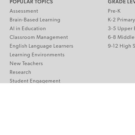
POPULAR TOPICS
GRADE LE
Assessment
Pre-K
Brain-Based Learning
K-2 Primar
AI in Education
3-5 Upper 
Classroom Management
6-8 Middle
English Language Learners
9-12 High 
Learning Environments
New Teachers
Research
Student Engagement
Teacher Wellness
Technology Integration
Topics A-Z
Follow Edutopia