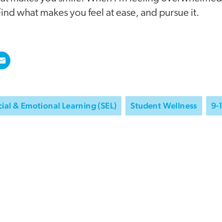
ind what makes you feel at ease, and pursue it.
ial & Emotional Learning (SEL)
Student Wellness
9-