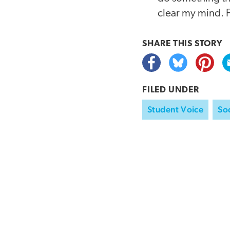
clear my mind. F
SHARE THIS
STORY
FILED UNDER
Student Voice
Soc