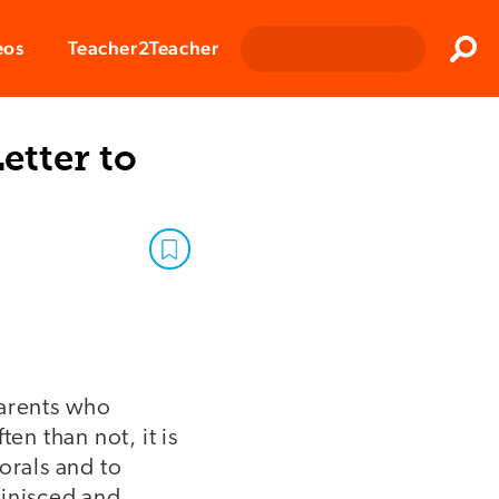
Clos
eos
Teacher2Teacher
Sear
etter to
parents who
en than not, it is
orals and to
minisced and