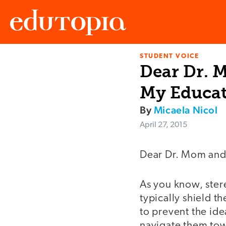
STUDENT VOICE
Edutopia
Dear Dr. 
My Educat
By
Micaela Nicol
April 27, 2015
Dear Dr. Mom and
As you know, ster
typically shield t
to prevent the ide
navigate them tow