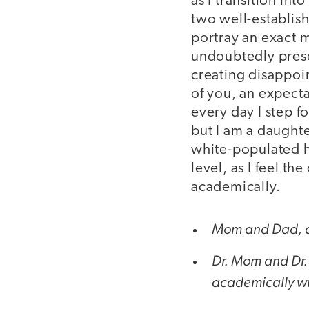
as I transition int
two well-establis
portray an exact m
undoubtedly presen
creating disappoin
of you, an expecta
every day I step f
but I am a daught
white-populated hi
level, as I feel th
academically.
Mom and Dad, a
Dr. Mom and Dr. 
academically with