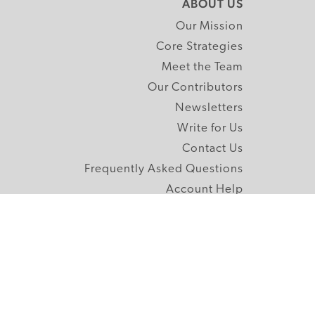
ABOUT US
Our Mission
Core Strategies
Meet the Team
Our Contributors
Newsletters
Write for Us
Contact Us
Frequently Asked Questions
Account Help