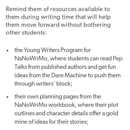
Remind them of resources available to
them during writing time that will help
them move forward without bothering
other students:
the Young Writers Program for
NaNoWriMo, where students can read Pep
Talks from published authors and get fun
ideas from the Dare Machine to push them
through writers’ block;
their own planning pages from the
NaNoWriMo workbook, where their plot
outlines and character details offer a gold
mine of ideas for their stories;