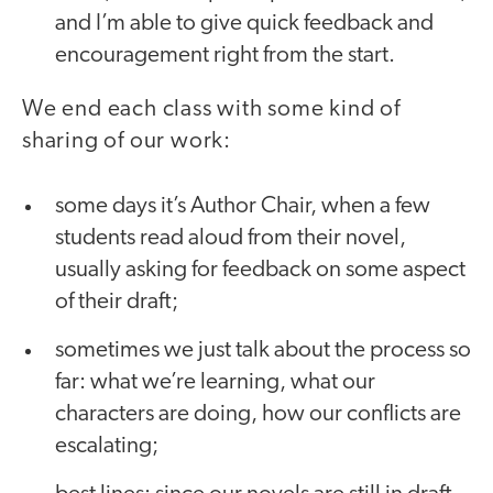
and I’m able to give quick feedback and
encouragement right from the start.
We end each class with some kind of
sharing
of our work:
some days it’s Author Chair, when a few
students read aloud from their novel,
usually asking for feedback on some aspect
of their draft;
sometimes we just talk about the process so
far: what we’re learning, what our
characters are doing, how our conflicts are
escalating;