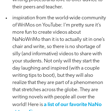
their peers and teacher.
inspiration from the world-wide community
of WriMos on YouTube: I’m pretty sure it’s
more fun to create videos about
NaNoWriMo than it is to actually sit in one’s
chair and write, so there is no shortage of
silly (and informative) videos to share with
your students. Not only will they start the
day laughing and inspired (with a couple
writing tips to boot), but they will also
realize that they are part of a phenomenon
that stretches across the globe. They are
writing novels with people all over the
a list of our favorite NaNo
world! Here is