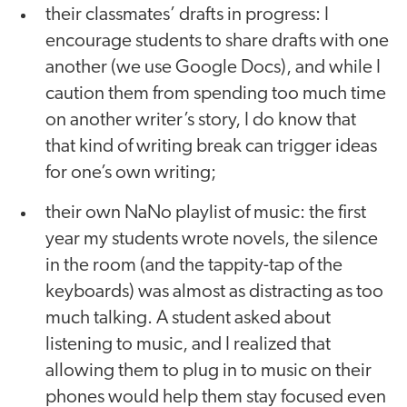
their classmates’ drafts in progress: I
encourage students to share drafts with one
another (we use Google Docs), and while I
caution them from spending too much time
on another writer’s story, I do know that
that kind of writing break can trigger ideas
for one’s own writing;
their own NaNo playlist of music: the first
year my students wrote novels, the silence
in the room (and the tappity-tap of the
keyboards) was almost as distracting as too
much talking. A student asked about
listening to music, and I realized that
allowing them to plug in to music on their
phones would help them stay focused even