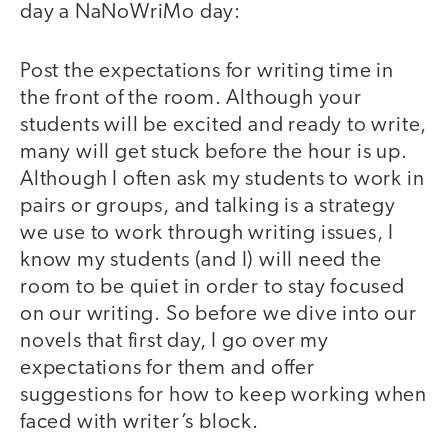
day a NaNoWriMo day:
Post the expectations for writing time in
the front of the room. Although your
students will be excited and ready to write,
many will get stuck before the hour is up.
Although I often ask my students to work in
pairs or groups, and talking is a strategy
we use to work through writing issues, I
know my students (and I) will need the
room to be quiet in order to stay focused
on our writing. So before we dive into our
novels that first day, I go over my
expectations for them and offer
suggestions for how to keep working when
faced with writer’s block.