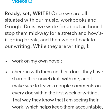
videos
.
Ready, set, WRITE!
Once we are all
situated with our music, workbooks and
Google Docs, we write for about an hour. I
stop them mid-way for a stretch and how’s-
it-going break, and then we get back to
our writing. While they are writing, I:
work on my own novel;
check in with them on their docs: they have
shared their novel draft with me, and I
make sure to leave a couple comments on
every doc within the first week of writing.
That way they know that I am seeing their
work, which helps keep them accountable,