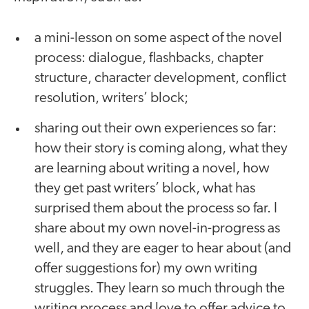
a mini-lesson on some aspect of the novel
process: dialogue, flashbacks, chapter
structure, character development, conflict
resolution, writers’ block;
sharing out their own experiences so far:
how their story is coming along, what they
are learning about writing a novel, how
they get past writers’ block, what has
surprised them about the process so far. I
share about my own novel-in-progress as
well, and they are eager to hear about (and
offer suggestions for) my own writing
struggles. They learn so much through the
writing process and love to offer advice to