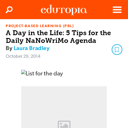
Clos
Search
Menu
PROJECT-BASED LEARNING (PBL)
Edutopia
A Day in the Life: 5 Tips for the
Daily NaNoWriMo Agenda
By
Laura Bradley
October 29, 2014