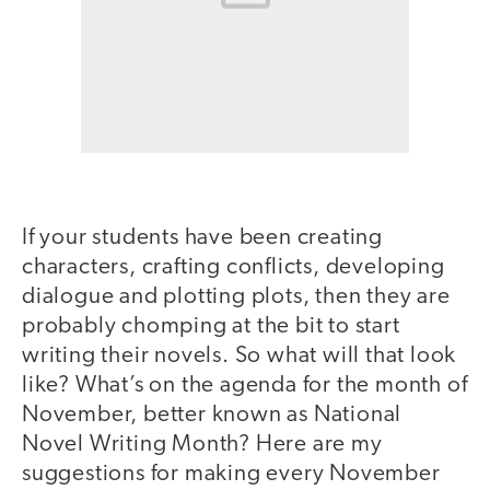
If your students have been creating
characters, crafting conflicts, developing
dialogue and plotting plots, then they are
probably chomping at the bit to start
writing their novels. So what will that look
like? What’s on the agenda for the month of
November, better known as National
Novel Writing Month? Here are my
suggestions for making every November