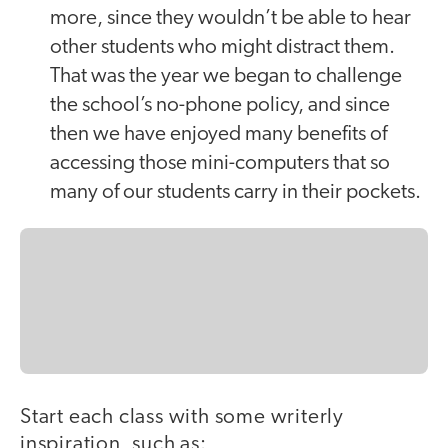
more, since they wouldn’t be able to hear
other students who might distract them.
That was the year we began to challenge
the school’s no-phone policy, and since
then we have enjoyed many benefits of
accessing those mini-computers that so
many of our students carry in their pockets.
Start each class with some writerly
inspiration, such as: