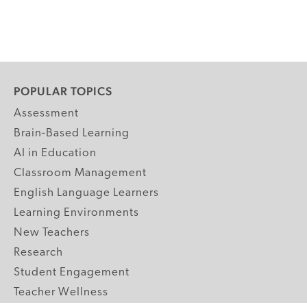
POPULAR TOPICS
Assessment
Brain-Based Learning
AI in Education
Classroom Management
English Language Learners
Learning Environments
New Teachers
Research
Student Engagement
Teacher Wellness