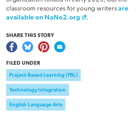
are
classroom resources for young writers
available on NaNo2.org
.
SHARE THIS
STORY
FILED UNDER
Project-Based Learning (PBL)
Technology Integration
English Language Arts