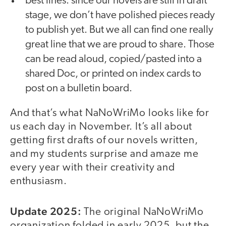
best lines: since our novels are still in draft
stage, we don’t have polished pieces ready
to publish yet. But we all can find one really
great line that we are proud to share. Those
can be read aloud, copied/pasted into a
shared Doc, or printed on index cards to
post on a bulletin board.
And that’s what NaNoWriMo looks like for
us each day in November. It’s all about
getting first drafts of our novels written,
and my students surprise and amaze me
every year with their creativity and
enthusiasm.
Update 2025:
The original NaNoWriMo
organization folded in early 2025, but the