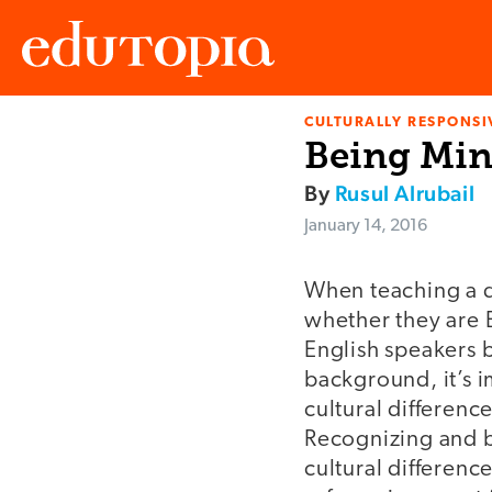
CULTURALLY RESPONSI
Edutopia
Being Mind
By
Rusul Alrubail
January 14, 2016
When teaching a d
whether they are 
English speakers b
background, it’s i
cultural differenc
Recognizing and b
cultural differenc