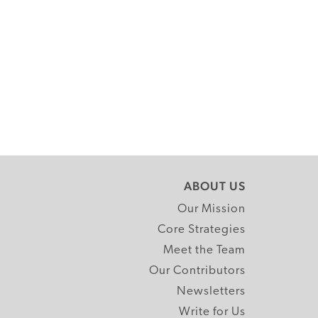
ABOUT US
Our Mission
Core Strategies
Meet the Team
Our Contributors
Newsletters
Write for Us