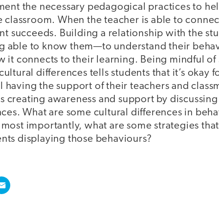
ment the necessary pedagogical practices to hel
e classroom. When the teacher is able to connec
nt succeeds. Building a relationship with the stu
ing able to know them—to understand their behav
it connects to their learning. Being mindful of
ltural differences tells students that it’s okay 
ill having the support of their teachers and clas
 is creating awareness and support by discussing
ces. What are some cultural differences in beha
most importantly, what are some strategies that
ts displaying those behaviours?