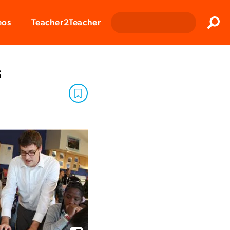
Clos
eos
Teacher2Teacher
Sear
s