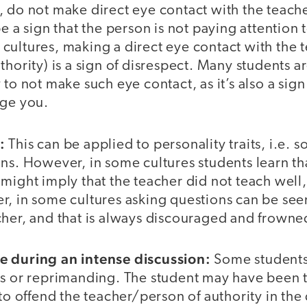
, do not make direct eye contact with the teache
be a sign that the person is not paying attention 
ultures, making a direct eye contact with the t
thority) is a sign of disrespect. Many students ar
 to not make such eye contact, as it’s also a si
nge you.
s:
This can be applied to personality traits, i.e. 
ns. However, in some cultures students learn th
might imply that the teacher did not teach well,
r, in some cultures asking questions can be see
cher, and that is always discouraged and frown
e during an intense discussion:
Some students
ns or reprimanding. The student may have been t
 to offend the teacher/person of authority in the