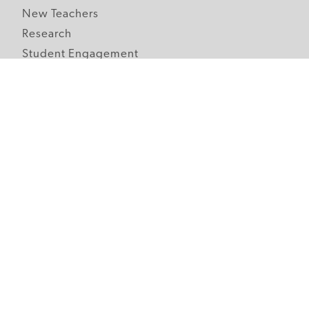
New Teachers
Research
Student Engagement
Teacher Wellness
Technology Integration
Topics A-Z
Follow Edutopia