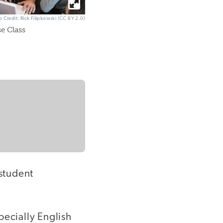
o Credit: Rick Filipkowski (CC BY 2.0)
e Class
 student
pecially English