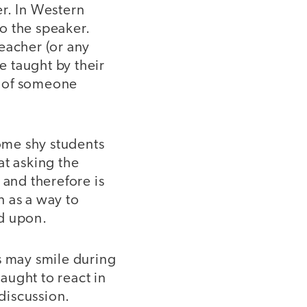
r. In Western
to the speaker.
eacher (or any
e taught by their
gn of someone
some shy students
at asking the
 and therefore is
n as a way to
ed upon.
 may smile during
aught to react in
 discussion.