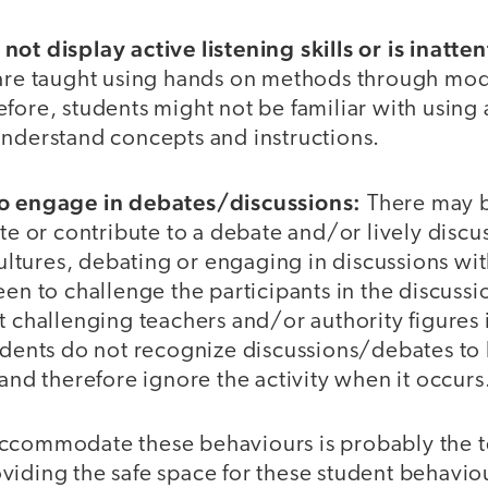
ot display active listening skills or is inatten
 are taught using hands on methods through mod
fore, students might not be familiar with using a
understand concepts and instructions.
to engage in debates/discussions:
There may b
ate or contribute to a debate and/or lively discu
 cultures, debating or engaging in discussions wit
een to challenge the participants in the discuss
t challenging teachers and/or authority figures i
udents do not recognize discussions/debates to 
 and therefore ignore the activity when it occurs
ccommodate these behaviours is probably the t
viding the safe space for these student behavi