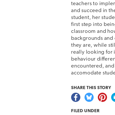
teachers to imple
and succeed in th
student, her stude
first step into be
classroom and how 
backgrounds and cu
they are, while st
really looking for
behaviour differen
encountered, and 
accomodate studen
SHARE THIS
STORY
FILED UNDER