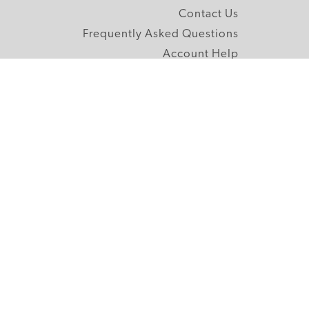
Contact Us
Frequently Asked Questions
Account Help