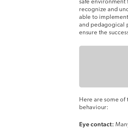
safe environment fo
recognize and und
able to implement
and pedagogical p
ensure the success
Here are some of t
behaviour:
Eye contact:
Many