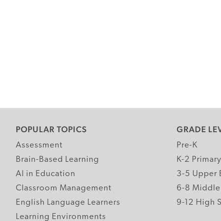
POPULAR TOPICS
GRADE LE
Assessment
Pre-K
Brain-Based Learning
K-2 Primar
AI in Education
3-5 Upper 
Classroom Management
6-8 Middle
English Language Learners
9-12 High 
Learning Environments