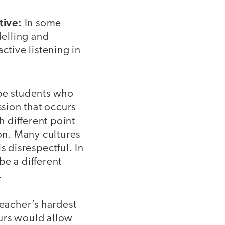
tive:
In some
elling and
ctive listening in
e students who
ssion that occurs
h different point
ion. Many cultures
s disrespectful. In
be a different
.
eacher’s hardest
ours would allow