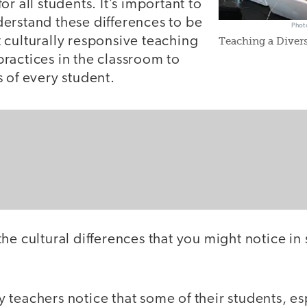
r all students. It’s important to
erstand these differences to be
Phot
 culturally responsive teaching
Teaching a Divers
ractices in the classroom to
 of every student.
he cultural differences that you might notice in
 teachers notice that some of their students, es