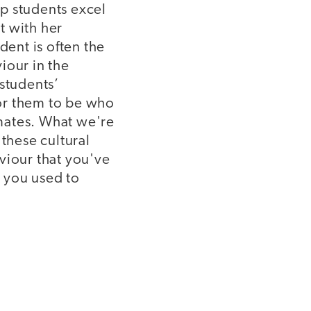
p students excel
t with her
dent is often the
iour in the
 students’
for them to be who
smates. What we're
 these cultural
viour that you've
 you used to