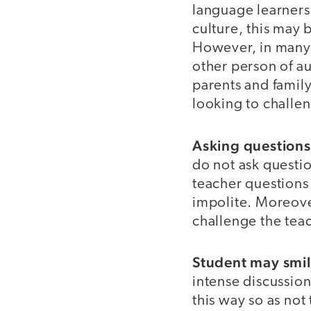
language learners
culture, this may 
However, in many c
other person of au
parents and family
looking to challe
Asking question
do not ask questio
teacher questions 
impolite. Moreove
challenge the tea
Student may smil
intense discussio
this way so as not