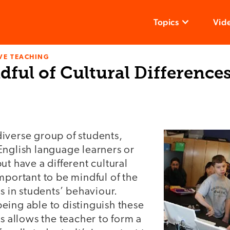
Topics
Vid
VE TEACHING
ful of Cultural Difference
iverse group of students,
English language learners or
ut have a different cultural
mportant to be mindful of the
es in students’ behaviour.
eing able to distinguish these
es allows the teacher to form a