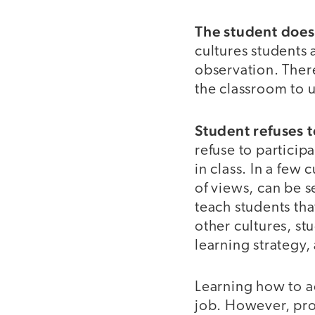
The student does n
cultures students
observation. There
the classroom to 
Student refuses 
refuse to particip
in class. In a few
of views, can be s
teach students tha
other cultures, st
learning strategy,
Learning how to a
job. However, pro