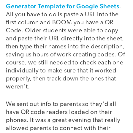
Generator Template for Google Sheets
.
All you have to do is paste a URL into the
first column and BOOM you have a QR
Code. Older students were able to copy
and paste their URL directly into the sheet,
then type their names into the description,
saving us hours of work creating codes. Of
course, we still needed to check each one
individually to make sure that it worked
properly, then track down the ones that
weren’t.
We sent out info to parents so they'd all
have QR code readers loaded on their
phones. It was a great evening that really
allowed parents to connect with their