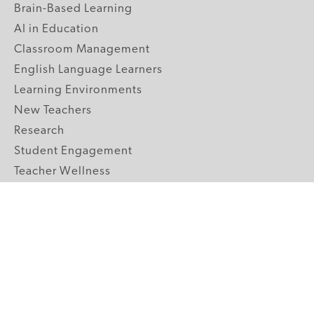
Brain-Based Learning
AI in Education
Classroom Management
English Language Learners
Learning Environments
New Teachers
Research
Student Engagement
Teacher Wellness
Technology Integration
Topics A-Z
GRADE LEVELS
Pre-K
K-2 Primary
3-5 Upper Elementary