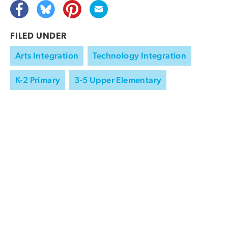
FILED UNDER
Arts Integration
Technology Integration
K-2 Primary
3-5 Upper Elementary