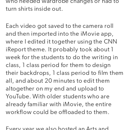
who needed wardrobe changes or had to
turn shirts inside out.
Each video got saved to the camera roll
and then imported into the iMovie app,
where I edited it together using the CNN
iReport theme. It probably took about 1
week for the students to do the writing in
class, 1 class period for them to design
their backdrops, 1 class period to film them
all, and about 20 minutes to edit them
altogether on my end and upload to
YouTube. With older students who are
already familiar with iMovie, the entire
workflow could be offloaded to them.
Every year we also hosted an Arts and