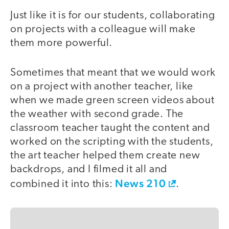
Just like it is for our students, collaborating
on projects with a colleague will make
them more powerful.
Sometimes that meant that we would work
on a project with another teacher, like
when we made green screen videos about
the weather with second grade. The
classroom teacher taught the content and
worked on the scripting with the students,
the art teacher helped them create new
backdrops, and I filmed it all and
News 210
combined it into this:
.