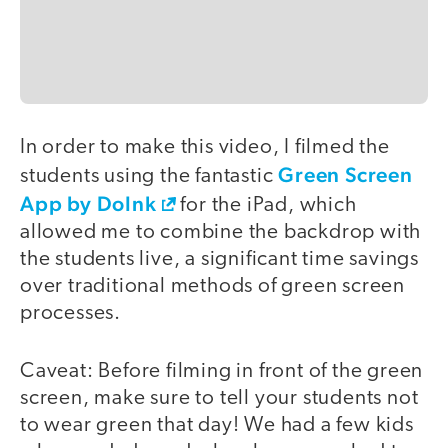
In order to make this video, I filmed the
video
Green Screen
students using the fantastic
App by DoInk
for the iPad, which
allowed me to combine the backdrop with
the students live, a significant time savings
over traditional methods of green screen
processes.
Caveat: Before filming in front of the green
screen, make sure to tell your students not
to wear green that day! We had a few kids