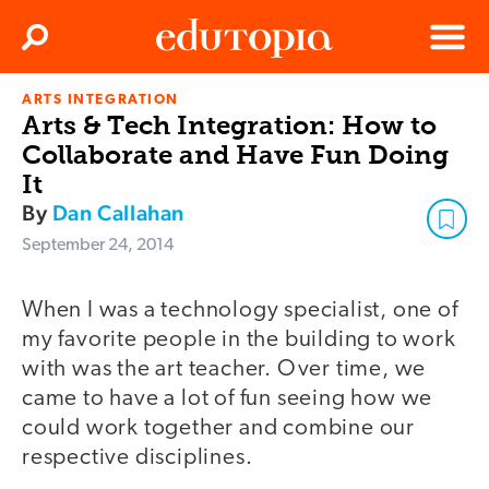
Clos
Search
Menu
ARTS INTEGRATION
Edutopia
Arts & Tech Integration: How to
Collaborate and Have Fun Doing
It
By
Dan Callahan
September 24, 2014
When I was a technology specialist, one of
my favorite people in the building to work
with was the art teacher. Over time, we
came to have a lot of fun seeing how we
could work together and combine our
respective disciplines.