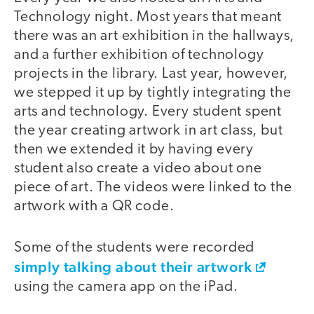
Technology night. Most years that meant
there was an art exhibition in the hallways,
and a further exhibition of technology
projects in the library. Last year, however,
we stepped it up by tightly integrating the
arts and technology. Every student spent
the year creating artwork in art class, but
then we extended it by having every
student also create a video about one
piece of art. The videos were linked to the
artwork with a QR code.
Some of the students were recorded
simply talking about their artwork
using the camera app on the iPad.