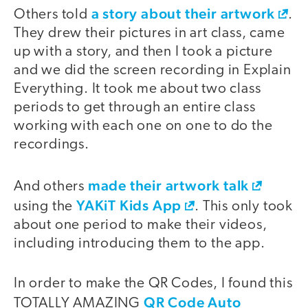
a story about their artwork
Others told
.
They drew their pictures in art class, came
up with a story, and then I took a picture
and we did the screen recording in Explain
Everything. It took me about two class
periods to get through an entire class
working with each one on one to do the
recordings.
made their artwork talk
And others
YAKiT Kids App
using the
. This only took
about one period to make their videos,
including introducing them to the app.
In order to make the QR Codes, I found this
QR Code Auto
TOTALLY AMAZING