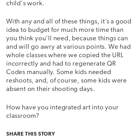
child's work.
With any and all of these things, it’s a good
idea to budget for much more time than
you think you’ll need, because things can
and will go awry at various points. We had
whole classes where we copied the URL
incorrectly and had to regenerate QR
Codes manually. Some kids needed
reshoots, and, of course, some kids were
absent on their shooting days.
How have you integrated art into your
classroom?
SHARE THIS
STORY