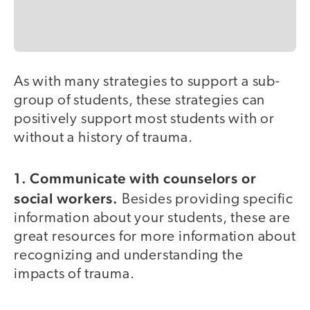
As with many strategies to support a sub-
group of students, these strategies can
positively support most students with or
without a history of trauma.
1. Communicate with counselors or
social workers.
Besides providing specific
information about your students, these are
great resources for more information about
recognizing and understanding the
impacts of trauma.