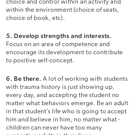
choice and control within an activity and
within the environment (choice of seats,
choice of book, etc).
5. Develop strengths and interests.
Focus on an area of competence and
encourage its development to contribute
to positive self-concept.
6. Be there.
A lot of working with students
with trauma history is just showing up,
every day, and accepting the student no
matter what behaviors emerge. Be an adult
in that student’s life who is going to accept
him and believe in him, no matter what -
children can never have too many