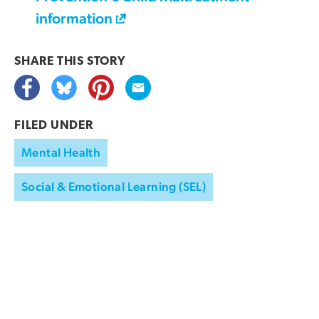
information
SHARE THIS
STORY
FILED UNDER
Mental Health
Social & Emotional Learning (SEL)