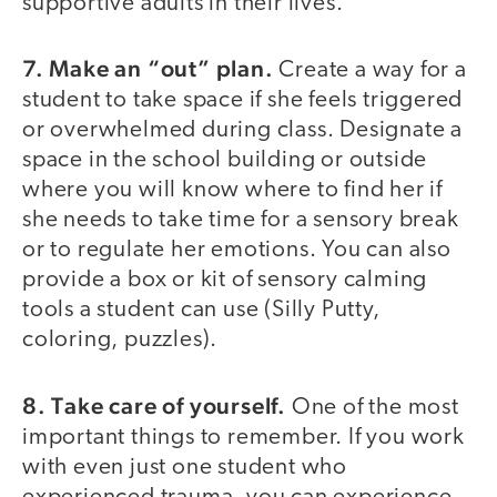
supportive adults in their lives.
7. Make an “out” plan.
Create a way for a
student to take space if she feels triggered
or overwhelmed during class. Designate a
space in the school building or outside
where you will know where to find her if
she needs to take time for a sensory break
or to regulate her emotions. You can also
provide a box or kit of sensory calming
tools a student can use (Silly Putty,
coloring, puzzles).
8. Take care of yourself.
One of the most
important things to remember. If you work
with even just one student who