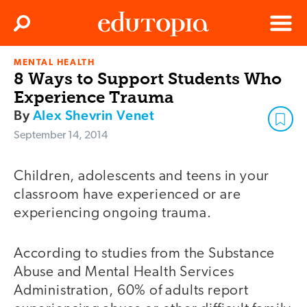
Clos
Search
Menu
MENTAL HEALTH
Edutopia
8 Ways to Support Students Who
Experience Trauma
By
Alex Shevrin Venet
September 14, 2014
Children, adolescents and teens in your
classroom have experienced or are
experiencing ongoing trauma.
According to studies from the Substance
Abuse and Mental Health Services
Administration, 60% of adults report