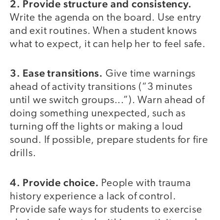
2. Provide structure and consistency.
Write the agenda on the board. Use entry
and exit routines. When a student knows
what to expect, it can help her to feel safe.
3. Ease transitions.
Give time warnings
ahead of activity transitions (“3 minutes
until we switch groups...”). Warn ahead of
doing something unexpected, such as
turning off the lights or making a loud
sound. If possible, prepare students for fire
drills.
4. Provide choice.
People with trauma
history experience a lack of control.
Provide safe ways for students to exercise