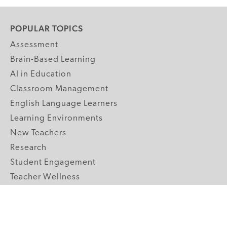
POPULAR TOPICS
Assessment
Brain-Based Learning
AI in Education
Classroom Management
English Language Learners
Learning Environments
New Teachers
Research
Student Engagement
Teacher Wellness
Technology Integration
Topics A-Z