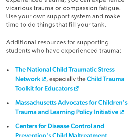
experienced trauma, you can experience
vicarious trauma or compassion fatigue.
Use your own support system and make
time to do things that fill your tank.
Additional resources for supporting
students who have experienced trauma:
The National Child Traumatic Stress
Network
Child Trauma
, especially the
Toolkit for Educators
Massachusetts Advocates for Children's
Trauma and Learning Policy Initiative
Centers for Disease Control and
Prevention's Child Maltreatment