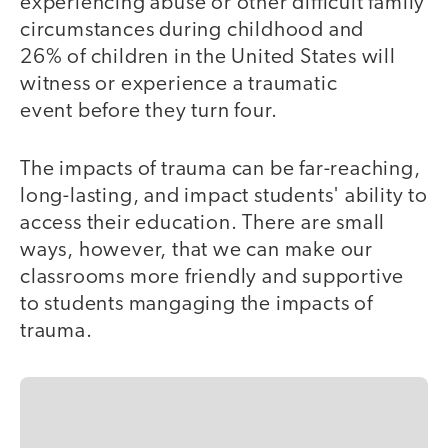
experiencing abuse or other difficult family
circumstances during childhood and
26% of children in the United States will
witness or experience a traumatic
event before they turn four.
The impacts of trauma can be far-reaching,
long-lasting, and impact students' ability to
access their education. There are small
ways, however, that we can make our
classrooms more friendly and supportive
to students mangaging the impacts of
trauma.