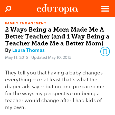
Clos
Search
Menu
FAMILY ENGAGEMENT
Edutopia
2 Ways Being a Mom Made Me A
Better Teacher (and 1 Way Being a
Teacher Made Me a Better Mom)
By
Laura Thomas
May 11, 2015
Updated
May 10, 2015
They tell you that having a baby changes
everything -- or at least that's what the
diaper ads say -- but no one prepared me
for the ways my perspective on being a
teacher would change after I had kids of
my own.