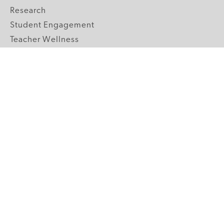
Research
Student Engagement
Teacher Wellness
Technology Integration
Topics A-Z
GRADE LEVELS
Pre-K
K-2 Primary
3-5 Upper Elementary
6-8 Middle School
9-12 High School
ABOUT US
Our Mission