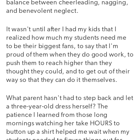
balance between cheerleading, nagging,
and benevolent neglect.
It wasn't until after I had my kids that I
realized how much my students need me
to be their biggest fans, to say that I'm
proud of them when they do good work, to
push them to reach higher than they
thought they could, and to get out of their
way so that they can do it themselves.
What parent hasn't had to step back and let
a three-year-old dress herself? The
patience I learned from those long
mornings watching her take HOURS to
button up a shirt helped me wait when my