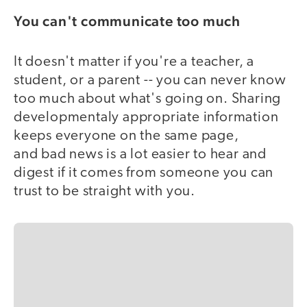
You can't communicate too much
It doesn't matter if you're a teacher, a
student, or a parent -- you can never know
too much about what's going on. Sharing
developmentaly appropriate information
keeps everyone on the same page,
and bad news is a lot easier to hear and
digest if it comes from someone you can
trust to be straight with you.