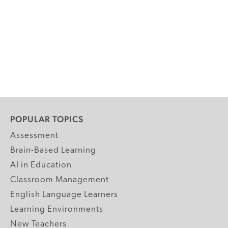
POPULAR TOPICS
Assessment
Brain-Based Learning
AI in Education
Classroom Management
English Language Learners
Learning Environments
New Teachers