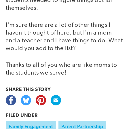
students needed to figure things out for
themselves.
I'm sure there are a lot of other things I
haven't thought of here, but I'm a mom
and a teacher and I have things to do. What
would you add to the list?
Thanks to all of you who are like moms to
the students we serve!
SHARE THIS
STORY
FILED UNDER
Family Engagement
Parent Partnership