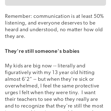
Remember: communication is at least 50%
listening, and everyone deserves to be
heard and understood, no matter how old
they are.
They're still someone's babies
My kids are big now -- literally and
figuratively with my 13 year old hitting
almost 6'2" -- but when they're sick or
overwhelmed, I feel the same protective
urges I felt when they were tiny. I want
their teachers to see who they really are
and to recognize that they're still the most