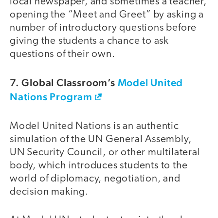
local newspaper, and sometimes a teacher,
opening the “Meet and Greet” by asking a
number of introductory questions before
giving the students a chance to ask
questions of their own.
7. Global Classroom’s
Model United
Nations Program
Model United Nations is an authentic
simulation of the UN General Assembly,
UN Security Council, or other multilateral
body, which introduces students to the
world of diplomacy, negotiation, and
decision making.