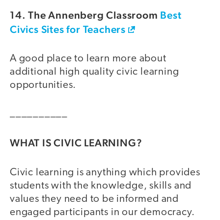
14. The Annenberg Classroom
Best
Civics Sites for Teachers
A good place to learn more about
additional high quality civic learning
opportunities.
__________
WHAT IS CIVIC LEARNING?
Civic learning is anything which provides
students with the knowledge, skills and
values they need to be informed and
engaged participants in our democracy.