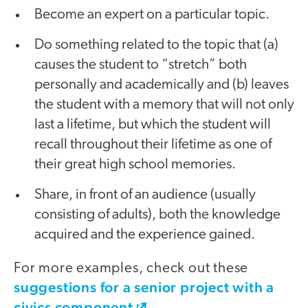
Become an expert on a particular topic.
Do something related to the topic that (a)
causes the student to “stretch” both
personally and academically and (b) leaves
the student with a memory that will not only
last a lifetime, but which the student will
recall throughout their lifetime as one of
their great high school memories.
Share, in front of an audience (usually
consisting of adults), both the knowledge
acquired and the experience gained.
For more examples, check out these
suggestions for a senior project with a
civics component