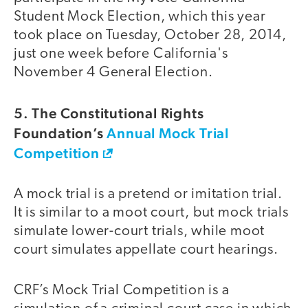
Student Mock Election, which this year
took place on Tuesday, October 28, 2014,
just one week before California's
November 4 General Election.
5. The Constitutional Rights
Foundation’s
Annual Mock Trial
Competition
A mock trial is a pretend or imitation trial.
It is similar to a moot court, but mock trials
simulate lower-court trials, while moot
court simulates appellate court hearings.
CRF’s Mock Trial Competition is a