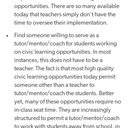
opportunities. There are so many available
today that teachers simply don’t have the
time to oversee their implementation.
Find someone willing to serve as a
tutor/mentor/coach for students working
on civic learning opportunities. In most
instances, this does not have to be a
teacher. The fact is that most high quality
civic learning opportunities today permit
someone other than a teacher to
tutor/mentor/coach the students. Better
yet, many of these opportunities require no
in-class seat time. They are increasingly
structured to permit a tutor/mentor/coach
to work with students away from school, in