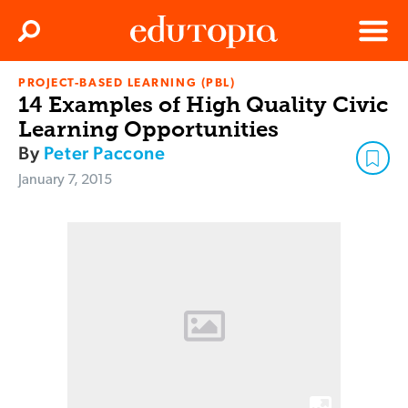
Clos
Search
Menu
PROJECT-BASED LEARNING (PBL)
Edutopia
14 Examples of High Quality Civic
Learning Opportunities
By
Peter Paccone
January 7, 2015