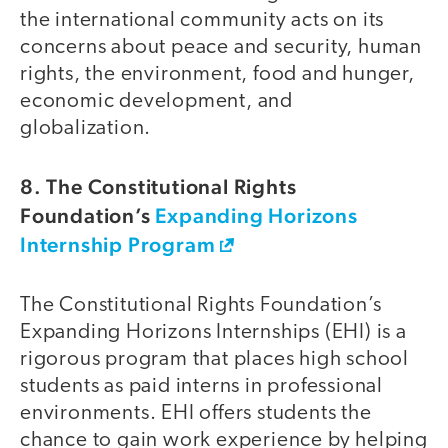
the international community acts on its
concerns about peace and security, human
rights, the environment, food and hunger,
economic development, and
globalization.
8. The Constitutional Rights
Foundation’s
Expanding Horizons
Internship Program
The Constitutional Rights Foundation’s
Expanding Horizons Internships (EHI) is a
rigorous program that places high school
students as paid interns in professional
environments. EHI offers students the
chance to gain work experience by helping