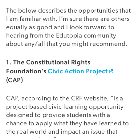
The below describes the opportunities that
I am familiar with. I’m sure there are others
equally as good and I look forward to
hearing from the Edutopia community
about any/all that you might recommend.
1. The Constitutional Rights
Foundation’s
Civic Action Project
(CAP)
CAP, according to the CRF website, “is a
project-based civic learning opportunity
designed to provide students with a
chance to apply what they have learned to
the real world and impact an issue that