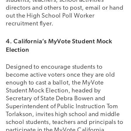
students, teachers, school activities
directors and others to post, email or hand
out the High School Poll Worker
recruitment flyer.
4. California’s MyVote Student Mock
Election
Designed to encourage students to
become active voters once they are old
enough to cast a ballot, the MyVote
Student Mock Election, headed by
Secretary of State Debra Bowen and
Superintendent of Public Instruction Tom
Torlakson, invites high school and middle
school students, teachers and principals to
participate in the MyVote California