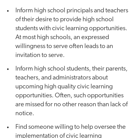
Inform high school principals and teachers
of their desire to provide high school
students with civic learning opportunities.
At most high schools, an expressed
willingness to serve often leads to an
invitation to serve.
Inform high school students, their parents,
teachers, and administrators about
upcoming high quality civic learning
opportunities. Often, such opportunities
are missed for no other reason than lack of
notice.
Find someone willing to help oversee the
implementation of civic learning