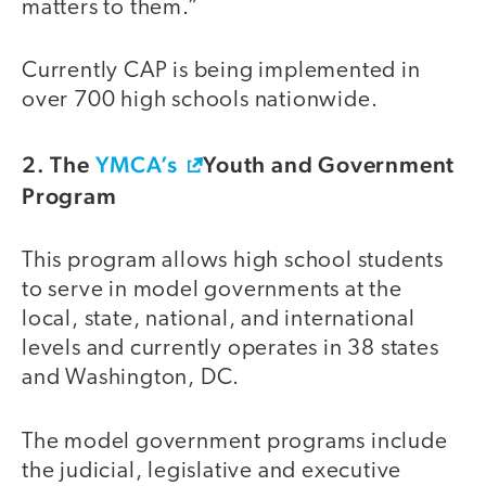
matters to them.”
Currently CAP is being implemented in
over 700 high schools nationwide.
2. The
YMCA’s
Youth and Government
Program
This program allows high school students
to serve in model governments at the
local, state, national, and international
levels and currently operates in 38 states
and Washington, DC.
The model government programs include
the judicial, legislative and executive