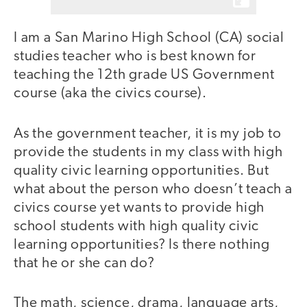
I am a San Marino High School (CA) social
studies teacher who is best known for
teaching the 12th grade US Government
course (aka the civics course).
As the government teacher, it is my job to
provide the students in my class with high
quality civic learning opportunities. But
what about the person who doesn’t teach a
civics course yet wants to provide high
school students with high quality civic
learning opportunities? Is there nothing
that he or she can do?
The math, science, drama, language arts,