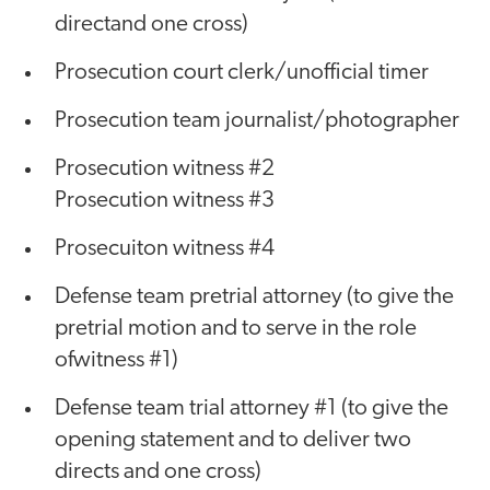
directand one cross)
Prosecution court clerk/unofficial timer
Prosecution team journalist/photographer
Prosecution witness #2
Prosecution witness #3
Prosecuiton witness #4
Defense team pretrial attorney (to give the
pretrial motion and to serve in the role
ofwitness #1)
Defense team trial attorney #1 (to give the
opening statement and to deliver two
directs and one cross)