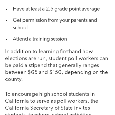
Have at least a 2.5 grade point average
Get permission from your parents and
school
Attend a training session
In addition to learning firsthand how
elections are run, student poll workers can
be paid a stipend that generally ranges
between $65 and $150, depending on the
county.
To encourage high school students in
California to serve as poll workers, the
California Secretary of State invites