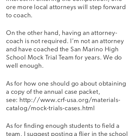
ore more local attorneys will step forward
to coach.
On the other hand, having an attorney-
coach is not required. I’m not an attorney
and have coached the San Marino High
School Mock Trial Team for years. We do
well enough.
As for how one should go about obtaining
a copy of the annual case packet,
see: http://www.crf-usa.org/materials-
catalog/mock-trials-cases.html
As for finding enough students to field a
team, I suggest posting a flier in the school