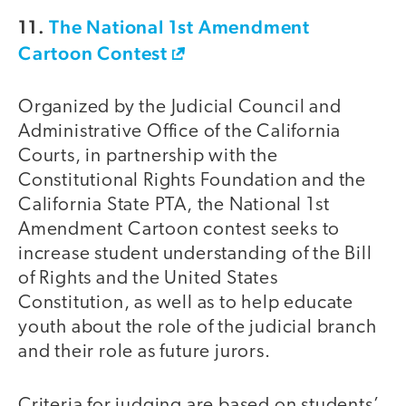
11.
The National 1st Amendment
Cartoon Contest
Organized by the Judicial Council and
Administrative Office of the California
Courts, in partnership with the
Constitutional Rights Foundation and the
California State PTA, the National 1st
Amendment Cartoon contest seeks to
increase student understanding of the Bill
of Rights and the United States
Constitution, as well as to help educate
youth about the role of the judicial branch
and their role as future jurors.
Criteria for judging are based on students’