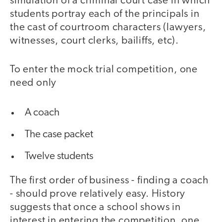
simulation of a criminal court case in which
students portray each of the principals in
the cast of courtroom characters (lawyers,
witnesses, court clerks, bailiffs, etc).
To enter the mock trial competition, one
need only
A coach
The case packet
Twelve students
The first order of business - finding a coach
- should prove relatively easy. History
suggests that once a school shows in
interest in entering the competition, one