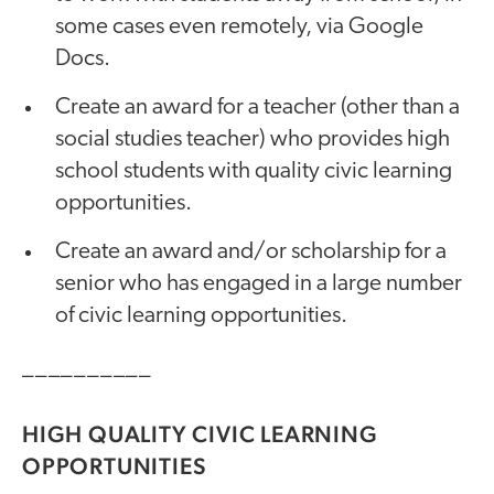
some cases even remotely, via Google
Docs.
Create an award for a teacher (other than a
social studies teacher) who provides high
school students with quality civic learning
opportunities.
Create an award and/or scholarship for a
senior who has engaged in a large number
of civic learning opportunities.
__________
HIGH QUALITY CIVIC LEARNING
OPPORTUNITIES