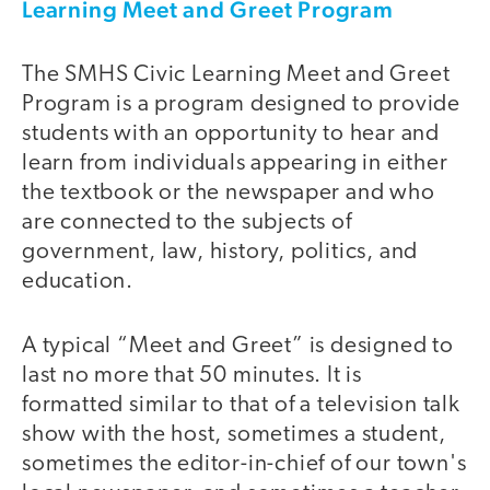
Learning Meet and Greet Program
The SMHS Civic Learning Meet and Greet
Program is a program designed to provide
students with an opportunity to hear and
learn from individuals appearing in either
the textbook or the newspaper and who
are connected to the subjects of
government, law, history, politics, and
education.
A typical “Meet and Greet” is designed to
last no more that 50 minutes. It is
formatted similar to that of a television talk
show with the host, sometimes a student,
sometimes the editor-in-chief of our town's