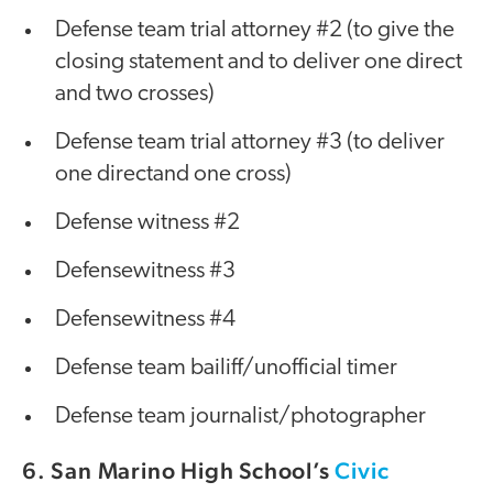
Defense team trial attorney #2 (to give the
closing statement and to deliver one direct
and two crosses)
Defense team trial attorney #3 (to deliver
one directand one cross)
Defense witness #2
Defensewitness #3
Defensewitness #4
Defense team bailiff/unofficial timer
Defense team journalist/photographer
6. San Marino High School’s
Civic