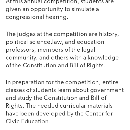
At this annual competition, students are
given an opportunity to simulate a
congressional hearing.
The judges at the competition are history,
political science,law, and education
professors, members of the legal
community, and others with a knowledge
of the Constitution and Bill of Rights.
In preparation for the competition, entire
classes of students learn about government
and study the Constitution and Bill of
Rights. The needed curricular materials
have been developed by the Center for
Civic Education.