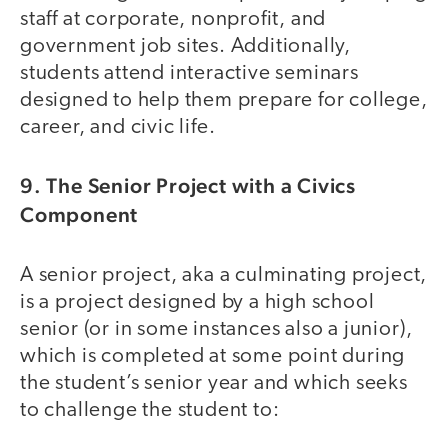
staff at corporate, nonprofit, and
government job sites. Additionally,
students attend interactive seminars
designed to help them prepare for college,
career, and civic life.
9. The Senior Project with a Civics
Component
A senior project, aka a culminating project,
is a project designed by a high school
senior (or in some instances also a junior),
which is completed at some point during
the student’s senior year and which seeks
to challenge the student to: