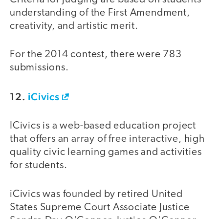
understanding of the First Amendment,
creativity, and artistic merit.
For the 2014 contest, there were 783
submissions.
12.
iCivics
ICivics is a web-based education project
that offers an array of free interactive, high
quality civic learning games and activities
for students.
iCivics was founded by retired United
States Supreme Court Associate Justice