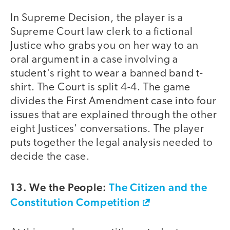
In Supreme Decision, the player is a
Supreme Court law clerk to a fictional
Justice who grabs you on her way to an
oral argument in a case involving a
student's right to wear a banned band t-
shirt. The Court is split 4-4. The game
divides the First Amendment case into four
issues that are explained through the other
eight Justices' conversations. The player
puts together the legal analysis needed to
decide the case.
13. We the People:
The Citizen and the
Constitution Competition