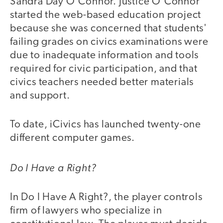
Sandra Day O'Connor. Justice O'Connor
started the web-based education project
because she was concerned that students'
failing grades on civics examinations were
due to inadequate information and tools
required for civic participation, and that
civics teachers needed better materials
and support.
To date, iCivics has launched twenty-one
different computer games.
Do I Have a Right?
In Do I Have A Right?, the player controls
firm of lawyers who specialize in