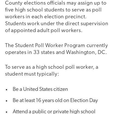
County elections officials may assign up to
five high school students to serve as poll
workers in each election precinct.
Students work under the direct supervision
of appointed adult poll workers.
The Student Poll Worker Program currently
operates in 33 states and Washington, DC.
To serve as a high school poll worker, a
student must typically:
Be a United States citizen
Be at least 16 years old on Election Day
Attend a public or private high school