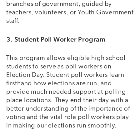
branches of government, guided by
teachers, volunteers, or Youth Government
staff.
3. Student Poll Worker Program
This program allows eligible high school
students to serve as poll workers on
Election Day. Student poll workers learn
firsthand how elections are run, and
provide much needed support at polling
place locations. They end their day with a
better understanding of the importance of
voting and the vital role poll workers play
in making our elections run smoothly.