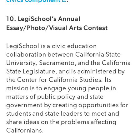
.
10. LegiSchool’s Annual
Essay/Photo/Visual Arts Contest
LegiSchool is a civic education
collaboration between California State
University, Sacramento, and the California
State Legislature, and is administered by
the Center for California Studies. Its
mission is to engage young people in
matters of public policy and state
government by creating opportunities for
students and state leaders to meet and
share ideas on the problems affecting
Californians.