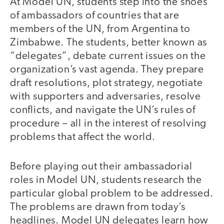
At Model UN, students step into the shoes
of ambassadors of countries that are
members of the UN, from Argentina to
Zimbabwe. The students, better known as
“delegates”, debate current issues on the
organization’s vast agenda. They prepare
draft resolutions, plot strategy, negotiate
with supporters and adversaries, resolve
conflicts, and navigate the UN’s rules of
procedure – all in the interest of resolving
problems that affect the world.
Before playing out their ambassadorial
roles in Model UN, students research the
particular global problem to be addressed.
The problems are drawn from today’s
headlines. Model UN delegates learn how