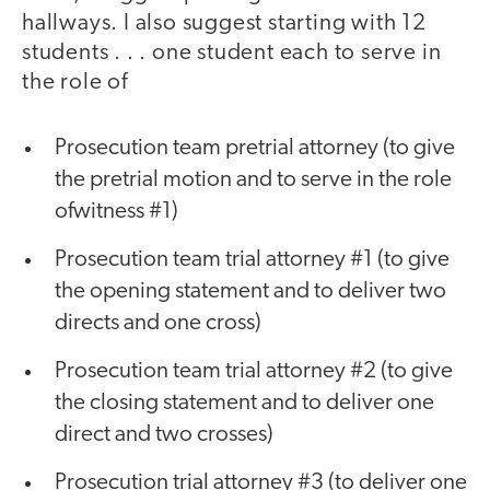
hallways. I also suggest starting with 12
students . . . one student each to serve in
the role of
Prosecution team pretrial attorney (to give
the pretrial motion and to serve in the role
ofwitness #1)
Prosecution team trial attorney #1 (to give
the opening statement and to deliver two
directs and one cross)
Prosecution team trial attorney #2 (to give
the closing statement and to deliver one
direct and two crosses)
Prosecution trial attorney #3 (to deliver one