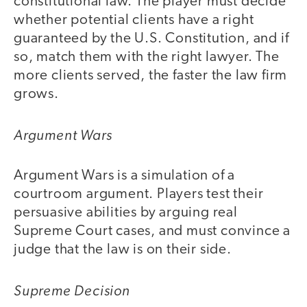
constitutional law. The player must decide
whether potential clients have a right
guaranteed by the U.S. Constitution, and if
so, match them with the right lawyer. The
more clients served, the faster the law firm
grows.
Argument Wars
Argument Wars is a simulation of a
courtroom argument. Players test their
persuasive abilities by arguing real
Supreme Court cases, and must convince a
judge that the law is on their side.
Supreme Decision