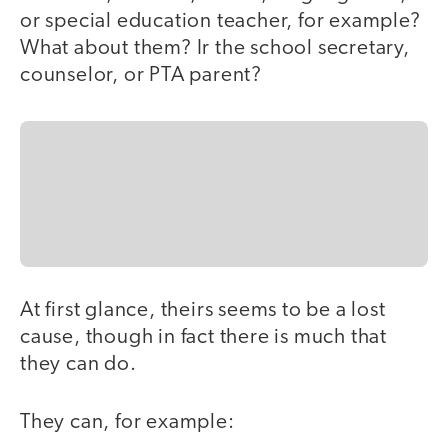
or special education teacher, for example?
What about them? Ir the school secretary,
counselor, or PTA parent?
At first glance, theirs seems to be a lost
cause, though in fact there is much that
they can do.
They can, for example: