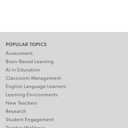
POPULAR TOPICS
Assessment
Brain-Based Learning
AI in Education
Classroom Management
English Language Learners
Learning Environments
New Teachers
Research
Student Engagement