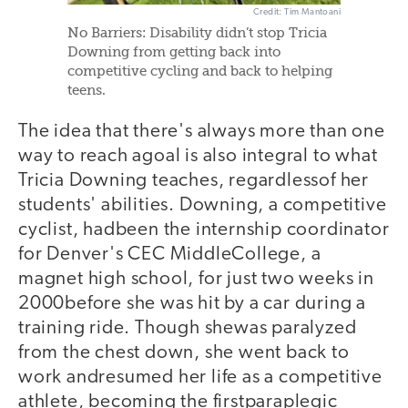
Credit: Tim Mantoani
No Barriers: Disability didn’t stop Tricia
Downing from getting back into
competitive cycling and back to helping
teens.
The idea that there's always more than one
way to reach agoal is also integral to what
Tricia Downing teaches, regardlessof her
students' abilities. Downing, a competitive
cyclist, hadbeen the internship coordinator
for Denver's CEC MiddleCollege, a
magnet high school, for just two weeks in
2000before she was hit by a car during a
training ride. Though shewas paralyzed
from the chest down, she went back to
work andresumed her life as a competitive
athlete, becoming the firstparaplegic