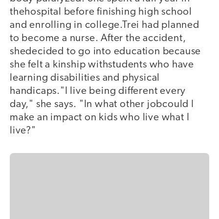
thehospital before finishing high school
and enrolling in college.Trei had planned
to become a nurse. After the accident,
shedecided to go into education because
she felt a kinship withstudents who have
learning disabilities and physical
handicaps."I live being different every
day," she says. "In what other jobcould I
make an impact on kids who live what I
live?"