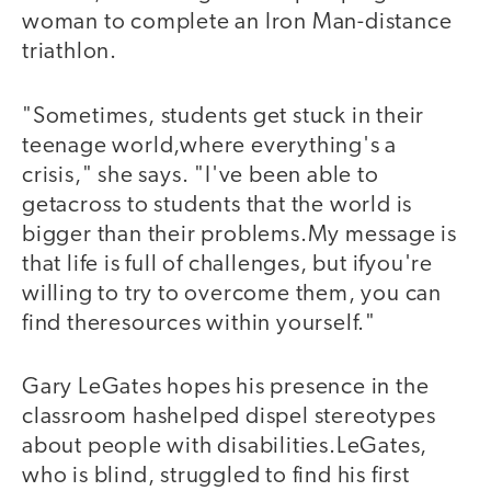
woman to complete an Iron Man-distance
triathlon.
"Sometimes, students get stuck in their
teenage world,where everything's a
crisis," she says. "I've been able to
getacross to students that the world is
bigger than their problems.My message is
that life is full of challenges, but ifyou're
willing to try to overcome them, you can
find theresources within yourself."
Gary LeGates hopes his presence in the
classroom hashelped dispel stereotypes
about people with disabilities.LeGates,
who is blind, struggled to find his first