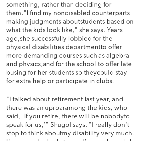
something, rather than deciding for
them."I find my nondisabled counterparts
making judgments aboutstudents based on
what the kids look like," she says. Years
ago,she successfully lobbied for the
physical disabilities departmentto offer
more demanding courses such as algebra
and physics,and for the school to offer late
busing for her students so theycould stay
for extra help or participate in clubs.
"I talked about retirement last year, and
there was an uproaramong the kids, who
said, 'If you retire, there will be nobodyto
speak for us,'" Shugol says. "I really don't
stop to think aboutmy disability very much.