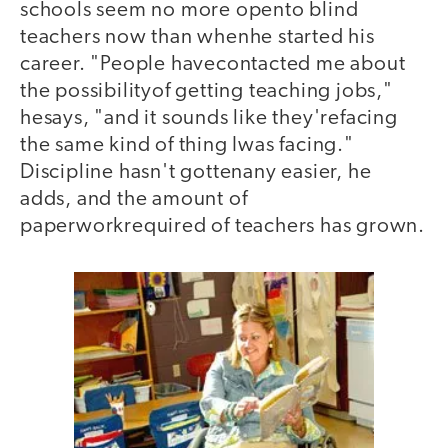
schools seem no more opento blind
teachers now than whenhe started his
career. "People havecontacted me about
the possibilityof getting teaching jobs,"
hesays, "and it sounds like they'refacing
the same kind of thing Iwas facing."
Discipline hasn't gottenany easier, he
adds, and the amount of
paperworkrequired of teachers has grown.