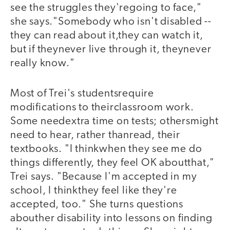
see the struggles they'regoing to face,"
she says."Somebody who isn't disabled --
they can read about it,they can watch it,
but if theynever live through it, theynever
really know."
Most of Trei's studentsrequire
modifications to theirclassroom work.
Some needextra time on tests; othersmight
need to hear, rather thanread, their
textbooks. "I thinkwhen they see me do
things differently, they feel OK aboutthat,"
Trei says. "Because I'm accepted in my
school, I thinkthey feel like they're
accepted, too." She turns questions
abouther disability into lessons on finding