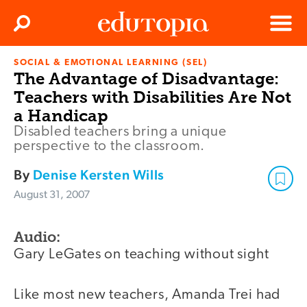
Clos
Search
Menu
SOCIAL & EMOTIONAL LEARNING (SEL)
Edutopia
The Advantage of Disadvantage:
Teachers with Disabilities Are Not
a Handicap
Disabled teachers bring a unique
perspective to the classroom.
By
Denise Kersten Wills
August 31, 2007
Audio:
Gary LeGates on teaching without sight
Like most new teachers, Amanda Trei had