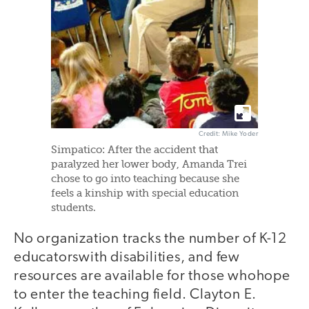
Credit: Mike Yoder
Simpatico: After the accident that
paralyzed her lower body, Amanda Trei
chose to go into teaching because she
feels a kinship with special education
students.
No organization tracks the number of K-12
educatorswith disabilities, and few
resources are available for those whohope
to enter the teaching field. Clayton E.