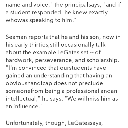
name and voice," the principalsays, "and if
a student responded, he knew exactly
whowas speaking to him."
Seaman reports that he and his son, now in
his early thirties,still occasionally talk
about the example LeGates set -- of
hardwork, perseverance, and scholarship.
"I'm convinced that ourstudents have
gained an understanding that having an
obvioushandicap does not preclude
someonefrom being a professional andan
intellectual," he says. "We willmiss him as
an influence."
Unfortunately, though, LeGatessays,