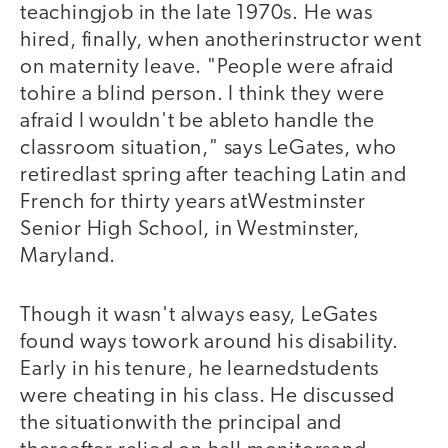
teachingjob in the late 1970s. He was
hired, finally, when anotherinstructor went
on maternity leave. "People were afraid
tohire a blind person. I think they were
afraid I wouldn't be ableto handle the
classroom situation," says LeGates, who
retiredlast spring after teaching Latin and
French for thirty years atWestminster
Senior High School, in Westminster,
Maryland.
Though it wasn't always easy, LeGates
found ways towork around his disability.
Early in his tenure, he learnedstudents
were cheating in his class. He discussed
the situationwith the principal and