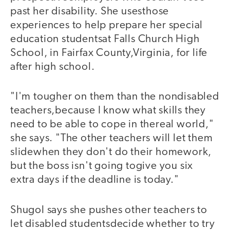
past her disability. She usesthose
experiences to help prepare her special
education studentsat Falls Church High
School, in Fairfax County,Virginia, for life
after high school.
"I'm tougher on them than the nondisabled
teachers,because I know what skills they
need to be able to cope in thereal world,"
she says. "The other teachers will let them
slidewhen they don't do their homework,
but the boss isn't going togive you six
extra days if the deadline is today."
Shugol says she pushes other teachers to
let disabled studentsdecide whether to try