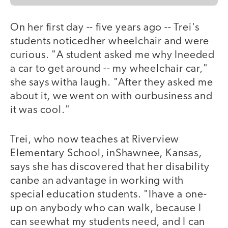
On her first day -- five years ago -- Trei's
students noticedher wheelchair and were
curious. "A student asked me why Ineeded
a car to get around -- my wheelchair car,"
she says witha laugh. "After they asked me
about it, we went on with ourbusiness and
it was cool."
Trei, who now teaches at Riverview
Elementary School, inShawnee, Kansas,
says she has discovered that her disability
canbe an advantage in working with
special education students. "Ihave a one-
up on anybody who can walk, because I
can seewhat my students need, and I can