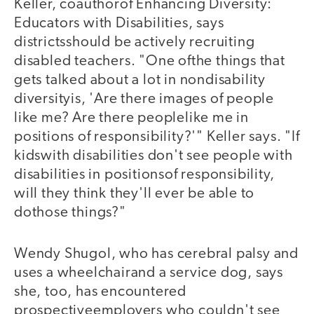
Keller, coauthorof Enhancing Diversity:
Educators with Disabilities, says
districtsshould be actively recruiting
disabled teachers. "One ofthe things that
gets talked about a lot in nondisability
diversityis, 'Are there images of people
like me? Are there peoplelike me in
positions of responsibility?'" Keller says. "If
kidswith disabilities don't see people with
disabilities in positionsof responsibility,
will they think they'll ever be able to
dothose things?"
Wendy Shugol, who has cerebral palsy and
uses a wheelchairand a service dog, says
she, too, has encountered
prospectiveemployers who couldn't see