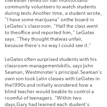
thereafter relied on hall monitorsand
community volunteers to watch students
during tests.Another time, a student wrote,
"I have some marijuana" onthe board in
LeGates's classroom. "Half the class went
to theoffice and reported him," LeGates
says. "They thought thatwas unfair,
because there's no way I could see it."
LeGates often surprised students with his
classroom-managementskills, says John
Seaman, Westminster's principal.Seaman's
own son took Latin classes with LeGates in
the1990s and initially wondered how a
blind teacher would beable to control a
roomful of teenagers. "Within two
days,Gary had learned each student's