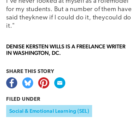
I've never looked at myself as a rolemodel
for my students. But a number of them have
said theyknew if I could do it, theycould do
it."
DENISE KERSTEN WILLS
IS A FREELANCE WRITER
IN WASHINGTON, DC.
SHARE THIS
STORY
FILED UNDER
Social & Emotional Learning (SEL)