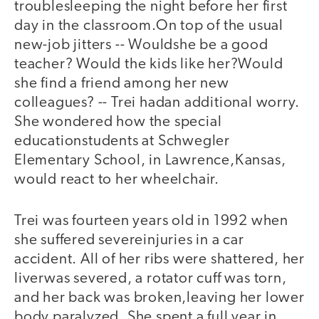
troublesleeping the night before her first
day in the classroom.On top of the usual
new-job jitters -- Wouldshe be a good
teacher? Would the kids like her?Would
she find a friend among her new
colleagues? -- Trei hadan additional worry.
She wondered how the special
educationstudents at Schwegler
Elementary School, in Lawrence,Kansas,
would react to her wheelchair.
Trei was fourteen years old in 1992 when
she suffered severeinjuries in a car
accident. All of her ribs were shattered, her
liverwas severed, a rotator cuff was torn,
and her back was broken,leaving her lower
body paralyzed. She spent a full year in