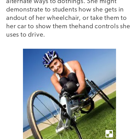
alternate ways to dothings. She might
demonstrate to students how she gets in
andout of her wheelchair, or take them to
her car to show them thehand controls she
uses to drive.