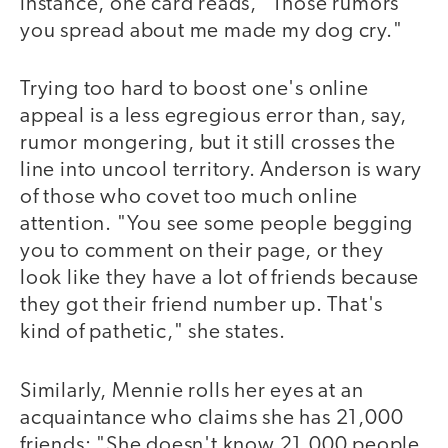
instance, one card reads, "Those rumors
you spread about me made my dog cry."
Trying too hard to boost one's online
appeal is a less egregious error than, say,
rumor mongering, but it still crosses the
line into uncool territory. Anderson is wary
of those who covet too much online
attention. "You see some people begging
you to comment on their page, or they
look like they have a lot of friends because
they got their friend number up. That's
kind of pathetic," she states.
Similarly, Mennie rolls her eyes at an
acquaintance who claims she has 21,000
friends: "She doesn't know 21,000 people.