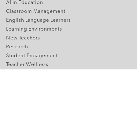
AI in Education
Classroom Management
English Language Learners
Learning Environments
New Teachers
Research
Student Engagement
Teacher Wellness
Technology Integration
Topics A-Z
GRADE LEVELS
Pre-K
K-2 Primary
3-5 Upper Elementary
6-8 Middle School