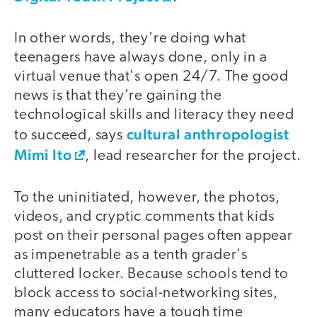
In other words, they're doing what
teenagers have always done, only in a
virtual venue that's open 24/7. The good
news is that they're gaining the
technological skills and literacy they need
cultural anthropologist
to succeed, says
Mimi Ito
, lead researcher for the project.
To the uninitiated, however, the photos,
videos, and cryptic comments that kids
post on their personal pages often appear
as impenetrable as a tenth grader's
cluttered locker. Because schools tend to
block access to social-networking sites,
many educators have a tough time