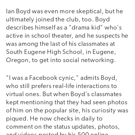
Ian Boyd was even more skeptical, but he
ultimately joined the club, too. Boyd
describes himself as a "drama kid" who's
active in school theater, and he suspects he
was among the last of his classmates at
South Eugene High School, in Eugene,
Oregon, to get into social networking.
"I was a Facebook cynic," admits Boyd,
who still prefers real-life interactions to
virtual ones. But when Boyd's classmates
kept mentioning that they had seen photos
of him on the popular site, his curiosity was
piqued. He now checks in daily to
comment on the status updates, photos,