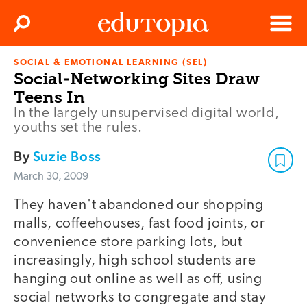
Clos
Search
Menu
SOCIAL & EMOTIONAL LEARNING (SEL)
Edutopia
Social-Networking Sites Draw
Teens In
In the largely unsupervised digital world,
youths set the rules.
By
Suzie Boss
March 30, 2009
They haven't abandoned our shopping
malls, coffeehouses, fast food joints, or
convenience store parking lots, but
increasingly, high school students are
hanging out online as well as off, using
social networks to congregate and stay