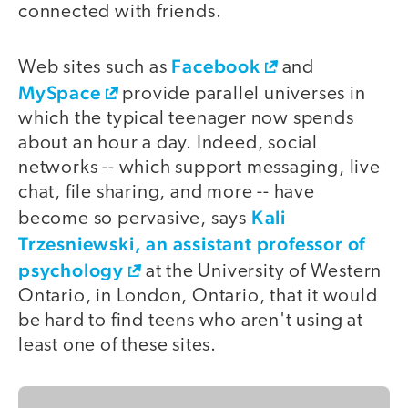
connected with friends.
Facebook
Web sites such as
and
MySpace
provide parallel universes in
which the typical teenager now spends
about an hour a day. Indeed, social
networks -- which support messaging, live
chat, file sharing, and more -- have
Kali
become so pervasive, says
Trzesniewski, an assistant professor of
psychology
at the University of Western
Ontario, in London, Ontario, that it would
be hard to find teens who aren't using at
least one of these sites.