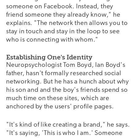
someone on Facebook. Instead, they
friend someone they already know," he
explains. "The network then allows you to
stay in touch and stay in the loop to see
who is connecting with whom."
Establishing One's Identity
Neuropsychologist Tom Boyd, Ian Boyd's
father, hasn't formally researched social
networking. But he has a hunch about why
his son and and the boy's friends spend so
much time on these sites, which are
anchored by the users' profile pages.
"It's kind of like creating a brand," he says.
"It's saying, 'This is who I am.' Someone