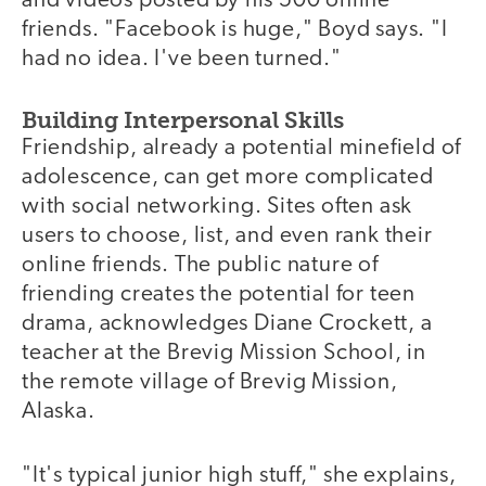
and videos posted by his 500 online
friends. "Facebook is huge," Boyd says. "I
had no idea. I've been turned."
Building Interpersonal Skills
Friendship, already a potential minefield of
adolescence, can get more complicated
with social networking. Sites often ask
users to choose, list, and even rank their
online friends. The public nature of
friending creates the potential for teen
drama, acknowledges Diane Crockett, a
teacher at the Brevig Mission School, in
the remote village of Brevig Mission,
Alaska.
"It's typical junior high stuff," she explains,