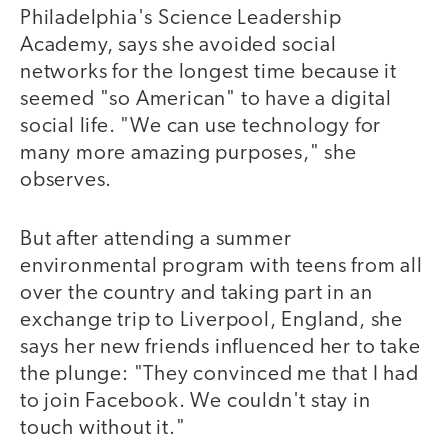
Philadelphia's Science Leadership
Academy, says she avoided social
networks for the longest time because it
seemed "so American" to have a digital
social life. "We can use technology for
many more amazing purposes," she
observes.
But after attending a summer
environmental program with teens from all
over the country and taking part in an
exchange trip to Liverpool, England, she
says her new friends influenced her to take
the plunge: "They convinced me that I had
to join Facebook. We couldn't stay in
touch without it."