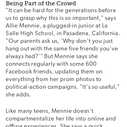
Being Part of the Crowd
"It can be hard for the generations before
us to grasp why this is so important," says
Allie Mennie, a plugged-in junior at La
Salle High School, in Pasadena, California.
"Our parents ask us, 'Why don't you just
hang out with the same five friends you've
always had?'" But Mennie says she
connects regularly with some 600
Facebook friends, updating them on
everything from her prom photos to
political-action campaigns. "It's so useful,"
she adds.
Like many teens, Mennie doesn't
compartmentalize her life into online and
offline experiences. She says a quick