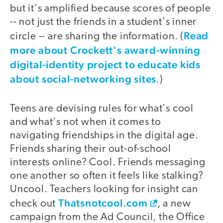
but it's amplified because scores of people
-- not just the friends in a student's inner
Read
circle -- are sharing the information. (
more about Crockett's award-winning
digital-identity project to educate kids
about social-networking sites
.)
Teens are devising rules for what's cool
and what's not when it comes to
navigating friendships in the digital age.
Friends sharing their out-of-school
interests online? Cool. Friends messaging
one another so often it feels like stalking?
Uncool. Teachers looking for insight can
Thatsnotcool.com
check out
, a new
campaign from the Ad Council, the Office