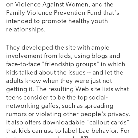
on Violence Against Women, and the
Family Violence Prevention Fund that's
intended to promote healthy youth
relationships.
They developed the site with ample
involvement from kids, using blogs and
face-to-face "friendship groups" in which
kids talked about the issues -- and let the
adults know when they were just not
getting it. The resulting Web site lists what
teens consider to be the top social-
networking gaffes, such as spreading
rumors or violating other people's privacy.
It also offers downloadable "callout cards"
that kids can use to label bad behavior. For