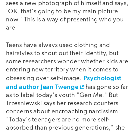
sees a new photograph of himself and says,
'OK, that's going to be my main picture
now.' This is a way of presenting who you
are."
Teens have always used clothing and
hairstyles to shout out their identity, but
some researchers wonder whether kids are
entering new territory when it comes to
Psychologist
obsessing over self-image.
and author Jean Twenge
has gone so far
as to label today's youth "Gen Me." But
Trzesniewski says her research counters
concerns about encroaching narcissism:
"Today's teenagers are no more self-
absorbed than previous generations," she