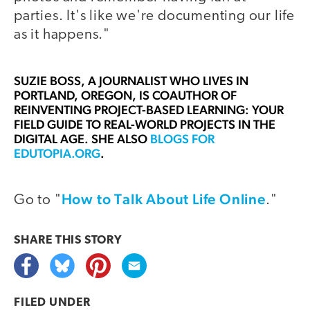
parties. It's like we're documenting our life
as it happens."
SUZIE BOSS
, A JOURNALIST WHO LIVES IN
PORTLAND, OREGON, IS COAUTHOR OF
REINVENTING PROJECT-BASED LEARNING: YOUR
FIELD GUIDE TO REAL-WORLD PROJECTS IN THE
DIGITAL AGE. SHE ALSO
BLOGS FOR
EDUTOPIA.ORG
.
How to Talk About Life Online
Go to "
."
SHARE THIS
STORY
FILED UNDER