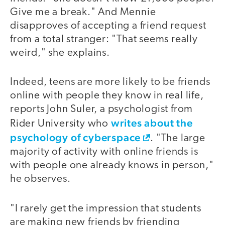
Give me a break." And Mennie
disapproves of accepting a friend request
from a total stranger: "That seems really
weird," she explains.
Indeed, teens are more likely to be friends
online with people they know in real life,
reports John Suler, a psychologist from
writes about the
Rider University who
psychology of cyberspace
. "The large
majority of activity with online friends is
with people one already knows in person,"
he observes.
"I rarely get the impression that students
are making new friends by friending