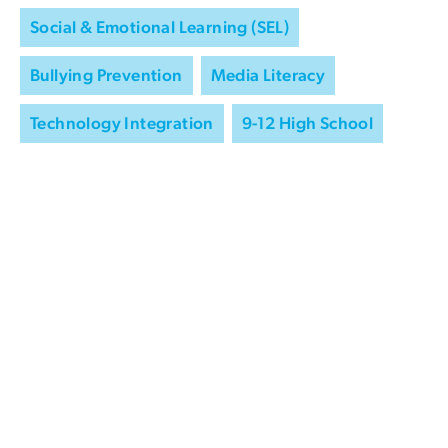
Social & Emotional Learning (SEL)
Bullying Prevention
Media Literacy
Technology Integration
9-12 High School