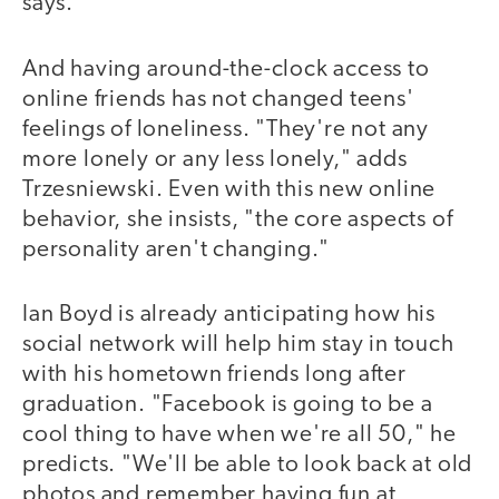
says.
And having around-the-clock access to
online friends has not changed teens'
feelings of loneliness. "They're not any
more lonely or any less lonely," adds
Trzesniewski. Even with this new online
behavior, she insists, "the core aspects of
personality aren't changing."
Ian Boyd is already anticipating how his
social network will help him stay in touch
with his hometown friends long after
graduation. "Facebook is going to be a
cool thing to have when we're all 50," he
predicts. "We'll be able to look back at old
photos and remember having fun at