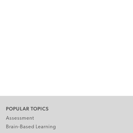
POPULAR TOPICS
Assessment
Brain-Based Learning