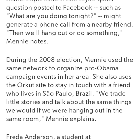
question posted to Facebook -- such as
"What are you doing tonight?" -- might
generate a phone call from a nearby friend.
"Then we'll hang out or do something,"
Mennie notes.
During the 2008 election, Mennie used the
same network to organize pro-Obama
campaign events in her area. She also uses
the Orkut site to stay in touch with a friend
who lives in São Paulo, Brazil. "We trade
little stories and talk about the same things
we would if we were hanging out in the
same room," Mennie explains.
Freda Anderson, a student at