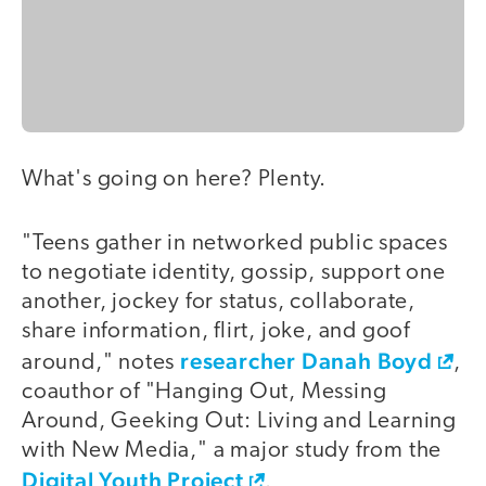
What's going on here? Plenty.
"Teens gather in networked public spaces
to negotiate identity, gossip, support one
another, jockey for status, collaborate,
share information, flirt, joke, and goof
researcher Danah Boyd
around," notes
,
coauthor of "Hanging Out, Messing
Around, Geeking Out: Living and Learning
with New Media," a major study from the
Digital Youth Project
.