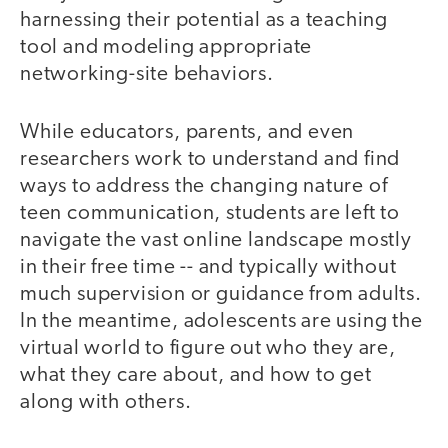
harnessing their potential as a teaching
tool and modeling appropriate
networking-site behaviors.
While educators, parents, and even
researchers work to understand and find
ways to address the changing nature of
teen communication, students are left to
navigate the vast online landscape mostly
in their free time -- and typically without
much supervision or guidance from adults.
In the meantime, adolescents are using the
virtual world to figure out who they are,
what they care about, and how to get
along with others.