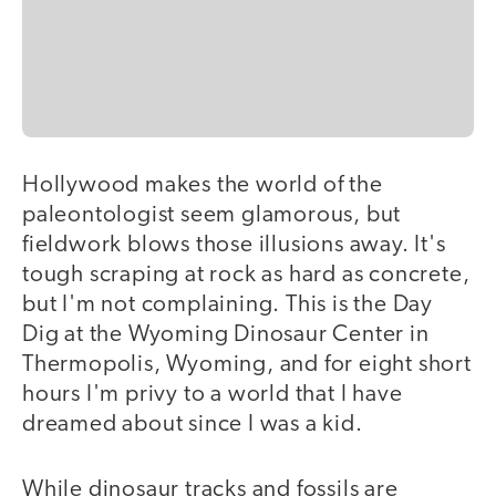
Hollywood makes the world of the
paleontologist seem glamorous, but
fieldwork blows those illusions away. It's
tough scraping at rock as hard as concrete,
but I'm not complaining. This is the Day
Dig at the Wyoming Dinosaur Center in
Thermopolis, Wyoming, and for eight short
hours I'm privy to a world that I have
dreamed about since I was a kid.
While dinosaur tracks and fossils are