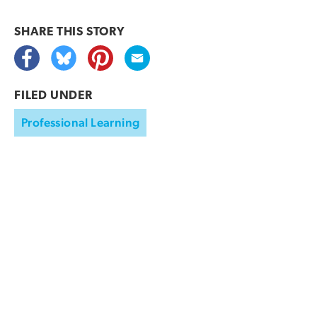
SHARE THIS
STORY
FILED UNDER
Professional Learning