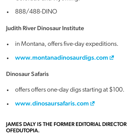
888/488-DINO
Judith River Dinosaur Institute
in Montana, offers five-day expeditions.
www.montanadinosaurdigs.com
Dinosaur Safaris
offers offers one-day digs starting at $100.
www.dinosaursafaris.com
JAMES DALY
IS THE FORMER EDITORIAL DIRECTOR
OFEDUTOPIA.