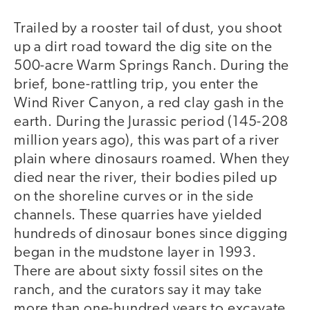
Trailed by a rooster tail of dust, you shoot
up a dirt road toward the dig site on the
500-acre Warm Springs Ranch. During the
brief, bone-rattling trip, you enter the
Wind River Canyon, a red clay gash in the
earth. During the Jurassic period (145-208
million years ago), this was part of a river
plain where dinosaurs roamed. When they
died near the river, their bodies piled up
on the shoreline curves or in the side
channels. These quarries have yielded
hundreds of dinosaur bones since digging
began in the mudstone layer in 1993.
There are about sixty fossil sites on the
ranch, and the curators say it may take
more than one-hundred years to excavate