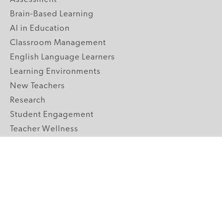
Brain-Based Learning
AI in Education
Classroom Management
English Language Learners
Learning Environments
New Teachers
Research
Student Engagement
Teacher Wellness
Technology Integration
Topics A-Z
GRADE LEVELS
Pre-K
K-2 Primary