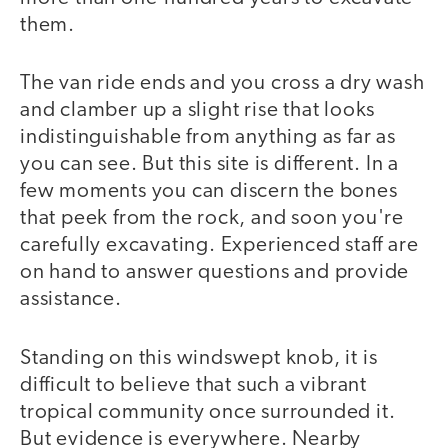
them.
The van ride ends and you cross a dry wash
and clamber up a slight rise that looks
indistinguishable from anything as far as
you can see. But this site is different. In a
few moments you can discern the bones
that peek from the rock, and soon you're
carefully excavating. Experienced staff are
on hand to answer questions and provide
assistance.
Standing on this windswept knob, it is
difficult to believe that such a vibrant
tropical community once surrounded it.
But evidence is everywhere. Nearby