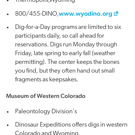
Thermopolis,Wyoming
www.wyodino.org
800/455-DINO,
Dig-for-a-Day programs are limited to six
participants daily, so call ahead for
reservations. Digs run Monday through
Friday, late spring to early fall (weather
permitting). The center keeps the bones
you find, but they often hand out small
fragments as keepsakes.
Museum of Western Colorado
Paleontology Division's
Dinosaur Expeditions offers digs in western
Colorado and Wyoming.