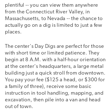
plentiful -- you can view them anywhere
from the Connecticut River Valley, in
Massachusetts, to Nevada -- the chance to
actually go on a dig is limited to just a few
places.
The center's Day Digs are perfect for those
with short time or limited patience. They
begin at 8 A.M. with a half-hour orientation
at the center's headquarters, a large metal
building just a quick stroll from downtown.
You pay your fee ($125 a head, or $300 for
a family of three), receive some basic
instruction in tool handling, mapping, and
excavation, then pile into a van and head
out of town.