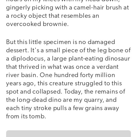
gingerly picking with a camel-hair brush at
a rocky object that resembles an
overcooked brownie.
But this little specimen is no damaged
dessert. It's a small piece of the leg bone of
a diplodocus, a large plant-eating dinosaur
that thrived in what was once a verdant
river basin. One hundred forty million
years ago, this creature struggled to this
spot and collapsed. Today, the remains of
the long-dead dino are my quarry, and
each tiny stroke pulls a few grains away
from its tomb.