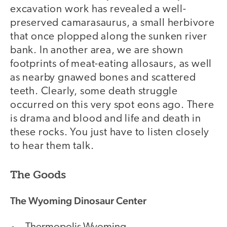
excavation work has revealed a well-
preserved camarasaurus, a small herbivore
that once plopped along the sunken river
bank. In another area, we are shown
footprints of meat-eating allosaurs, as well
as nearby gnawed bones and scattered
teeth. Clearly, some death struggle
occurred on this very spot eons ago. There
is drama and blood and life and death in
these rocks. You just have to listen closely
to hear them talk.
The Goods
The Wyoming Dinosaur Center