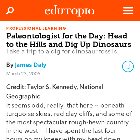
Clos
Search
Menu
PROFESSIONAL LEARNING
Edutopia
Paleontologist for the Day: Head
to the Hills and Dig Up Dinosaurs
Take a trip to a dig for dinosaur fossils.
By
James Daly
March 23, 2005
Credit: Taylor S. Kennedy, National
Geographic
It seems odd, really, that here -- beneath
turquoise skies, red clay cliffs, and some of
the most spectacular rough-hewn country
in the west -- I have spent the last four
hours on my knees with my head down,