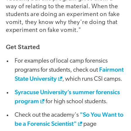
way of relating to the material. When the
students are doing an experiment on fake
vomit, they know why they're doing that
experiment on fake vomit."
Get Started
For examples of local camp forensics
Fairmont
programs for students, check out
State University
, which runs CSI camps.
Syracuse University’s summer forensics
program
for high school students.
"So You Want to
Check out the academy's
be a Forensic Scientist"
page