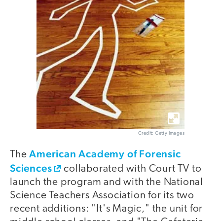
Credit: Getty Images
American Academy of Forensic
The
Sciences
collaborated with Court TV to
launch the program and with the National
Science Teachers Association for its two
recent additions: "It's Magic," the unit for