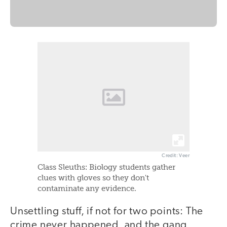
Credit: Veer
Class Sleuths: Biology students gather
clues with gloves so they don't
contaminate any evidence.
Unsettling stuff, if not for two points: The
crime never happened, and the gang