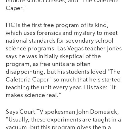
middle school classes, and "The Cafeteria
Caper."
FIC is the first free program of its kind,
which uses forensics and mystery to meet
national standards for secondary school
science programs. Las Vegas teacher Jones
says he was initially skeptical of the
program, as free units are often
disappointing, but his students loved "The
Cafeteria Caper" so much that he's started
teaching the unit every year. His take: "It
makes science real."
Says Court TV spokesman John Domesick,
"Usually, these experiments are taught in a
vacuum, but this program gives them a