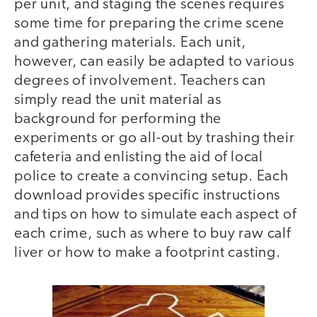
per unit, and staging the scenes requires
some time for preparing the crime scene
and gathering materials. Each unit,
however, can easily be adapted to various
degrees of involvement. Teachers can
simply read the unit material as
background for performing the
experiments or go all-out by trashing their
cafeteria and enlisting the aid of local
police to create a convincing setup. Each
download provides specific instructions
and tips on how to simulate each aspect of
each crime, such as where to buy raw calf
liver or how to make a footprint casting.