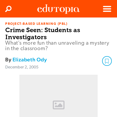
Clos
Search
Menu
PROJECT-BASED LEARNING (PBL)
Edutopia
Crime Seen: Students as
Investigators
What’s more fun than unraveling a mystery
in the classroom?
By
Elizabeth Ody
December 2, 2005