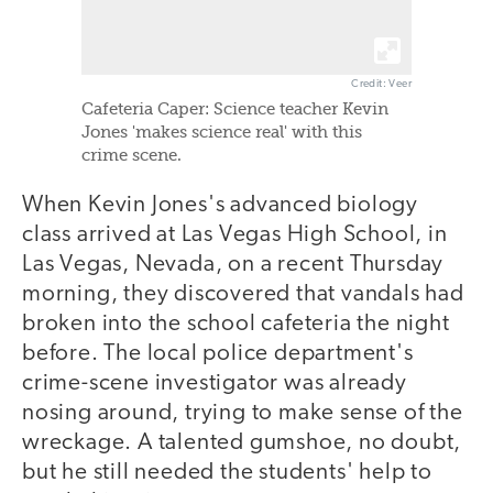
Credit: Veer
Cafeteria Caper: Science teacher Kevin
Jones 'makes science real' with this
crime scene.
When Kevin Jones's advanced biology
class arrived at Las Vegas High School, in
Las Vegas, Nevada, on a recent Thursday
morning, they discovered that vandals had
broken into the school cafeteria the night
before. The local police department's
crime-scene investigator was already
nosing around, trying to make sense of the
wreckage. A talented gumshoe, no doubt,
but he still needed the students' help to