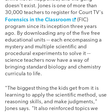
doesn't exist. Jones is one of more than
30,000 teachers to register for Court TV's
Forensics in the Classroom
(FIC)
program since its inception three years
ago. By downloading any of the five free
educational units -- each encompassing a
mystery and multiple scientific and
procedural experiments to solve it --
science teachers now have a way of
bringing standard biology and chemistry
curricula to life.
"The biggest thing the kids get from it is
learning to apply the scientific method, use
reasoning skills, and make judgments,"
Jones says. "It also reinforced topics we