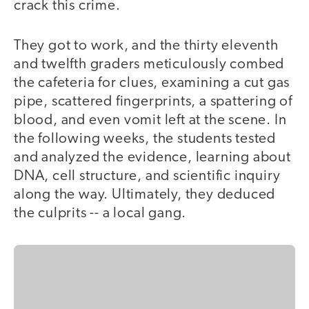
crack this crime.
They got to work, and the thirty eleventh
and twelfth graders meticulously combed
the cafeteria for clues, examining a cut gas
pipe, scattered fingerprints, a spattering of
blood, and even vomit left at the scene. In
the following weeks, the students tested
and analyzed the evidence, learning about
DNA, cell structure, and scientific inquiry
along the way. Ultimately, they deduced
the culprits -- a local gang.