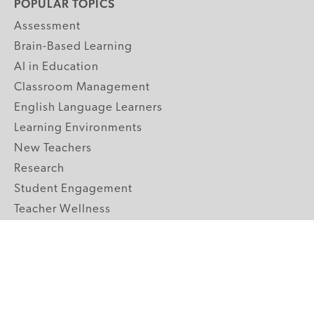
POPULAR TOPICS
Assessment
Brain-Based Learning
AI in Education
Classroom Management
English Language Learners
Learning Environments
New Teachers
Research
Student Engagement
Teacher Wellness
Technology Integration
Topics A-Z
GRADE LEVELS
Pre-K