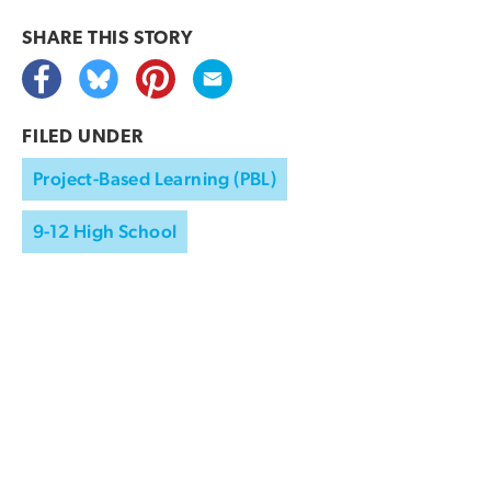
SHARE THIS
STORY
FILED UNDER
Project-Based Learning (PBL)
9-12 High School