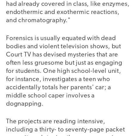
had already covered in class, like enzymes,
endothermic and exothermic reactions,
and chromatography."
Forensics is usually equated with dead
bodies and violent television shows, but
Court TV has devised mysteries that are
often less gruesome but just as engaging
for students. One high school-level unit,
for instance, investigates a teen who
accidentally totals her parents' car; a
middle school caper involves a
dognapping.
The projects are reading intensive,
including a thirty- to seventy-page packet