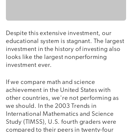
Despite this extensive investment, our
educational system is stagnant. The largest
investment in the history of investing also
looks like the largest nonperforming
investment ever.
If we compare math and science
achievement in the United States with
other countries, we're not performing as
we should. In the 2003 Trends in
International Mathematics and Science
Study (TIMSS), U.S. fourth graders were
compared to their peers in twenty-four