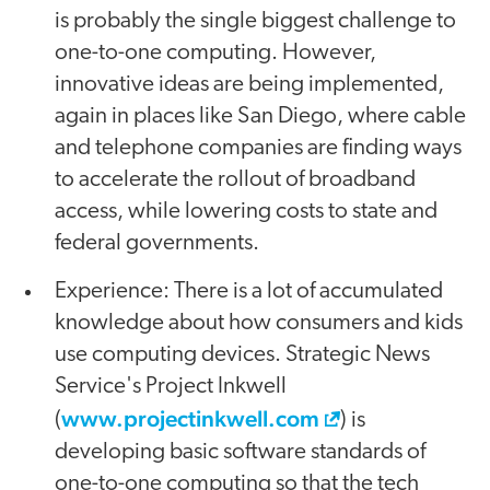
is probably the single biggest challenge to
one-to-one computing. However,
innovative ideas are being implemented,
again in places like San Diego, where cable
and telephone companies are finding ways
to accelerate the rollout of broadband
access, while lowering costs to state and
federal governments.
Experience: There is a lot of accumulated
knowledge about how consumers and kids
use computing devices. Strategic News
Service's Project Inkwell
www.projectinkwell.com
(
) is
developing basic software standards of
one-to-one computing so that the tech