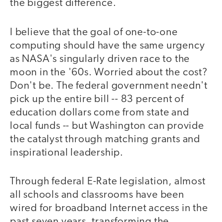
the biggest difference.
I believe that the goal of one-to-one
computing should have the same urgency
as NASA's singularly driven race to the
moon in the '60s. Worried about the cost?
Don't be. The federal government needn't
pick up the entire bill -- 83 percent of
education dollars come from state and
local funds -- but Washington can provide
the catalyst through matching grants and
inspirational leadership.
Through federal E-Rate legislation, almost
all schools and classrooms have been
wired for broadband Internet access in the
past seven years, transforming the