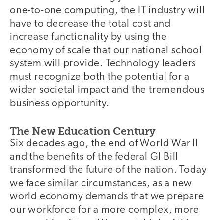
one-to-one computing, the IT industry will
have to decrease the total cost and
increase functionality by using the
economy of scale that our national school
system will provide. Technology leaders
must recognize both the potential for a
wider societal impact and the tremendous
business opportunity.
The New Education Century
Six decades ago, the end of World War II
and the benefits of the federal GI Bill
transformed the future of the nation. Today
we face similar circumstances, as a new
world economy demands that we prepare
our workforce for a more complex, more