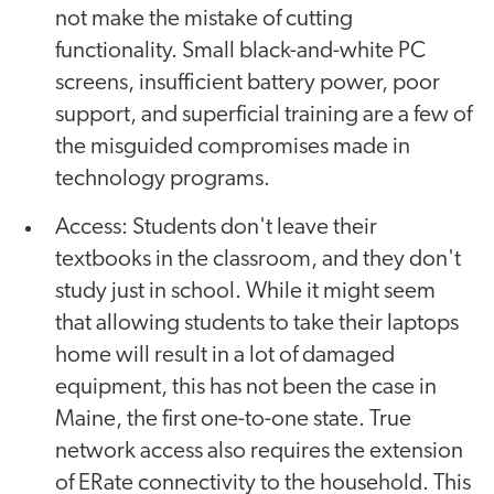
not make the mistake of cutting
functionality. Small black-and-white PC
screens, insufficient battery power, poor
support, and superficial training are a few of
the misguided compromises made in
technology programs.
Access: Students don't leave their
textbooks in the classroom, and they don't
study just in school. While it might seem
that allowing students to take their laptops
home will result in a lot of damaged
equipment, this has not been the case in
Maine, the first one-to-one state. True
network access also requires the extension
of ERate connectivity to the household. This