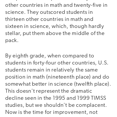
other countries in math and twenty-five in
science. They outscored students in
thirteen other countries in math and
sixteen in science, which, though hardly
stellar, put them above the middle of the
pack.
By eighth grade, when compared to
students in forty-four other countries, U.S.
students remain in relatively the same
position in math (nineteenth place) and do
somewhat better in science (twelfth place).
This doesn't represent the dramatic
decline seen in the 1995 and 1999 TIMSS
studies, but we shouldn't be complacent.
Now is the time for improvement, not