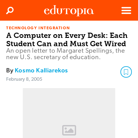
Clos
Search
Menu
TECHNOLOGY INTEGRATION
Edutopia
A Computer on Every Desk: Each
Student Can and Must Get Wired
An open letter to Margaret Spellings, the
new U.S. secretary of education.
By
Kosmo Kalliarekos
February 8, 2005