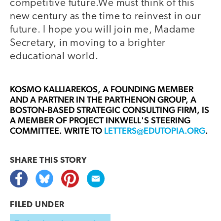
competitive future.We must think of this
new century as the time to reinvest in our
future. I hope you will join me, Madame
Secretary, in moving to a brighter
educational world.
KOSMO KALLIAREKOS,
A FOUNDING MEMBER
AND A PARTNER IN THE PARTHENON GROUP, A
BOSTON-BASED STRATEGIC CONSULTING FIRM, IS
A MEMBER OF PROJECT INKWELL'S STEERING
COMMITTEE. WRITE TO
LETTERS@EDUTOPIA.ORG
.
SHARE THIS
STORY
FILED UNDER