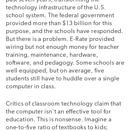
technology infrastructure of the U.S.
school system. The federal government
provided more than $13 billion for this
purpose, and the schools have responded.
But there is a problem. E-Rate provided
wiring but not enough money for teacher
training, maintenance, hardware,
software, and pedagogy. Some schools are
well equipped, but on average, five
students still have to huddle over a single
computer in class.
Critics of classroom technology claim that
the computer isn't an effective tool for
education. This is nonsense. Imagine a
one-to-five ratio of textbooks to kids;