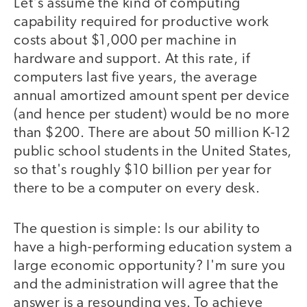
Let's assume the kind of computing
capability required for productive work
costs about $1,000 per machine in
hardware and support. At this rate, if
computers last five years, the average
annual amortized amount spent per device
(and hence per student) would be no more
than $200. There are about 50 million K-12
public school students in the United States,
so that's roughly $10 billion per year for
there to be a computer on every desk.
The question is simple: Is our ability to
have a high-performing education system a
large economic opportunity? I'm sure you
and the administration will agree that the
answer is a resounding yes. To achieve