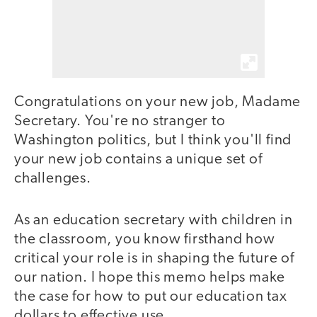
Congratulations on your new job, Madame
Secretary. You're no stranger to
Washington politics, but I think you'll find
your new job contains a unique set of
challenges.
As an education secretary with children in
the classroom, you know firsthand how
critical your role is in shaping the future of
our nation. I hope this memo helps make
the case for how to put our education tax
dollars to effective use.