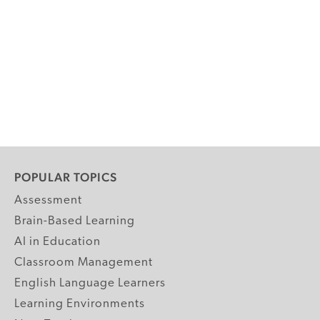
POPULAR TOPICS
Assessment
Brain-Based Learning
AI in Education
Classroom Management
English Language Learners
Learning Environments