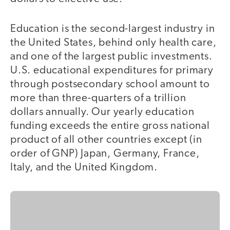
Education is the second-largest industry in
the United States, behind only health care,
and one of the largest public investments.
U.S. educational expenditures for primary
through postsecondary school amount to
more than three-quarters of a trillion
dollars annually. Our yearly education
funding exceeds the entire gross national
product of all other countries except (in
order of GNP) Japan, Germany, France,
Italy, and the United Kingdom.