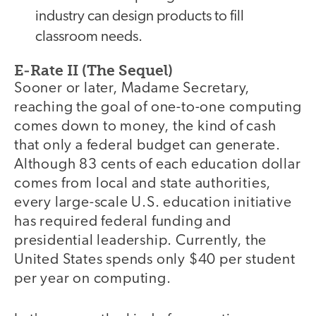
industry can design products to fill
classroom needs.
E-Rate II (The Sequel)
Sooner or later, Madame Secretary,
reaching the goal of one-to-one computing
comes down to money, the kind of cash
that only a federal budget can generate.
Although 83 cents of each education dollar
comes from local and state authorities,
every large-scale U.S. education initiative
has required federal funding and
presidential leadership. Currently, the
United States spends only $40 per student
per year on computing.