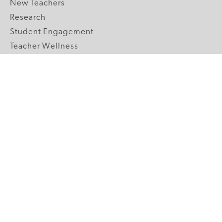
New Teachers
Research
Student Engagement
Teacher Wellness
Technology Integration
Topics A-Z
GRADE LEVELS
Pre-K
K-2 Primary
3-5 Upper Elementary
6-8 Middle School
9-12 High School
ABOUT US
Our Mission