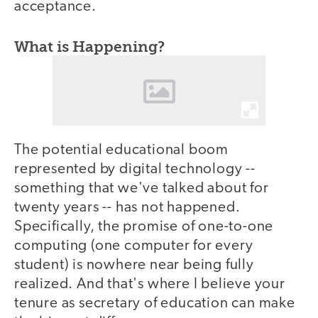
acceptance.
What is Happening?
The potential educational boom
represented by digital technology --
something that we've talked about for
twenty years -- has not happened.
Specifically, the promise of one-to-one
computing (one computer for every
student) is nowhere near being fully
realized. And that's where I believe your
tenure as secretary of education can make