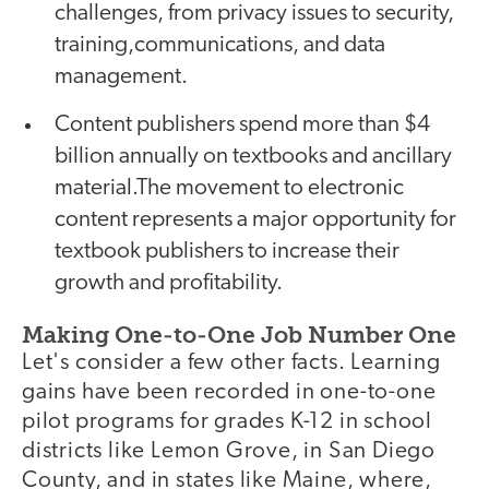
challenges, from privacy issues to security,
training,communications, and data
management.
Content publishers spend more than $4
billion annually on textbooks and ancillary
material.The movement to electronic
content represents a major opportunity for
textbook publishers to increase their
growth and profitability.
Making One-to-One Job Number One
Let's consider a few other facts. Learning
gains have been recorded in one-to-one
pilot programs for grades K-12 in school
districts like Lemon Grove, in San Diego
County, and in states like Maine, where,