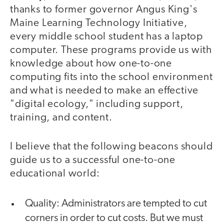
thanks to former governor Angus King's
Maine Learning Technology Initiative,
every middle school student has a laptop
computer. These programs provide us with
knowledge about how one-to-one
computing fits into the school environment
and what is needed to make an effective
"digital ecology," including support,
training, and content.
I believe that the following beacons should
guide us to a successful one-to-one
educational world:
Quality: Administrators are tempted to cut
corners in order to cut costs. But we must