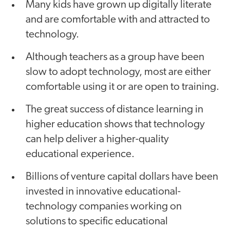
Many kids have grown up digitally literate
and are comfortable with and attracted to
technology.
Although teachers as a group have been
slow to adopt technology, most are either
comfortable using it or are open to training.
The great success of distance learning in
higher education shows that technology
can help deliver a higher-quality
educational experience.
Billions of venture capital dollars have been
invested in innovative educational-
technology companies working on
solutions to specific educational