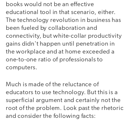
books would not be an effective
educational tool in that scenario, either.
The technology revolution in business has
been fueled by collaboration and
connectivity, but white-collar productivity
gains didn't happen until penetration in
the workplace and at home exceeded a
one-to-one ratio of professionals to
computers.
Much is made of the reluctance of
educators to use technology. But this is a
superficial argument and certainly not the
root of the problem. Look past the rhetoric
and consider the following facts: