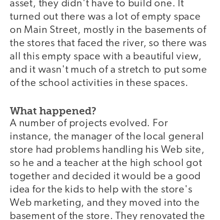
asset, they didn't have to build one. It
turned out there was a lot of empty space
on Main Street, mostly in the basements of
the stores that faced the river, so there was
all this empty space with a beautiful view,
and it wasn't much of a stretch to put some
of the school activities in these spaces.
What happened?
A number of projects evolved. For
instance, the manager of the local general
store had problems handling his Web site,
so he and a teacher at the high school got
together and decided it would be a good
idea for the kids to help with the store's
Web marketing, and they moved into the
basement of the store. They renovated the