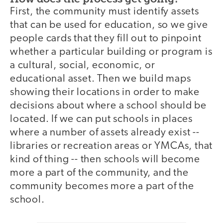
First, the community must identify assets
that can be used for education, so we give
people cards that they fill out to pinpoint
whether a particular building or program is
a cultural, social, economic, or
educational asset. Then we build maps
showing their locations in order to make
decisions about where a school should be
located. If we can put schools in places
where a number of assets already exist --
libraries or recreation areas or YMCAs, that
kind of thing -- then schools will become
more a part of the community, and the
community becomes more a part of the
school.