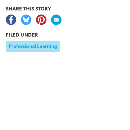
SHARE THIS
STORY
FILED UNDER
Professional Learning