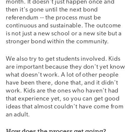
month. It doesn't just happen once and
then it's gone until the next bond
referendum -- the process must be
continuous and sustainable. The outcome
is not just a new school or a new site but a
stronger bond within the community.
We also try to get students involved. Kids
are important because they don't yet know
what doesn't work. A lot of other people
have been there, done that, and it didn't
work. Kids are the ones who haven't had
that experience yet, so you can get good
ideas that almost couldn't have come from
an adult.
How does the process get going?