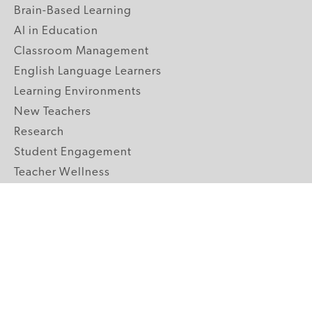
Brain-Based Learning
AI in Education
Classroom Management
English Language Learners
Learning Environments
New Teachers
Research
Student Engagement
Teacher Wellness
Technology Integration
Topics A-Z
GRADE LEVELS
Pre-K
K-2 Primary