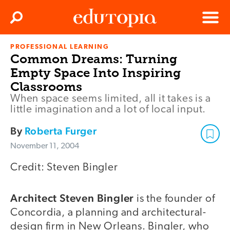
Clos
Search
Menu
PROFESSIONAL LEARNING
Edutopia
Common Dreams: Turning
Empty Space Into Inspiring
Classrooms
When space seems limited, all it takes is a
little imagination and a lot of local input.
By
Roberta Furger
November 11, 2004
Credit: Steven Bingler
Architect Steven Bingler
is the founder of
Concordia, a planning and architectural-
design firm in New Orleans. Bingler, who