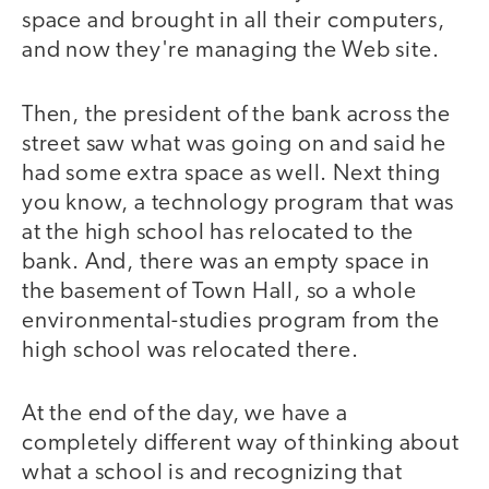
space and brought in all their computers,
and now they're managing the Web site.
Then, the president of the bank across the
street saw what was going on and said he
had some extra space as well. Next thing
you know, a technology program that was
at the high school has relocated to the
bank. And, there was an empty space in
the basement of Town Hall, so a whole
environmental-studies program from the
high school was relocated there.
At the end of the day, we have a
completely different way of thinking about
what a school is and recognizing that