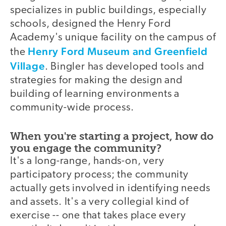
specializes in public buildings, especially
schools, designed the Henry Ford
Academy's unique facility on the campus of
Henry Ford Museum and Greenfield
the
Village
. Bingler has developed tools and
strategies for making the design and
building of learning environments a
community-wide process.
When you're starting a project, how do
you engage the community?
It's a long-range, hands-on, very
participatory process; the community
actually gets involved in identifying needs
and assets. It's a very collegial kind of
exercise -- one that takes place every