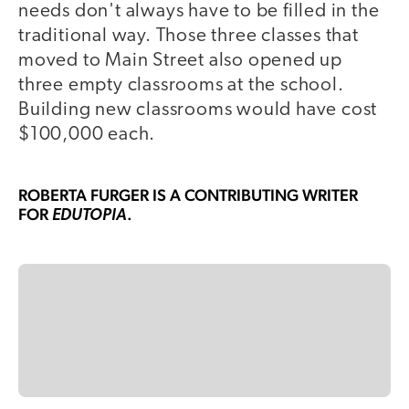
needs don't always have to be filled in the
traditional way. Those three classes that
moved to Main Street also opened up
three empty classrooms at the school.
Building new classrooms would have cost
$100,000 each.
ROBERTA FURGER
IS A CONTRIBUTING WRITER
FOR
.
EDUTOPIA