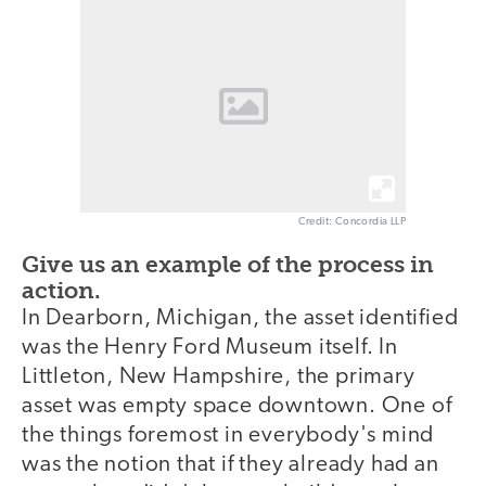
Credit: Concordia LLP
Give us an example of the process in
action.
In Dearborn, Michigan, the asset identified
was the Henry Ford Museum itself. In
Littleton, New Hampshire, the primary
asset was empty space downtown. One of
the things foremost in everybody's mind
was the notion that if they already had an