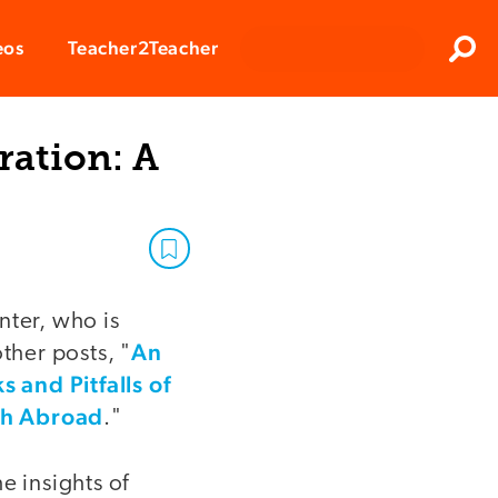
Clos
eos
Teacher2Teacher
Sear
ration: A
nter, who is
An
ther posts, "
 and Pitfalls of
each Abroad
."
e insights of