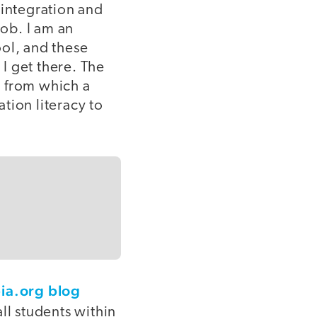
integration and
job. I am an
ool, and these
I get there. The
n from which a
tion literacy to
ia.org blog
ll students within