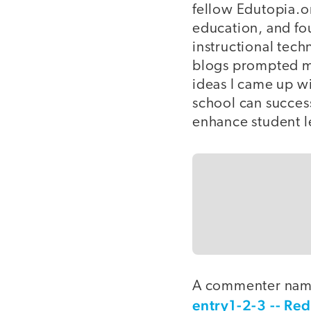
fellow Edutopia.
education, and fou
instructional tec
blogs prompted me
ideas I came up w
school can success
enhance student l
A commenter name
entry1-2-3 -- Red