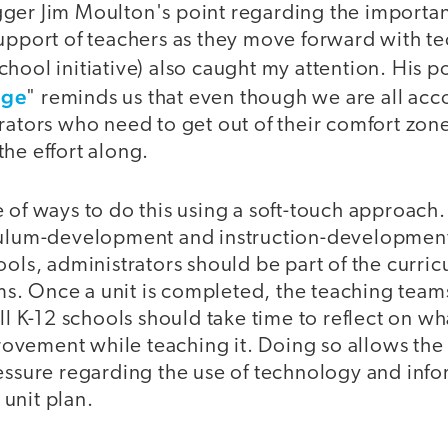
ger Jim Moulton's point regarding the importan
support of teachers as they move forward with t
hool initiative) also caught my attention. His po
nge
" reminds us that even though we are all acco
rators who need to get out of their comfort zon
he effort along.
 of ways to do this using a soft-touch approach. 
culum-development and instruction-development
ools, administrators should be part of the curri
. Once a unit is completed, the teaching teams
all K-12 schools should take time to reflect on w
vement while teaching it. Doing so allows the 
essure regarding the use of technology and info
e unit plan.