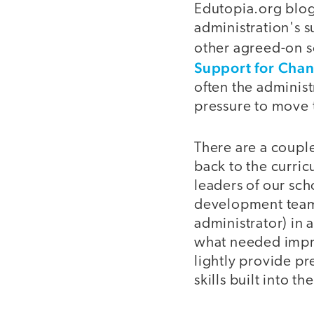
Edutopia.org blog
administration's 
other agreed-on sc
Support for Cha
often the administ
pressure to move t
There are a couple
back to the curri
leaders of our sch
development teams
administrator) in 
what needed impro
lightly provide pr
skills built into th