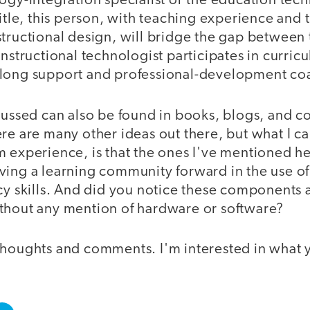
ogy-integration specialist or the education tech
title, this person, with teaching experience and t
structional design, will bridge the gap betwee
instructional technologist participates in curr
rlong support and professional-development co
scussed can also be found in books, blogs, and 
re are many other ideas out there, but what I c
m experience, is that the ones I've mentioned h
ving a learning community forward in the use o
acy skills. And did you notice these components
thout any mention of hardware or software?
thoughts and comments. I'm interested in what y