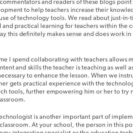
ommentators and readers of these blogs point t
lopment to help teachers increase their knowl
use of technology tools. We read about just-in-
 and practical learning for teachers within the c
say this definitely makes sense and does work in
me I spend collaborating with teachers allows m
tent and skills the teacher is teaching as well a
necessary to enhance the lesson. When we instru
cher gets practical experience with the technol
ch tools, further empowering him or her to try 
classroom.
technologist is another important part of imple
classroom. At your school, the person in this p