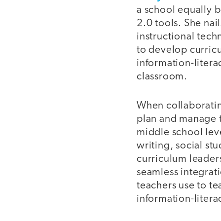
a school equally b
2.0 tools. She nai
instructional tech
to develop curric
information-litera
classroom.
When collaborating
plan and manage t
middle school leve
writing, social st
curriculum leader
seamless integrati
teachers use to t
information-litera