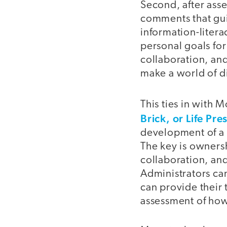
Second, after ass
comments that gui
information-litera
personal goals for
collaboration, and
make a world of d
This ties in with M
Brick, or Life Pre
development of a l
The key is owners
collaboration, and
Administrators can
can provide their
assessment of how