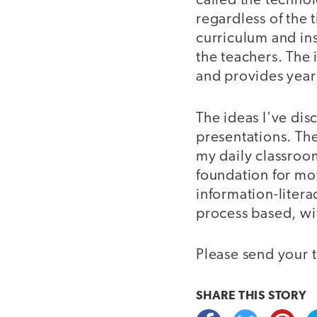
called the technol
regardless of the 
curriculum and in
the teachers. The 
and provides yea
The ideas I've di
presentations. The
my daily classroo
foundation for mo
information-liter
process based, wi
Please send your 
SHARE THIS
STORY