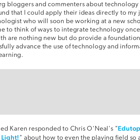
org bloggers and commenters about technology 
nd that I could apply their ideas directly to my 
hnologist who will soon be working at a new sch
 to think of ways to integrate technology once 
ith are nothing new but do provide a foundatio
fully advance the use of technology and informa
earning.
Edutop
d Karen responded to Chris O'Neal's "
 Light!
" about how to even the playing field so a