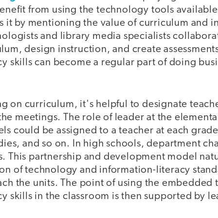
enefit from using the technology tools availabl
ls it by mentioning the value of curriculum and 
nologists and library media specialists collabora
ulum, design instruction, and create assessment
cy skills can become a regular part of doing busi
 on curriculum, it's helpful to designate teache
he meetings. The role of leader at the elementa
ls could be assigned to a teacher at each grade 
udies, and so on. In high schools, department ch
s. This partnership and development model natur
on of technology and information-literacy standa
each the units. The point of using the embedded
cy skills in the classroom is then supported by l