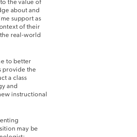
o the value of
edge about and
time support as
ontext of their
 the real-world
e to better
s provide the
ct a class
ogy and
new instructional
menting
osition may be