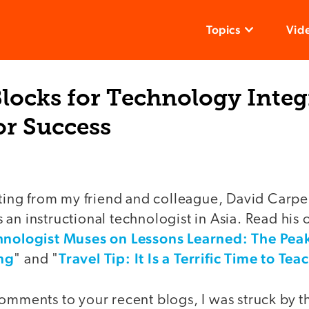
Topics
Vid
locks for Technology Integ
or Success
sting from my friend and colleague, David Carpe
an instructional technologist in Asia. Read his o
hnologist Muses on Lessons Learned: The Peaks
ng
Travel Tip: It Is a Terrific Time to T
" and "
omments to your recent blogs, I was struck by th