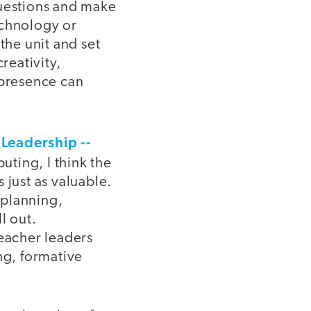
questions and make
echnology or
the unit and set
reativity,
 presence can
Leadership --
ting, I think the
 just as valuable.
 planning,
l out.
teacher leaders
g, formative