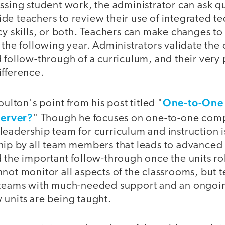
essing student work, the administrator can ask 
de teachers to review their use of integrated t
cy skills, or both. Teachers can make changes to 
 the following year. Administrators validate the c
 follow-through of a curriculum, and their very
ifference.
One-to-One 
oulton's point from his post titled "
server?
" Though he focuses on one-to-one compu
eadership team for curriculum and instruction is
hip by all team members that leads to advanced
 the important follow-through once the units rol
not monitor all aspects of the classrooms, but 
 teams with much-needed support and an ongoin
 units are being taught.