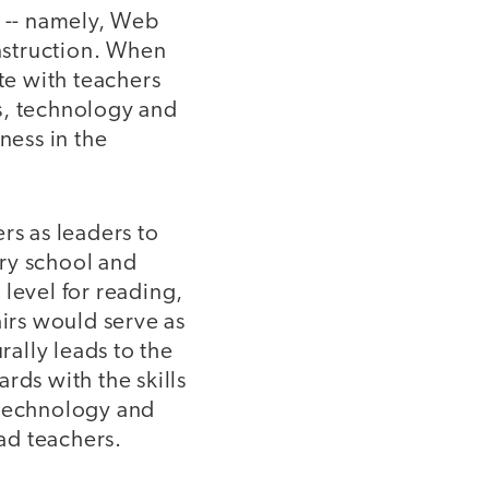
e -- namely, Web
instruction. When
te with teachers
s, technology and
ness in the
rs as leaders to
ry school and
level for reading,
airs would serve as
ally leads to the
rds with the skills
 technology and
ead teachers.