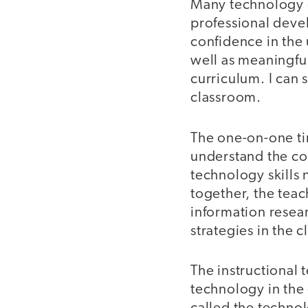
Many technology c
professional deve
confidence in the 
well as meaningful
curriculum. I can 
classroom.
The one-on-one ti
understand the con
technology skills 
together, the tea
information resear
strategies in the 
The instructional 
technology in the 