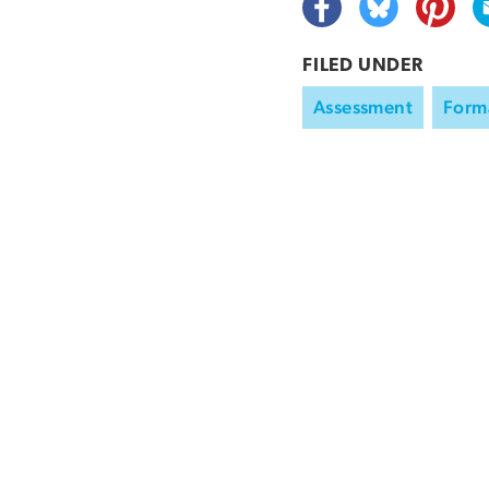
FILED UNDER
Assessment
Form