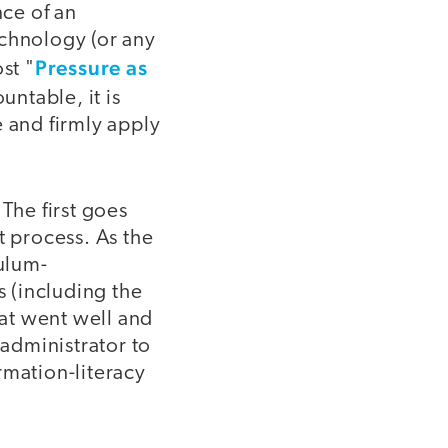
ce of an
echnology (or any
Pressure as
st "
untable, it is
e and firmly apply
The first goes
 process. As the
culum-
 (including the
hat went well and
administrator to
rmation-literacy