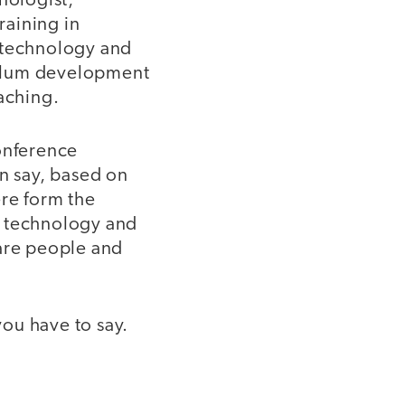
nologist;
raining in
n technology and
iculum development
aching.
conference
an say, based on
ere form the
f technology and
 are people and
ou have to say.