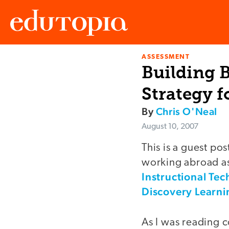
ASSESSMENT
Edutopia
Building B
Strategy f
By
Chris O'Neal
August 10, 2007
This is a guest po
working abroad as 
Instructional Tec
Discovery Learni
As I was reading c