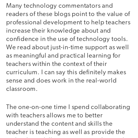
Many technology commentators and
readers of these blogs point to the value of
professional development to help teachers
increase their knowledge about and
confidence in the use of technology tools.
We read about just-in-time support as well
as meaningful and practical learning for
teachers within the context of their
curriculum. I can say this definitely makes
sense and does work in the real-world
classroom.
The one-on-one time I spend collaborating
with teachers allows me to better
understand the content and skills the
teacher is teaching as well as provide the