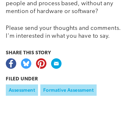
people and process based, without any
mention of hardware or software?
Please send your thoughts and comments.
I'm interested in what you have to say.
SHARE THIS
STORY
FILED UNDER
Assessment
Formative Assessment