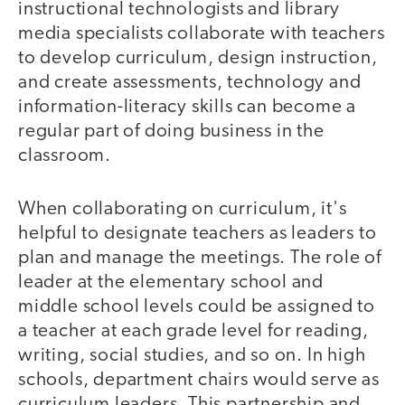
instructional technologists and library
media specialists collaborate with teachers
to develop curriculum, design instruction,
and create assessments, technology and
information-literacy skills can become a
regular part of doing business in the
classroom.
When collaborating on curriculum, it's
helpful to designate teachers as leaders to
plan and manage the meetings. The role of
leader at the elementary school and
middle school levels could be assigned to
a teacher at each grade level for reading,
writing, social studies, and so on. In high
schools, department chairs would serve as
curriculum leaders. This partnership and