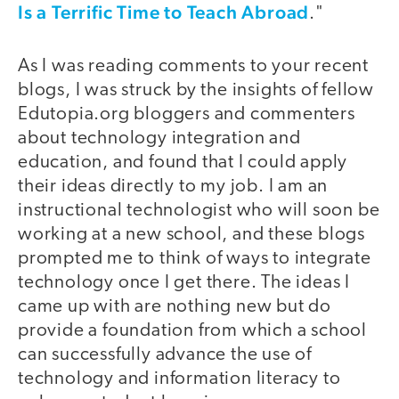
Is a Terrific Time to Teach Abroad
."
As I was reading comments to your recent
blogs, I was struck by the insights of fellow
Edutopia.org bloggers and commenters
about technology integration and
education, and found that I could apply
their ideas directly to my job. I am an
instructional technologist who will soon be
working at a new school, and these blogs
prompted me to think of ways to integrate
technology once I get there. The ideas I
came up with are nothing new but do
provide a foundation from which a school
can successfully advance the use of
technology and information literacy to