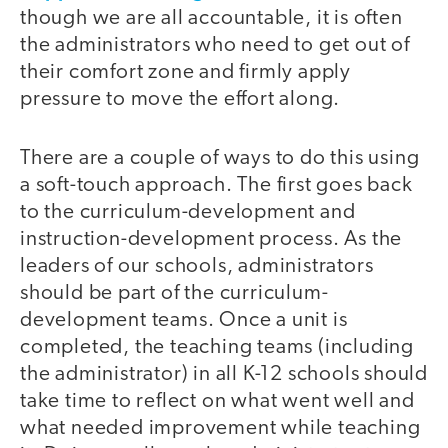
though we are all accountable, it is often
the administrators who need to get out of
their comfort zone and firmly apply
pressure to move the effort along.
There are a couple of ways to do this using
a soft-touch approach. The first goes back
to the curriculum-development and
instruction-development process. As the
leaders of our schools, administrators
should be part of the curriculum-
development teams. Once a unit is
completed, the teaching teams (including
the administrator) in all K-12 schools should
take time to reflect on what went well and
what needed improvement while teaching