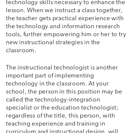
technology skills necessary to enhance the
lesson. When we instruct a class together,
the teacher gets practical experience with
the technology and information research
tools, further empowering him or her to try
new instructional strategies in the
classroom.
The instructional technologist is another
important part of implementing
technology in the classroom. At your
school, the person in this position may be
called the technology-integration
specialist or the education technologist;
regardless of the title, this person, with
teaching experience and training in
curriculum and instructional design, will