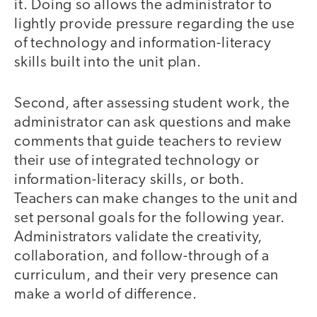
it. Doing so allows the administrator to
lightly provide pressure regarding the use
of technology and information-literacy
skills built into the unit plan.
Second, after assessing student work, the
administrator can ask questions and make
comments that guide teachers to review
their use of integrated technology or
information-literacy skills, or both.
Teachers can make changes to the unit and
set personal goals for the following year.
Administrators validate the creativity,
collaboration, and follow-through of a
curriculum, and their very presence can
make a world of difference.