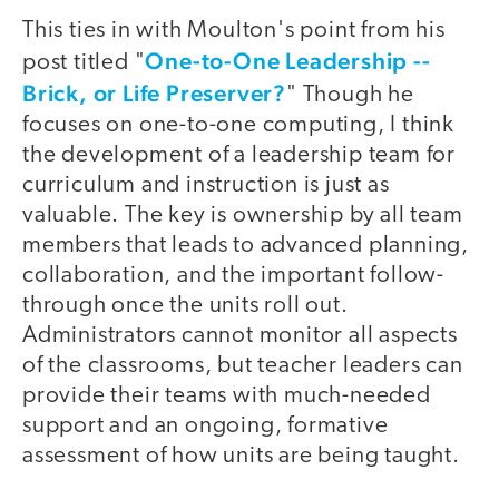
This ties in with Moulton's point from his
One-to-One Leadership --
post titled "
Brick, or Life Preserver?
" Though he
focuses on one-to-one computing, I think
the development of a leadership team for
curriculum and instruction is just as
valuable. The key is ownership by all team
members that leads to advanced planning,
collaboration, and the important follow-
through once the units roll out.
Administrators cannot monitor all aspects
of the classrooms, but teacher leaders can
provide their teams with much-needed
support and an ongoing, formative
assessment of how units are being taught.