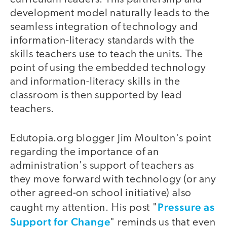
development model naturally leads to the
seamless integration of technology and
information-literacy standards with the
skills teachers use to teach the units. The
point of using the embedded technology
and information-literacy skills in the
classroom is then supported by lead
teachers.
Edutopia.org blogger Jim Moulton's point
regarding the importance of an
administration's support of teachers as
they move forward with technology (or any
other agreed-on school initiative) also
Pressure as
caught my attention. His post "
Support for Change
" reminds us that even