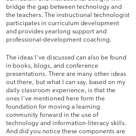
bridge the gap between technology and
the teachers. The instructional technologist
participates in curriculum development
and provides yearlong support and
professional-development coaching.
The ideas I've discussed can also be found
in books, blogs, and conference
presentations. There are many other ideas
out there, but what I can say, based on my
daily classroom experience, is that the
ones I've mentioned here form the
foundation for moving a learning
community forward in the use of
technology and information-literacy skills.
And did you notice these components are