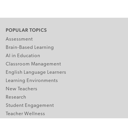
POPULAR TOPICS
Assessment
Brain-Based Learning
AI in Education
Classroom Management
English Language Learners
Learning Environments
New Teachers
Research
Student Engagement
Teacher Wellness
Technology Integration