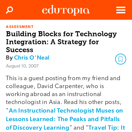
Clos
Search
Menu
ASSESSMENT
Edutopia
Building Blocks for Technology
Integration: A Strategy for
Success
By
Chris O'Neal
August 10, 2007
This is a guest posting from my friend and
colleague, David Carpenter, who is
working abroad as an instructional
technologist in Asia. Read his other posts,
An Instructional Technologist Muses on
"
Lessons Learned: The Peaks and Pitfalls
of Discovery Learning
Travel Tip: It
" and "