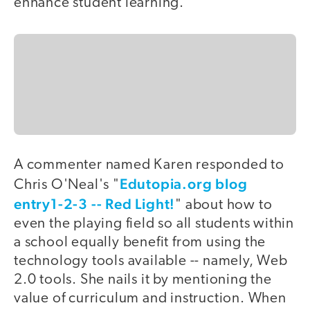
enhance student learning.
A commenter named Karen responded to
Edutopia.org blog
Chris O'Neal's "
entry1-2-3 -- Red Light!
" about how to
even the playing field so all students within
a school equally benefit from using the
technology tools available -- namely, Web
2.0 tools. She nails it by mentioning the
value of curriculum and instruction. When