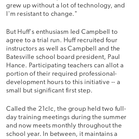
grew up without a lot of technology, and
I'm resistant to change."
But Huff's enthusiasm led Campbell to
agree to a trial run. Huff recruited four
instructors as well as Campbell and the
Batesville school board president, Paul
Hance. Participating teachers can allot a
portion of their required professional-
development hours to this initiative -- a
small but significant first step.
Called the 21clc, the group held two full-
day training meetings during the summer
and now meets monthly throughout the
school year. In between, it maintains a