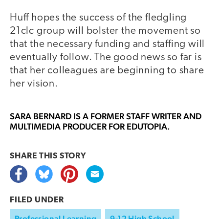
Huff hopes the success of the fledgling
21clc group will bolster the movement so
that the necessary funding and staffing will
eventually follow. The good news so far is
that her colleagues are beginning to share
her vision.
SARA BERNARD
IS A FORMER STAFF WRITER AND
MULTIMEDIA PRODUCER FOR EDUTOPIA.
SHARE THIS
STORY
FILED UNDER
Professional Learning
9-12 High School