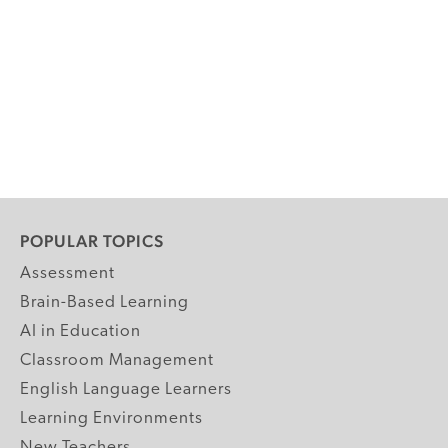
POPULAR TOPICS
Assessment
Brain-Based Learning
AI in Education
Classroom Management
English Language Learners
Learning Environments
New Teachers