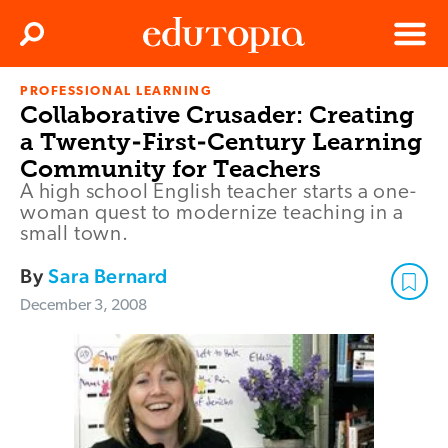
Clos
Search
Menu
PROFESSIONAL LEARNING
Edutopia
Collaborative Crusader: Creating
a Twenty-First-Century Learning
Community for Teachers
A high school English teacher starts a one-
woman quest to modernize teaching in a
small town.
By
Sara Bernard
December 3, 2008