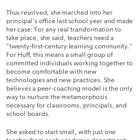
Thus resolved, she marched into her
principal's office last school year and made
her case: For any real transformation to
take place, she said, teachers need a
"twenty-first-century learning community."
For Huff, this means a small group of
committed individuals working together to
become comfortable with new
technologies and new practices. She
believes a peer-coaching model is the only
way to nurture the metamorphosis
necessary for classrooms, principals, and
school boards.
She asked to start small, with just one