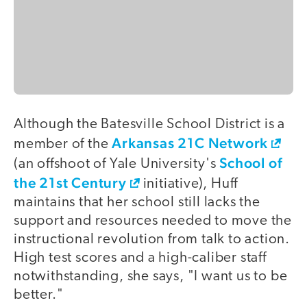
Although the Batesville School District is a
Arkansas 21C Network
member of the
School of
(an offshoot of Yale University's
the 21st Century
initiative), Huff
maintains that her school still lacks the
support and resources needed to move the
instructional revolution from talk to action.
High test scores and a high-caliber staff
notwithstanding, she says, "I want us to be
better."