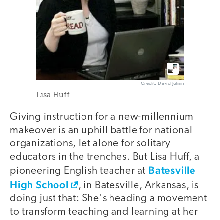
Credit: David Julian
Lisa Huff
Giving instruction for a new-millennium
makeover is an uphill battle for national
organizations, let alone for solitary
educators in the trenches. But Lisa Huff, a
Batesville
pioneering English teacher at
High School
, in Batesville, Arkansas, is
doing just that: She's heading a movement
to transform teaching and learning at her