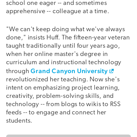
school one eager -- and sometimes
apprehensive -- colleague at a time.
"We can't keep doing what we've always
done," insists Huff. The fifteen-year veteran
taught traditionally until four years ago,
when her online master's degree in
curriculum and instructional technology
Grand Canyon University
through
revolutionized her teaching. Now she's
intent on emphasizing project learning,
creativity, problem-solving skills, and
technology -- from blogs to wikis to RSS
feeds -- to engage and connect her
students.