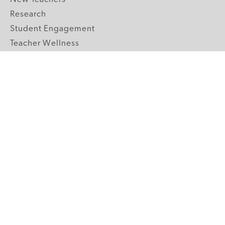
Research
Student Engagement
Teacher Wellness
Technology Integration
Topics A-Z
GRADE LEVELS
Pre-K
K-2 Primary
3-5 Upper Elementary
6-8 Middle School
9-12 High School
ABOUT US
Our Mission