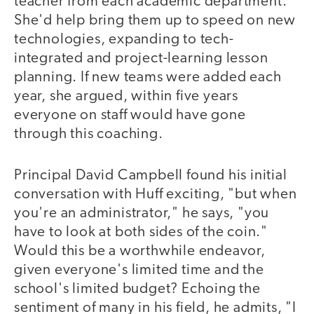
teacher from each academic department.
She'd help bring them up to speed on new
technologies, expanding to tech-
integrated and project-learning lesson
planning. If new teams were added each
year, she argued, within five years
everyone on staff would have gone
through this coaching.
Principal David Campbell found his initial
conversation with Huff exciting, "but when
you're an administrator," he says, "you
have to look at both sides of the coin."
Would this be a worthwhile endeavor,
given everyone's limited time and the
school's limited budget? Echoing the
sentiment of many in his field, he admits, "I