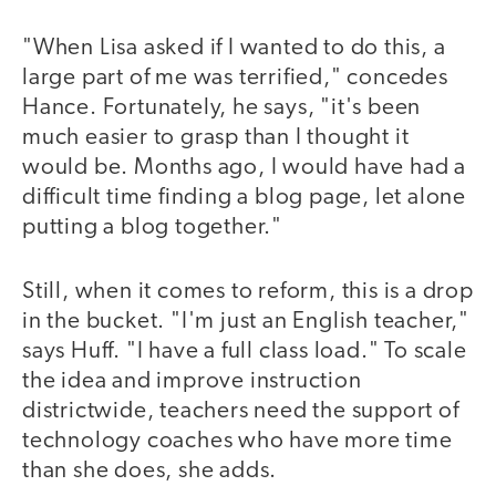
"When Lisa asked if I wanted to do this, a
large part of me was terrified," concedes
Hance. Fortunately, he says, "it's been
much easier to grasp than I thought it
would be. Months ago, I would have had a
difficult time finding a blog page, let alone
putting a blog together."
Still, when it comes to reform, this is a drop
in the bucket. "I'm just an English teacher,"
says Huff. "I have a full class load." To scale
the idea and improve instruction
districtwide, teachers need the support of
technology coaches who have more time
than she does, she adds.