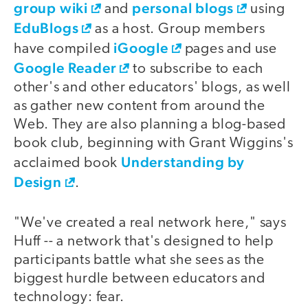
group wiki
personal blogs
and
using
EduBlogs
as a host. Group members
iGoogle
have compiled
pages and use
Google Reader
to subscribe to each
other's and other educators' blogs, as well
as gather new content from around the
Web. They are also planning a blog-based
book club, beginning with Grant Wiggins's
Understanding by
acclaimed book
Design
.
"We've created a real network here," says
Huff -- a network that's designed to help
participants battle what she sees as the
biggest hurdle between educators and
technology: fear.