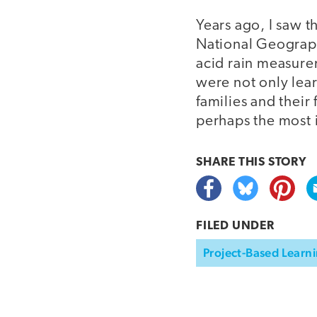
Years ago, I saw t
National Geograph
acid rain measurem
were not only lea
families and their
perhaps the most 
SHARE THIS
STORY
FILED UNDER
Project-Based Learni