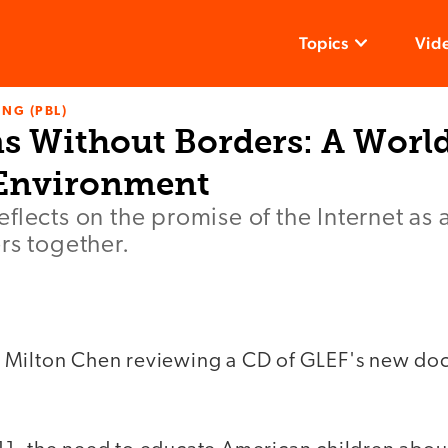
Topics
Vid
NG (PBL)
s Without Borders: A Worl
 Environment
flects on the promise of the Internet as 
rs together.
 Milton Chen reviewing a CD of GLEF's new doc