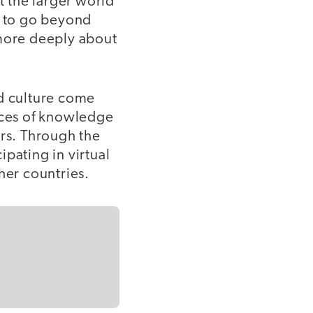
 the larger world
 to go beyond
 more deeply about
nd culture come
urces of knowledge
ers. Through the
pating in virtual
her countries.