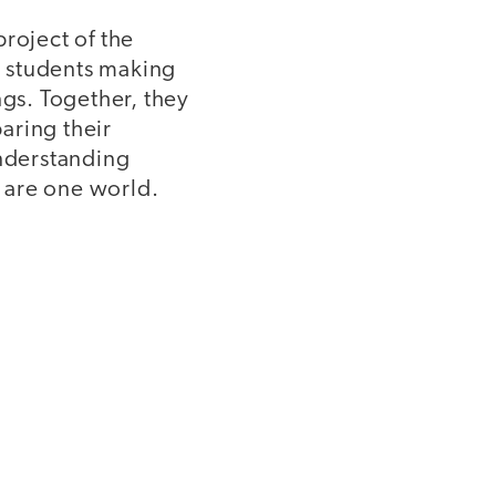
roject of the
n students making
ngs. Together, they
aring their
understanding
 are one world.