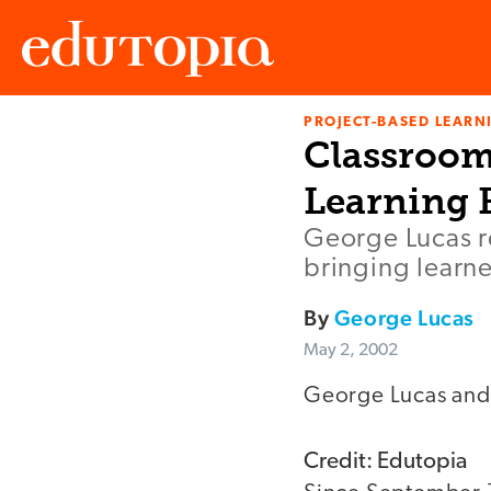
PROJECT-BASED LEARNI
Edutopia
Classroom
Learning
George Lucas re
bringing learne
By
George Lucas
May 2, 2002
George Lucas and
Credit: Edutopia