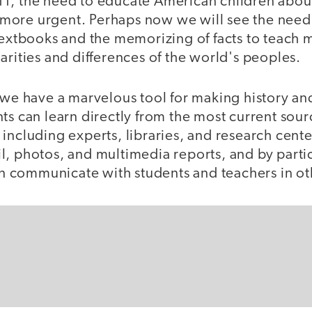
1, the need to educate American children about
more urgent. Perhaps now we will see the need
 textbooks and the memorizing of facts to teach
arities and differences of the world's peoples.
, we have a marvelous tool for making history a
nts can learn directly from the most current so
including experts, libraries, and research cent
, photos, and multimedia reports, and by partici
can communicate with students and teachers in ot