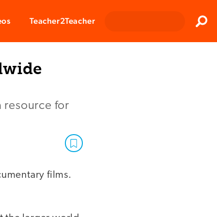
Clos
eos
Teacher2Teacher
Sear
dwide
a resource for
umentary films.