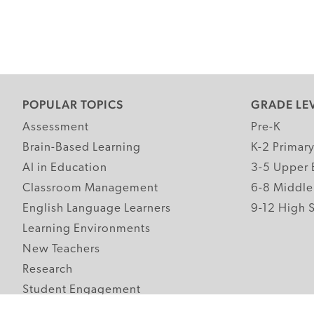
POPULAR TOPICS
GRADE LE
Assessment
Pre-K
Brain-Based Learning
K-2 Primar
AI in Education
3-5 Upper 
Classroom Management
6-8 Middle
English Language Learners
9-12 High 
Learning Environments
New Teachers
Research
Student Engagement
Teacher Wellness