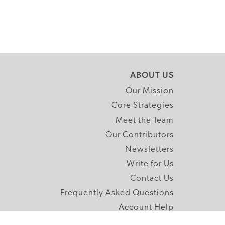
ABOUT US
Our Mission
Core Strategies
Meet the Team
Our Contributors
Newsletters
Write for Us
Contact Us
Frequently Asked Questions
Account Help