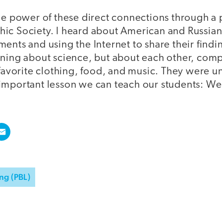
he power of these direct connections through a p
ic Society. I heard about American and Russia
ents and using the Internet to share their findi
rning about science, but about each other, comp
 favorite clothing, food, and music. They were 
important lesson we can teach our students: We
ng (PBL)