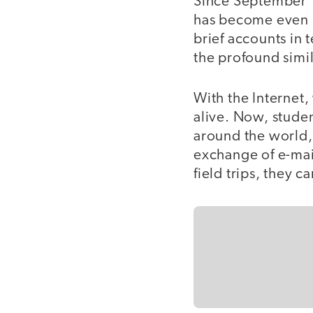
Since September 1
has become even 
brief accounts in
the profound simil
With the Internet
alive. Now, stude
around the world, 
exchange of e-mail
field trips, they 