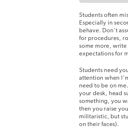
Students often mi
Especially in sec
behave. Don't ass
for procedures, ro
some more, write 
expectations for 
Students need you 
attention when I'm
need to be on me. 
your desk, head s
something, you wa
then you raise you
militaristic, but 
on their faces).