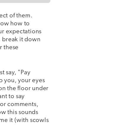
ect of them.
know how to
ur expectations
, break it down
r these
st say, "Pay
to you, your eyes
on the floor under
nt to say
s or comments,
ow this sounds
ome it (with scowls