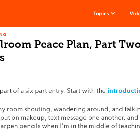
Topics
Vid
ING
lroom Peace Plan, Part Two
s
introducti
part of a six-part entry. Start with the
y room shouting, wandering around, and talkin
y put on makeup, text message one another, and
harpen pencils when I'm in the middle of teachi