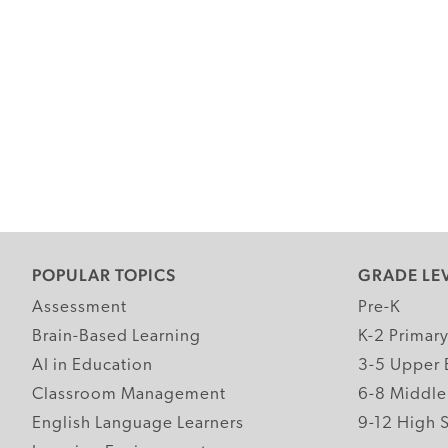
POPULAR TOPICS
GRADE LE
Assessment
Pre-K
Brain-Based Learning
K-2 Primar
AI in Education
3-5 Upper 
Classroom Management
6-8 Middle
English Language Learners
9-12 High 