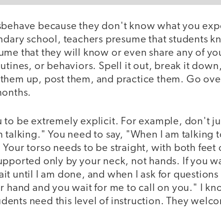
sbehave because they don't know what you exp
ondary school, teachers presume that students 
ume that they will know or even share any of yo
utines, or behaviors. Spell it out, break it down
them up, post them, and practice them. Go ove
months.
to be extremely explicit. For example, don't ju
 talking." You need to say, "When I am talking 
Your torso needs to be straight, with both feet 
upported only by your neck, not hands. If you wa
it until I am done, and when I ask for question
r hand and you wait for me to call on you." I kn
students need this level of instruction. They welc