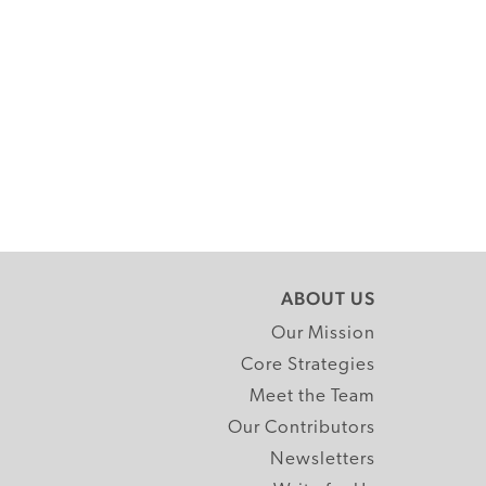
ABOUT US
Our Mission
Core Strategies
Meet the Team
Our Contributors
Newsletters