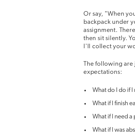
Or say, "When you 
backpack under yo
assignment. There i
then sit silently.
I'll collect your 
The following are
expectations:
What do I do if 
What if I finish e
What if I need a
What if I was ab