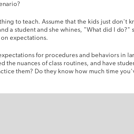
cenario?
 thing to teach. Assume that the kids just don't 
d a student and she whines, "What did I do?" 
 on expectations.
xpectations for procedures and behaviors in larg
d the nuances of class routines, and have stude
actice them? Do they know how much time you'v