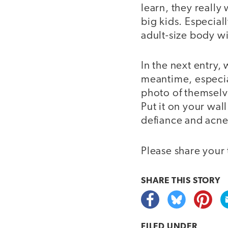
learn, they really
big kids. Especial
adult-size body wi
In the next entry,
meantime, especial
photo of themselve
Put it on your wall
defiance and acne
Please share your 
SHARE THIS
STORY
FILED UNDER