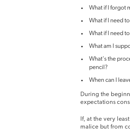
What if I forgot
What if I need t
What if I need 
What am I suppos
What's the proc
pencil?
When can I leav
During the beginni
expectations cons
If, at the very le
malice but from c