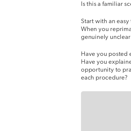
Is this a familiar s
Start with an easy
When you repriman
genuinely unclear
Have you posted e
Have you explaine
opportunity to pr
each procedure?