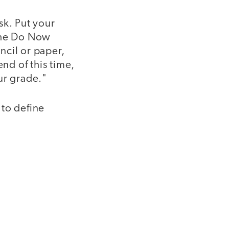
sk. Put your
 the Do Now
encil or paper,
end of this time,
ur grade."
 to define