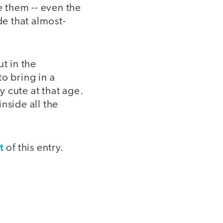
e them -- even the
de that almost-
t in the
o bring in a
 cute at that age.
inside all the
t
of this entry.