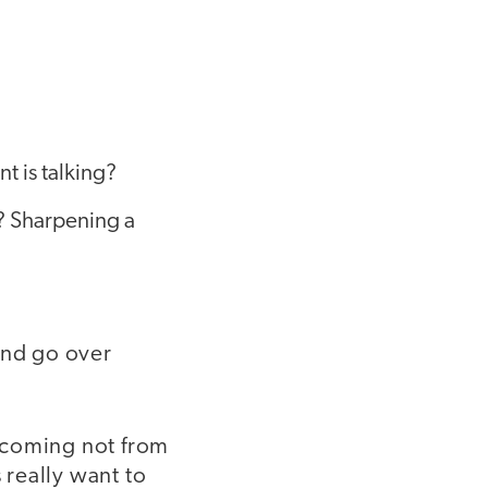
t is talking?
? Sharpening a
and go over
s coming not from
really want to