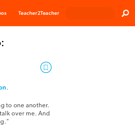
Clos
eos
Teacher2Teacher
Sear
:
on
.
g to one another.
 talk over me. And
ng."