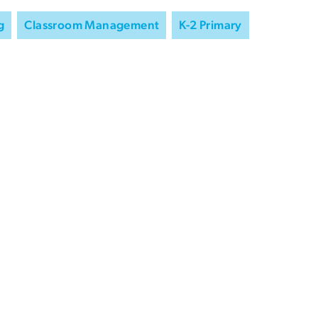
g
Classroom Management
K-2 Primary