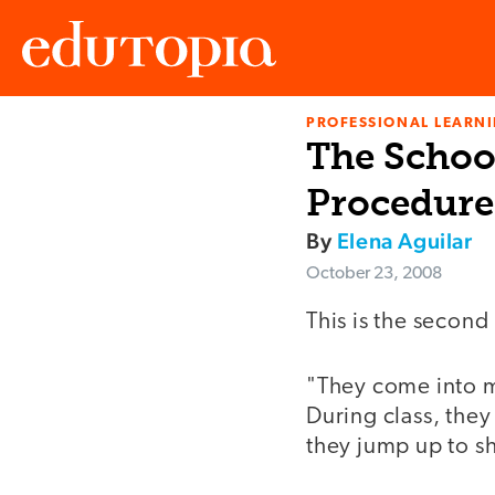
PROFESSIONAL LEARN
Edutopia
The Schoo
Procedure
By
Elena Aguilar
October 23, 2008
This is the second 
"They come into m
During class, the
they jump up to s