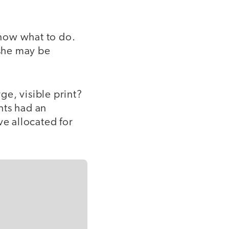
know what to do.
she may be
e, visible print?
nts had an
e allocated for