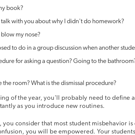
 my book?
o talk with you about why I didn't do homework?
to blow my nose?
ed to do in a group discussion when another studen
edure for asking a question? Going to the bathroom
e the room? What is the dismissal procedure?
ng of the year, you'll probably need to define 
tantly as you introduce new routines.
ast, you consider that most student misbehavior i
onfusion, you will be empowered. Your students 