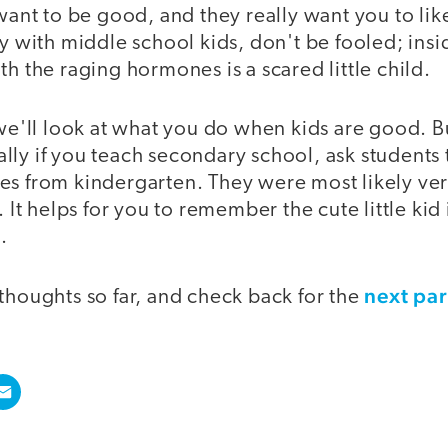
 want to be good, and they really want you to lik
ly with middle school kids, don't be fooled; insi
th the raging hormones is a scared little child.
 we'll look at what you do when kids are good. Bu
ly if you teach secondary school, ask students t
s from kindergarten. They were most likely very
. It helps for you to remember the cute little kid 
.
next par
thoughts so far, and check back for the