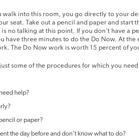
walk into this room, you go directly to your de
ur seat. Take out a pencil and paper and start
s no talking at this point. If you don't have a p
 You have three minutes to do the Do Now. At the 
work. The Do Now work is worth 15 percent of yo
 just some of the procedures for which you need
I need help?
arly?
 pencil or paper?
sent the day before and don't know what to do?