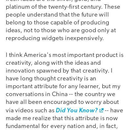
platinum of the twenty-first century. These
people understand that the future will
belong to those capable of producing
ideas, not to those who are good only at
reproducing widgets inexpensively.
I think America's most important product is
creativity, along with the ideas and
innovation spawned by that creativity. I
have long thought creativity is an
important attribute for any learner, but my
conversations in China -- the country we
have all been encouraged to worry about
via videos such as
Did You Know?
-- have
made me realize that this attribute is now
fundamental for every nation and, in fact,