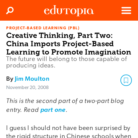
Clos
Search
Menu
PROJECT-BASED LEARNING (PBL)
Edutopia
Creative Thinking, Part Two:
China Imports Project-Based
Learning to Promote Imagination
The future will belong to those capable of
producing ideas.
By
Jim Moulton
November 20, 2008
This is the second part of a two-part blog
entry. Read
.
part one
I guess I should not have been surprised by
the rigid structure in Chinese schools when