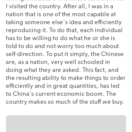
I visited the country. After all, I was in a
nation that is one of the most capable at
taking someone else's idea and efficiently
reproducing it. To do that, each individual
has to be willing to do what he or she is
told to do and not worry too much about
self-direction. To put it simply, the Chinese
are, as a nation, very well schooled in
doing what they are asked. This fact, and
the resulting ability to make things to order
efficiently and in great quantities, has led
to China's current economic boom. The
country makes so much of the stuff we buy.