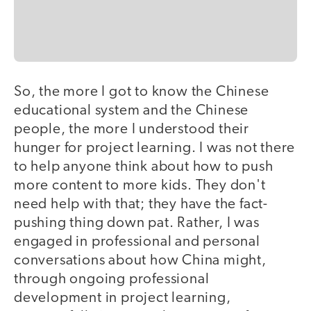
So, the more I got to know the Chinese
educational system and the Chinese
people, the more I understood their
hunger for project learning. I was not there
to help anyone think about how to push
more content to more kids. They don't
need help with that; they have the fact-
pushing thing down pat. Rather, I was
engaged in professional and personal
conversations about how China might,
through ongoing professional
development in project learning,