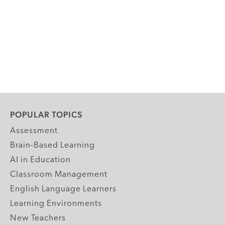
POPULAR TOPICS
Assessment
Brain-Based Learning
AI in Education
Classroom Management
English Language Learners
Learning Environments
New Teachers