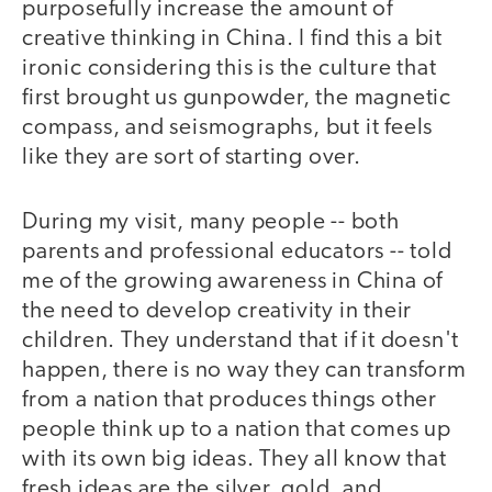
purposefully increase the amount of
creative thinking in China. I find this a bit
ironic considering this is the culture that
first brought us gunpowder, the magnetic
compass, and seismographs, but it feels
like they are sort of starting over.
During my visit, many people -- both
parents and professional educators -- told
me of the growing awareness in China of
the need to develop creativity in their
children. They understand that if it doesn't
happen, there is no way they can transform
from a nation that produces things other
people think up to a nation that comes up
with its own big ideas. They all know that
fresh ideas are the silver, gold, and