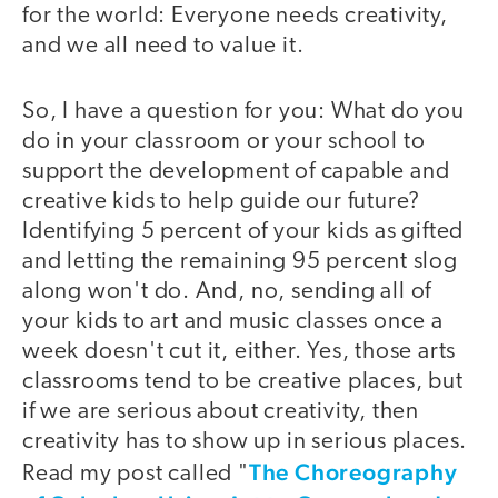
for the world: Everyone needs creativity,
and we all need to value it.
So, I have a question for you: What do you
do in your classroom or your school to
support the development of capable and
creative kids to help guide our future?
Identifying 5 percent of your kids as gifted
and letting the remaining 95 percent slog
along won't do. And, no, sending all of
your kids to art and music classes once a
week doesn't cut it, either. Yes, those arts
classrooms tend to be creative places, but
if we are serious about creativity, then
creativity has to show up in serious places.
The Choreography
Read my post called "