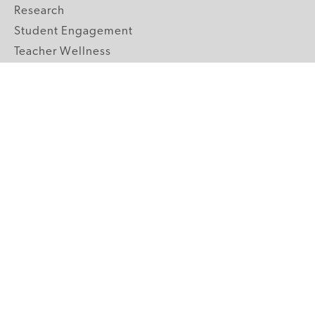
Research
Student Engagement
Teacher Wellness
Technology Integration
Topics A-Z
GRADE LEVELS
Pre-K
K-2 Primary
3-5 Upper Elementary
6-8 Middle School
9-12 High School
ABOUT US
Our Mission