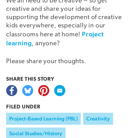
We all need to be creative -- so get
creative and share your ideas for
supporting the development of creative
kids everywhere, especially in our
Project
classrooms here at home!
learning
, anyone?
Please share your thoughts.
SHARE THIS
STORY
FILED UNDER
Project-Based Learning (PBL)
Creativity
Social Studies/History