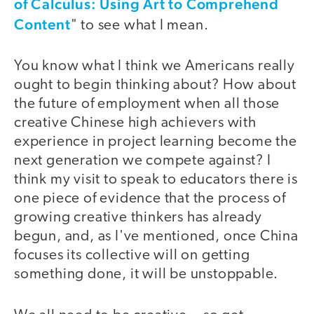
of Calculus: Using Art to Comprehend
Content
" to see what I mean.
You know what I think we Americans really
ought to begin thinking about? How about
the future of employment when all those
creative Chinese high achievers with
experience in project learning become the
next generation we compete against? I
think my visit to speak to educators there is
one piece of evidence that the process of
growing creative thinkers has already
begun, and, as I've mentioned, once China
focuses its collective will on getting
something done, it will be unstoppable.