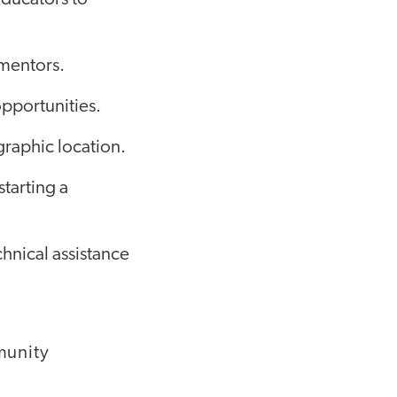
mentors.
pportunities.
graphic location.
tarting a
chnical assistance
munity