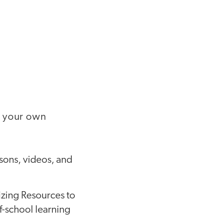
g your own
sons, videos, and
zing Resources to
f-school learning