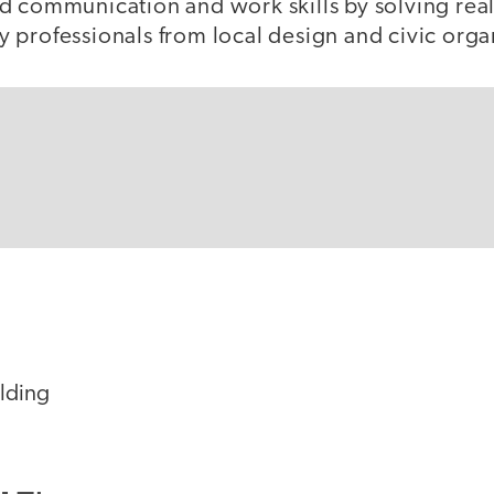
d communication and work skills by solving rea
 professionals from local design and civic orga
ilding