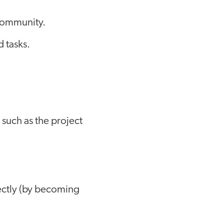
 community.
d tasks.
 such as the project
rectly (by becoming