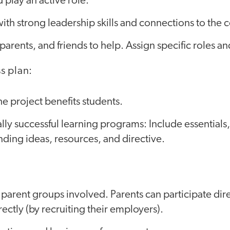
 play an active role.
ith strong leadership skills and connections to the
parents, and friends to help. Assign specific roles an
s plan:
e project benefits students.
ally successful learning programs: Include essentials,
unding ideas, resources, and directive.
parent groups involved. Parents can participate di
rectly (by recruiting their employers).