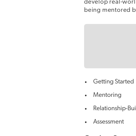
develop real-worl
being mentored by
Getting Started
Mentoring
Relationship-Bu
Assessment