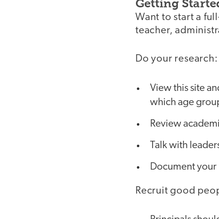
Getting Starte
Want to start a f
teacher, administ
Do your research:
View this site a
which age group
Review academic
Talk with leader
Document your n
Recruit good peo