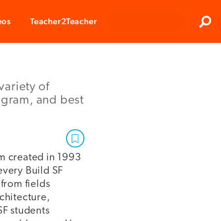
Clos
eos
Teacher2Teacher
Sear
variety of
rogram, and best
am created in 1993
every Build SF
from fields
chitecture,
SF students