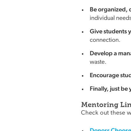
Be organized, d
individual needs
Give students y
connection.
Develop a mana
waste.
Encourage stud
Finally, just be 
Mentoring Li
Check out these w
Donors Choos