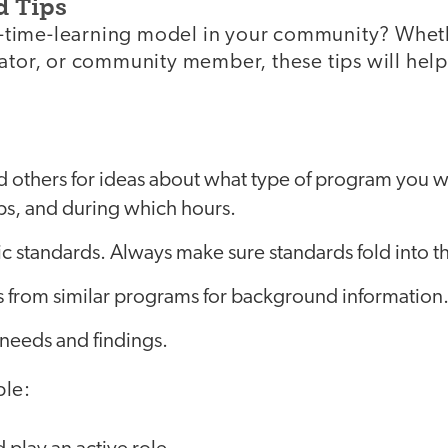
d Tips
ull-time-learning model in your community? Whet
rator, or community member, these tips will hel
nd others for ideas about what type of program you wa
s, and during which hours.
 standards. Always make sure standards fold into th
s from similar programs for background information
eeds and findings.
ple: