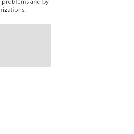
l problems and by
nizations.