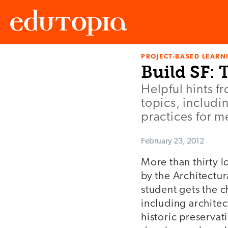
PROJECT-BASED LEARNI
Edutopia
Build SF: 
Helpful hints fr
topics, includi
practices for m
February 23, 2012
More than thirty 
by the Architectur
student gets the c
including architec
historic preservat