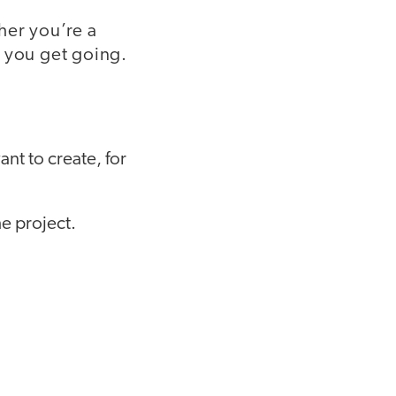
her you’re a
p you get going.
nt to create, for
e project.
.