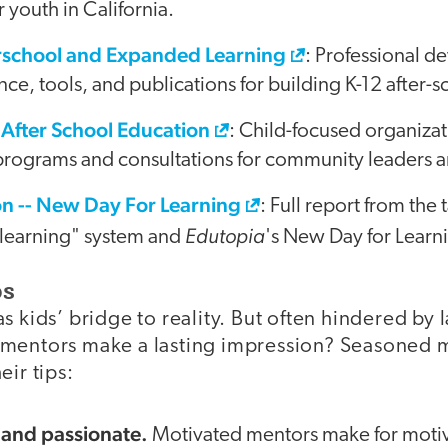
 youth in California.
erschool and Expanded Learning
: Professional 
ance, tools, and publications for building K-12 after
 After School Education
: Child-focused organizati
 programs and consultations for community leaders 
n -- New Day For Learning
: Full report from the 
Edutopia
 learning" system and
's New Day for Learn
ps
s kids’ bridge to reality. But often hindered by l
 mentors make a lasting impression? Seasoned 
eir tips:
 and passionate.
Motivated mentors make for motiv