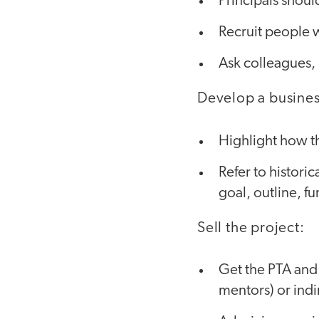
Principals should
Recruit people w
Ask colleagues, 
Develop a busines
Highlight how th
Refer to historic
goal, outline, f
Sell the project:
Get the PTA and 
mentors) or indi