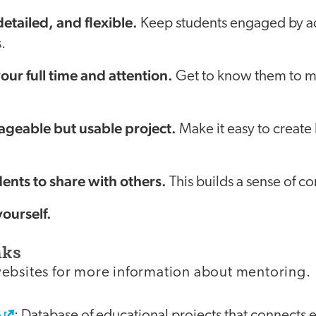
etailed, and flexible.
Keep students engaged by ad
.
our full time and attention.
Get to know them to ma
geable but usable project.
Make it easy to create 
ents to share with others.
This builds a sense of c
yourself.
nks
ebsites for more information about mentoring.
e
: Database of educational projects that connects 