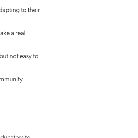
apting to their
ke a real
but not easy to
ommunity.
educators to