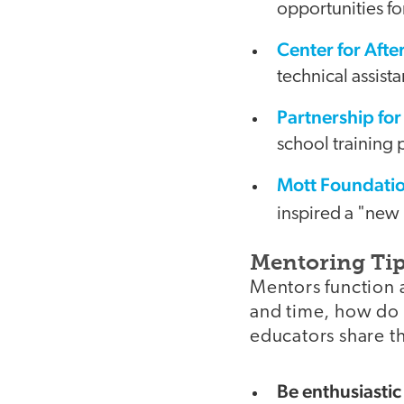
opportunities for
Center for Aft
technical assist
Partnership for
school training
Mott Foundatio
inspired a "new
Mentoring Ti
Mentors function a
and time, how do
educators share th
Be enthusiastic