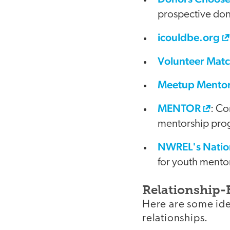
prospective don
icouldbe.org
Volunteer Mat
Meetup Mento
MENTOR
: Co
mentorship pro
NWREL's Natio
for youth mentor
Relationship-
Here are some ide
relationships.