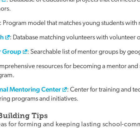
ors.
: Program model that matches young students with 
ch
: Database matching volunteers with volunteer o
r Group
: Searchable list of mentor groups by geo
mprehensive resources for becoming a mentor and s
gram.
nal Mentoring Center
: Center for training and te
ing programs and initiatives.
Building Tips
as for forming and keeping lasting school-com