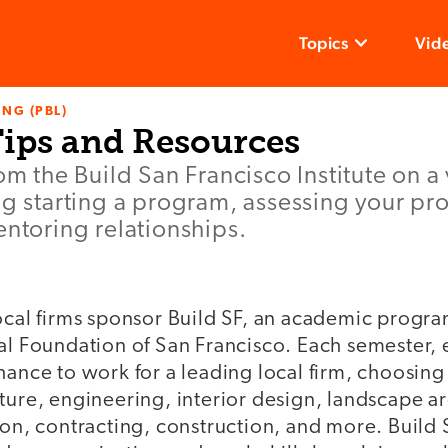
Topics
Vid
NG (PBL)
Tips and Resources
om the Build San Francisco Institute on a 
ng starting a program, assessing your p
entoring relationships.
local firms sponsor Build SF, an academic progr
al Foundation of San Francisco. Each semester, 
hance to work for a leading local firm, choosing 
ture, engineering, interior design, landscape ar
ion, contracting, construction, and more. Build 