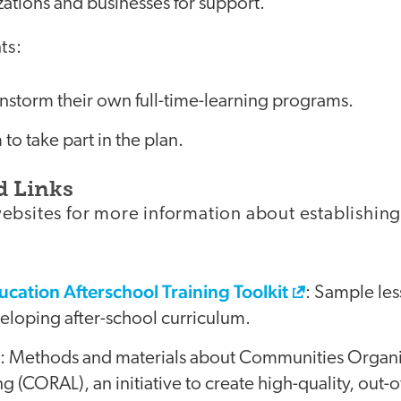
zations and businesses for support.
ts:
nstorm their own full-time-learning programs.
o take part in the plan.
d Links
ebsites for more information about establishin
ucation Afterschool Training Toolkit
: Sample les
eveloping after-school curriculum.
e: Methods and materials about Communities Organi
 (CORAL), an initiative to create high-quality, out-o