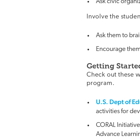
Ask civic organi
Involve the studen
Ask them to brai
Encourage them t
Getting Starte
Check out these w
program.
U.S. Dept of Ed
activities for d
CORAL Initiativ
Advance Learning