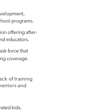
development,
-school programs.
on offering after-
and educators.
task force that
ing coverage.
ack of training
mentors and
ated kids.