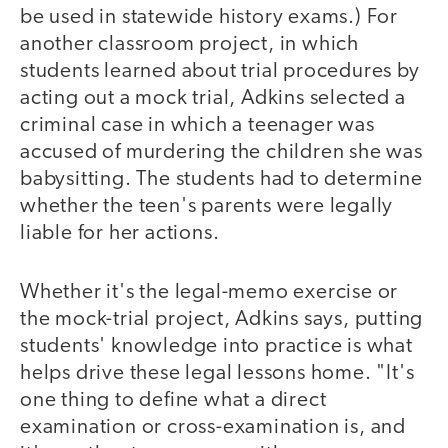
be used in statewide history exams.) For
another classroom project, in which
students learned about trial procedures by
acting out a mock trial, Adkins selected a
criminal case in which a teenager was
accused of murdering the children she was
babysitting. The students had to determine
whether the teen's parents were legally
liable for her actions.
Whether it's the legal-memo exercise or
the mock-trial project, Adkins says, putting
students' knowledge into practice is what
helps drive these legal lessons home. "It's
one thing to define what a direct
examination or cross-examination is, and