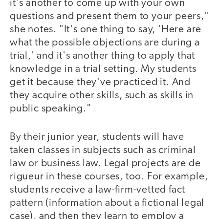
it's another to come up with your own
questions and present them to your peers,"
she notes. "It's one thing to say, 'Here are
what the possible objections are during a
trial,' and it's another thing to apply that
knowledge in a trial setting. My students
get it because they've practiced it. And
they acquire other skills, such as skills in
public speaking."
By their junior year, students will have
taken classes in subjects such as criminal
law or business law. Legal projects are de
rigueur in these courses, too. For example,
students receive a law-firm-vetted fact
pattern (information about a fictional legal
case), and then they learn to employ a