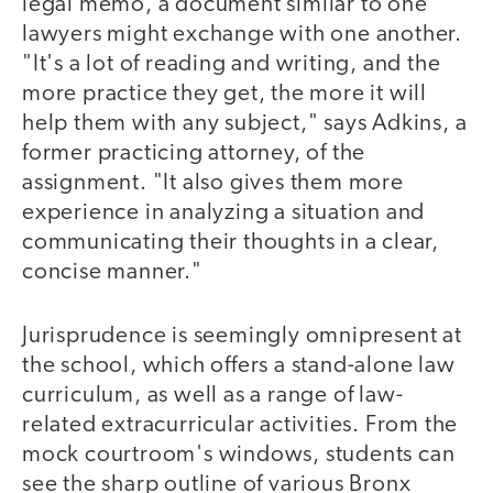
legal memo, a document similar to one
lawyers might exchange with one another.
"It's a lot of reading and writing, and the
more practice they get, the more it will
help them with any subject," says Adkins, a
former practicing attorney, of the
assignment. "It also gives them more
experience in analyzing a situation and
communicating their thoughts in a clear,
concise manner."
Jurisprudence is seemingly omnipresent at
the school, which offers a stand-alone law
curriculum, as well as a range of law-
related extracurricular activities. From the
mock courtroom's windows, students can
see the sharp outline of various Bronx