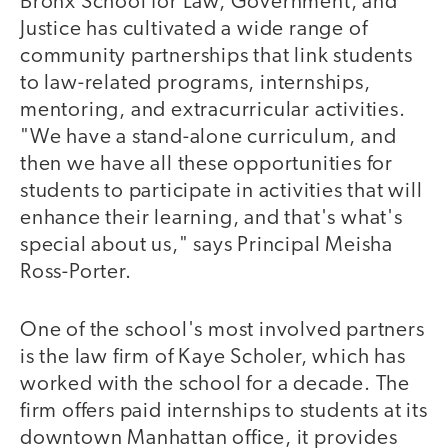
Bronx School for Law, Government, and
Justice has cultivated a wide range of
community partnerships that link students
to law-related programs, internships,
mentoring, and extracurricular activities.
"We have a stand-alone curriculum, and
then we have all these opportunities for
students to participate in activities that will
enhance their learning, and that's what's
special about us," says Principal Meisha
Ross-Porter.
One of the school's most involved partners
is the law firm of Kaye Scholer, which has
worked with the school for a decade. The
firm offers paid internships to students at its
downtown Manhattan office, it provides