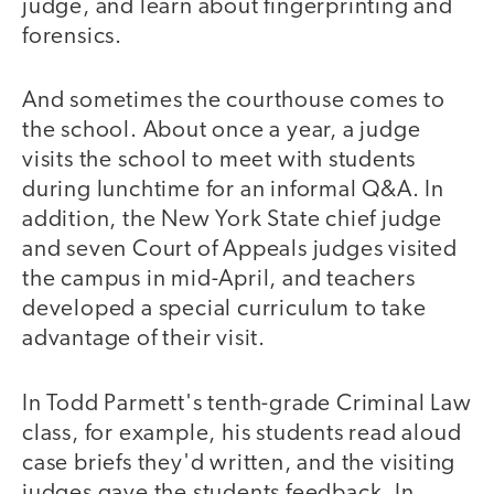
judge, and learn about fingerprinting and
forensics.
And sometimes the courthouse comes to
the school. About once a year, a judge
visits the school to meet with students
during lunchtime for an informal Q&A. In
addition, the New York State chief judge
and seven Court of Appeals judges visited
the campus in mid-April, and teachers
developed a special curriculum to take
advantage of their visit.
In Todd Parmett's tenth-grade Criminal Law
class, for example, his students read aloud
case briefs they'd written, and the visiting
judges gave the students feedback. In