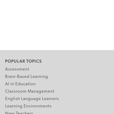
POPULAR TOPICS
Assessment
Brain-Based Learning
AI in Education
Classroom Management
English Language Learners
Learning Environments
New Teachers