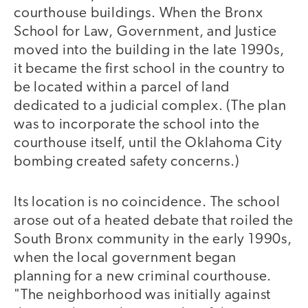
courthouse buildings. When the Bronx
School for Law, Government, and Justice
moved into the building in the late 1990s,
it became the first school in the country to
be located within a parcel of land
dedicated to a judicial complex. (The plan
was to incorporate the school into the
courthouse itself, until the Oklahoma City
bombing created safety concerns.)
Its location is no coincidence. The school
arose out of a heated debate that roiled the
South Bronx community in the early 1990s,
when the local government began
planning for a new criminal courthouse.
"The neighborhood was initially against