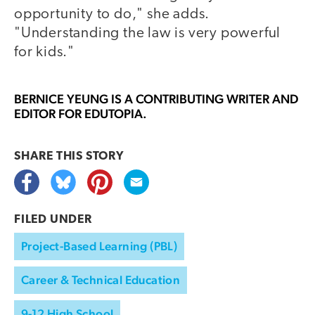
opportunity to do," she adds.
"Understanding the law is very powerful
for kids."
BERNICE YEUNG
IS A CONTRIBUTING WRITER AND
EDITOR FOR EDUTOPIA.
SHARE THIS
STORY
FILED UNDER
Project-Based Learning (PBL)
Career & Technical Education
9-12 High School