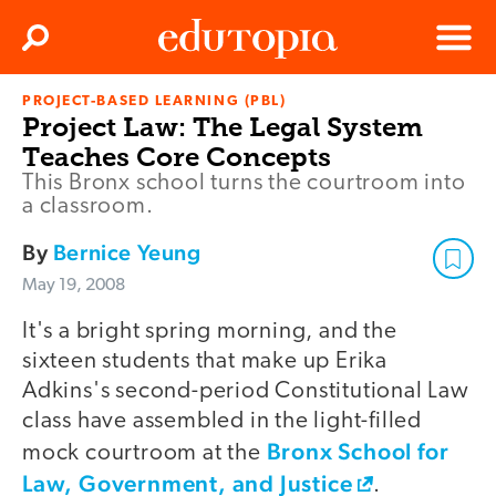
Clos
Search
Menu
PROJECT-BASED LEARNING (PBL)
Edutopia
Project Law: The Legal System
Teaches Core Concepts
This Bronx school turns the courtroom into
a classroom.
By
Bernice Yeung
May 19, 2008
It's a bright spring morning, and the
sixteen students that make up Erika
Adkins's second-period Constitutional Law
class have assembled in the light-filled
Bronx School for
mock courtroom at the
Law, Government, and Justice
.