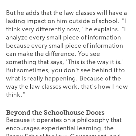
But he adds that the law classes will have a
lasting impact on him outside of school. "I
think very differently now," he explains. "I
analyze every small piece of information,
because every small piece of information
can make the difference. You see
something that says, 'This is the way it is.'
But sometimes, you don't see behind it to
what is really happening. Because of the
way the law classes work, that's how I now
think."
Beyond the Schoolhouse Doors
Because it operates on a philosophy that
encourages experiential learning, the