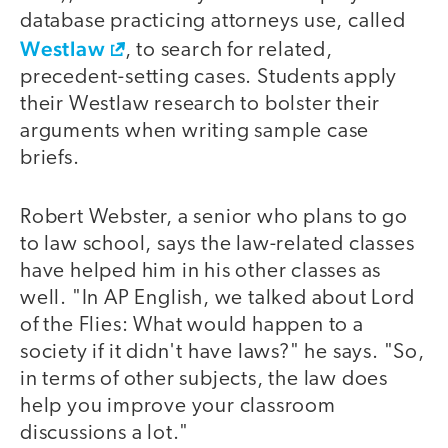
database practicing attorneys use, called
Westlaw
, to search for related,
precedent-setting cases. Students apply
their Westlaw research to bolster their
arguments when writing sample case
briefs.
Robert Webster, a senior who plans to go
to law school, says the law-related classes
have helped him in his other classes as
well. "In AP English, we talked about Lord
of the Flies: What would happen to a
society if it didn't have laws?" he says. "So,
in terms of other subjects, the law does
help you improve your classroom
discussions a lot."