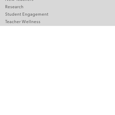
Research
Student Engagement
Teacher Wellness
Technology Integration
Topics A-Z
GRADE LEVELS
Pre-K
K-2 Primary
3-5 Upper Elementary
6-8 Middle School
9-12 High School
ABOUT US
Our Mission