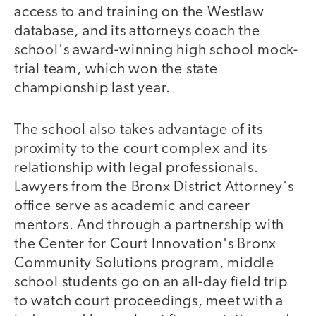
access to and training on the Westlaw
database, and its attorneys coach the
school's award-winning high school mock-
trial team, which won the state
championship last year.
The school also takes advantage of its
proximity to the court complex and its
relationship with legal professionals.
Lawyers from the Bronx District Attorney's
office serve as academic and career
mentors. And through a partnership with
the Center for Court Innovation's Bronx
Community Solutions program, middle
school students go on an all-day field trip
to watch court proceedings, meet with a