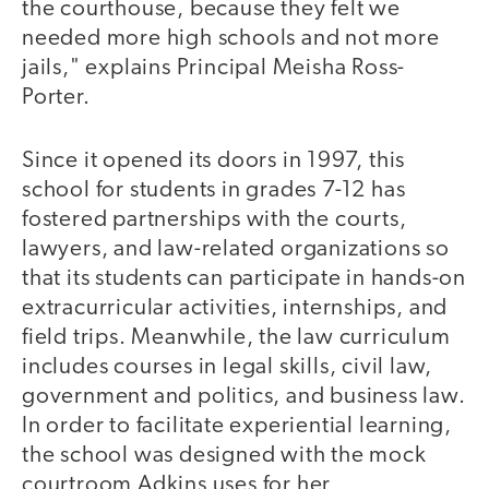
the courthouse, because they felt we
needed more high schools and not more
jails," explains Principal Meisha Ross-
Porter.
Since it opened its doors in 1997, this
school for students in grades 7-12 has
fostered partnerships with the courts,
lawyers, and law-related organizations so
that its students can participate in hands-on
extracurricular activities, internships, and
field trips. Meanwhile, the law curriculum
includes courses in legal skills, civil law,
government and politics, and business law.
In order to facilitate experiential learning,
the school was designed with the mock
courtroom Adkins uses for her