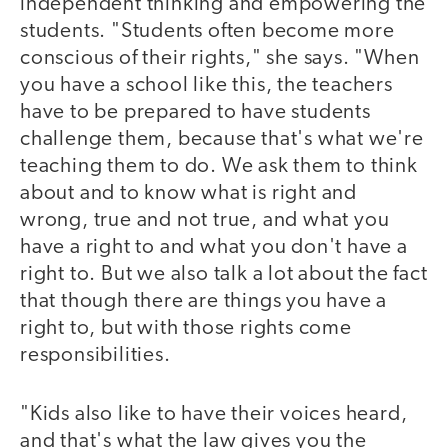
independent thinking and empowering the
students. "Students often become more
conscious of their rights," she says. "When
you have a school like this, the teachers
have to be prepared to have students
challenge them, because that's what we're
teaching them to do. We ask them to think
about and to know what is right and
wrong, true and not true, and what you
have a right to and what you don't have a
right to. But we also talk a lot about the fact
that though there are things you have a
right to, but with those rights come
responsibilities.
"Kids also like to have their voices heard,
and that's what the law gives you the