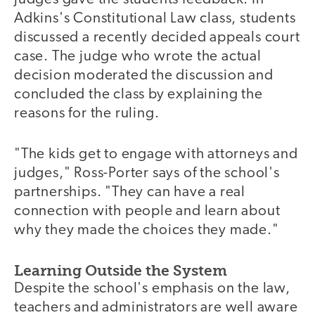
Adkins's Constitutional Law class, students
discussed a recently decided appeals court
case. The judge who wrote the actual
decision moderated the discussion and
concluded the class by explaining the
reasons for the ruling.
"The kids get to engage with attorneys and
judges," Ross-Porter says of the school's
partnerships. "They can have a real
connection with people and learn about
why they made the choices they made."
Learning Outside the System
Despite the school's emphasis on the law,
teachers and administrators are well aware