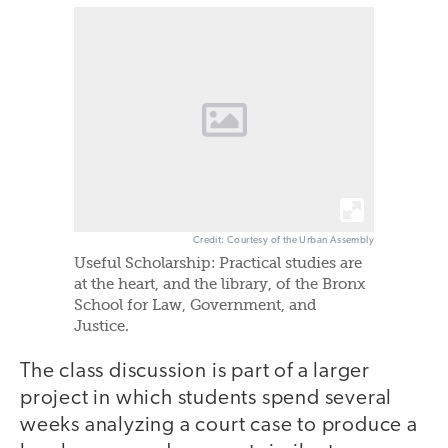
Credit: Courtesy of the Urban Assembly
Useful Scholarship: Practical studies are
at the heart, and the library, of the Bronx
School for Law, Government, and
Justice.
The class discussion is part of a larger
project in which students spend several
weeks analyzing a court case to produce a