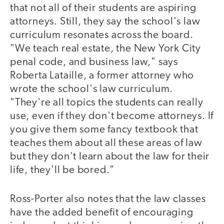
that not all of their students are aspiring
attorneys. Still, they say the school's law
curriculum resonates across the board.
"We teach real estate, the New York City
penal code, and business law," says
Roberta Lataille, a former attorney who
wrote the school's law curriculum.
"They're all topics the students can really
use, even if they don't become attorneys. If
you give them some fancy textbook that
teaches them about all these areas of law
but they don't learn about the law for their
life, they'll be bored."
Ross-Porter also notes that the law classes
have the added benefit of encouraging