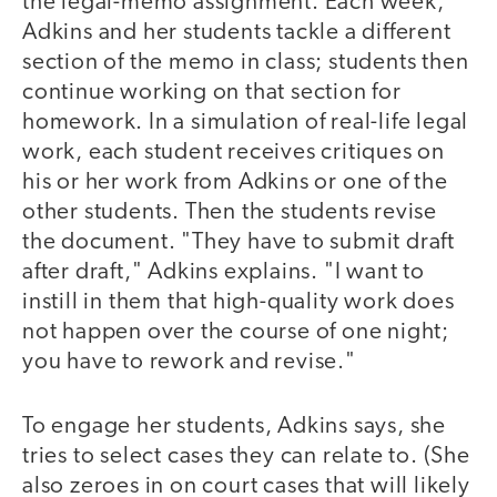
the legal-memo assignment. Each week,
Adkins and her students tackle a different
section of the memo in class; students then
continue working on that section for
homework. In a simulation of real-life legal
work, each student receives critiques on
his or her work from Adkins or one of the
other students. Then the students revise
the document. "They have to submit draft
after draft," Adkins explains. "I want to
instill in them that high-quality work does
not happen over the course of one night;
you have to rework and revise."
To engage her students, Adkins says, she
tries to select cases they can relate to. (She
also zeroes in on court cases that will likely