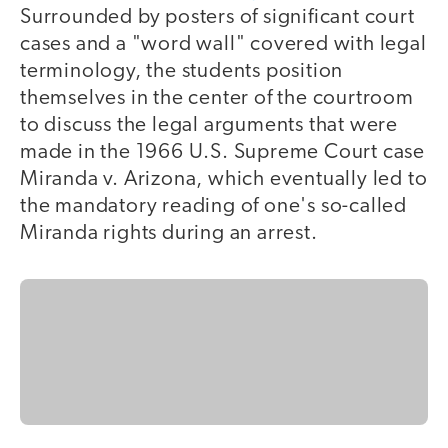
Surrounded by posters of significant court
cases and a "word wall" covered with legal
terminology, the students position
themselves in the center of the courtroom
to discuss the legal arguments that were
made in the 1966 U.S. Supreme Court case
Miranda v. Arizona, which eventually led to
the mandatory reading of one's so-called
Miranda rights during an arrest.