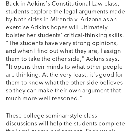
Back in Adkins's Constitutional Law class,
students explore the legal arguments made
by both sides in Miranda v. Arizona as an
exercise Adkins hopes will ultimately
bolster her students' critical-thinking skills.
"The students have very strong opinions,
and when I find out what they are, I assign
them to take the other side," Adkins says.
"It opens their minds to what other people
are thinking. At the very least, it's good for
them to know what the other side believes
so they can make their own argument that
much more well reasoned."
These college seminar-style class
discussions will help the students complete