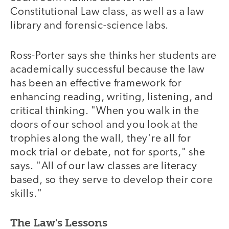
Constitutional Law class, as well as a law
library and forensic-science labs.
Ross-Porter says she thinks her students are
academically successful because the law
has been an effective framework for
enhancing reading, writing, listening, and
critical thinking. "When you walk in the
doors of our school and you look at the
trophies along the wall, they're all for
mock trial or debate, not for sports," she
says. "All of our law classes are literacy
based, so they serve to develop their core
skills."
The Law's Lessons