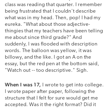
class was reading that quarter. I remember
being frustrated that I couldn't describe
what was in my head. Then, pop! I had my
eureka. "What about those adjective-
thingies that my teachers have been telling
me about since third grade?" And
suddenly, I was flooded with description
words. The balloon was yellow, it was
billowy, and the like. I got an A on the
essay, but the red pen at the bottom said,
"Watch out -- too descriptive." Sigh.
When I was 17,
I wrote to get into college.
I wrote paper after paper, following the
structure that I felt for sure would get me
accepted. Was it the right format? Did it