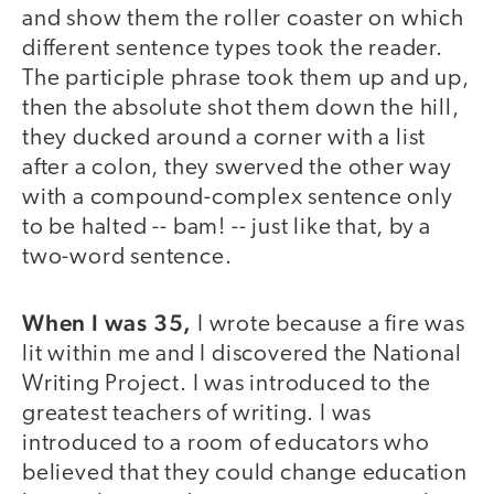
and show them the roller coaster on which
different sentence types took the reader.
The participle phrase took them up and up,
then the absolute shot them down the hill,
they ducked around a corner with a list
after a colon, they swerved the other way
with a compound-complex sentence only
to be halted -- bam! -- just like that, by a
two-word sentence.
When I was 35,
I wrote because a fire was
lit within me and I discovered the National
Writing Project. I was introduced to the
greatest teachers of writing. I was
introduced to a room of educators who
believed that they could change education