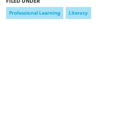
FILED UNDER
Professional Learning
Literacy