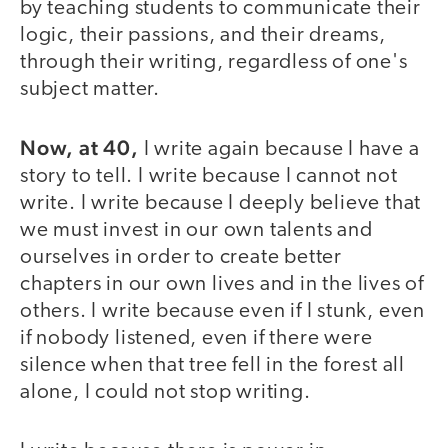
by teaching students to communicate their
logic, their passions, and their dreams,
through their writing, regardless of one's
subject matter.
Now, at 40,
I write again because I have a
story to tell. I write because I cannot not
write. I write because I deeply believe that
we must invest in our own talents and
ourselves in order to create better
chapters in our own lives and in the lives of
others. I write because even if I stunk, even
if nobody listened, even if there were
silence when that tree fell in the forest all
alone, I could not stop writing.