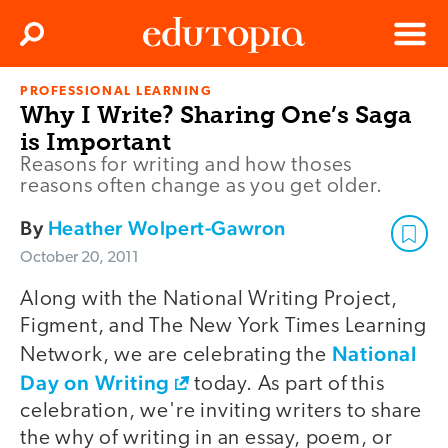
Clos
Search
Menu
PROFESSIONAL LEARNING
Edutopia
Why I Write? Sharing One’s Saga
is Important
Reasons for writing and how thoses
reasons often change as you get older.
By
Heather Wolpert-Gawron
October 20, 2011
Along with the National Writing Project,
Figment, and The New York Times Learning
National
Network, we are celebrating the
Day on Writing
today. As part of this
celebration, we're inviting writers to share
the why of writing in an essay, poem, or