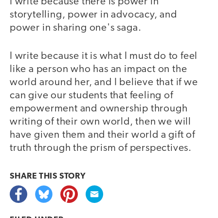
I write because there is power in
storytelling, power in advocacy, and
power in sharing one's saga.
I write because it is what I must do to feel
like a person who has an impact on the
world around her, and I believe that if we
can give our students that feeling of
empowerment and ownership through
writing of their own world, then we will
have given them and their world a gift of
truth through the prism of perspectives.
SHARE THIS
STORY