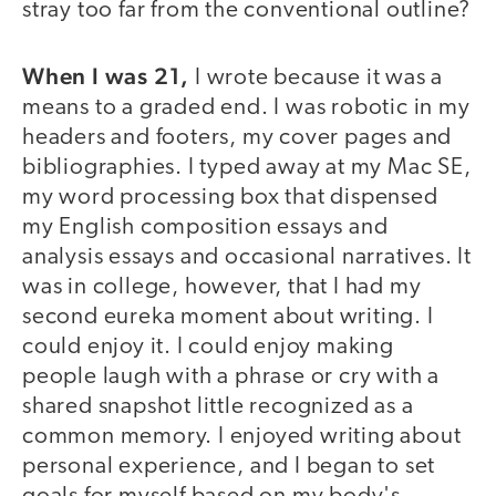
stray too far from the conventional outline?
When I was 21,
I wrote because it was a
means to a graded end. I was robotic in my
headers and footers, my cover pages and
bibliographies. I typed away at my Mac SE,
my word processing box that dispensed
my English composition essays and
analysis essays and occasional narratives. It
was in college, however, that I had my
second eureka moment about writing. I
could enjoy it. I could enjoy making
people laugh with a phrase or cry with a
shared snapshot little recognized as a
common memory. I enjoyed writing about
personal experience, and I began to set