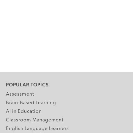
POPULAR TOPICS
Assessment
Brain-Based Learning
AI in Education
Classroom Management
English Language Learners