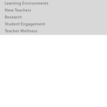
Learning Environments
New Teachers
Research
Student Engagement
Teacher Wellness
Technology Integration
Topics A-Z
GRADE LEVELS
Pre-K
K-2 Primary
3-5 Upper Elementary
6-8 Middle School
9-12 High School
ABOUT US