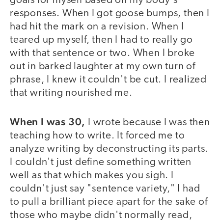
goals for myself based on my body's
responses. When I got goose bumps, then I
had hit the mark on a revision. When I
teared up myself, then I had to really go
with that sentence or two. When I broke
out in barked laughter at my own turn of
phrase, I knew it couldn't be cut. I realized
that writing nourished me.
When I was 30,
I wrote because I was then
teaching how to write. It forced me to
analyze writing by deconstructing its parts.
I couldn't just define something written
well as that which makes you sigh. I
couldn't just say "sentence variety," I had
to pull a brilliant piece apart for the sake of
those who maybe didn't normally read,