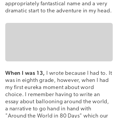
appropriately fantastical name and a very
dramatic start to the adventure in my head.
When I was 13,
I wrote because I had to. It
was in eighth grade, however, when I had
my first eureka moment about word
choice. I remember having to write an
essay about ballooning around the world,
a narrative to go hand in hand with
"Around the World in 80 Days" which our