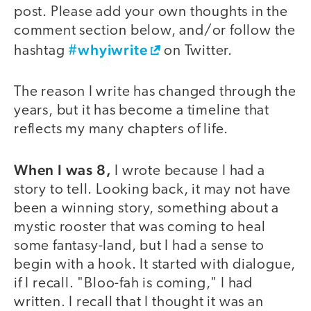
post. Please add your own thoughts in the
comment section below, and/or follow the
#whyiwrite
hashtag
on Twitter.
The reason I write has changed through the
years, but it has become a timeline that
reflects my many chapters of life.
When I was 8,
I wrote because I had a
story to tell. Looking back, it may not have
been a winning story, something about a
mystic rooster that was coming to heal
some fantasy-land, but I had a sense to
begin with a hook. It started with dialogue,
if I recall. "Bloo-fah is coming," I had
written. I recall that I thought it was an