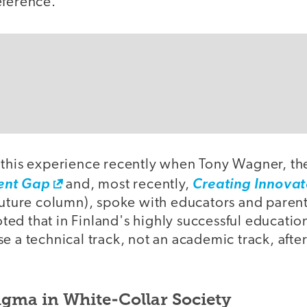
eference.
 this experience recently when Tony Wagner, th
ent Gap
and, most recently,
Creating Innovat
 future column), spoke with educators and parent
ed that in Finland's highly successful educatio
e a technical track, not an academic track, afte
igma in White-Collar Society