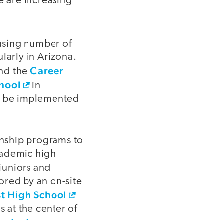
e are increasing
asing number of
larly in Arizona.
Career
nd the
hool
in
ld be implemented
ernship programs to
cademic high
 juniors and
ored by an on-site
t High School
s at the center of