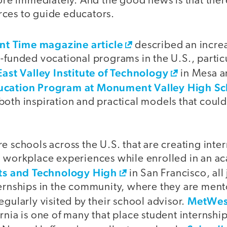
more immediately. And the good news is that ther
ces to guide educators.
ent Time magazine article
described an incre
-funded vocational programs in the U.S., particu
East Valley Institute of Technology
in Mesa a
ucation Program at Monument Valley High Sc
both inspiration and practical models that cou
e schools across the U.S. that are creating int
n workplace experiences while enrolled in an a
rts and Technology High
in San Francisco, all
ternships in the community, where they are ment
MetWes
egularly visited by their school advisor.
rnia is one of many that place student internship