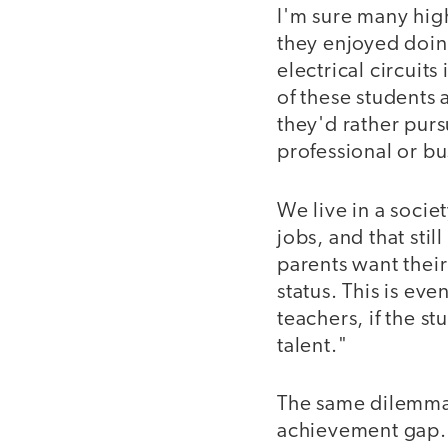
I'm sure many hig
they enjoyed doin
electrical circuit
of these students 
they'd rather purs
professional or bu
We live in a socie
jobs, and that stil
parents want their
status. This is e
teachers, if the st
talent."
The same dilemma 
achievement gap. 