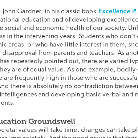
s, John Gardner, in his classic book
Excellence
ational education and of developing excellence 
e social and economic health of our society. Un
ss in the intervening years. Students who don't 
ic areas, or who have little interest in them, s
 disapproval from parents and teachers. As ano
as repeatedly pointed out, there are varied typ
they are of equal value. As one example, bodily
ce are frequently high in those who are successfu
 And there is absolutely no contradiction betwe
intelligences and developing basic verbal and 
dents.
ucation Groundswell
ietal values will take time, changes can take p