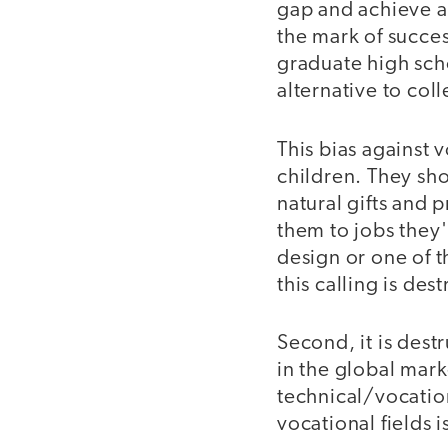
gap and achieve a
the mark of success
graduate high sch
alternative to col
This bias against v
children. They sho
natural gifts and
them to jobs they'l
design or one of t
this calling is dest
Second, it is dest
in the global marke
technical/vocatio
vocational fields 