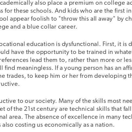
cademically also place a premium on college ad
 for these schools. And kids who are the first in 
ool appear foolish to "throw this all away" by 
lege and a blue collar career.
ocational education is dysfunctional. First, it is 
uld have the opportunity to be trained in whateve
 preferences lead them to, rather than more or l
l find meaningless. If a young person has an affin
he trades, to keep him or her from developing th
ructive.
ructive to our society. Many of the skills most 
t of the 21st century are technical skills that fall
nal area. The absence of excellence in many tec
is also costing us economically as a nation.