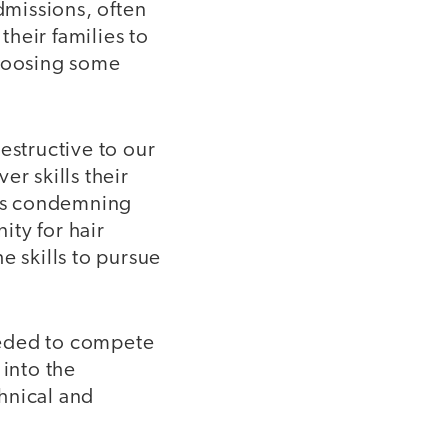
missions, often
their families to
choosing some
destructive to our
r skills their
ess condemning
ity for hair
e skills to pursue
needed to compete
 into the
hnical and