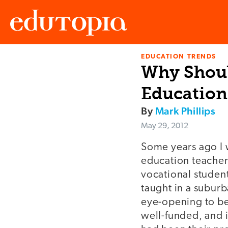
EDUCATION TRENDS
Edutopia
Why Shoul
Education
By
Mark Phillips
May 29, 2012
Some years ago I w
education teacher
vocational studen
taught in a subur
eye-opening to be
well-funded, and 