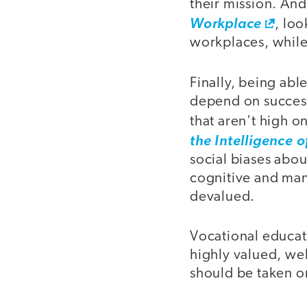
their mission. An
Workplace
, loo
workplaces, while 
Finally, being abl
depend on success
that aren't high o
the Intelligence 
social biases abo
cognitive and manu
devalued.
Vocational educat
highly valued, wel
should be taken on