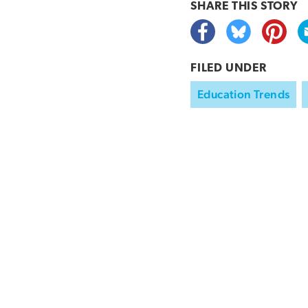
SHARE THIS
STORY
FILED UNDER
Education Trends