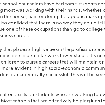
h school counselors have had some students con
g most was working with their hands, whether o
s in the house, hair, or doing therapeutic massage
also confided that there is no way they could tell
ue one of these occupations than go to college 
siness career.
ty that places a high value on the professions an
l considers blue-collar work lower status. It's no 
 children to pursue careers that will maintain or
ven more evident in high socio-economic communi
udent is academically successful, this will be see
often exists for students who are working to 
Most schools that are effectively helping kids t