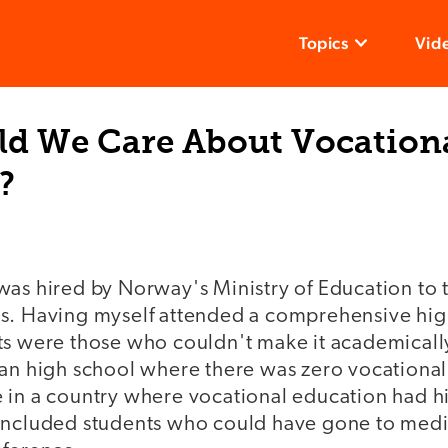
Topics
Vid
d We Care About Vocation
?
as hired by Norway's Ministry of Education to t
s. Having myself attended a comprehensive hi
ts were those who couldn't make it academicall
ban high school where there was zero vocational
 in a country where vocational education had h
included students who could have gone to medica