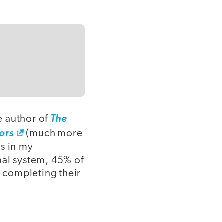
e author of
The
ors
(much more
s in my
nal system, 45% of
r completing their