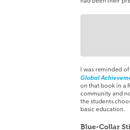
had been their pr
I was reminded of
Global Achievem
on that book in a
community and not
the students choos
basic education.
Blue-Collar St