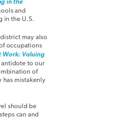
g in the
chools and
 in the U.S.
district may also
 of occupations
t Work: Valuing
 antidote to our
ombination of
y has mistakenly
vel should be
 steps can and