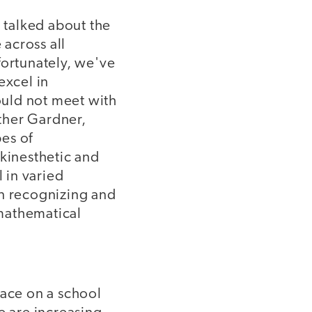
, talked about the
across all
fortunately, we've
excel in
hould not meet with
ther Gardner,
es of
-kinesthetic and
l in varied
en recognizing and
mathematical
lace on a school