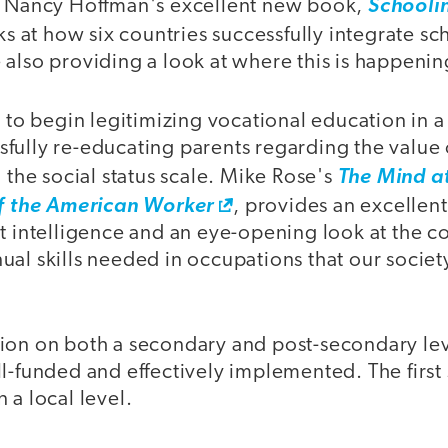
d Nancy Hoffman's excellent new book,
Schoolin
ks at how six countries successfully integrate s
also providing a look at where this is happening
e to begin legitimizing vocational education in a 
fully re-educating parents regarding the value
n the social status scale. Mike Rose's
The Mind a
of the American Worker
, provides an excellent
ut intelligence and an eye-opening look at the c
al skills needed in occupations that our societ
ion on both a secondary and post-secondary le
l-funded and effectively implemented. The first
 a local level.