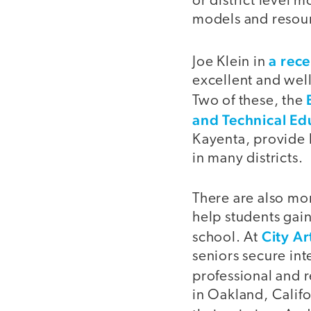
or district level 
models and resour
a rec
Joe Klein in
excellent and well
Two of these, the
and Technical Ed
Kayenta, provide 
in many districts.
There are also mor
help students gai
City A
school. At
seniors secure in
professional and r
in Oakland, Califo