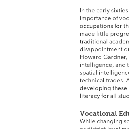
In the early sixtie
importance of voc
occupations for th
made little progre
traditional academ
disappointment or
Howard Gardner, h
intelligence, and 
spatial intelligen
technical trades.
developing these 
literacy for all stu
Vocational Ed
While changing soc