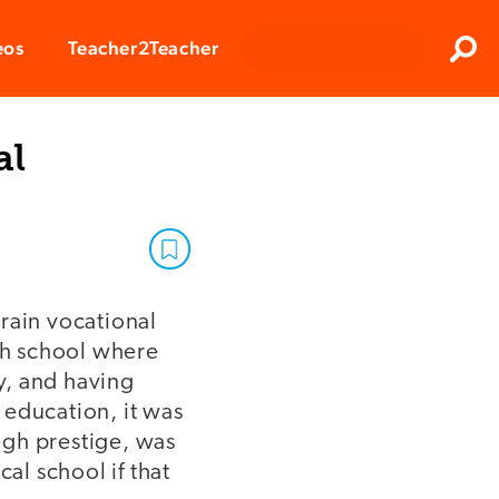
Clos
eos
Teacher2Teacher
Sear
al
rain vocational
gh school where
y, and having
 education, it was
igh prestige, was
l school if that