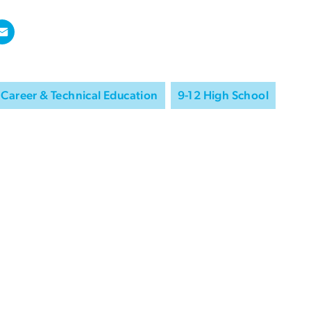
Career & Technical Education
9-12 High School