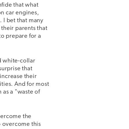
fide that what
n car engines,
. I bet that many
 their parents that
to prepare for a
d white-collar
surprise that
 increase their
ties. And for most
n as a "waste of
overcome the
o overcome this