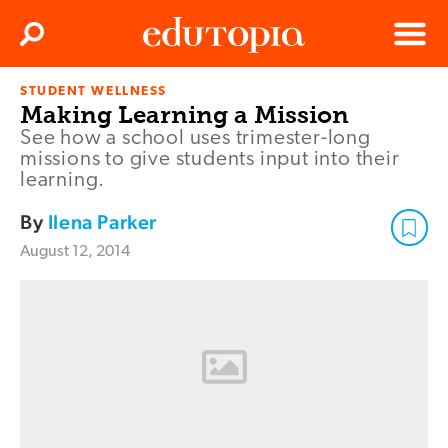
Clos
Search
Menu
STUDENT WELLNESS
Edutopia
Making Learning a Mission
See how a school uses trimester-long
missions to give students input into their
learning.
By
Ilena Parker
August 12, 2014