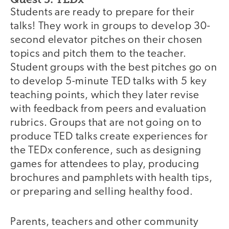
Students are ready to prepare for their
talks! They work in groups to develop 30-
second elevator pitches on their chosen
topics and pitch them to the teacher.
Student groups with the best pitches go on
to develop 5-minute TED talks with 5 key
teaching points, which they later revise
with feedback from peers and evaluation
rubrics. Groups that are not going on to
produce TED talks create experiences for
the TEDx conference, such as designing
games for attendees to play, producing
brochures and pamphlets with health tips,
or preparing and selling healthy food.
Parents, teachers and other community