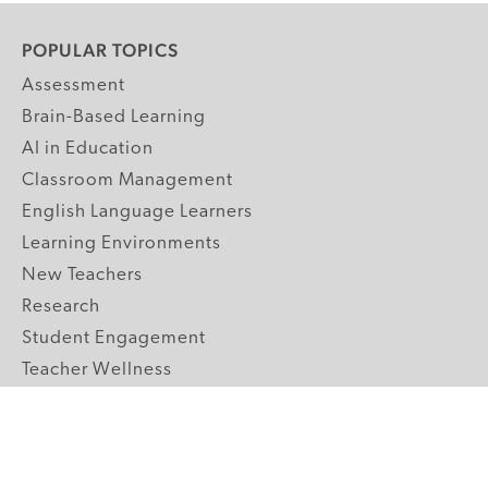
POPULAR TOPICS
Assessment
Brain-Based Learning
AI in Education
Classroom Management
English Language Learners
Learning Environments
New Teachers
Research
Student Engagement
Teacher Wellness
Technology Integration
Topics A-Z