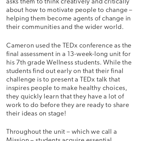
asks them to think creatively and critically
about how to motivate people to change –
helping them become agents of change in
their communities and the wider world.
Cameron used the TEDx conference as the
final assessment in a 13-week-long unit for
his 7th grade Wellness students. While the
students find out early on that their final
challenge is to present a TEDx talk that
inspires people to make healthy choices,
they quickly learn that they have a lot of
work to do before they are ready to share
their ideas on stage!
Throughout the unit – which we call a
Mission – students acquire essential