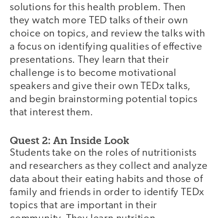
solutions for this health problem. Then
they watch more TED talks of their own
choice on topics, and review the talks with
a focus on identifying qualities of effective
presentations. They learn that their
challenge is to become motivational
speakers and give their own TEDx talks,
and begin brainstorming potential topics
that interest them.
Quest 2: An Inside Look
Students take on the roles of nutritionists
and researchers as they collect and analyze
data about their eating habits and those of
family and friends in order to identify TEDx
topics that are important in their