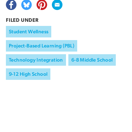
FILED UNDER
Student Wellness
Project-Based Learning (PBL)
Technology Integration
6-8 Middle School
9-12 High School