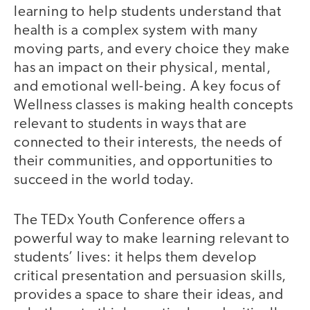
learning to help students understand that
health is a complex system with many
moving parts, and every choice they make
has an impact on their physical, mental,
and emotional well-being. A key focus of
Wellness classes is making health concepts
relevant to students in ways that are
connected to their interests, the needs of
their communities, and opportunities to
succeed in the world today.
The TEDx Youth Conference offers a
powerful way to make learning relevant to
students’ lives: it helps them develop
critical presentation and persuasion skills,
provides a space to share their ideas, and