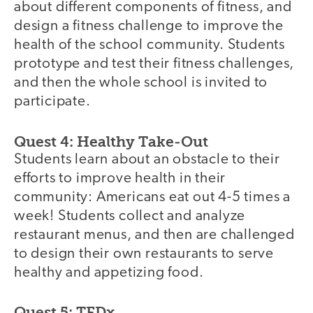
about different components of fitness, and
design a fitness challenge to improve the
health of the school community. Students
prototype and test their fitness challenges,
and then the whole school is invited to
participate.
Quest 4: Healthy Take-Out
Students learn about an obstacle to their
efforts to improve health in their
community: Americans eat out 4-5 times a
week! Students collect and analyze
restaurant menus, and then are challenged
to design their own restaurants to serve
healthy and appetizing food.
Quest 5: TEDx