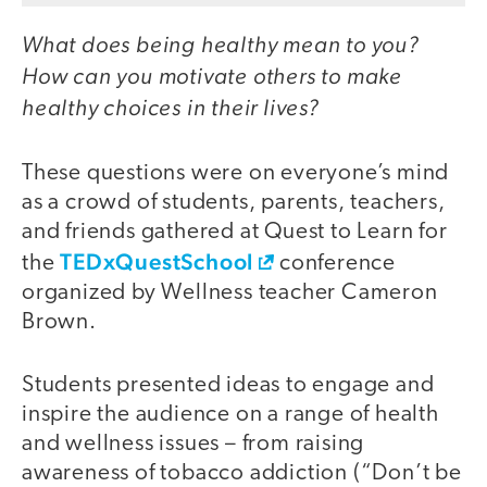
What does being healthy mean to you?
How can you motivate others to make
healthy choices in their lives?
These questions were on everyone’s mind
as a crowd of students, parents, teachers,
and friends gathered at Quest to Learn for
TEDxQuestSchool
the
conference
organized by Wellness teacher Cameron
Brown.
Students presented ideas to engage and
inspire the audience on a range of health
and wellness issues – from raising
awareness of tobacco addiction (“Don’t be