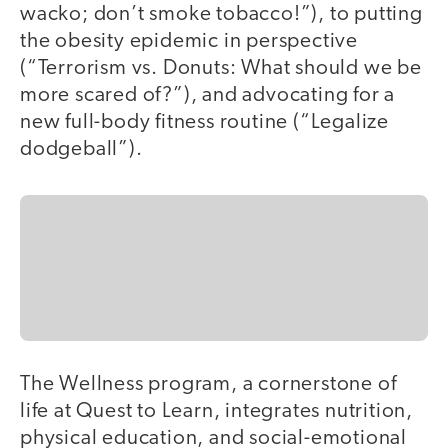
wacko; don’t smoke tobacco!”), to putting
the obesity epidemic in perspective
(“Terrorism vs. Donuts: What should we be
more scared of?”), and advocating for a
new full-body fitness routine (“Legalize
dodgeball”).
The Wellness program, a cornerstone of
life at Quest to Learn, integrates nutrition,
physical education, and social-emotional