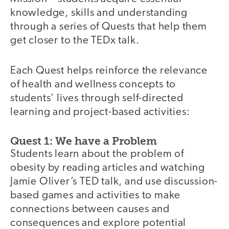
knowledge, skills and understanding
through a series of Quests that help them
get closer to the TEDx talk.
Each Quest helps reinforce the relevance
of health and wellness concepts to
students’ lives through self-directed
learning and project-based activities:
Quest 1: We have a Problem
Students learn about the problem of
obesity by reading articles and watching
Jamie Oliver’s TED talk, and use discussion-
based games and activities to make
connections between causes and
consequences and explore potential