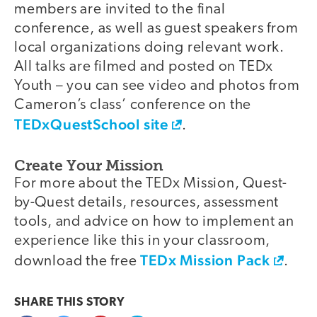
members are invited to the final
conference, as well as guest speakers from
local organizations doing relevant work.
All talks are filmed and posted on TEDx
Youth – you can see video and photos from
Cameron’s class’ conference on the
TEDxQuestSchool site
.
Create Your Mission
For more about the TEDx Mission, Quest-
by-Quest details, resources, assessment
tools, and advice on how to implement an
experience like this in your classroom,
TEDx Mission Pack
download the free
.
SHARE THIS
STORY