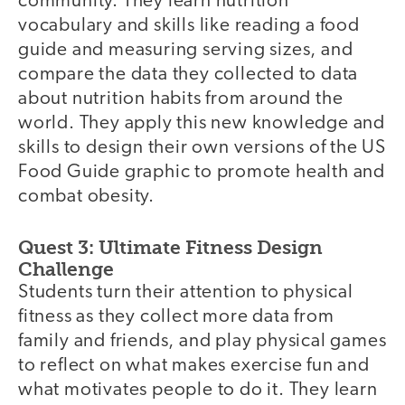
community. They learn nutrition
vocabulary and skills like reading a food
guide and measuring serving sizes, and
compare the data they collected to data
about nutrition habits from around the
world. They apply this new knowledge and
skills to design their own versions of the US
Food Guide graphic to promote health and
combat obesity.
Quest 3: Ultimate Fitness Design
Challenge
Students turn their attention to physical
fitness as they collect more data from
family and friends, and play physical games
to reflect on what makes exercise fun and
what motivates people to do it. They learn