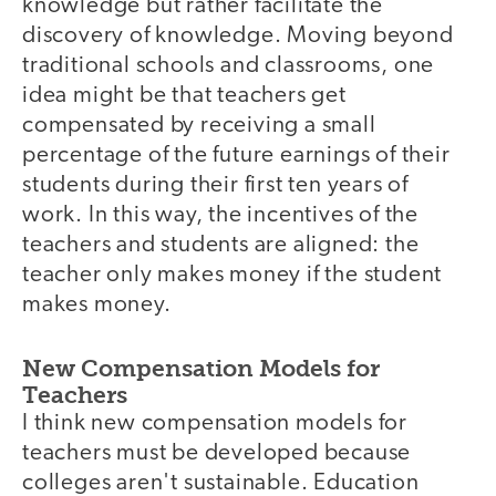
knowledge but rather facilitate the
discovery of knowledge. Moving beyond
traditional schools and classrooms, one
idea might be that teachers get
compensated by receiving a small
percentage of the future earnings of their
students during their first ten years of
work. In this way, the incentives of the
teachers and students are aligned: the
teacher only makes money if the student
makes money.
New Compensation Models for
Teachers
I think new compensation models for
teachers must be developed because
colleges aren't sustainable. Education