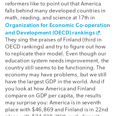
reformers like to point out that America
falls behind many developed countries in
math, reading, and science at 17th in
Organization for Economic Co-operation
and Development (OECD) rankings
.
They sing the praises of Finland (third in
OECD rankings) and try to figure out how
to replicate their model. Even though our
education system needs improvement, the
country still seems to be functioning. The
economy may have problems, but we still
have the largest GDP in the world. And if
you look at how America and Finland
compare on GDP per capita, the results
may surprise you: America is in seventh
place with $46,869 and Finland is in 22nd