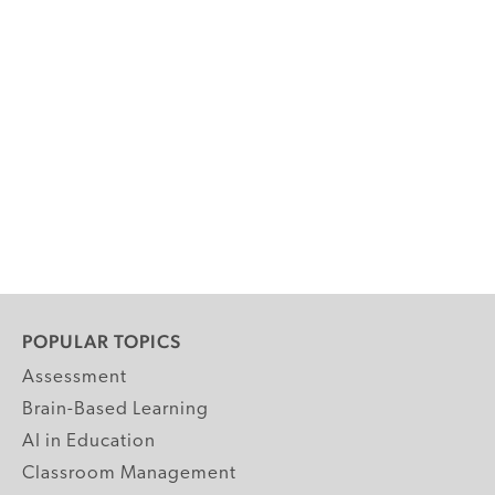
POPULAR TOPICS
Assessment
Brain-Based Learning
AI in Education
Classroom Management