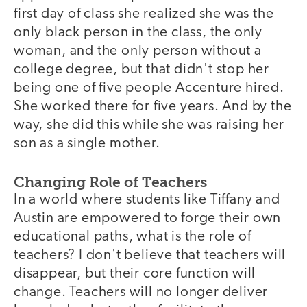
first day of class she realized she was the
only black person in the class, the only
woman, and the only person without a
college degree, but that didn't stop her
being one of five people Accenture hired.
She worked there for five years. And by the
way, she did this while she was raising her
son as a single mother.
Changing Role of Teachers
In a world where students like Tiffany and
Austin are empowered to forge their own
educational paths, what is the role of
teachers? I don't believe that teachers will
disappear, but their core function will
change. Teachers will no longer deliver