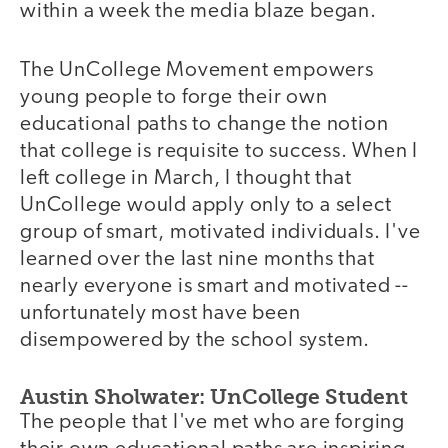
within a week the media blaze began.
The UnCollege Movement empowers
young people to forge their own
educational paths to change the notion
that college is requisite to success. When I
left college in March, I thought that
UnCollege would apply only to a select
group of smart, motivated individuals. I've
learned over the last nine months that
nearly everyone is smart and motivated --
unfortunately most have been
disempowered by the school system.
Austin Sholwater: UnCollege Student
The people that I've met who are forging