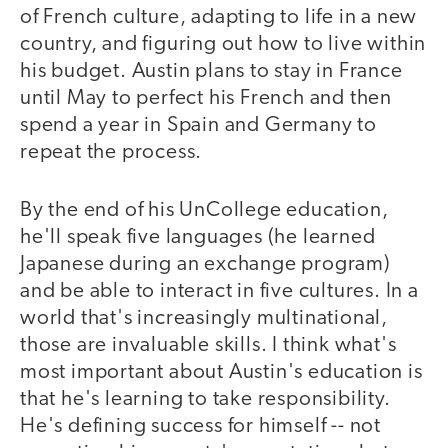
of French culture, adapting to life in a new
country, and figuring out how to live within
his budget. Austin plans to stay in France
until May to perfect his French and then
spend a year in Spain and Germany to
repeat the process.
By the end of his UnCollege education,
he'll speak five languages (he learned
Japanese during an exchange program)
and be able to interact in five cultures. In a
world that's increasingly multinational,
those are invaluable skills. I think what's
most important about Austin's education is
that he's learning to take responsibility.
He's defining success for himself -- not