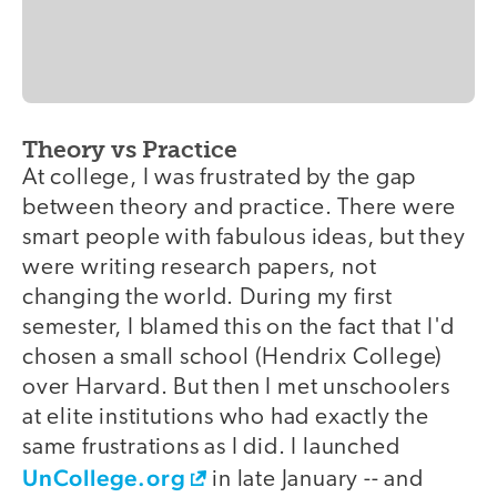
Theory vs Practice
video
At college, I was frustrated by the gap
between theory and practice. There were
smart people with fabulous ideas, but they
were writing research papers, not
changing the world. During my first
semester, I blamed this on the fact that I'd
chosen a small school (Hendrix College)
over Harvard. But then I met unschoolers
at elite institutions who had exactly the
same frustrations as I did. I launched
UnCollege.org
in late January -- and