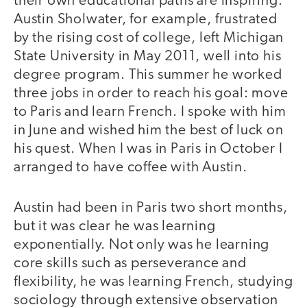
their own educational paths are inspiring.
Austin Sholwater, for example, frustrated
by the rising cost of college, left Michigan
State University in May 2011, well into his
degree program. This summer he worked
three jobs in order to reach his goal: move
to Paris and learn French. I spoke with him
in June and wished him the best of luck on
his quest. When I was in Paris in October I
arranged to have coffee with Austin.
Austin had been in Paris two short months,
but it was clear he was learning
exponentially. Not only was he learning
core skills such as perseverance and
flexibility, he was learning French, studying
sociology through extensive observation