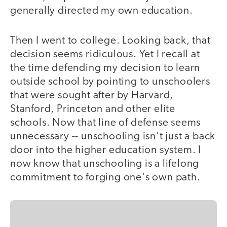
generally directed my own education.
Then I went to college. Looking back, that
decision seems ridiculous. Yet I recall at
the time defending my decision to learn
outside school by pointing to unschoolers
that were sought after by Harvard,
Stanford, Princeton and other elite
schools. Now that line of defense seems
unnecessary -- unschooling isn't just a back
door into the higher education system. I
now know that unschooling is a lifelong
commitment to forging one's own path.