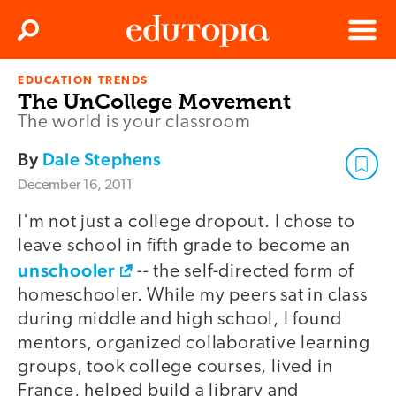
Clos
Search
Menu
EDUCATION TRENDS
Edutopia
The UnCollege Movement
The world is your classroom
By
Dale Stephens
December 16, 2011
I'm not just a college dropout. I chose to
leave school in fifth grade to become an
unschooler
-- the self-directed form of
homeschooler. While my peers sat in class
during middle and high school, I found
mentors, organized collaborative learning
groups, took college courses, lived in
France, helped build a library and