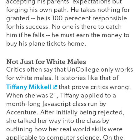
accepting his parents' expectations but
forging his own path. He takes nothing for
granted -- he is 100 perecent responsible
for his success. No one is there to catch
him if he falls -- he must earn the money to
buy his plane tickets home.
Not Just for White Males
Critics often say that UnCollege only works
for white males. It is stories like that of
Tiffany Mikkell
that prove critics wrong.
When she was 21, Tiffany applied to a
month-long Javascript class run by
Accenture. After initially being rejected,
she talked her way into the class by
outlining how her real world skills were
applicable to computer science. On the