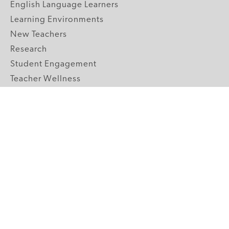
English Language Learners
Learning Environments
New Teachers
Research
Student Engagement
Teacher Wellness
Technology Integration
Topics A-Z
GRADE LEVELS
Pre-K
K-2 Primary
3-5 Upper Elementary
6-8 Middle School
9-12 High School