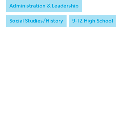
Administration & Leadership
Social Studies/History
9-12 High School