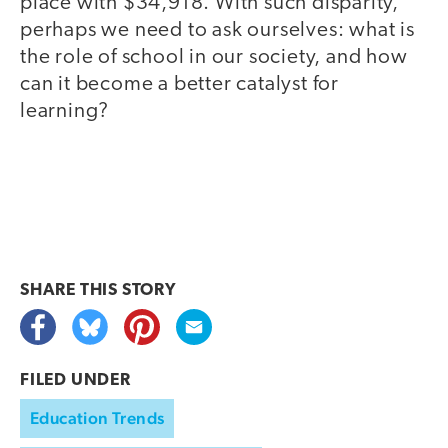
place with $34,918. With such disparity,
perhaps we need to ask ourselves: what is
the role of school in our society, and how
can it become a better catalyst for
learning?
SHARE THIS
STORY
FILED UNDER
Education Trends