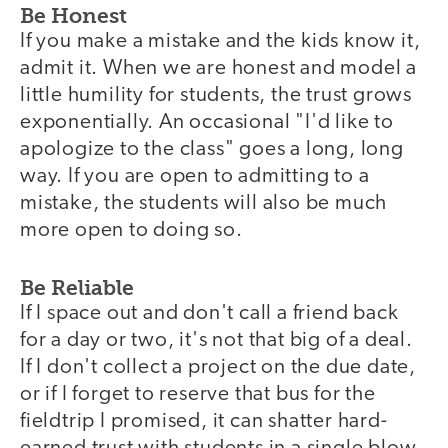
Be Honest
If you make a mistake and the kids know it,
admit it. When we are honest and model a
little humility for students, the trust grows
exponentially. An occasional "I'd like to
apologize to the class" goes a long, long
way. If you are open to admitting to a
mistake, the students will also be much
more open to doing so.
Be Reliable
If I space out and don't call a friend back
for a day or two, it's not that big of a deal.
If I don't collect a project on the due date,
or if I forget to reserve that bus for the
fieldtrip I promised, it can shatter hard-