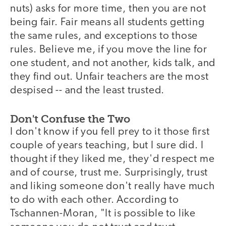
nuts) asks for more time, then you are not
being fair. Fair means all students getting
the same rules, and exceptions to those
rules. Believe me, if you move the line for
one student, and not another, kids talk, and
they find out. Unfair teachers are the most
despised -- and the least trusted.
Don't Confuse the Two
I don't know if you fell prey to it those first
couple of years teaching, but I sure did. I
thought if they liked me, they'd respect me
and of course, trust me. Surprisingly, trust
and liking someone don't really have much
to do with each other. According to
Tschannen-Moran, "It is possible to like