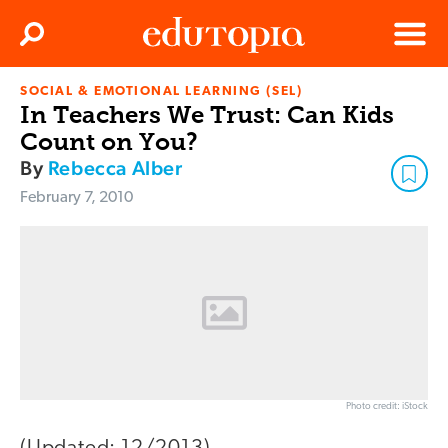
Clos
Search
Menu
SOCIAL & EMOTIONAL LEARNING (SEL)
Edutopia
In Teachers We Trust: Can Kids
Count on You?
By
Rebecca Alber
February 7, 2010
Photo credit: iStock