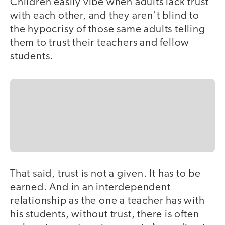
Children easily vibe when adults lack trust
with each other, and they aren't blind to
the hypocrisy of those same adults telling
them to trust their teachers and fellow
students.
That said, trust is not a given. It has to be
earned. And in an interdependent
relationship as the one a teacher has with
his students, without trust, there is often