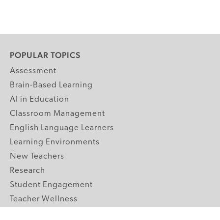
POPULAR TOPICS
Assessment
Brain-Based Learning
AI in Education
Classroom Management
English Language Learners
Learning Environments
New Teachers
Research
Student Engagement
Teacher Wellness
Technology Integration