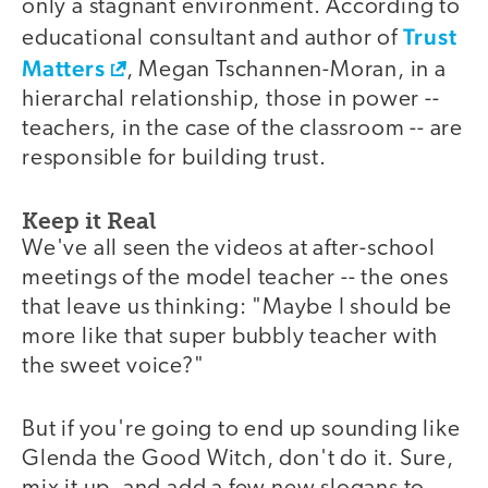
only a stagnant environment. According to
Trust
educational consultant and author of
Matters
, Megan Tschannen-Moran, in a
hierarchal relationship, those in power --
teachers, in the case of the classroom -- are
responsible for building trust.
Keep it Real
We've all seen the videos at after-school
meetings of the model teacher -- the ones
that leave us thinking: "Maybe I should be
more like that super bubbly teacher with
the sweet voice?"
But if you're going to end up sounding like
Glenda the Good Witch, don't do it. Sure,