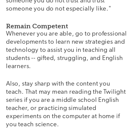
someone you do not trust and trust
someone you do not especially like."
Remain Competent
Whenever you are able, go to professional
developments to learn new strategies and
technology to assist you in teaching all
students -- gifted, struggling, and English
learners.
Also, stay sharp with the content you
teach. That may mean reading the Twilight
series if you are a middle school English
teacher, or practicing simulated
experiments on the computer at home if
you teach science.