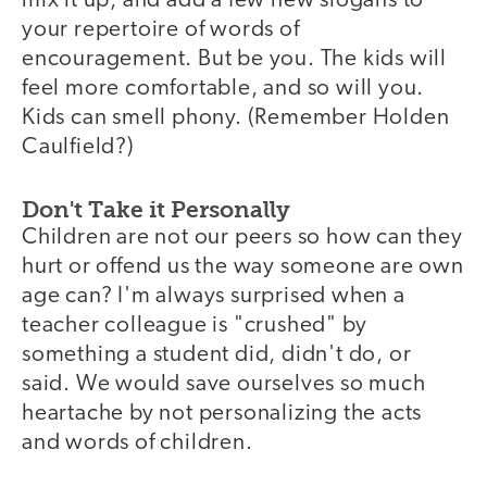
mix it up, and add a few new slogans to
your repertoire of words of
encouragement. But be you. The kids will
feel more comfortable, and so will you.
Kids can smell phony. (Remember Holden
Caulfield?)
Don't Take it Personally
Children are not our peers so how can they
hurt or offend us the way someone are own
age can? I'm always surprised when a
teacher colleague is "crushed" by
something a student did, didn't do, or
said. We would save ourselves so much
heartache by not personalizing the acts
and words of children.