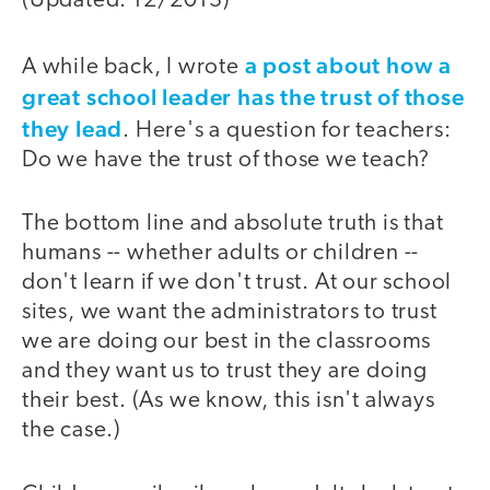
(Updated: 12/2013)
a post about how a
A while back, I wrote
great school leader has the trust of those
they lead
. Here's a question for teachers:
Do we have the trust of those we teach?
The bottom line and absolute truth is that
humans -- whether adults or children --
don't learn if we don't trust. At our school
sites, we want the administrators to trust
we are doing our best in the classrooms
and they want us to trust they are doing
their best. (As we know, this isn't always
the case.)