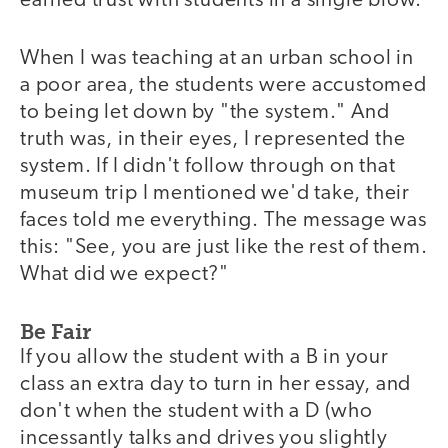
earned trust with students in a single blow.
When I was teaching at an urban school in
a poor area, the students were accustomed
to being let down by "the system." And
truth was, in their eyes, I represented the
system. If I didn't follow through on that
museum trip I mentioned we'd take, their
faces told me everything. The message was
this: "See, you are just like the rest of them.
What did we expect?"
Be Fair
If you allow the student with a B in your
class an extra day to turn in her essay, and
don't when the student with a D (who
incessantly talks and drives you slightly