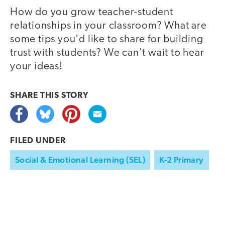
How do you grow teacher-student
relationships in your classroom? What are
some tips you'd like to share for building
trust with students? We can't wait to hear
your ideas!
SHARE THIS
STORY
FILED UNDER
Social & Emotional Learning (SEL)
K-2 Primary