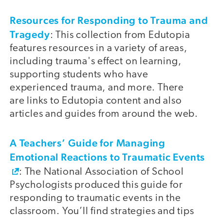
Resources for Responding to Trauma and
Tragedy
: This collection from Edutopia
features resources in a variety of areas,
including trauma's effect on learning,
supporting students who have
experienced trauma, and more. There
are links to Edutopia content and also
articles and guides from around the web.
A Teachers’ Guide for Managing
Emotional Reactions to Traumatic Events
: The National Association of School
Psychologists produced this guide for
responding to traumatic events in the
classroom. You’ll find strategies and tips