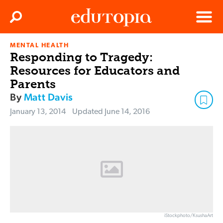
Clos
Search
Menu
MENTAL HEALTH
Edutopia
Responding to Tragedy:
Resources for Educators and
Parents
By
Matt Davis
January 13, 2014
Updated
June 14, 2016
iStockphoto/KsushaArt