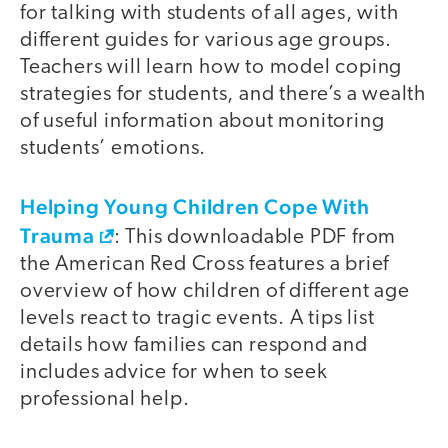
for talking with students of all ages, with
different guides for various age groups.
Teachers will learn how to model coping
strategies for students, and there’s a wealth
of useful information about monitoring
students’ emotions.
Helping Young Children Cope With
Trauma
: This downloadable PDF from
the American Red Cross features a brief
overview of how children of different age
levels react to tragic events. A tips list
details how families can respond and
includes advice for when to seek
professional help.