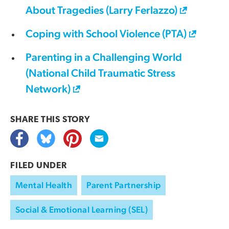
About Tragedies (Larry Ferlazzo)
Coping with School Violence (PTA)
Parenting in a Challenging World
(National Child Traumatic Stress
Network)
SHARE THIS
STORY
FILED UNDER
Mental Health
Parent Partnership
Social & Emotional Learning (SEL)