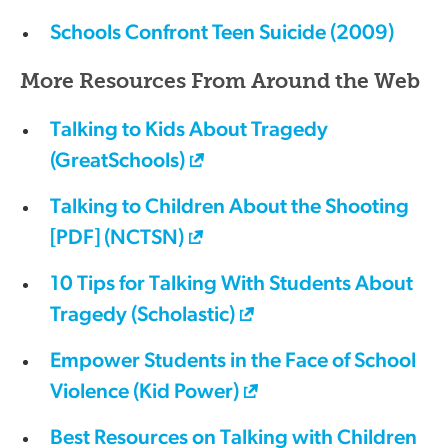
Schools Confront Teen Suicide (2009)
More Resources From Around the Web
Talking to Kids About Tragedy
(GreatSchools)
Talking to Children About the Shooting
[PDF] (NCTSN)
10 Tips for Talking With Students About
Tragedy (Scholastic)
Empower Students in the Face of School
Violence (Kid Power)
Best Resources on Talking with Children