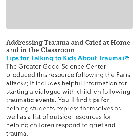
Addressing Trauma and Grief at Home
and in the Classroom
Tips for Talking to Kids About Trauma
:
The Greater Good Science Center
produced this resource following the Paris
attacks; it includes helpful information for
starting a dialogue with children following
traumatic events. You'll find tips for
helping students express themselves as
well as a list of outside resources for
helping children respond to grief and
trauma.