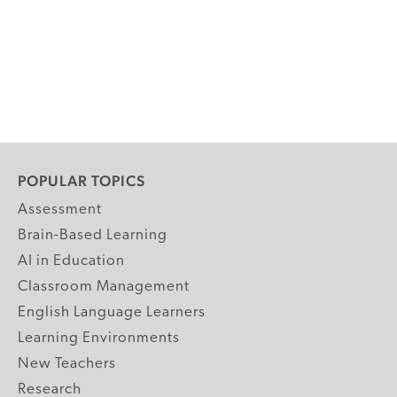
POPULAR TOPICS
Assessment
Brain-Based Learning
AI in Education
Classroom Management
English Language Learners
Learning Environments
New Teachers
Research