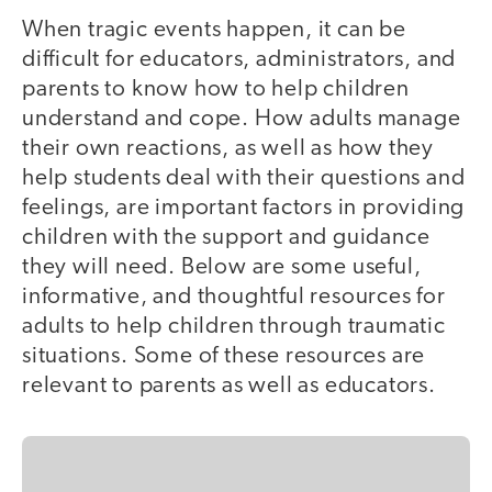
When tragic events happen, it can be
difficult for educators, administrators, and
parents to know how to help children
understand and cope. How adults manage
their own reactions, as well as how they
help students deal with their questions and
feelings, are important factors in providing
children with the support and guidance
they will need. Below are some useful,
informative, and thoughtful resources for
adults to help children through traumatic
situations. Some of these resources are
relevant to parents as well as educators.