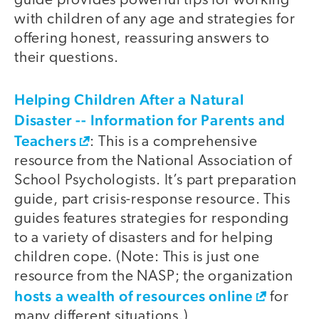
guide provides powerful tips for working
with children of any age and strategies for
offering honest, reassuring answers to
their questions.
Helping Children After a Natural
Disaster -- Information for Parents and
Teachers
: This is a comprehensive
resource from the National Association of
School Psychologists. It’s part preparation
guide, part crisis-response resource. This
guides features strategies for responding
to a variety of disasters and for helping
children cope. (Note: This is just one
resource from the NASP; the organization
hosts a wealth of resources online
for
many different situations.)