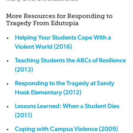
More Resources for Responding to
Tragedy From Edutopia
Helping Your Students Cope With a
Violent World (2016)
Teaching Students the ABCs of Resilience
(2013)
Responding to the Tragedy at Sandy
Hook Elementary (2012)
Lessons Learned: When a Student Dies
(2011)
Coping with Campus Violence (2009)