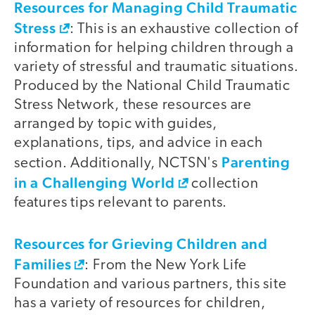
Resources for Managing Child Traumatic
Stress
: This is an exhaustive collection of
information for helping children through a
variety of stressful and traumatic situations.
Produced by the National Child Traumatic
Stress Network, these resources are
arranged by topic with guides,
explanations, tips, and advice in each
Parenting
section. Additionally, NCTSN's
in a Challenging World
collection
features tips relevant to parents.
Resources for Grieving Children and
Families
: From the New York Life
Foundation and various partners, this site
has a variety of resources for children,