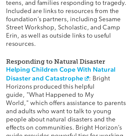
teens, and families responding to tragedy.
Included are links to resources from the
foundation’s partners, including Sesame
Street Workshop, Scholastic, and Camp
Erin, as well as outside links to useful
resources.
Responding to Natural Disaster
Helping Children Cope With Natural
Disaster and Catastrophe
: Bright
Horizons produced this helpful
guide, "What Happened to My
World," which offers assistance to parents
and adults who want to talk to young
people about natural disasters and the
effects on communities. Bright Horizon’s