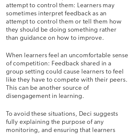
attempt to control them: Learners may
sometimes interpret feedback as an
attempt to control them or tell them how
they should be doing something rather
than guidance on how to improve.
When learners feel an uncomfortable sense
of competition: Feedback shared in a
group setting could cause learners to feel
like they have to compete with their peers.
This can be another source of
disengagement in learning.
To avoid these situations, Deci suggests
fully explaining the purpose of any
monitoring, and ensuring that learners