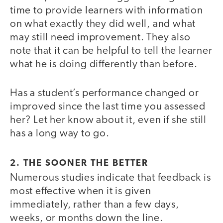
time to provide learners with information
on what exactly they did well, and what
may still need improvement. They also
note that it can be helpful to tell the learner
what he is doing differently than before.
Has a student’s performance changed or
improved since the last time you assessed
her? Let her know about it, even if she still
has a long way to go.
2. THE SOONER THE BETTER
Numerous studies indicate that feedback is
most effective when it is given
immediately, rather than a few days,
weeks, or months down the line.