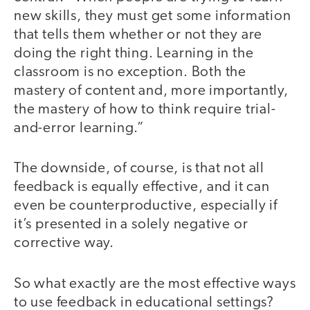
new skills, they must get some information
that tells them whether or not they are
doing the right thing. Learning in the
classroom is no exception. Both the
mastery of content and, more importantly,
the mastery of how to think require trial-
and-error learning.”
The downside, of course, is that not all
feedback is equally effective, and it can
even be counterproductive, especially if
it’s presented in a solely negative or
corrective way.
So what exactly are the most effective ways
to use feedback in educational settings?