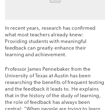
In recent years, research has confirmed
what most teachers already knew:
Providing students with meaningful
feedback can greatly enhance their
learning and achievement.
Professor James Pennebaker from the
University of Texas at Austin has been
researching the benefits of frequent testing
and the feedback it leads to. He explains
that in the history of the study of learning,
the role of feedback has always been
central: “When people are trying to learn