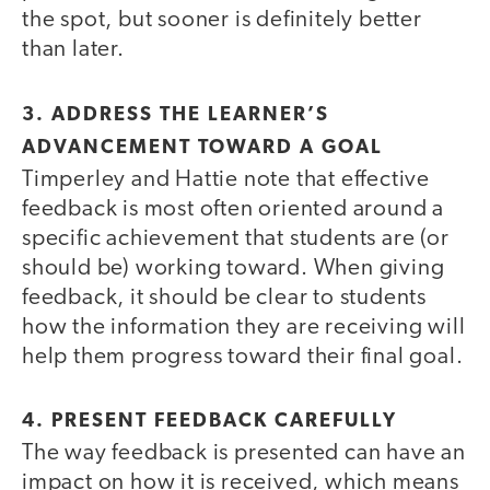
the spot, but sooner is definitely better
than later.
3. ADDRESS THE LEARNER’S
ADVANCEMENT TOWARD A GOAL
Timperley and Hattie note that effective
feedback is most often oriented around a
specific achievement that students are (or
should be) working toward. When giving
feedback, it should be clear to students
how the information they are receiving will
help them progress toward their final goal.
4. PRESENT FEEDBACK CAREFULLY
The way feedback is presented can have an
impact on how it is received, which means