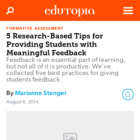
Clos
Search
Menu
FORMATIVE ASSESSMENT
Edutopia
5 Research-Based Tips for
Providing Students with
Meaningful Feedback
Feedback is an essential part of learning,
but not all of it is productive. We’ve
collected five best practices for giving
students feedback.
By
Marianne Stenger
August 6, 2014