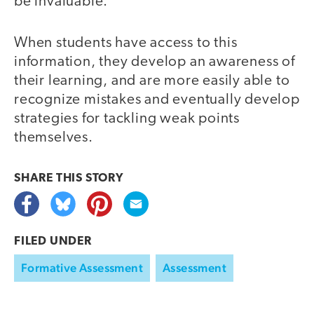
be invaluable.”
When students have access to this
information, they develop an awareness of
their learning, and are more easily able to
recognize mistakes and eventually develop
strategies for tackling weak points
themselves.
SHARE THIS
STORY
FILED UNDER
Formative Assessment
Assessment