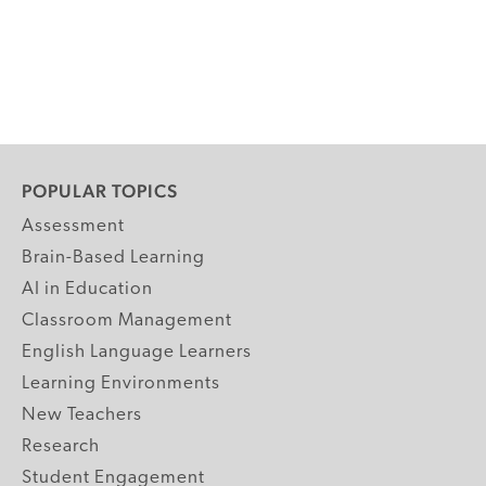
POPULAR TOPICS
Assessment
Brain-Based Learning
AI in Education
Classroom Management
English Language Learners
Learning Environments
New Teachers
Research
Student Engagement