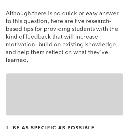
Although there is no quick or easy answer
to this question, here are five research-
based tips for providing students with the
kind of feedback that will increase
motivation, build on existing knowledge,
and help them reflect on what they’ve
learned.
1. BE AS SPECIFIC AS POSSIBLE