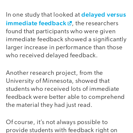
delayed versus
In one study that looked at
immediate feedback
, the researchers
found that participants who were given
immediate feedback showed a significantly
larger increase in performance than those
who received delayed feedback.
Another research project, from the
University of Minnesota, showed that
students who received lots of immediate
feedback were better able to comprehend
the material they had just read.
Of course, it’s not always possible to
provide students with feedback right on