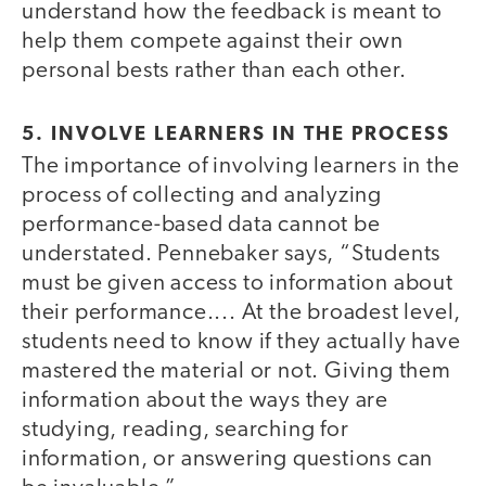
understand how the feedback is meant to
help them compete against their own
personal bests rather than each other.
5. INVOLVE LEARNERS IN THE PROCESS
The importance of involving learners in the
process of collecting and analyzing
performance-based data cannot be
understated. Pennebaker says, “Students
must be given access to information about
their performance.... At the broadest level,
students need to know if they actually have
mastered the material or not. Giving them
information about the ways they are
studying, reading, searching for
information, or answering questions can