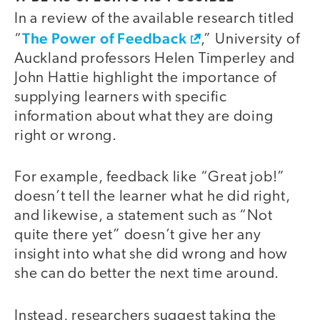
In a review of the available research titled
The Power of Feedback
“
,” University of
Auckland professors Helen Timperley and
John Hattie highlight the importance of
supplying learners with specific
information about what they are doing
right or wrong.
For example, feedback like “Great job!”
doesn’t tell the learner what he did right,
and likewise, a statement such as “Not
quite there yet” doesn’t give her any
insight into what she did wrong and how
she can do better the next time around.
Instead, researchers suggest taking the