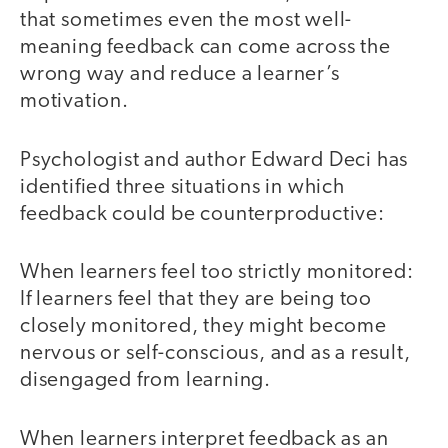
that sometimes even the most well-
meaning feedback can come across the
wrong way and reduce a learner’s
motivation.
Psychologist and author Edward Deci has
identified three situations in which
feedback could be counterproductive:
When learners feel too strictly monitored:
If learners feel that they are being too
closely monitored, they might become
nervous or self-conscious, and as a result,
disengaged from learning.
When learners interpret feedback as an