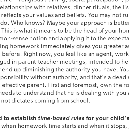
elationships with relatives, dinner rituals, the li
 reflects your values and beliefs. You may not r
do. Who knows? Maybe your approach is better.
. This is what it means to be the head of your ho
mon-sense notion and applying it to the expecta
ng homework immediately gives you greater au
 before. Right now, you feel like an agent, work
ed in parent-teacher meetings, intended to hel
y end up diminishing the authority you have. Y
esponsibility without authority, and that's a dead
effective parent. First and foremost, own the ro
eeds to understand that he is dealing with you 
, not dictates coming from school.
 to establish
for your child
time-based rules
when homework time starts and when it stops, j