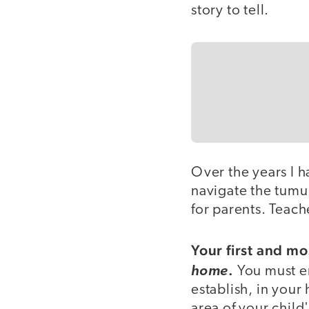
story to tell.
Over the years I h
navigate the tum
for parents. Teach
Your first and mo
.
home
You must em
establish, in your
area of your child'