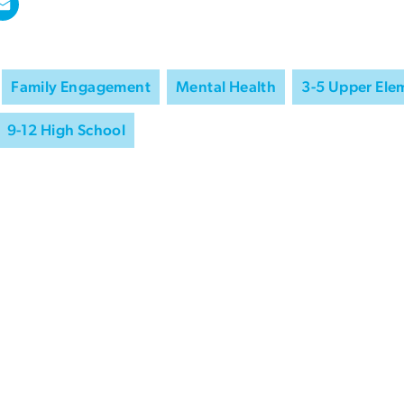
Family Engagement
Mental Health
3-5 Upper Ele
9-12 High School