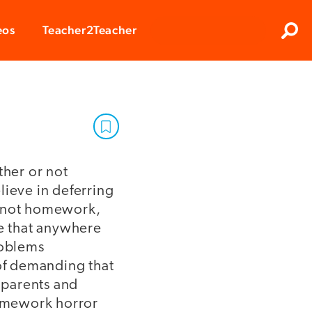
Clos
eos
Teacher2Teacher
Sear
ther or not
lieve in deferring
s not homework,
ve that anywhere
roblems
 of demanding that
 parents and
homework horror