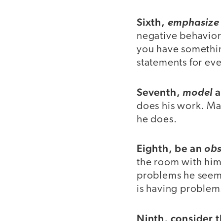
Sixth,
emphasize 
negative behaviors
you have something
statements for eve
Seventh,
a
model
does his work. Ma
he does.
Eighth, be an
obs
the room with him,
problems he seems
is having problem
Ninth, consider 