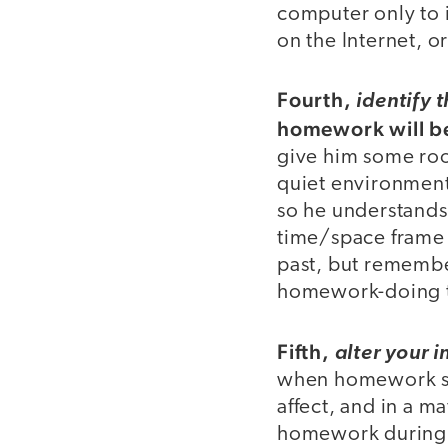
computer only to 
on the Internet, o
Fourth,
identify 
homework will b
give him some room
quiet environment
so he understands 
time/space frame i
past, but remember
homework-doing t
Fifth,
alter your i
when homework st
affect, and in a ma
homework during 