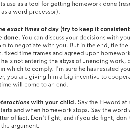
its use as a tool for getting homework done (res
r as a word processor).
of day (try to keep it consisten
the exact times
e done.
You can discuss your decisions with yo
 to negotiate with you. But in the end, tie the 
, fixed time frames and agreed upon homework
he's not entering the abyss of unending work, b
n which to comply. I'm sure he has resisted your
, you are giving him a big incentive to cooperat
ime will come to an end.
with your child.
nteractions
Say the H-word at 
arts and when homework stops. Say the word w
tter of fact. Don't fight, and if you do fight, don
the argument.