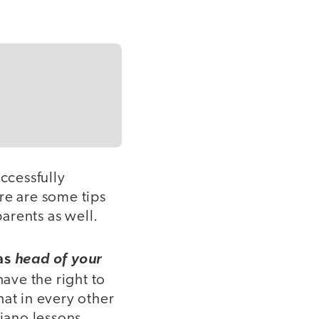
ccessfully
e are some tips
parents as well.
 as
head of your
ave the right to
hat in every other
piano lessons,