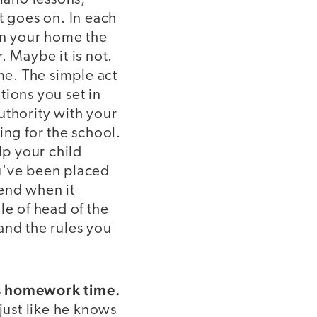
st goes on. In each
un your home the
 Maybe it is not.
me. The simple act
tions you set in
thority with your
ing for the school.
p your child
ou've been placed
 end when it
le of head of the
and the rules you
's homework time.
ust like he knows