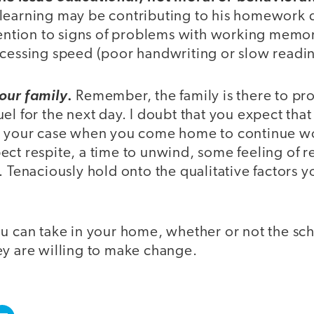
earning may be contributing to his homework dif
ttention to signs of problems with working memo
cessing speed (poor handwriting or slow reading
.
our family
Remember, the family is there to pr
el for the next day. I doubt that you expect that
n your case when you come home to continue wo
ct respite, a time to unwind, some feeling of re
. Tenaciously hold onto the qualitative factors 
u can take in your home, whether or not the sch
ey are willing to make change.