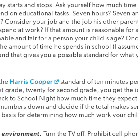
y starts and stops. Ask yourself how much time 
end on educational tasks. Seven hours? Seven an
? Consider your job and the job his other pare
pend at work? If that amount is reasonable for 
nable and fair for a person your child's age? On
he amount of time he spends in school (I assume 
 and that gives you a possible standard for what
Harris Cooper
 the
standard of ten minutes pe
rst grade, twenty for second grade, you get the 
ack to School Night how much time they expect 
numbers down and decide if the total makes sens
 a basis for determining how much work your chi
.
e environment
Turn the TV off. Prohibit cell pho