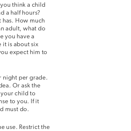
you think a child
d a half hours?
nt has. How much
an adult, what do
ce you have a
it is about six
 you expect him to
r night per grade.
idea. Or ask the
your child to
e to you. If it
ld must do.
ne use. Restrict the