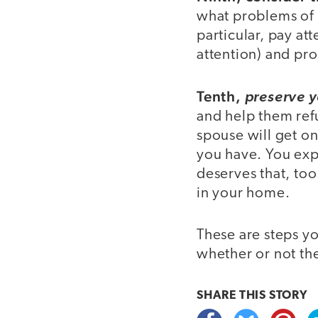
what problems of l
particular, pay a
attention) and pro
Tenth,
preserve y
and help them refu
spouse will get o
you have. You expe
deserves that, too
in your home.
These are steps yo
whether or not th
SHARE THIS
STORY