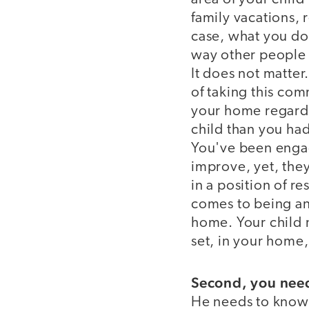
family vacations, r
case, what you do
way other people 
It does not matter
of taking this com
your home regardi
child than you had
You've been engag
improve, yet, the
in a position of r
comes to being an 
home. Your child n
set, in your home
Second, you need
He needs to know 