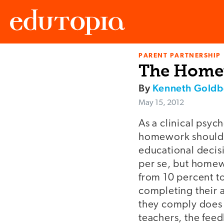
PARENT PARTNERSHIP
Edutopia
The Home
By
Kenneth Goldb
May 15, 2012
As a clinical psyc
homework should be
educational decis
per se, but homewo
from 10 percent to
completing their a
they comply does 
teachers, the feed