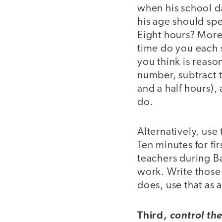
when his school da
his age should sp
Eight hours? More
time do you each s
you think is reaso
number, subtract t
and a half hours),
do.
Alternatively, use
Ten minutes for fi
teachers during B
work. Write those 
does, use that as
Third,
control th