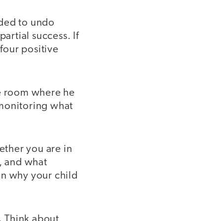
eded to undo
artial success. If
 four positive
e room where he
 monitoring what
ther you are in
g, and what
on why your child
.
Think about