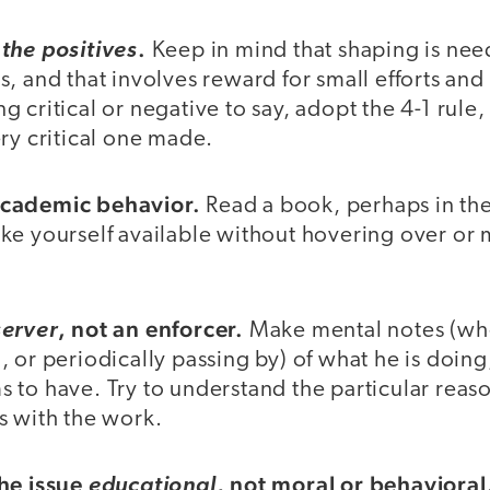
.
the positives
Keep in mind that shaping is ne
, and that involves reward for small efforts and p
 critical or negative to say, adopt the 4-1 rule,
ry critical one made.
cademic behavior.
Read a book, perhaps in th
ke yourself available without hovering over or
, not an enforcer.
erver
Make mental notes (whe
 or periodically passing by) of what he is doin
 to have. Try to understand the particular reas
s with the work.
the issue
, not moral or behavioral
educational