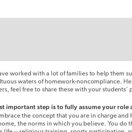
ave worked with a lot of families to help them su
ultuous waters of homework-noncompliance. Her
ers, feel free to share these with your students' 
st important step is to fully assume your role
brace the concept that you are in charge and h
 home, the norms in which you believe. You do t
s life -- religious training, sports participation, 