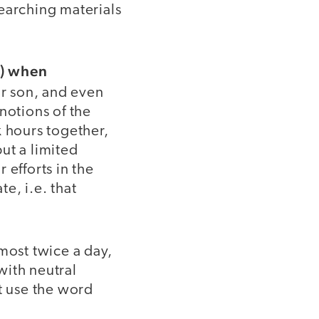
earching materials
t) when
ur son, and even
notions of the
 hours together,
ut a limited
 efforts in the
e, i.e. that
most twice a day,
ith neutral
't use the word