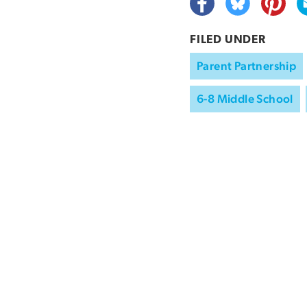
FILED UNDER
Parent Partnership
6-8 Middle School