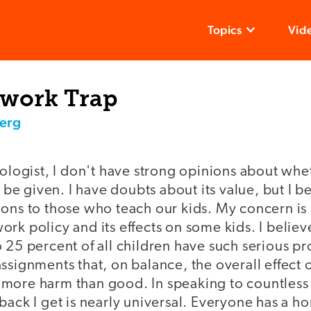
Topics
Vid
work Trap
erg
hologist, I don't have strong opinions about whe
 given. I have doubts about its value, but I be
ions to those who teach our kids. My concern i
rk policy and its effects on some kids. I belie
 25 percent of all children have such serious p
ssignments that, on balance, the overall effect
more harm than good. In speaking to countless
back I get is nearly universal. Everyone has a 