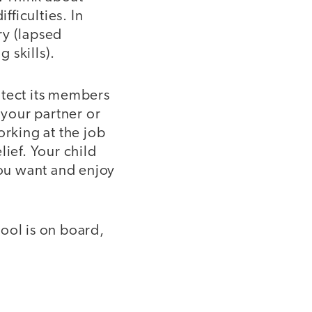
ficulties. In
ry (lapsed
 skills).
otect its members
 your partner or
rking at the job
lief. Your child
you want and enjoy
ool is on board,