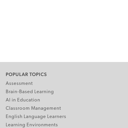
POPULAR TOPICS
Assessment
Brain-Based Learning
AI in Education
Classroom Management
English Language Learners
Learning Environments