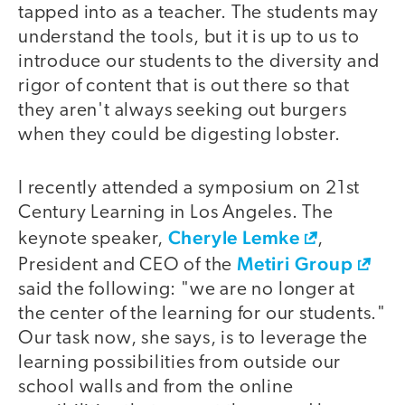
tapped into as a teacher. The students may
understand the tools, but it is up to us to
introduce our students to the diversity and
rigor of content that is out there so that
they aren't always seeking out burgers
when they could be digesting lobster.
I recently attended a symposium on 21st
Century Learning in Los Angeles. The
Cheryle Lemke
keynote speaker,
,
Metiri Group
President and CEO of the
said the following: "we are no longer at
the center of the learning for our students."
Our task now, she says, is to leverage the
learning possibilities from outside our
school walls and from the online