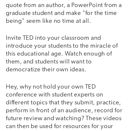
quote from an author, a PowerPoint from a
graduate student and make "for the time
being" seem like no time at all.
Invite TED into your classroom and
introduce your students to the miracle of
this educational age. Watch enough of
them, and students will want to
democratize their own ideas.
Hey, why not hold your own TED
conference with student experts on
different topics that they submit, practice,
perform in front of an audience, record for
future review and watching? These videos
can then be used for resources for your