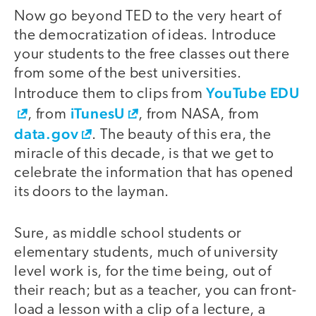
Now go beyond TED to the very heart of
the democratization of ideas. Introduce
your students to the free classes out there
from some of the best universities.
YouTube EDU
Introduce them to clips from
iTunesU
, from
, from NASA, from
data.gov
. The beauty of this era, the
miracle of this decade, is that we get to
celebrate the information that has opened
its doors to the layman.
Sure, as middle school students or
elementary students, much of university
level work is, for the time being, out of
their reach; but as a teacher, you can front-
load a lesson with a clip of a lecture, a