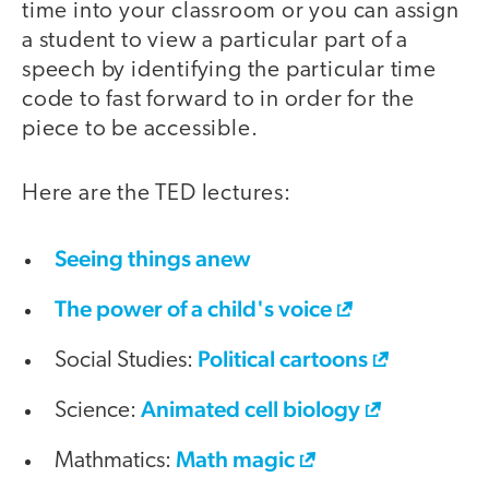
time into your classroom or you can assign
a student to view a particular part of a
speech by identifying the particular time
code to fast forward to in order for the
piece to be accessible.
Here are the TED lectures:
Seeing things anew
The power of a child's voice
Political cartoons
Social Studies:
Animated cell biology
Science:
Math magic
Mathmatics: