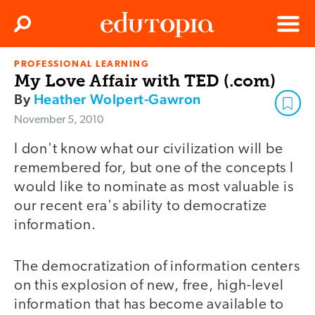
Clos
Search
Menu
PROFESSIONAL LEARNING
Edutopia
My Love Affair with TED (.com)
By
Heather Wolpert-Gawron
November 5, 2010
I don't know what our civilization will be
remembered for, but one of the concepts I
would like to nominate as most valuable is
our recent era's ability to democratize
information.
The democratization of information centers
on this explosion of new, free, high-level
information that has become available to