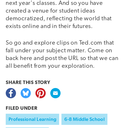
next year's classes. And so you have
created a venue for student ideas
democratized, reflecting the world that
exists online and in their futures.
So go and explore clips on Ted.com that
fall under your subject matter. Come on
back here and post the URL so that we can
all benefit from your exploration.
SHARE THIS
STORY
FILED UNDER
Professional Learning
6-8 Middle School