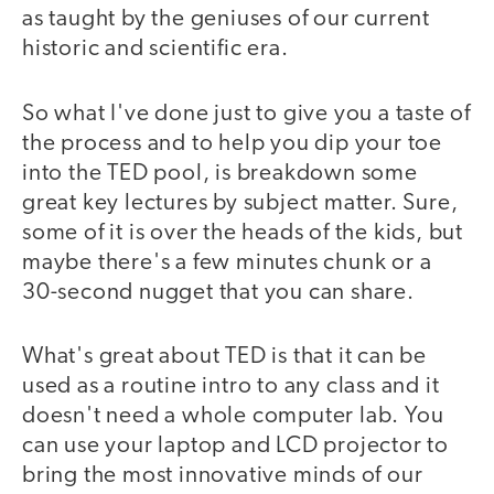
as taught by the geniuses of our current
historic and scientific era.
So what I've done just to give you a taste of
the process and to help you dip your toe
into the TED pool, is breakdown some
great key lectures by subject matter. Sure,
some of it is over the heads of the kids, but
maybe there's a few minutes chunk or a
30-second nugget that you can share.
What's great about TED is that it can be
used as a routine intro to any class and it
doesn't need a whole computer lab. You
can use your laptop and LCD projector to
bring the most innovative minds of our