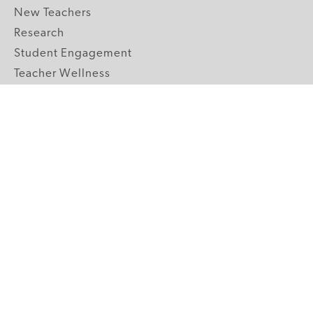
New Teachers
Research
Student Engagement
Teacher Wellness
Technology Integration
Topics A-Z
GRADE LEVELS
Pre-K
K-2 Primary
3-5 Upper Elementary
6-8 Middle School
9-12 High School
ABOUT US