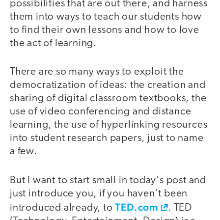
possibilities that are out there, and harness
them into ways to teach our students how
to find their own lessons and how to love
the act of learning.
There are so many ways to exploit the
democratization of ideas: the creation and
sharing of digital classroom textbooks, the
use of video conferencing and distance
learning, the use of hyperlinking resources
into student research papers, just to name
a few.
But I want to start small in today's post and
just introduce you, if you haven't been
TED.com
introduced already, to
. TED