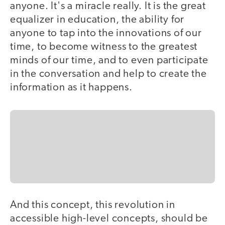
anyone. It's a miracle really. It is the great
equalizer in education, the ability for
anyone to tap into the innovations of our
time, to become witness to the greatest
minds of our time, and to even participate
in the conversation and help to create the
information as it happens.
And this concept, this revolution in
accessible high-level concepts, should be