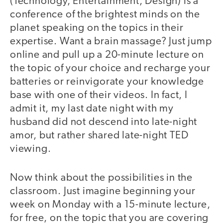
(Technology, Entertainment, Design) is a
conference of the brightest minds on the
planet speaking on the topics in their
expertise. Want a brain massage? Just jump
online and pull up a 20-minute lecture on
the topic of your choice and recharge your
batteries or reinvigorate your knowledge
base with one of their videos. In fact, I
admit it, my last date night with my
husband did not descend into late-night
amor, but rather shared late-night TED
viewing.
Now think about the possibilities in the
classroom. Just imagine beginning your
week on Monday with a 15-minute lecture,
for free, on the topic that you are covering