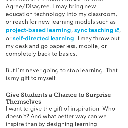
Agree/Disagree. I may bring new
education technology into my classroom,
or reach for new learning models such as
project-based learning
sync teaching
,
,
self-directed learning
or
. I may throw out
my desk and go paperless, mobile, or
completely back to basics.
But I'm never going to stop learning. That
is my gift to myself.
Give Students a Chance to Surprise
Themselves
I want to give the gift of inspiration. Who
doesn't? And what better way can we
inspire than by designing learning