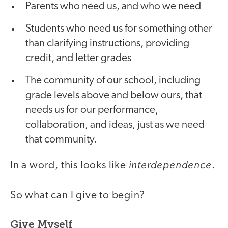
Parents who need us, and who we need
Students who need us for something other
than clarifying instructions, providing
credit, and letter grades
The community of our school, including
grade levels above and below ours, that
needs us for our performance,
collaboration, and ideas, just as we need
that community.
interdependence
In a word, this looks like
.
So what can I give to begin?
Give Myself