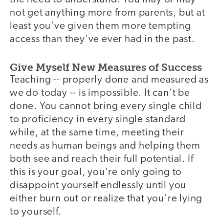
not get anything more from parents, but at
least you've given them more tempting
access than they've ever had in the past.
Give Myself New Measures of Success
Teaching -- properly done and measured as
we do today -- is impossible. It can’t be
done. You cannot bring every single child
to proficiency in every single standard
while, at the same time, meeting their
needs as human beings and helping them
both see and reach their full potential. If
this is your goal, you're only going to
disappoint yourself endlessly until you
either burn out or realize that you're lying
to yourself.