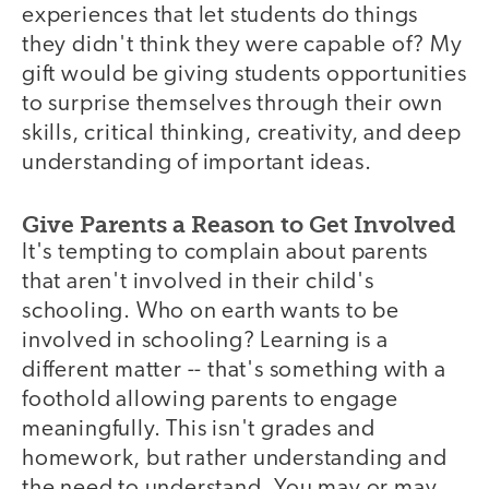
experiences that let students do things
they didn't think they were capable of? My
gift would be giving students opportunities
to surprise themselves through their own
skills, critical thinking, creativity, and deep
understanding of important ideas.
Give Parents a Reason to Get Involved
It's tempting to complain about parents
that aren't involved in their child's
schooling. Who on earth wants to be
involved in schooling? Learning is a
different matter -- that's something with a
foothold allowing parents to engage
meaningfully. This isn't grades and
homework, but rather understanding and
the need to understand. You may or may