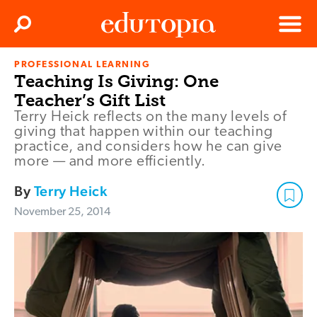
Clos
Search
Menu
PROFESSIONAL LEARNING
Edutopia
Teaching Is Giving: One
Teacher’s Gift List
Terry Heick reflects on the many levels of
giving that happen within our teaching
practice, and considers how he can give
more — and more efficiently.
By
Terry Heick
November 25, 2014