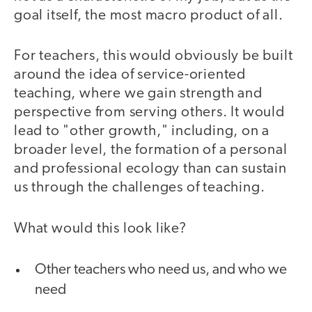
goal itself, the most macro product of all.
For teachers, this would obviously be built
around the idea of service-oriented
teaching, where we gain strength and
perspective from serving others. It would
lead to "other growth," including, on a
broader level, the formation of a personal
and professional ecology than can sustain
us through the challenges of teaching.
What would this look like?
Other teachers who need us, and who we
need