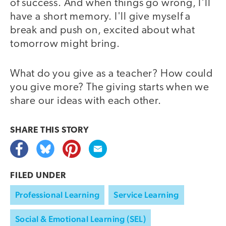
of success. And when things go wrong, I'll
have a short memory. I'll give myself a
break and push on, excited about what
tomorrow might bring.
What do you give as a teacher? How could
you give more? The giving starts when we
share our ideas with each other.
SHARE THIS
STORY
FILED UNDER
Professional Learning
Service Learning
Social & Emotional Learning (SEL)