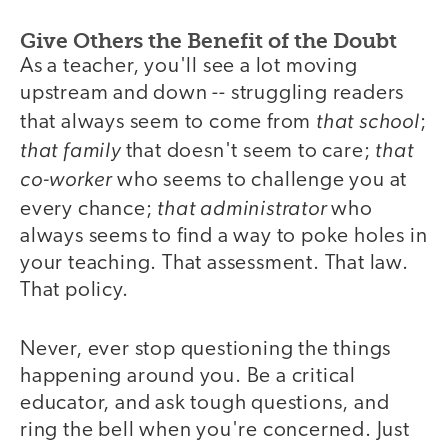
Give Others the Benefit of the Doubt
As a teacher, you'll see a lot moving
upstream and down -- struggling readers
that school
that always seem to come from
;
that family
that
that doesn't seem to care;
co-worker
who seems to challenge you at
that administrator
every chance;
who
always seems to find a way to poke holes in
your teaching. That assessment. That law.
That policy.
Never, ever stop questioning the things
happening around you. Be a critical
educator, and ask tough questions, and
ring the bell when you're concerned. Just