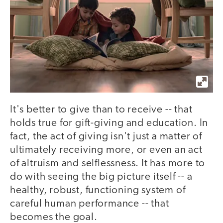
It's better to give than to receive -- that
holds true for gift-giving and education. In
fact, the act of giving isn't just a matter of
ultimately receiving more, or even an act
of altruism and selflessness. It has more to
do with seeing the big picture itself -- a
healthy, robust, functioning system of
careful human performance -- that
becomes the goal.