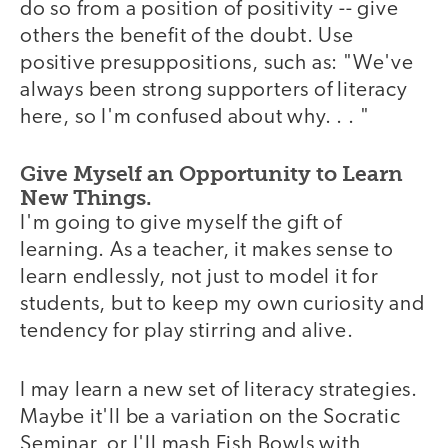
do so from a position of positivity -- give
others the benefit of the doubt. Use
positive presuppositions, such as: "We've
always been strong supporters of literacy
here, so I'm confused about why. . . "
Give Myself an Opportunity to Learn
New Things.
I'm going to give myself the gift of
learning. As a teacher, it makes sense to
learn endlessly, not just to model it for
students, but to keep my own curiosity and
tendency for play stirring and alive.
I may learn a new set of literacy strategies.
Maybe it'll be a variation on the Socratic
Seminar, or I'll mash Fish Bowls with