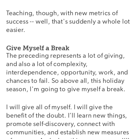
Teaching, though, with new metrics of
success -- well, that's suddenly a whole lot
easier.
Give Myself a Break
The preceding represents a lot of giving,
and also a lot of complexity,
interdependence, opportunity, work, and
chances to fail. So above all, this holiday
season, I'm going to give myself a break.
I will give all of myself. I will give the
benefit of the doubt. I’ll learn new things,
promote self-discovery, connect with
communities, and establish new measures