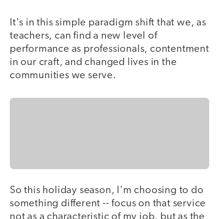
It's in this simple paradigm shift that we, as
teachers, can find a new level of
performance as professionals, contentment
in our craft, and changed lives in the
communities we serve.
So this holiday season, I'm choosing to do
something different -- focus on that service
not as a characteristic of my job, but as the