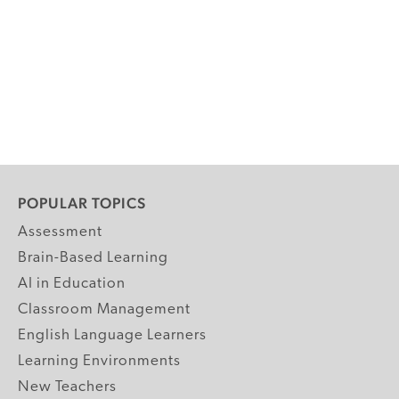
POPULAR TOPICS
Assessment
Brain-Based Learning
AI in Education
Classroom Management
English Language Learners
Learning Environments
New Teachers