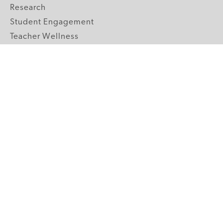
Research
Student Engagement
Teacher Wellness
Technology Integration
Topics A-Z
GRADE LEVELS
Pre-K
K-2 Primary
3-5 Upper Elementary
6-8 Middle School
9-12 High School
ABOUT US
Our Mission