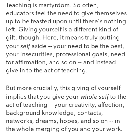
Teaching is martyrdom. So often,
educators feel the need to give themselves
up to be feasted upon until there's nothing
left. Giving yourself is a different kind of
gift, though. Here, it means truly putting
self
your
aside -- your need to be the best,
your insecurities, professional goals, need
for affirmation, and so on -- and instead
give in to the act of teaching.
But more crucially, this giving of yourself
whole self
implies that you give your
to the
act of teaching -- your creativity, affection,
background knowledge, contacts,
networks, dreams, hopes, and so on -- in
the whole merging of you and your work.