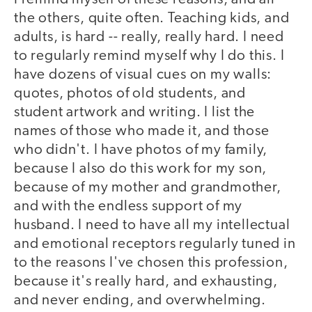
the others, quite often. Teaching kids, and
adults, is hard -- really, really hard. I need
to regularly remind myself why I do this. I
have dozens of visual cues on my walls:
quotes, photos of old students, and
student artwork and writing. I list the
names of those who made it, and those
who didn't. I have photos of my family,
because I also do this work for my son,
because of my mother and grandmother,
and with the endless support of my
husband. I need to have all my intellectual
and emotional receptors regularly tuned in
to the reasons I've chosen this profession,
because it's really hard, and exhausting,
and never ending, and overwhelming.