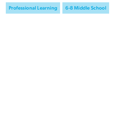
Professional Learning
6-8 Middle School