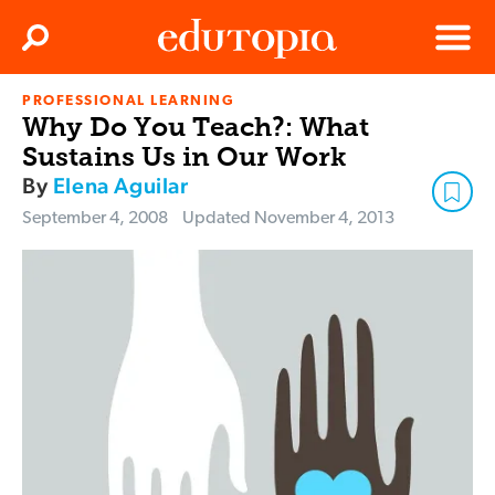
Clos
Search
Menu
PROFESSIONAL LEARNING
Edutopia
Why Do You Teach?: What
Sustains Us in Our Work
By
Elena Aguilar
September 4, 2008
Updated
November 4, 2013