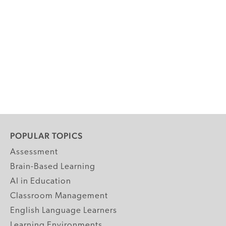
POPULAR TOPICS
Assessment
Brain-Based Learning
AI in Education
Classroom Management
English Language Learners
Learning Environments