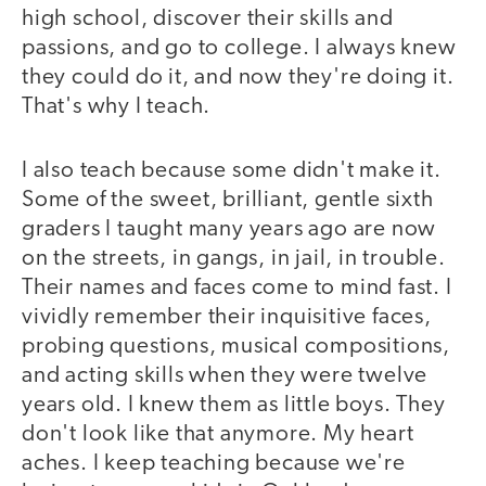
high school, discover their skills and
passions, and go to college. I always knew
they could do it, and now they're doing it.
That's why I teach.
I also teach because some didn't make it.
Some of the sweet, brilliant, gentle sixth
graders I taught many years ago are now
on the streets, in gangs, in jail, in trouble.
Their names and faces come to mind fast. I
vividly remember their inquisitive faces,
probing questions, musical compositions,
and acting skills when they were twelve
years old. I knew them as little boys. They
don't look like that anymore. My heart
aches. I keep teaching because we're