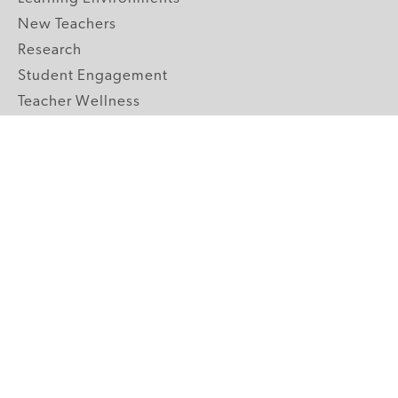
New Teachers
Research
Student Engagement
Teacher Wellness
Technology Integration
Topics A-Z
GRADE LEVELS
Pre-K
K-2 Primary
3-5 Upper Elementary
6-8 Middle School
9-12 High School
ABOUT US