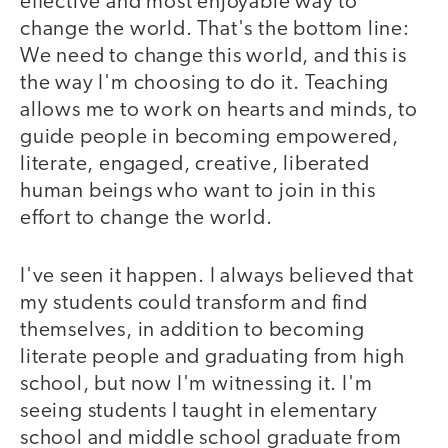
effective and most enjoyable way to
change the world. That's the bottom line:
We need to change this world, and this is
the way I'm choosing to do it. Teaching
allows me to work on hearts and minds, to
guide people in becoming empowered,
literate, engaged, creative, liberated
human beings who want to join in this
effort to change the world.
I've seen it happen. I always believed that
my students could transform and find
themselves, in addition to becoming
literate people and graduating from high
school, but now I'm witnessing it. I'm
seeing students I taught in elementary
school and middle school graduate from