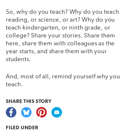
So, why do you teach? Why do you teach
reading, or science, or art? Why do you
teach kindergarten, or ninth grade, or
college? Share your stories. Share them
here, share them with colleagues as the
year starts, and share them with your
students.
And, most of all, remind yourself why you
teach.
SHARE THIS
STORY
FILED UNDER