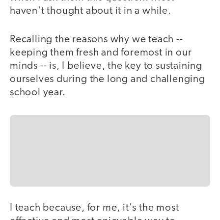
haven't thought about it in a while.
Recalling the reasons why we teach --
keeping them fresh and foremost in our
minds -- is, I believe, the key to sustaining
ourselves during the long and challenging
school year.
I teach because, for me, it's the most