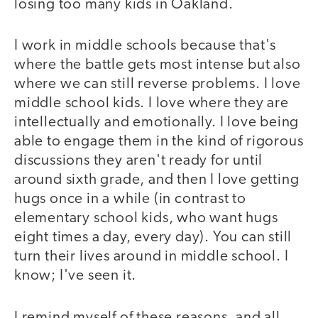
losing too many kids in Oakland.
I work in middle schools because that's
where the battle gets most intense but also
where we can still reverse problems. I love
middle school kids. I love where they are
intellectually and emotionally. I love being
able to engage them in the kind of rigorous
discussions they aren't ready for until
around sixth grade, and then I love getting
hugs once in a while (in contrast to
elementary school kids, who want hugs
eight times a day, every day). You can still
turn their lives around in middle school. I
know; I've seen it.
I remind myself of these reasons, and all