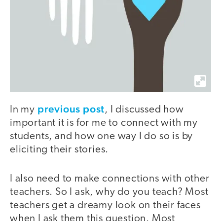
previous post
In my
, I discussed how
important it is for me to connect with my
students, and how one way I do so is by
eliciting their stories.
I also need to make connections with other
teachers. So I ask, why do you teach? Most
teachers get a dreamy look on their faces
when I ask them this question. Most