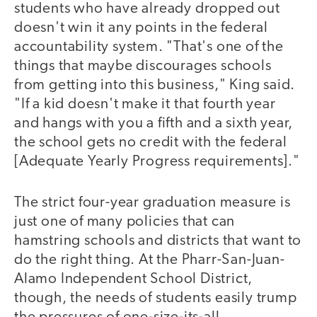
students who have already dropped out
doesn't win it any points in the federal
accountability system. "That's one of the
things that maybe discourages schools
from getting into this business," King said.
"If a kid doesn't make it that fourth year
and hangs with you a fifth and a sixth year,
the school gets no credit with the federal
[Adequate Yearly Progress requirements]."
The strict four-year graduation measure is
just one of many policies that can
hamstring schools and districts that want to
do the right thing. At the Pharr-San-Juan-
Alamo Independent School District,
though, the needs of students easily trump