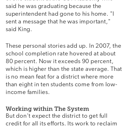
said he was graduating because the
superintendent had gone to his home. "I
sent a message that he was important,"
said King.
These personal stories add up. In 2007, the
school completion rate hovered at about
80 percent. Now it exceeds 90 percent,
which is higher than the state average. That
is no mean feat for a district where more
than eight in ten students come from low-
income families.
Working within The System
But don't expect the district to get full
credit for all its efforts. Its work to reclaim