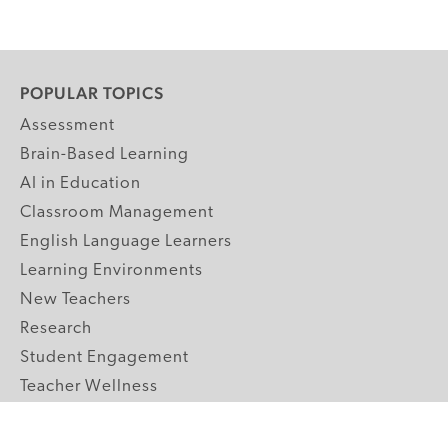
POPULAR TOPICS
Assessment
Brain-Based Learning
AI in Education
Classroom Management
English Language Learners
Learning Environments
New Teachers
Research
Student Engagement
Teacher Wellness
Technology Integration
Topics A-Z