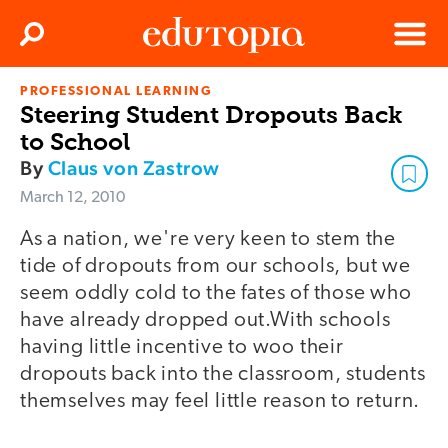
Clos
Search
Menu
PROFESSIONAL LEARNING
Edutopia
Steering Student Dropouts Back
to School
By
Claus von Zastrow
March 12, 2010
As a nation, we're very keen to stem the
tide of dropouts from our schools, but we
seem oddly cold to the fates of those who
have already dropped out.With schools
having little incentive to woo their
dropouts back into the classroom, students
themselves may feel little reason to return.