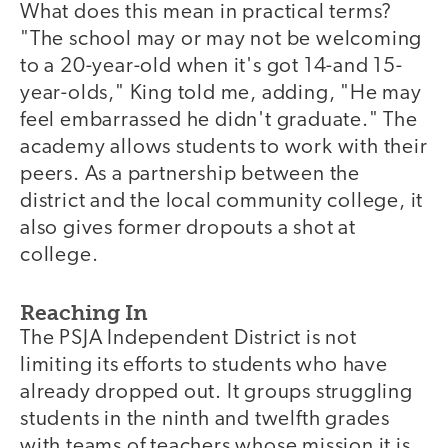
What does this mean in practical terms?
"The school may or may not be welcoming
to a 20-year-old when it's got 14-and 15-
year-olds," King told me, adding, "He may
feel embarrassed he didn't graduate." The
academy allows students to work with their
peers. As a partnership between the
district and the local community college, it
also gives former dropouts a shot at
college.
Reaching In
The PSJA Independent District is not
limiting its efforts to students who have
already dropped out. It groups struggling
students in the ninth and twelfth grades
with teams of teachers whose mission it is