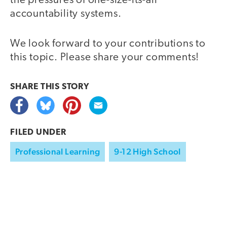
the pressures of one-size-its-all
accountability systems.
We look forward to your contributions to
this topic. Please share your comments!
SHARE THIS
STORY
FILED UNDER
Professional Learning
9-12 High School