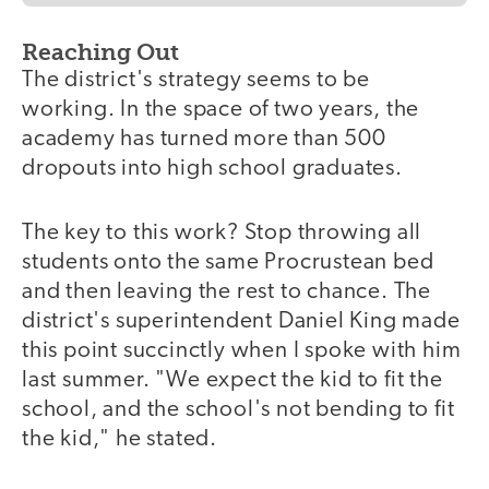
Reaching Out
The district's strategy seems to be
working. In the space of two years, the
academy has turned more than 500
dropouts into high school graduates.
The key to this work? Stop throwing all
students onto the same Procrustean bed
and then leaving the rest to chance. The
district's superintendent Daniel King made
this point succinctly when I spoke with him
last summer. "We expect the kid to fit the
school, and the school's not bending to fit
the kid," he stated.