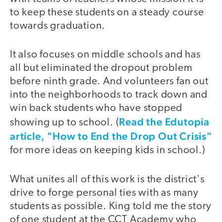
to keep these students on a steady course
towards graduation.
It also focuses on middle schools and has
all but eliminated the dropout problem
before ninth grade. And volunteers fan out
into the neighborhoods to track down and
win back students who have stopped
Read the Edutopia
showing up to school. (
article, "How to End the Drop Out Crisis"
for more ideas on keeping kids in school.)
What unites all of this work is the district's
drive to forge personal ties with as many
students as possible. King told me the story
of one student at the CCT Academy who