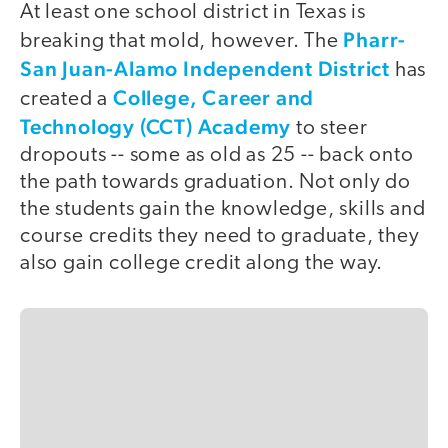
At least one school district in Texas is
Pharr-
breaking that mold, however. The
San Juan-Alamo Independent District
has
College, Career and
created a
Technology (CCT) Academy
to steer
dropouts -- some as old as 25 -- back onto
the path towards graduation. Not only do
the students gain the knowledge, skills and
course credits they need to graduate, they
also gain college credit along the way.