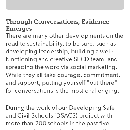
Through Conversations, Evidence
Emerges
There are many other developments on the
road to sustainability, to be sure, such as
developing leadership, building a well-
functioning and creative SECD team, and
spreading the word via social marketing.
While they all take courage, commitment,
and support, putting yourself "out there"
for conversations is the most challenging.
During the work of our Developing Safe
and Civil Schools (DSACS) project with
more than 200 schools in the past five