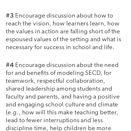
#3
Encourage discussion about how to
reach the vision, how learners learn, how
the values in action are falling short of the
espoused values of the setting and what is
necessary for success in school and life.
#4
Encourage discussion about the need
for and benefits of modeling SECD, for
teamwork, respectful collaboration,
shared leadership among students and
faculty and parents, and having a positive
and engaging school culture and climate
(e.g., how will this make teaching better,
lead to fewer interruptions and less
discipline time, help children be more