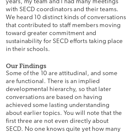
years, my team and I had many meetings
with SECD coordinators and their teams.
We heard 10 distinct kinds of conversations
that contributed to staff members moving
toward greater commitment and
sustainability for SECD efforts taking place
in their schools.
Our Findings
Some of the 10 are attitudinal, and some
are functional. There is an implied
developmental hierarchy, so that later
conversations are based on having
achieved some lasting understanding
about earlier topics. You will note that the
first three are not even directly about
SECD. No one knows quite yet how many