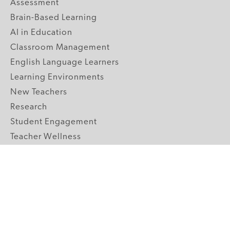
Assessment
Brain-Based Learning
AI in Education
Classroom Management
English Language Learners
Learning Environments
New Teachers
Research
Student Engagement
Teacher Wellness
Technology Integration
Topics A-Z
GRADE LEVELS
Pre-K
K-2 Primary