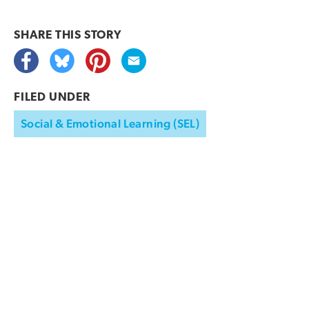
SHARE THIS
STORY
FILED UNDER
Social & Emotional Learning (SEL)