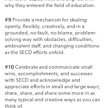
why they entered the field of education.
#9
Provide a mechanism for dealing
openly, flexibly, creatively, and in a
grounded, no-fault, no-blame, problem-
solving way with obstacles, difficulties,
ambivalent staff, and changing conditions
as the SECD efforts unfold.
#10
Celebrate and communicate small
wins, accomplishments, and successes
with SECD and acknowledge and
appreciate efforts in small and large ways;
share, share, and share some more in as
many typical and creative ways as you can
think of.