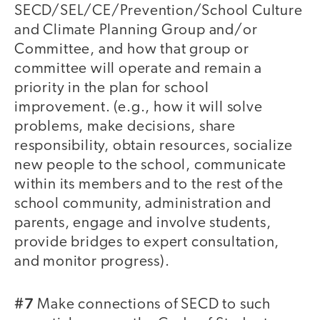
SECD/SEL/CE/Prevention/School Culture
and Climate Planning Group and/or
Committee, and how that group or
committee will operate and remain a
priority in the plan for school
improvement. (e.g., how it will solve
problems, make decisions, share
responsibility, obtain resources, socialize
new people to the school, communicate
within its members and to the rest of the
school community, administration and
parents, engage and involve students,
provide bridges to expert consultation,
and monitor progress).
#7
Make connections of SECD to such