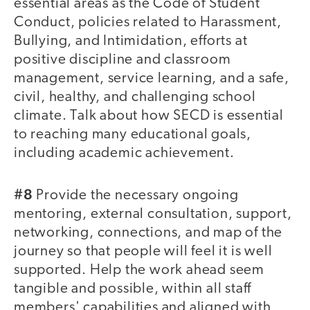
essential areas as the Code of Student
Conduct, policies related to Harassment,
Bullying, and Intimidation, efforts at
positive discipline and classroom
management, service learning, and a safe,
civil, healthy, and challenging school
climate. Talk about how SECD is essential
to reaching many educational goals,
including academic achievement.
#8
Provide the necessary ongoing
mentoring, external consultation, support,
networking, connections, and map of the
journey so that people will feel it is well
supported. Help the work ahead seem
tangible and possible, within all staff
members' capabilities and aligned with