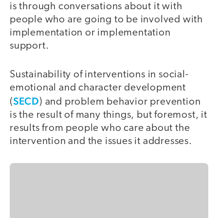
is through conversations about it with
people who are going to be involved with
implementation or implementation
support.
Sustainability of interventions in social-
emotional and character development
SECD
(
) and problem behavior prevention
is the result of many things, but foremost, it
results from people who care about the
intervention and the issues it addresses.