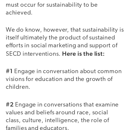
must occur for sustainability to be
achieved.
We do know, however, that sustainability is
itself ultimately the product of sustained
efforts in social marketing and support of
Here is the list:
SECD interventions.
#1
Engage in conversation about common
visions for education and the growth of
children.
#2
Engage in conversations that examine
values and beliefs around race, social
class, culture, intelligence, the role of
families and educators.