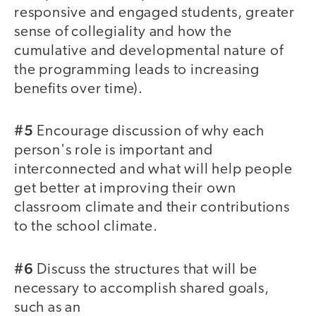
responsive and engaged students, greater
sense of collegiality and how the
cumulative and developmental nature of
the programming leads to increasing
benefits over time).
#5
Encourage discussion of why each
person's role is important and
interconnected and what will help people
get better at improving their own
classroom climate and their contributions
to the school climate.
#6
Discuss the structures that will be
necessary to accomplish shared goals,
such as an