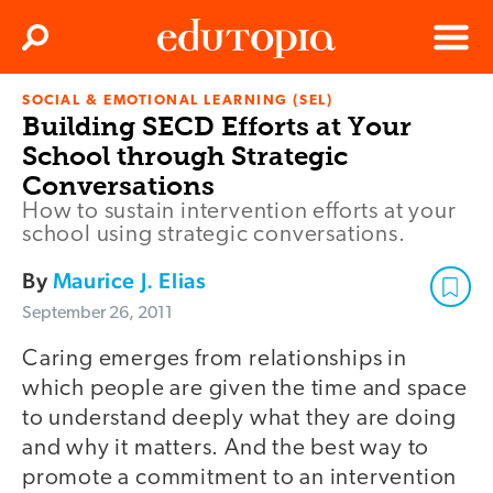
Clos
Search
Menu
SOCIAL & EMOTIONAL LEARNING (SEL)
Edutopia
Building SECD Efforts at Your
School through Strategic
Conversations
How to sustain intervention efforts at your
school using strategic conversations.
By
Maurice J. Elias
September 26, 2011
Caring emerges from relationships in
which people are given the time and space
to understand deeply what they are doing
and why it matters. And the best way to
promote a commitment to an intervention