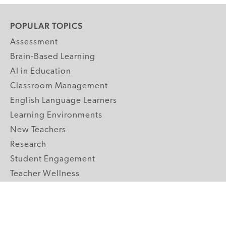
POPULAR TOPICS
Assessment
Brain-Based Learning
AI in Education
Classroom Management
English Language Learners
Learning Environments
New Teachers
Research
Student Engagement
Teacher Wellness
Technology Integration
Topics A-Z