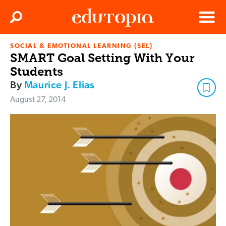
Clos
Search
Menu
SOCIAL & EMOTIONAL LEARNING (SEL)
Edutopia
SMART Goal Setting With Your
Students
By
Maurice J. Elias
August 27, 2014