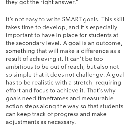
they got the right answer.”
It’s not easy to write SMART goals. This skill
takes time to develop, and it’s especially
important to have in place for students at
the secondary level. A goal is an outcome,
something that will make a difference as a
result of achieving it. It can’t be too
ambitious to be out of reach, but also not
so simple that it does not challenge. A goal
has to be realistic with a stretch, requiring
effort and focus to achieve it. That’s why
goals need timeframes and measurable
action steps along the way so that students
can keep track of progress and make
adjustments as necessary.