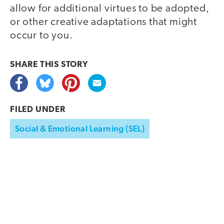
allow for additional virtues to be adopted,
or other creative adaptations that might
occur to you.
SHARE THIS
STORY
FILED UNDER
Social & Emotional Learning (SEL)