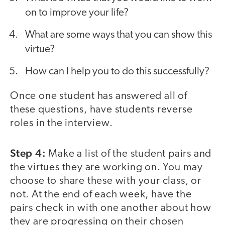
on to improve your life?
What are some ways that you can show this
virtue?
How can I help you to do this successfully?
Once one student has answered all of
these questions, have students reverse
roles in the interview.
Step 4:
Make a list of the student pairs and
the virtues they are working on. You may
choose to share these with your class, or
not. At the end of each week, have the
pairs check in with one another about how
they are progressing on their chosen