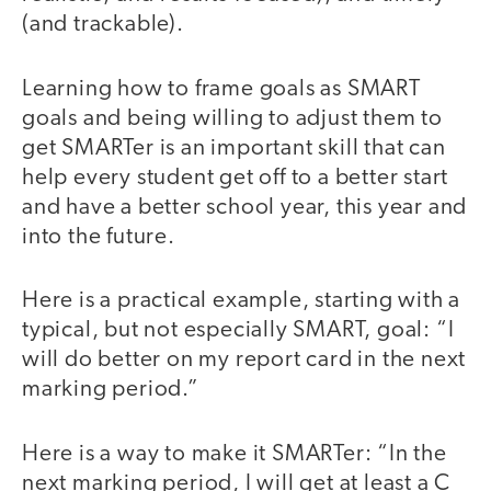
(and trackable).
Learning how to frame goals as SMART
goals and being willing to adjust them to
get SMARTer is an important skill that can
help every student get off to a better start
and have a better school year, this year and
into the future.
Here is a practical example, starting with a
typical, but not especially SMART, goal: “I
will do better on my report card in the next
marking period.”
Here is a way to make it SMARTer: “In the
next marking period, I will get at least a C