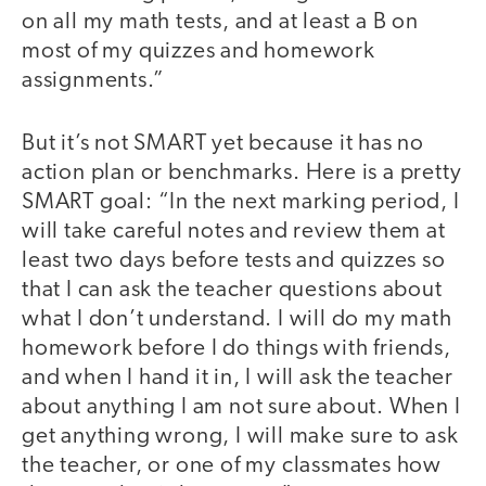
on all my math tests, and at least a B on
most of my quizzes and homework
assignments.”
But it’s not SMART yet because it has no
action plan or benchmarks. Here is a pretty
SMART goal: “In the next marking period, I
will take careful notes and review them at
least two days before tests and quizzes so
that I can ask the teacher questions about
what I don’t understand. I will do my math
homework before I do things with friends,
and when I hand it in, I will ask the teacher
about anything I am not sure about. When I
get anything wrong, I will make sure to ask
the teacher, or one of my classmates how