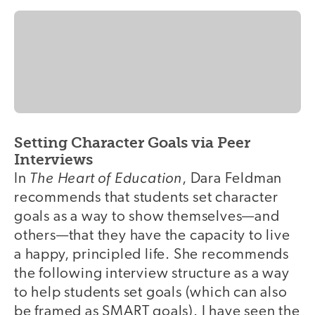
Setting Character Goals via Peer
Interviews
The Heart of Education
In
, Dara Feldman
recommends that students set character
goals as a way to show themselves—and
others—that they have the capacity to live
a happy, principled life. She recommends
the following interview structure as a way
to help students set goals (which can also
be framed as SMART goals). I have seen the