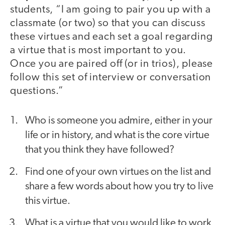
students, “I am going to pair you up with a
classmate (or two) so that you can discuss
these virtues and each set a goal regarding
a virtue that is most important to you.
Once you are paired off (or in trios), please
follow this set of interview or conversation
questions.”
Who is someone you admire, either in your
life or in history, and what is the core virtue
that you think they have followed?
Find one of your own virtues on the list and
share a few words about how you try to live
this virtue.
What is a virtue that you would like to work