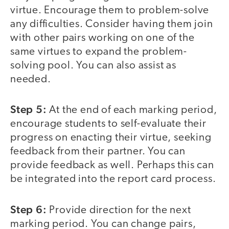
virtue. Encourage them to problem-solve
any difficulties. Consider having them join
with other pairs working on one of the
same virtues to expand the problem-
solving pool. You can also assist as
needed.
Step 5:
At the end of each marking period,
encourage students to self-evaluate their
progress on enacting their virtue, seeking
feedback from their partner. You can
provide feedback as well. Perhaps this can
be integrated into the report card process.
Step 6:
Provide direction for the next
marking period. You can change pairs,