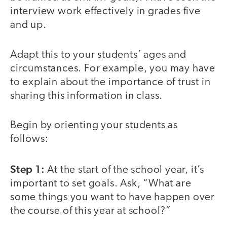
interview work effectively in grades five
and up.
Adapt this to your students’ ages and
circumstances. For example, you may have
to explain about the importance of trust in
sharing this information in class.
Begin by orienting your students as
follows:
Step 1:
At the start of the school year, it’s
important to set goals. Ask, “What are
some things you want to have happen over
the course of this year at school?”