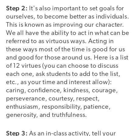
Step 2:
It's also important to set goals for
ourselves, to become better as individuals.
This is known as improving our character.
We all have the ability to act in what can be
referred to as virtuous ways. Acting in
these ways most of the time is good for us
and good for those around us. Here is a list
of 12 virtues (you can choose to discuss
each one, ask students to add to the list,
etc., as your time and interest allow):
caring, confidence, kindness, courage,
perseverance, courtesy, respect,
enthusiasm, responsibility, patience,
generosity, and truthfulness.
Step 3:
As an in-class activity, tell your