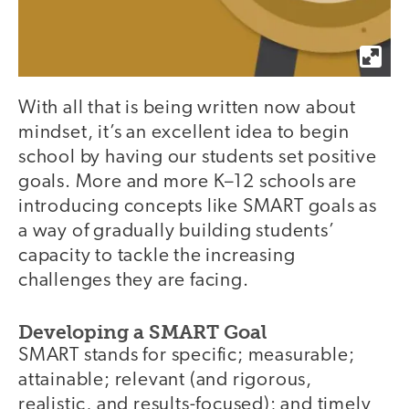
With all that is being written now about
mindset, it’s an excellent idea to begin
school by having our students set positive
goals. More and more K–12 schools are
introducing concepts like SMART goals as
a way of gradually building students’
capacity to tackle the increasing
challenges they are facing.
Developing a SMART Goal
SMART stands for specific; measurable;
attainable; relevant (and rigorous,
realistic, and results-focused); and timely