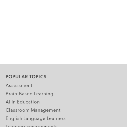
POPULAR TOPICS
Assessment
Brain-Based Learning
AI in Education
Classroom Management
English Language Learners
Learning Environments