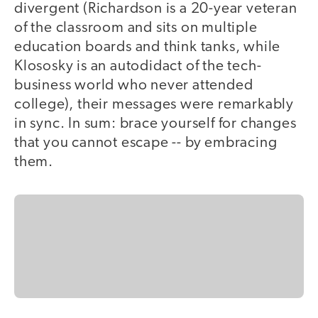
divergent (Richardson is a 20-year veteran
of the classroom and sits on multiple
education boards and think tanks, while
Klososky is an autodidact of the tech-
business world who never attended
college), their messages were remarkably
in sync. In sum: brace yourself for changes
that you cannot escape -- by embracing
them.