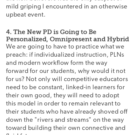
mild griping I encountered in an otherwise
upbeat event.
4. The New PD is Going to Be
Personalized, Omnipresent and Hybrid
We are going to have to practice what we
preach: if individualized instruction, PLNs
and modern workflow form the way
forward for our students, why would it not
for us? Not only will competitive educators
need to be constant, linked-in learners for
their own good, they will need to adopt
this model in order to remain relevant to
their students who have already shoved off
down the "rivers and streams" on the way
toward building their own connective and