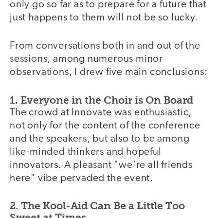
only go so far as to prepare for a future that
just happens to them will not be so lucky.
From conversations both in and out of the
sessions, among numerous minor
observations, I drew five main conclusions:
1. Everyone in the Choir is On Board
The crowd at Innovate was enthusiastic,
not only for the content of the conference
and the speakers, but also to be among
like-minded thinkers and hopeful
innovators. A pleasant "we're all friends
here" vibe pervaded the event.
2. The Kool-Aid Can Be a Little Too
Sweet at Times