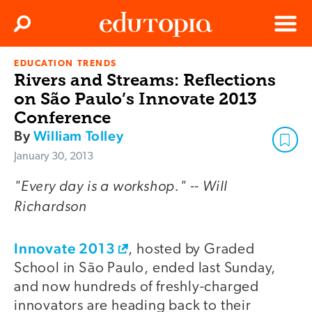
Clos
Search
Menu
EDUCATION TRENDS
Edutopia
Rivers and Streams: Reflections
on São Paulo’s Innovate 2013
Conference
By
William Tolley
January 30, 2013
"Every day is a workshop." -- Will
Richardson
Innovate 2013
, hosted by Graded
School in São Paulo, ended last Sunday,
and now hundreds of freshly-charged
innovators are heading back to their