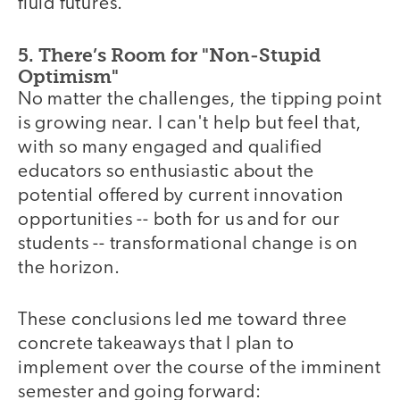
fluid futures.
5. There’s Room for "Non-Stupid
Optimism"
No matter the challenges, the tipping point
is growing near. I can't help but feel that,
with so many engaged and qualified
educators so enthusiastic about the
potential offered by current innovation
opportunities -- both for us and for our
students -- transformational change is on
the horizon.
These conclusions led me toward three
video
concrete takeaways that I plan to
implement over the course of the imminent
semester and going forward: