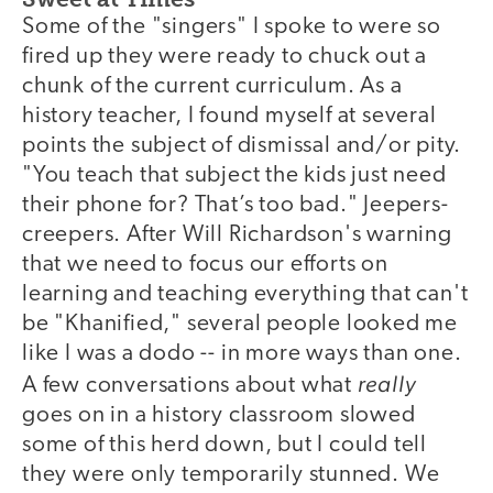
Some of the "singers" I spoke to were so
fired up they were ready to chuck out a
chunk of the current curriculum. As a
history teacher, I found myself at several
points the subject of dismissal and/or pity.
"You teach that subject the kids just need
their phone for? That’s too bad." Jeepers-
creepers. After Will Richardson's warning
that we need to focus our efforts on
learning and teaching everything that can't
be "Khanified," several people looked me
like I was a dodo -- in more ways than one.
really
A few conversations about what
goes on in a history classroom slowed
some of this herd down, but I could tell
they were only temporarily stunned. We