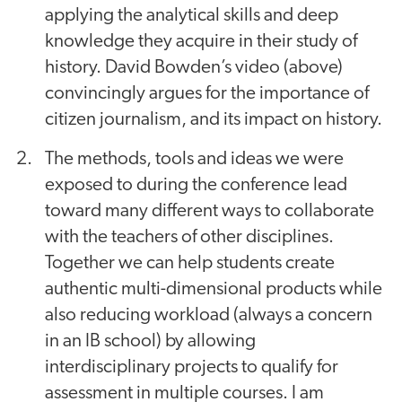
applying the analytical skills and deep
knowledge they acquire in their study of
history. David Bowden’s video (above)
convincingly argues for the importance of
citizen journalism, and its impact on history.
The methods, tools and ideas we were
exposed to during the conference lead
toward many different ways to collaborate
with the teachers of other disciplines.
Together we can help students create
authentic multi-dimensional products while
also reducing workload (always a concern
in an IB school) by allowing
interdisciplinary projects to qualify for
assessment in multiple courses. I am