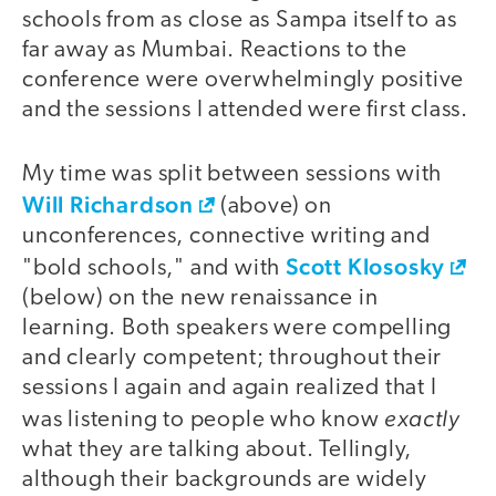
schools from as close as Sampa itself to as
far away as Mumbai. Reactions to the
conference were overwhelmingly positive
and the sessions I attended were first class.
My time was split between sessions with
video
Will Richardson
(above) on
unconferences, connective writing and
Scott Klososky
"bold schools," and with
(below) on the new renaissance in
learning. Both speakers were compelling
and clearly competent; throughout their
sessions I again and again realized that I
exactly
was listening to people who know
what they are talking about. Tellingly,
although their backgrounds are widely