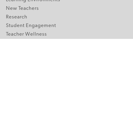
New Teachers
Research
Student Engagement
Teacher Wellness
Technology Integration
Topics A-Z
GRADE LEVELS
Pre-K
K-2 Primary
3-5 Upper Elementary
6-8 Middle School
9-12 High School
ABOUT US