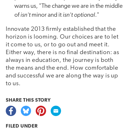
warns us, "The change we are in the middle
isn't
isn't optional
of
minor and it
."
Innovate 2013 firmly established that the
horizon is looming. Our choices are to let
it come to us, or to go out and meet it.
Either way, there is no final destination: as
always in education, the journey is both
the means and the end. How comfortable
and successful we are along the way is up
to us.
video
SHARE THIS
STORY
FILED UNDER