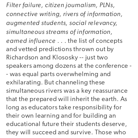
Filter failure, citizen journalism, PLNs,
video
connective writing, rivers of information,
augmented students, social relevancy,
simultaneous streams of information,
earned influence
. . . the list of concepts
and vetted predictions thrown out by
Richardson and Klososky -- just two
speakers among dozens at the conference -
- was equal parts overwhelming and
exhilarating. But channeling these
simultaneous rivers was a key reassurance
that the prepared will inherit the earth. As
long as educators take responsibility for
their own learning and for building an
educational future their students deserve,
they will succeed and survive. Those who