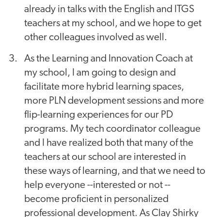
already in talks with the English and ITGS
teachers at my school, and we hope to get
other colleagues involved as well.
As the Learning and Innovation Coach at
my school, I am going to design and
facilitate more hybrid learning spaces,
more PLN development sessions and more
flip-learning experiences for our PD
programs. My tech coordinator colleague
and I have realized both that many of the
teachers at our school are interested in
these ways of learning, and that we need to
help everyone --interested or not --
become proficient in personalized
professional development. As Clay Shirky