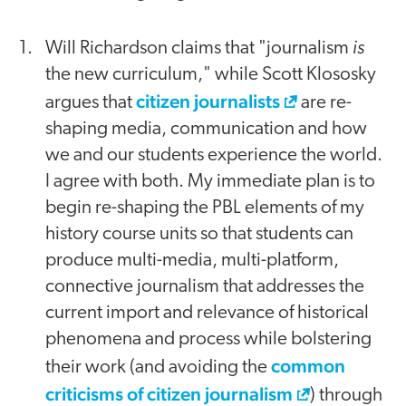
is
Will Richardson claims that "journalism
the new curriculum," while Scott Klososky
citizen journalists
argues that
are re-
shaping media, communication and how
we and our students experience the world.
I agree with both. My immediate plan is to
begin re-shaping the PBL elements of my
history course units so that students can
produce multi-media, multi-platform,
connective journalism that addresses the
current import and relevance of historical
phenomena and process while bolstering
common
their work (and avoiding the
criticisms of citizen journalism
) through