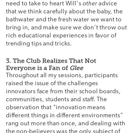
other
need to take to heart Will's
advice
that we think carefully about the baby, the
bathwater and the fresh water we want to
bring in, and make sure we don’t throw out
rich educational experiences in favor of
trending tips and tricks.
3. The Club Realizes That Not
Everyone is a Fan of
Glee
Throughout all my sessions, participants
raised the issue of the challenges
innovators face from their school boards,
communities, students and staff. The
observation that "innovation means
different things in different environments"
rang out more than once, and dealing with
the non-believers was the only subject of