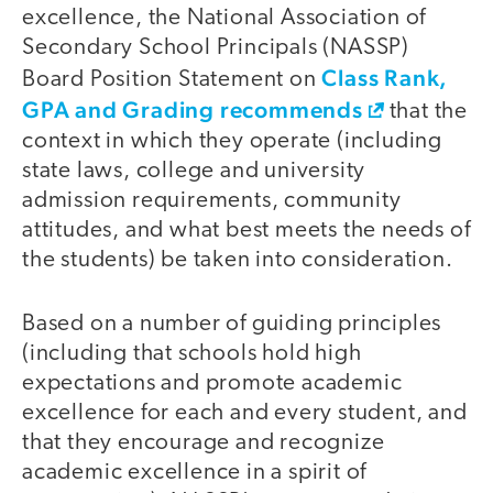
excellence, the National Association of
Secondary School Principals (NASSP)
Class Rank,
Board Position Statement on
GPA and Grading recommends
that the
context in which they operate (including
state laws, college and university
admission requirements, community
attitudes, and what best meets the needs of
the students) be taken into consideration.
Based on a number of guiding principles
(including that schools hold high
expectations and promote academic
excellence for each and every student, and
that they encourage and recognize
academic excellence in a spirit of