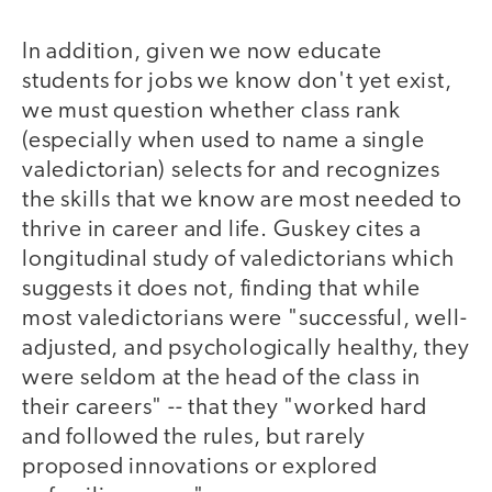
In addition, given we now educate
students for jobs we know don't yet exist,
we must question whether class rank
(especially when used to name a single
valedictorian) selects for and recognizes
the skills that we know are most needed to
thrive in career and life. Guskey cites a
longitudinal study of valedictorians which
suggests it does not, finding that while
most valedictorians were "successful, well-
adjusted, and psychologically healthy, they
were seldom at the head of the class in
their careers" -- that they "worked hard
and followed the rules, but rarely
proposed innovations or explored