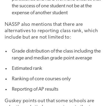
the success of one student not be at the
expense of another student
NASSP also mentions that there are
alternatives to reporting class rank, which
include but are not limited to:
Grade distribution of the class including the
range and median grade point average
Estimated rank
Ranking of core courses only
Reporting of AP results
Guskey points out that some schools are