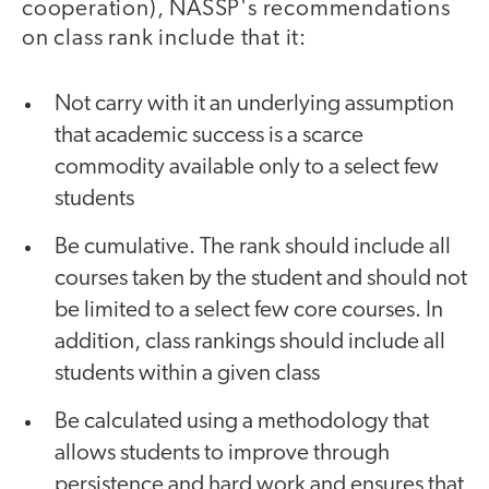
cooperation), NASSP's recommendations
on class rank include that it:
Not carry with it an underlying assumption
that academic success is a scarce
commodity available only to a select few
students
Be cumulative. The rank should include all
courses taken by the student and should not
be limited to a select few core courses. In
addition, class rankings should include all
students within a given class
Be calculated using a methodology that
allows students to improve through
persistence and hard work and ensures that