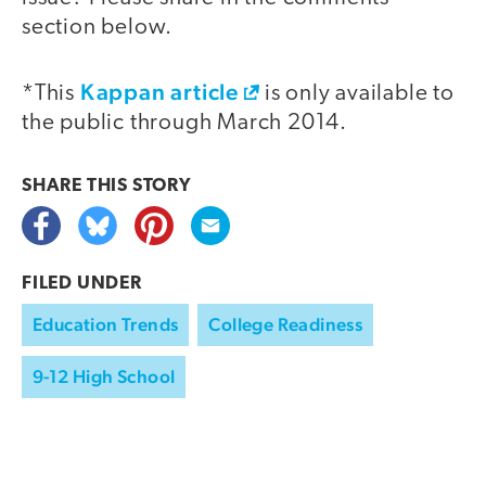
section below.
Kappan article
*This
is only available to
the public through March 2014.
SHARE THIS
STORY
FILED UNDER
Education Trends
College Readiness
9-12 High School