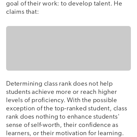
goal of their work: to develop talent. He
claims that:
Determining class rank does not help
students achieve more or reach higher
levels of proficiency. With the possible
exception of the top-ranked student, class
rank does nothing to enhance students'
sense of self-worth, their confidence as
learners, or their motivation for learning.