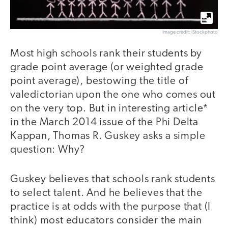
Image credit: iStockphoto
Most high schools rank their students by
grade point average (or weighted grade
point average), bestowing the title of
valedictorian upon the one who comes out
on the very top. But in interesting article*
in the March 2014 issue of the Phi Delta
Kappan, Thomas R. Guskey asks a simple
question: Why?
Guskey believes that schools rank students
to select talent. And he believes that the
practice is at odds with the purpose that (I
think) most educators consider the main