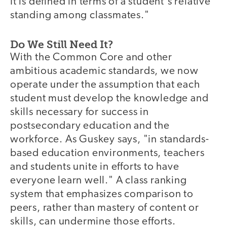
It is defined in terms of a student's relative
standing among classmates."
Do We Still Need It?
With the Common Core and other
ambitious academic standards, we now
operate under the assumption that each
student must develop the knowledge and
skills necessary for success in
postsecondary education and the
workforce. As Guskey says, "in standards-
based education environments, teachers
and students unite in efforts to have
everyone learn well." A class ranking
system that emphasizes comparison to
peers, rather than mastery of content or
skills, can undermine those efforts.