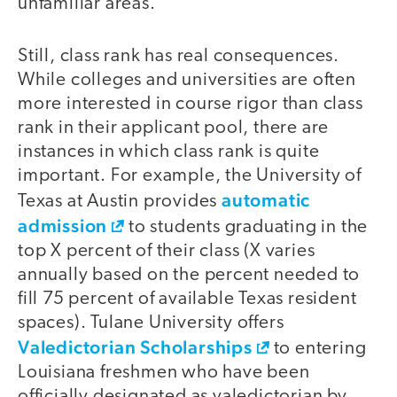
unfamiliar areas."
Still, class rank has real consequences.
While colleges and universities are often
more interested in course rigor than class
rank in their applicant pool, there are
instances in which class rank is quite
important. For example, the University of
automatic
Texas at Austin provides
admission
to students graduating in the
top X percent of their class (X varies
annually based on the percent needed to
fill 75 percent of available Texas resident
spaces). Tulane University offers
Valedictorian Scholarships
to entering
Louisiana freshmen who have been
officially designated as valedictorian by