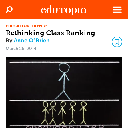
Clos
Search
Menu
EDUCATION TRENDS
Edutopia
Rethinking Class Ranking
By
Anne O’Brien
March 26, 2014