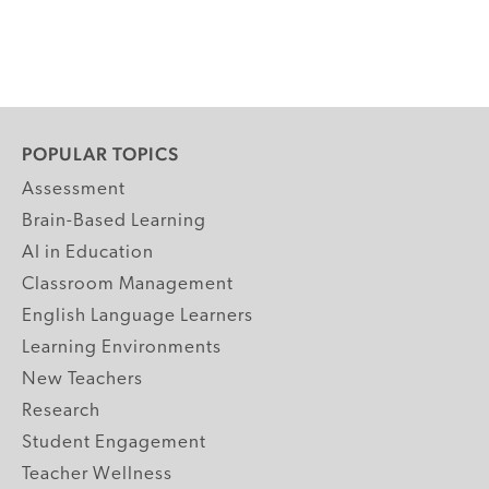
POPULAR TOPICS
Assessment
Brain-Based Learning
AI in Education
Classroom Management
English Language Learners
Learning Environments
New Teachers
Research
Student Engagement
Teacher Wellness