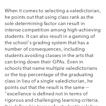
When it comes to selecting a valedictorian,
he points out that using class rank as the
sole determining factor can result in
intense competition among high-achieving
students. It can also result in a gaming of
the school's grading system that has a
number of consequences, including
students avoiding classes in the arts that
can bring down their GPAs. Even in
schools that name multiple valedictorians
or the top percentage of the graduating
class in lieu of a single valedictorian, he
points out that the result is the same --
"excellence is defined not in terms of
rigorous and challenging learning criteria.