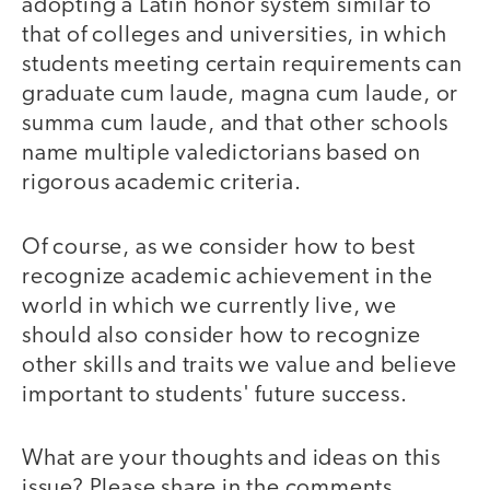
adopting a Latin honor system similar to
that of colleges and universities, in which
students meeting certain requirements can
graduate cum laude, magna cum laude, or
summa cum laude, and that other schools
name multiple valedictorians based on
rigorous academic criteria.
Of course, as we consider how to best
recognize academic achievement in the
world in which we currently live, we
should also consider how to recognize
other skills and traits we value and believe
important to students' future success.
What are your thoughts and ideas on this
issue? Please share in the comments