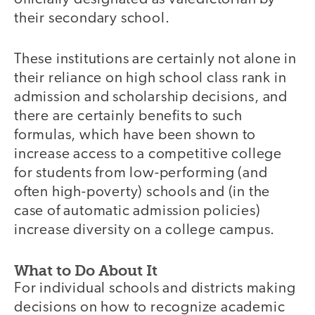
their secondary school.
These institutions are certainly not alone in
their reliance on high school class rank in
admission and scholarship decisions, and
there are certainly benefits to such
formulas, which have been shown to
increase access to a competitive college
for students from low-performing (and
often high-poverty) schools and (in the
case of automatic admission policies)
increase diversity on a college campus.
What to Do About It
For individual schools and districts making
decisions on how to recognize academic