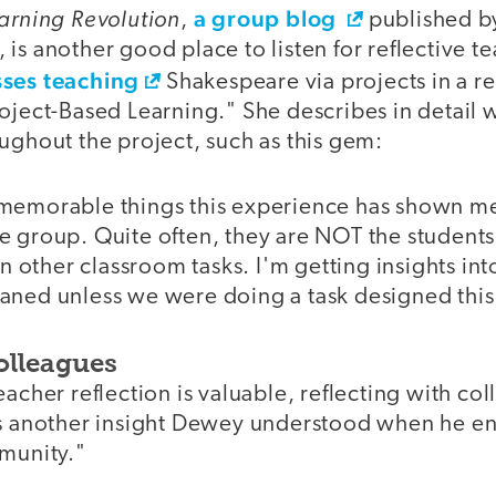
earning Revolution
a group blog
,
published b
is another good place to listen for reflective t
sses teaching
Shakespeare via projects in a re
roject-Based Learning." She describes in detail
ughout the project, such as this gem:
memorable things this experience has shown me
e group. Quite often, they are NOT the studen
in other classroom tasks. I'm getting insights int
aned unless we were doing a task designed this
olleagues
eacher reflection is valuable, reflecting with co
's another insight Dewey understood when he 
mmunity."