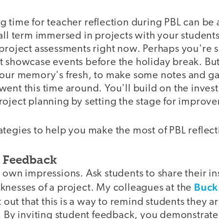
 time for teacher reflection during PBL can be a
fall term immersed in projects with your student
 project assessments right now. Perhaps you're 
 showcase events before the holiday break. But 
your memory's fresh, to make some notes and ga
went this time around. You'll build on the inve
roject planning by setting the stage for improv
tegies to help you make the most of PBL reflect
t Feedback
 own impressions. Ask students to share their in
Buck 
knesses of a project. My colleagues at the
 out that this is a way to remind students they a
. By inviting student feedback, you demonstrate 