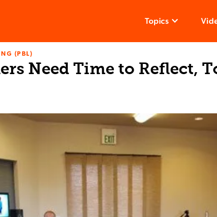
Topics
Vid
NG (PBL)
ers Need Time to Reflect, T