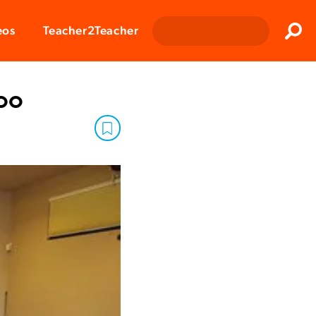
Clos
eos
Teacher2Teacher
Sear
oo