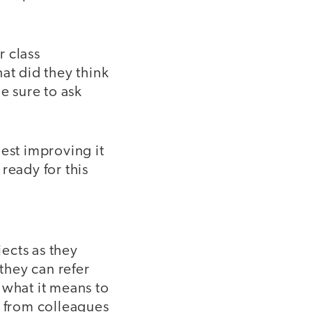
r class
at did they think
e sure to ask
st improving it
ready for this
ects as they
 they can refer
 what it means to
 from colleagues