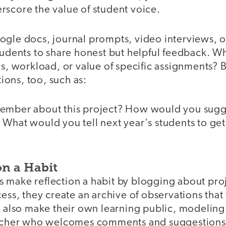
rscore the value of student voice.
ogle docs, journal prompts, video interviews, o
tudents to share honest but helpful feedback. Wh
us, workload, or value of specific assignments? B
ons, too, such as:
ember about this project? How would you sugge
What would you tell next year's students to get 
on a Habit
 make reflection a habit by blogging about proj
cess, they create an archive of observations that
y also make their own learning public, modeling
teacher who welcomes comments and suggestions