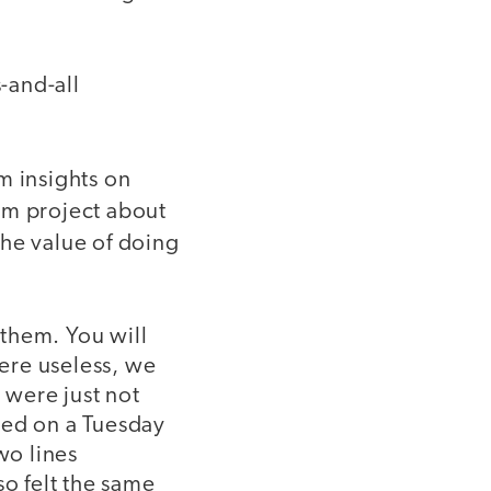
-and-all
m insights on
lam project about
the value of doing
them. You will
ere useless, we
 were just not
ted on a Tuesday
wo lines
so felt the same