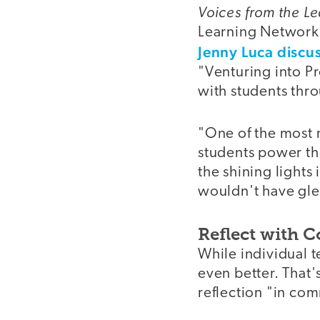
Voices from the L
Learning Network, 
Jenny Luca discu
"Venturing into P
with students thro
"One of the most 
students power th
the shining lights 
wouldn't have gle
Reflect with C
While individual t
even better. That
reflection "in co