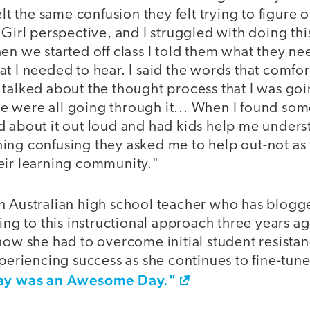
elt the same confusion they felt trying to figure 
 Girl perspective, and I struggled with doing thi
en we started off class I told them what they n
at I needed to hear. I said the words that comfo
talked about the thought process that I was goi
 were all going through it... When I found som
d about it out loud and had kids help me unders
ing confusing they asked me to help out-not as 
eir learning community."
n Australian high school teacher who has blogg
ing to this instructional approach three years ag
how she had to overcome initial student resistan
xperiencing success as she continues to fine-tun
ay was an Awesome Day."