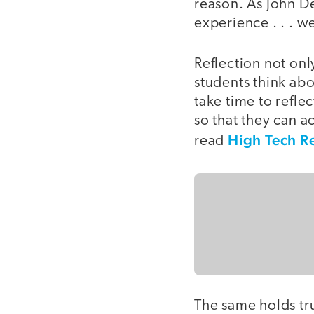
reason. As John D
experience . . . w
Reflection not onl
students think ab
take time to refle
so that they can ac
High Tech Re
read
The same holds tru