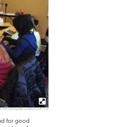
it: 56155476@N08 via flickr (CC BY 2.0)
and for good