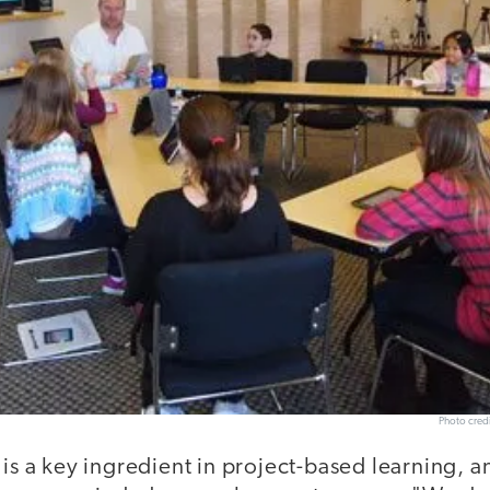
Photo cred
 is a key ingredient in project-based learning, 