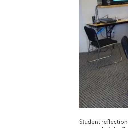
Student reflection