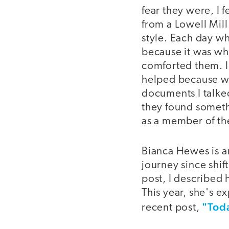
fear they were, I f
from a Lowell Mill
style. Each day wh
because it was wh
comforted them. I 
helped because we
documents I talke
they found someth
as a member of th
Bianca Hewes is a
journey since shift
post, I described 
This year, she's e
"Tod
recent post,