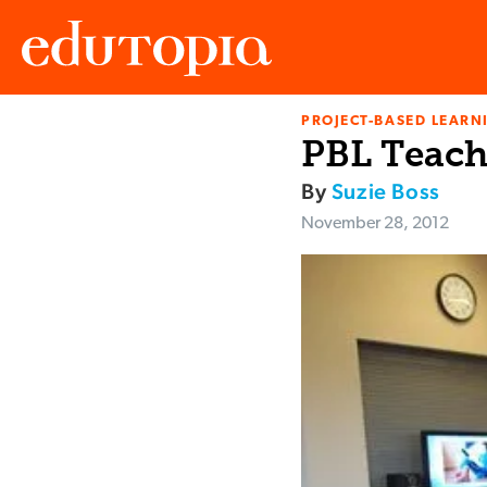
PROJECT-BASED LEARNI
Edutopia
PBL Teach
By
Suzie Boss
November 28, 2012