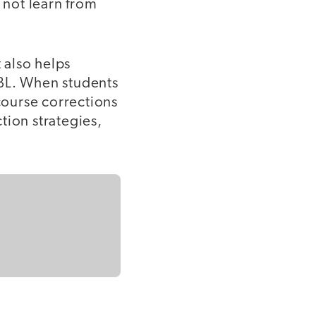
 not learn from
t also helps
PBL. When students
 course corrections
ction strategies,