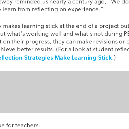
ewey reminded us nearly a century ago, "We do
e learn from reflecting on experience."
y makes learning stick at the end of a project bu
out what's working well and what's not during 
ct on their progress, they can make revisions or
hieve better results. (For a look at student refle
flection Strategies Make Learning Stick
.)
e for teachers.