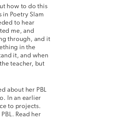
out how to do this
s in Poetry Slam
eeded to hear
rted me, and
ng through, and it
ething in the
tand it, and when
the teacher, but
ed about her PBL
o. In an earlier
ce to projects.
e PBL. Read her