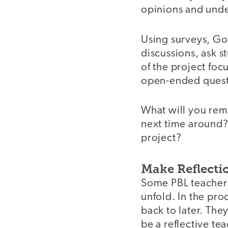
opinions and unde
Using surveys, Go
discussions, ask s
of the project foc
open-ended questi
What will you rem
next time around? 
project?
Make Reflecti
Some PBL teachers
unfold. In the pro
back to later. The
be a reflective 