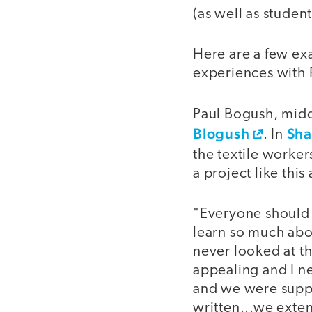
(as well as student
Here are a few ex
experiences with 
Paul Bogush, middl
Blogush
Sha
. In
the textile worke
a project like thi
"Everyone should 
learn so much abo
never looked at th
appealing and I n
and we were suppo
written...we exten