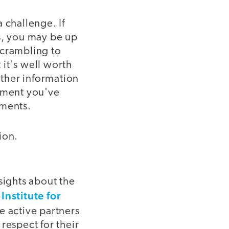
 challenge. If
s, you may be up
scrambling to
it's well worth
ther information
stment you've
ements.
ion.
sights about the
Institute for
re active partners
respect for their