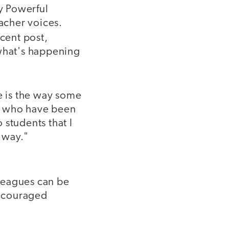
y Powerful
eacher voices.
cent post,
 what's happening
 is the way some
ts who have been
o students that I
 way."
lleagues can be
encouraged