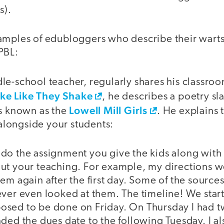
s).
amples of edubloggers who describe their warts
PBL:
e-school teacher, regularly shares his classroo
ke Like They Shake
, he describes a poetry s
Lowell Mill Girls
rs known as the
. He explains 
s alongside your students:
do the assignment you give the kids along with 
ut your teaching. For example, my directions w
em again after the first day. Some of the sources
ever even looked at them. The timeline! We star
sed to be done on Friday. On Thursday I had t
ded the dues date to the following Tuesday. I al