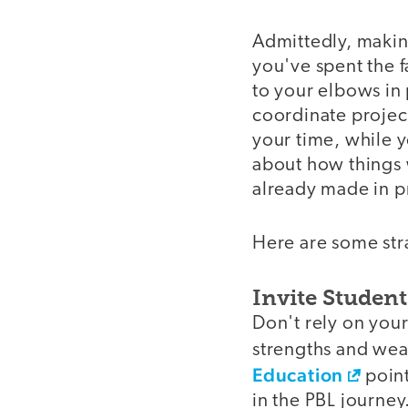
Admittedly, making
you've spent the 
to your elbows in
coordinate project
your time, while 
about how things 
already made in p
Here are some stra
Invite Studen
Don't rely on your
strengths and wea
Education
point
in the PBL journey