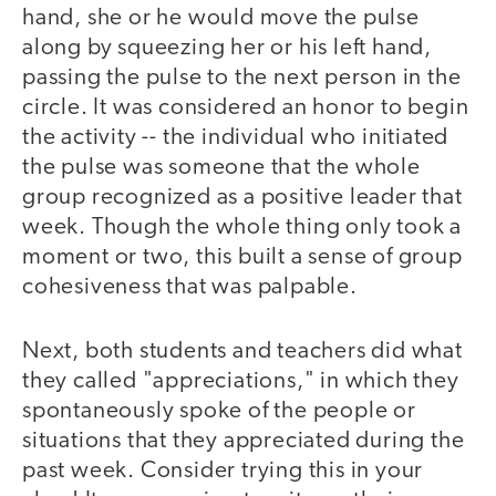
hand, she or he would move the pulse
along by squeezing her or his left hand,
passing the pulse to the next person in the
circle. It was considered an honor to begin
the activity -- the individual who initiated
the pulse was someone that the whole
group recognized as a positive leader that
week. Though the whole thing only took a
moment or two, this built a sense of group
cohesiveness that was palpable.
Next, both students and teachers did what
they called "appreciations," in which they
spontaneously spoke of the people or
situations that they appreciated during the
past week. Consider trying this in your