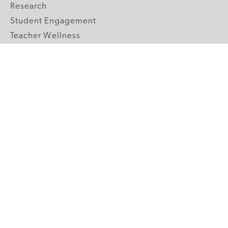
Research
Student Engagement
Teacher Wellness
Technology Integration
Topics A-Z
GRADE LEVELS
Pre-K
K-2 Primary
3-5 Upper Elementary
6-8 Middle School
9-12 High School
ABOUT US
Our Mission
Core Strategies