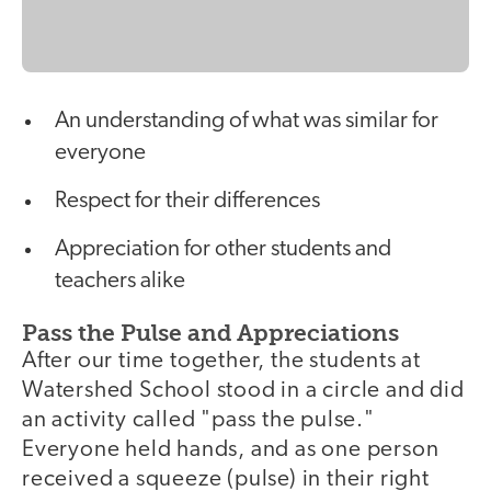
An understanding of what was similar for
everyone
Respect for their differences
Appreciation for other students and
teachers alike
Pass the Pulse and Appreciations
After our time together, the students at
Watershed School stood in a circle and did
an activity called "pass the pulse."
Everyone held hands, and as one person
received a squeeze (pulse) in their right