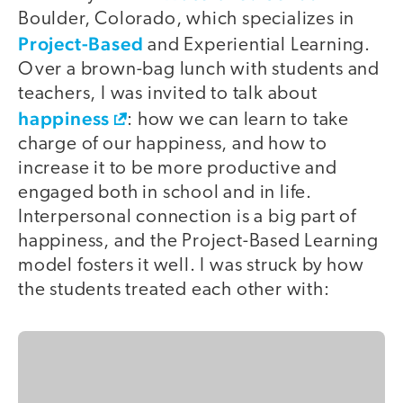
Boulder, Colorado, which specializes in
Project-Based
and Experiential Learning.
Over a brown-bag lunch with students and
teachers, I was invited to talk about
happiness
: how we can learn to take
charge of our happiness, and how to
increase it to be more productive and
engaged both in school and in life.
Interpersonal connection is a big part of
happiness, and the Project-Based Learning
model fosters it well. I was struck by how
the students treated each other with: