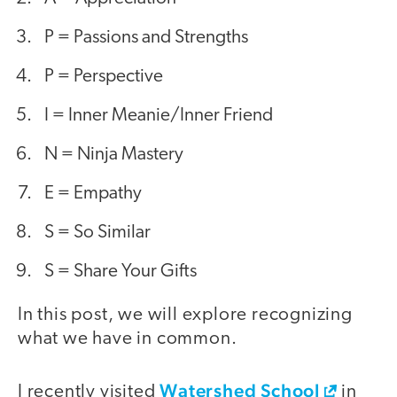
P = Passions and Strengths
P = Perspective
I = Inner Meanie/Inner Friend
N = Ninja Mastery
E = Empathy
S = So Similar
S = Share Your Gifts
In this post, we will explore recognizing
what we have in common.
Watershed School
I recently visited
in