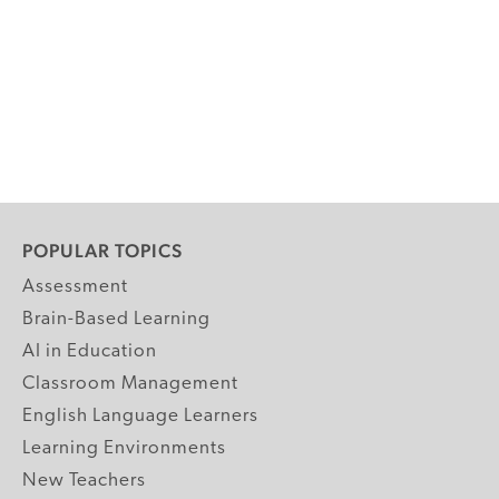
POPULAR TOPICS
Assessment
Brain-Based Learning
AI in Education
Classroom Management
English Language Learners
Learning Environments
New Teachers