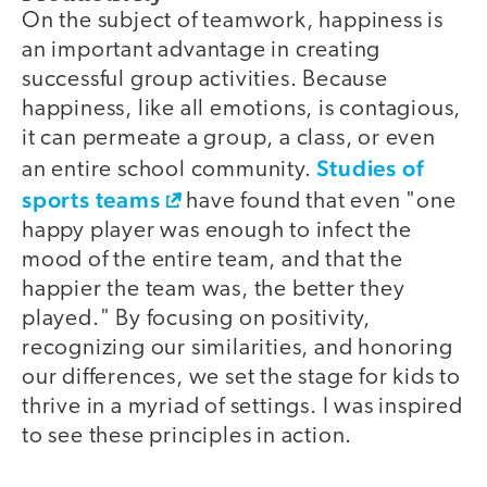
On the subject of teamwork, happiness is
an important advantage in creating
successful group activities. Because
happiness, like all emotions, is contagious,
it can permeate a group, a class, or even
Studies of
an entire school community.
sports teams
have found that even "one
happy player was enough to infect the
mood of the entire team, and that the
happier the team was, the better they
played." By focusing on positivity,
recognizing our similarities, and honoring
our differences, we set the stage for kids to
thrive in a myriad of settings. I was inspired
to see these principles in action.