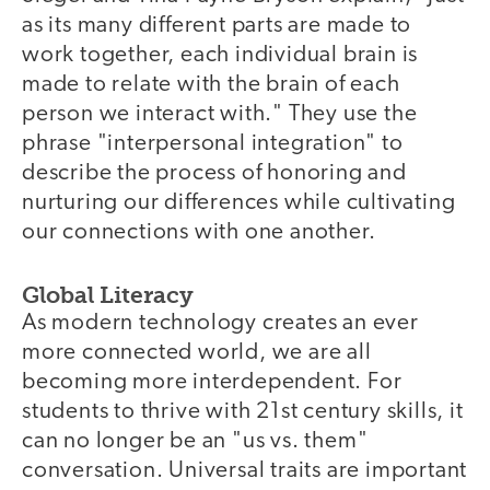
as its many different parts are made to
work together, each individual brain is
made to relate with the brain of each
person we interact with." They use the
phrase "interpersonal integration" to
describe the process of honoring and
nurturing our differences while cultivating
our connections with one another.
Global Literacy
As modern technology creates an ever
more connected world, we are all
becoming more interdependent. For
students to thrive with 21st century skills, it
can no longer be an "us vs. them"
conversation. Universal traits are important