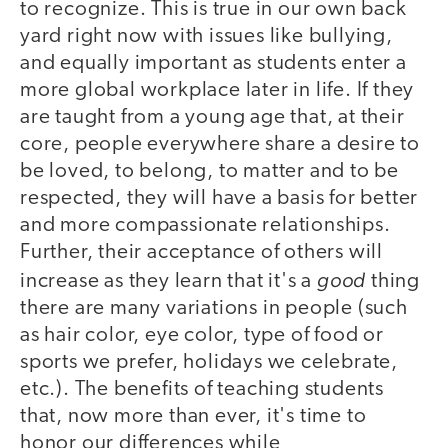
to recognize. This is true in our own back
yard right now with issues like bullying,
and equally important as students enter a
more global workplace later in life. If they
are taught from a young age that, at their
core, people everywhere share a desire to
be loved, to belong, to matter and to be
respected, they will have a basis for better
and more compassionate relationships.
Further, their acceptance of others will
good
increase as they learn that it's a
thing
there are many variations in people (such
as hair color, eye color, type of food or
sports we prefer, holidays we celebrate,
etc.). The benefits of teaching students
that, now more than ever, it's time to
honor our differences while