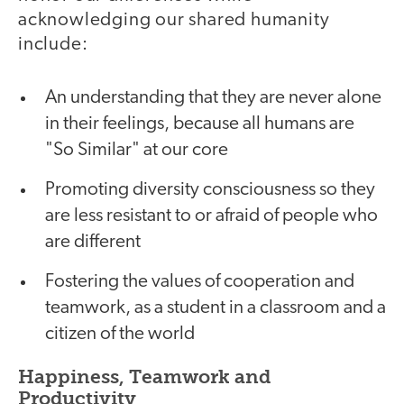
acknowledging our shared humanity
include:
An understanding that they are never alone
in their feelings, because all humans are
"So Similar" at our core
Promoting diversity consciousness so they
are less resistant to or afraid of people who
are different
Fostering the values of cooperation and
teamwork, as a student in a classroom and a
citizen of the world
Happiness, Teamwork and
Productivity