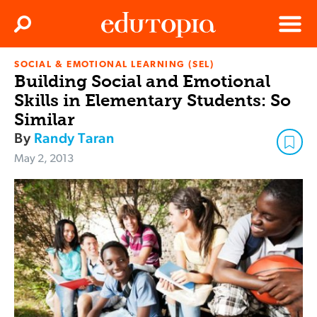
Clos
Search
Menu
SOCIAL & EMOTIONAL LEARNING (SEL)
Edutopia
Building Social and Emotional
Skills in Elementary Students: So
Similar
By
Randy Taran
May 2, 2013