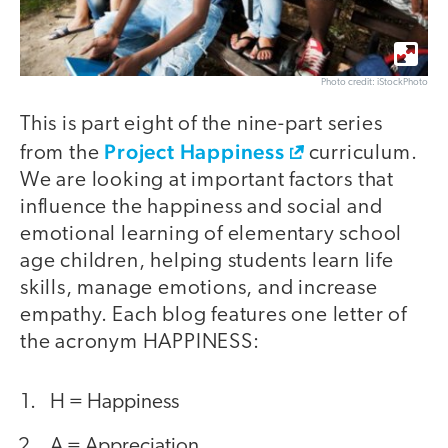
Photo credit: iStockPhoto
This is part eight of the nine-part series
Project Happiness
from the
curriculum.
We are looking at important factors that
influence the happiness and social and
emotional learning of elementary school
age children, helping students learn life
skills, manage emotions, and increase
empathy. Each blog features one letter of
the acronym HAPPINESS:
H = Happiness
A = Appreciation