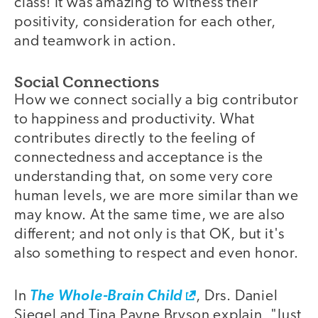
class! It was amazing to witness their
positivity, consideration for each other,
and teamwork in action.
Social Connections
How we connect socially a big contributor
to happiness and productivity. What
contributes directly to the feeling of
connectedness and acceptance is the
understanding that, on some very core
human levels, we are more similar than we
may know. At the same time, we are also
different; and not only is that OK, but it's
also something to respect and even honor.
In
The Whole-Brain Child
, Drs. Daniel
Siegel and Tina Payne Bryson explain, "Just