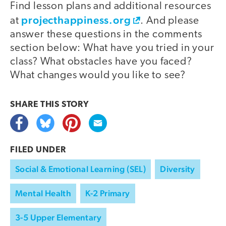
Find lesson plans and additional resources
projecthappiness.org
at
. And please
answer these questions in the comments
section below: What have you tried in your
class? What obstacles have you faced?
What changes would you like to see?
SHARE THIS
STORY
FILED UNDER
Social & Emotional Learning (SEL)
Diversity
Mental Health
K-2 Primary
3-5 Upper Elementary