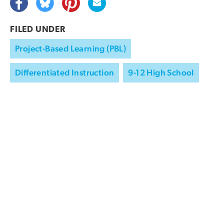
FILED UNDER
Project-Based Learning (PBL)
Differentiated Instruction
9-12 High School