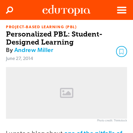
Clos
Search
Menu
PROJECT-BASED LEARNING (PBL)
Edutopia
Personalized PBL: Student-
Designed Learning
By
Andrew Miller
June 27, 2014
Photo credit: Thinkstock