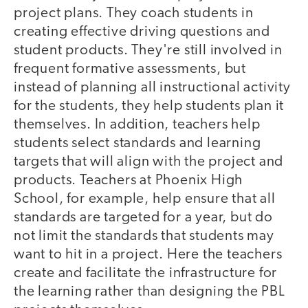
project plans. They coach students in
creating effective driving questions and
student products. They're still involved in
frequent formative assessments, but
instead of planning all instructional activity
for the students, they help students plan it
themselves. In addition, teachers help
students select standards and learning
targets that will align with the project and
products. Teachers at Phoenix High
School, for example, help ensure that all
standards are targeted for a year, but do
not limit the standards that students may
want to hit in a project. Here the teachers
create and facilitate the infrastructure for
the learning rather than designing the PBL