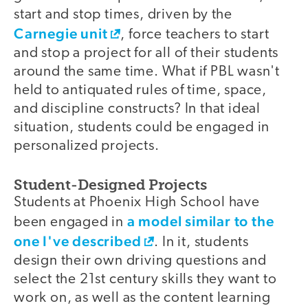
start and stop times, driven by the
Carnegie unit
, force teachers to start
and stop a project for all of their students
around the same time. What if PBL wasn't
held to antiquated rules of time, space,
and discipline constructs? In that ideal
situation, students could be engaged in
personalized projects.
Student-Designed Projects
Students at Phoenix High School have
a model similar to the
been engaged in
one I've described
. In it, students
design their own driving questions and
select the 21st century skills they want to
work on, as well as the content learning