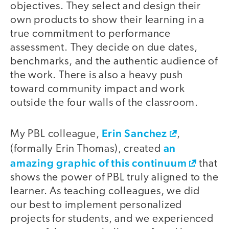
objectives. They select and design their
own products to show their learning in a
true commitment to performance
assessment. They decide on due dates,
benchmarks, and the authentic audience of
the work. There is also a heavy push
toward community impact and work
outside the four walls of the classroom.
Erin Sanchez
My PBL colleague,
,
an
(formally Erin Thomas), created
amazing graphic of this continuum
that
shows the power of PBL truly aligned to the
learner. As teaching colleagues, we did
our best to implement personalized
projects for students, and we experienced