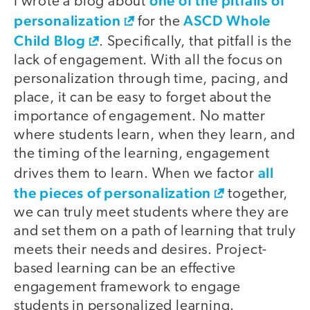
one of the pitfalls of
I wrote a blog about
personalization
ASCD Whole
for the
Child Blog
. Specifically, that pitfall is the
lack of engagement. With all the focus on
personalization through time, pacing, and
place, it can be easy to forget about the
importance of engagement. No matter
where students learn, when they learn, and
the timing of the learning, engagement
all
drives them to learn. When we factor
the pieces of personalization
together,
we can truly meet students where they are
and set them on a path of learning that truly
meets their needs and desires. Project-
based learning can be an effective
engagement framework to engage
students in personalized learning.