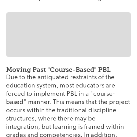
Moving Past "Course-Based" PBL
Due to the antiquated restraints of the
education system, most educators are
forced to implement PBL in a "course-
based" manner. This means that the project
occurs within the traditional discipline
structures, where there may be
integration, but learning is framed within
grades and competencies. In addition,