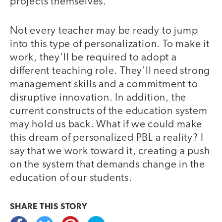
projects themselves.
Not every teacher may be ready to jump
into this type of personalization. To make it
work, they'll be required to adopt a
different teaching role. They'll need strong
management skills and a commitment to
disruptive innovation. In addition, the
current constructs of the education system
may hold us back. What if we could make
this dream of personalized PBL a reality? I
say that we work toward it, creating a push
on the system that demands change in the
education of our students.
SHARE THIS
STORY