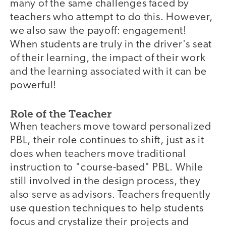
many of the same challenges faced by
teachers who attempt to do this. However,
we also saw the payoff: engagement!
When students are truly in the driver's seat
of their learning, the impact of their work
and the learning associated with it can be
powerful!
Role of the Teacher
When teachers move toward personalized
PBL, their role continues to shift, just as it
does when teachers move traditional
instruction to "course-based" PBL. While
still involved in the design process, they
also serve as advisors. Teachers frequently
use question techniques to help students
focus and crystalize their projects and