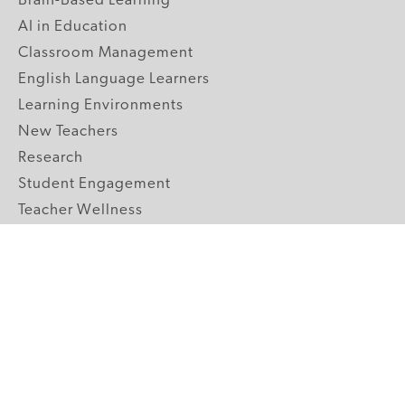
Brain-Based Learning
AI in Education
Classroom Management
English Language Learners
Learning Environments
New Teachers
Research
Student Engagement
Teacher Wellness
Technology Integration
Topics A-Z
GRADE LEVELS
Pre-K
K-2 Primary
3-5 Upper Elementary