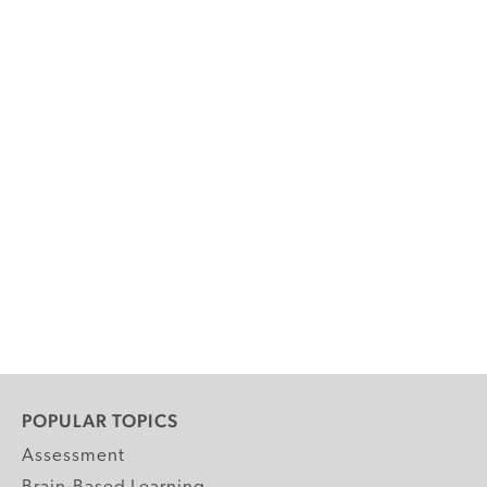
POPULAR TOPICS
Assessment