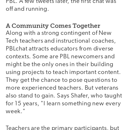
PBL. A few tweets later, the first chat was
off and running.
A Community Comes Together
Along with a strong contingent of New
Tech teachers and instructional coaches,
PBLchat attracts educators from diverse
contexts. Some are PBL newcomers and
might be the only ones in their building
using projects to teach important content.
They get the chance to pose questions to
more experienced teachers. But veterans
also stand to gain. Says Shafer, who taught
for 15 years, "I learn something new every
week."
Teachers are the primary participants, but