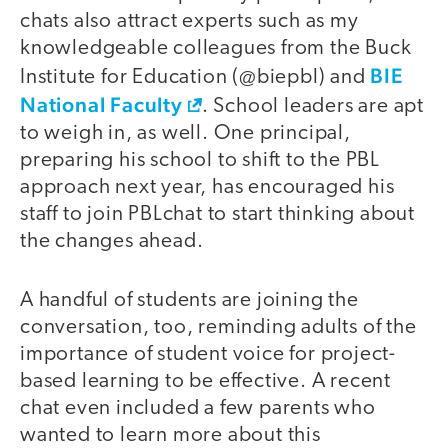
chats also attract experts such as my
knowledgeable colleagues from the Buck
BIE
Institute for Education (@biepbl) and
National Faculty
. School leaders are apt
to weigh in, as well. One principal,
preparing his school to shift to the PBL
approach next year, has encouraged his
staff to join PBLchat to start thinking about
the changes ahead.
A handful of students are joining the
conversation, too, reminding adults of the
importance of student voice for project-
based learning to be effective. A recent
chat even included a few parents who
wanted to learn more about this