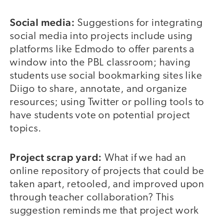
Social media:
Suggestions for integrating
social media into projects include using
platforms like Edmodo to offer parents a
window into the PBL classroom; having
students use social bookmarking sites like
Diigo to share, annotate, and organize
resources; using Twitter or polling tools to
have students vote on potential project
topics.
Project scrap yard:
What if we had an
online repository of projects that could be
taken apart, retooled, and improved upon
through teacher collaboration? This
suggestion reminds me that project work