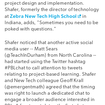
project design and implementation.
Shafer, formerly the director of technology
Zebra New Tech High School
at
in
Indiana, adds, "Sometimes you need to be
poked with questions."
Shafer noticed that another active social
media user -- Matt Sears
(@TeachInDurham) from North Carolina --
had started using the Twitter hashtag
#PBLchat to call attention to tweets
relating to project-based learning. Shafer
and New Tech colleague Geoff Krall
(@emergentmath) agreed that the timing
was right to launch a dedicated chat to
engage a broader audience interested in