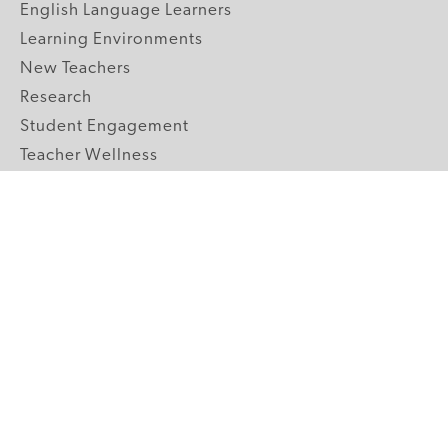
English Language Learners
Learning Environments
New Teachers
Research
Student Engagement
Teacher Wellness
Technology Integration
Topics A-Z
GRADE LEVELS
Pre-K
K-2 Primary
3-5 Upper Elementary
6-8 Middle School
9-12 High School