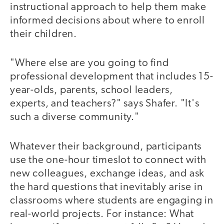
instructional approach to help them make
informed decisions about where to enroll
their children.
"Where else are you going to find
professional development that includes 15-
year-olds, parents, school leaders,
experts, and teachers?" says Shafer. "It's
such a diverse community."
Whatever their background, participants
use the one-hour timeslot to connect with
new colleagues, exchange ideas, and ask
the hard questions that inevitably arise in
classrooms where students are engaging in
real-world projects. For instance: What