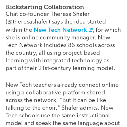
Kickstarting Collaboration
Chat co-founder Theresa Shafer
(@theresashafer) says the idea started
New Tech Network
within the
, for which
she is online community manager. New
Tech Network includes 86 schools across
the country, all using project-based
learning with integrated technology as
part of their 21st-century learning model.
New Tech teachers already connect online
using a collaborative platform shared
across the network. "But it can be like
talking to the choir," Shafer admits. New
Tech schools use the same instructional
model and speak the same language about