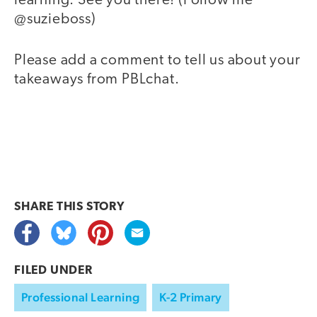
learning. See you there! (Follow me
@suzieboss)
Please add a comment to tell us about your
takeaways from PBLchat.
SHARE THIS
STORY
FILED UNDER
Professional Learning
K-2 Primary