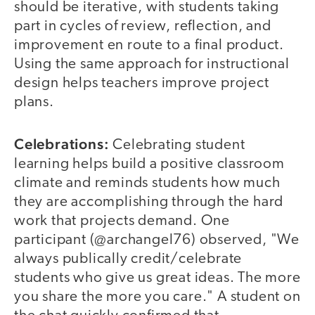
should be iterative, with students taking
part in cycles of review, reflection, and
improvement en route to a final product.
Using the same approach for instructional
design helps teachers improve project
plans.
Celebrations:
Celebrating student
learning helps build a positive classroom
climate and reminds students how much
they are accomplishing through the hard
work that projects demand. One
participant (@archangel76) observed, "We
always publically credit/celebrate
students who give us great ideas. The more
you share the more you care." A student on