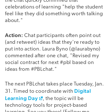
the chat quickly confirmed that
celebrations of learning "help the student
feel like they did something worth talking
about."
Action:
Chat participants often point out
(and retweet) ideas that they're ready to
put into action. Laura Byno (@laurabyno)
commented after one chat, "Revised my
social contract for next #pbl based on
ideas from #PBLchat."
The next PBLchat takes place Tuesday, Jan.
Digital
31. Timed to coordinate with
Learning Day
, the topic will be
technology tools for project-based