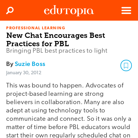
Clos
Search
Menu
PROFESSIONAL LEARNING
Edutopia
New Chat Encourages Best
Practices for PBL
Bringing PBL best practices to light
By
Suzie Boss
January 30, 2012
This was bound to happen. Advocates of
project-based learning are strong
believers in collaboration. Many are also
adept at using technology tools to
communicate and connect. So it was only a
matter of time before PBL educators would
start their own regularly scheduled chat on