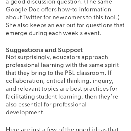
a good discussion question. (The same
Google Doc offers how-to information
about Twitter for newcomers to this tool.)
She also keeps an ear out for questions that
emerge during each week's event.
Suggestions and Support
Not surprisingly, educators approach
professional learning with the same spirit
that they bring to the PBL classroom. If
collaboration, critical thinking, inquiry,
and relevant topics are best practices for
facilitating student learning, then they're
also essential for professional
development.
Here are just a few of the good ideas that