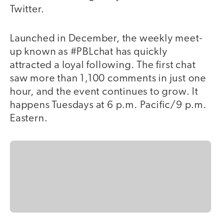
Twitter.
Launched in December, the weekly meet-
up known as #PBLchat has quickly
attracted a loyal following. The first chat
saw more than 1,100 comments in just one
hour, and the event continues to grow. It
happens Tuesdays at 6 p.m. Pacific/9 p.m.
Eastern.