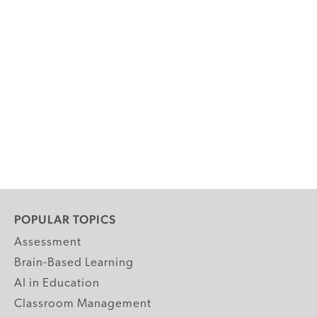
POPULAR TOPICS
Assessment
Brain-Based Learning
AI in Education
Classroom Management