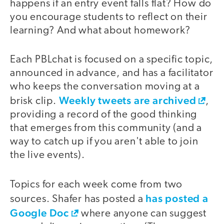
happens if an entry event falls flat? How do
you encourage students to reflect on their
learning? And what about homework?
Each PBLchat is focused on a specific topic,
announced in advance, and has a facilitator
who keeps the conversation moving at a
Weekly tweets are archived
brisk clip.
,
providing a record of the good thinking
that emerges from this community (and a
way to catch up if you aren't able to join
the live events).
Topics for each week come from two
has posted a
sources. Shafer has posted a
Google Doc
where anyone can suggest