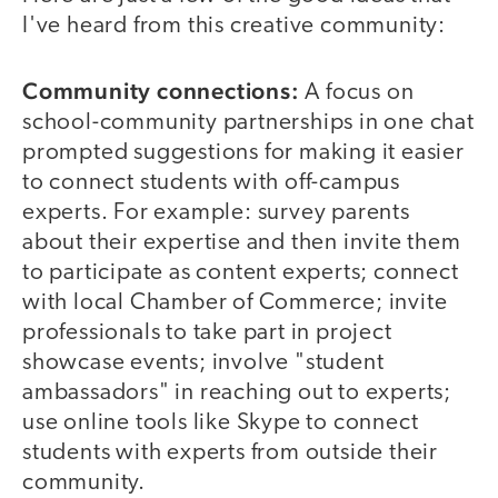
I've heard from this creative community:
Community connections:
A focus on
school-community partnerships in one chat
prompted suggestions for making it easier
to connect students with off-campus
experts. For example: survey parents
about their expertise and then invite them
to participate as content experts; connect
with local Chamber of Commerce; invite
professionals to take part in project
showcase events; involve "student
ambassadors" in reaching out to experts;
use online tools like Skype to connect
students with experts from outside their
community.