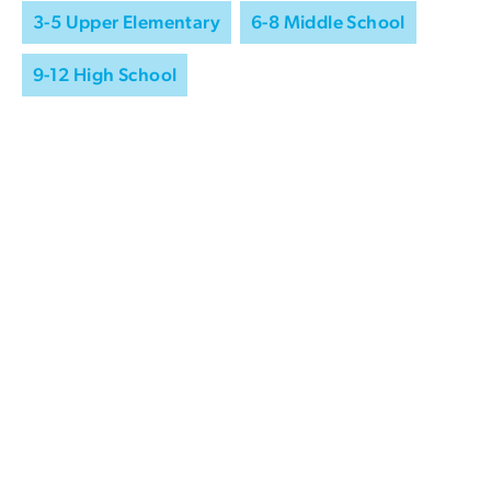
3-5 Upper Elementary
6-8 Middle School
9-12 High School