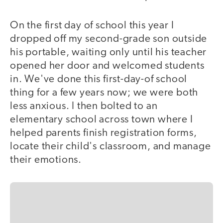
On the first day of school this year I
dropped off my second-grade son outside
his portable, waiting only until his teacher
opened her door and welcomed students
in. We've done this first-day-of school
thing for a few years now; we were both
less anxious. I then bolted to an
elementary school across town where I
helped parents finish registration forms,
locate their child's classroom, and manage
their emotions.