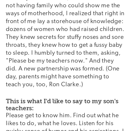
not having family who could show me the
ways of motherhood, I realized that right in
front of me lay a storehouse of knowledge:
dozens of women who had raised children.
They knew secrets for stuffy noses and sore
throats, they knew how to get a fussy baby
to sleep. I humbly turned to them, asking,
"Please be my teachers now." And they
did. A new partnership was formed. (One
day, parents might have something to
teach you, too, Ron Clarke.)
This is what I'd like to say to my son's
teachers:
Please get to know him. Find out what he
likes to do, what he loves. Listen for his