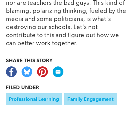
nor are teachers the bad guys. This kind of
blaming, polarizing thinking, fueled by the
media and some politicians, is what's
destroying our schools. Let's not
contribute to this and figure out how we
can better work together.
SHARE THIS
STORY
FILED UNDER
Professional Learning
Family Engagement