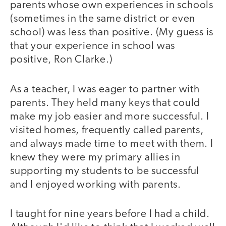
parents whose own experiences in schools
(sometimes in the same district or even
school) was less than positive. (My guess is
that your experience in school was
positive, Ron Clarke.)
As a teacher, I was eager to partner with
parents. They held many keys that could
make my job easier and more successful. I
visited homes, frequently called parents,
and always made time to meet with them. I
knew they were my primary allies in
supporting my students to be successful
and I enjoyed working with parents.
I taught for nine years before I had a child.