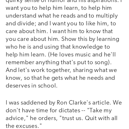
quirky sense of humor and his aspirations. I
want you to help him learn, to help him
understand what he reads and to multiply
and divide; and I want you to like him, to
care about him. I want him to know that
you care about him. Show this by learning
who he is and using that knowledge to
help him learn. (He loves music and he'll
remember anything that's put to song).
And let's work together, sharing what we
know, so that he gets what he needs and
deserves in school.
I was saddened by Ron Clarke's article. We
don't have time for dictates -- "Take my
advice," he orders, "trust us. Quit with all
the excuses."