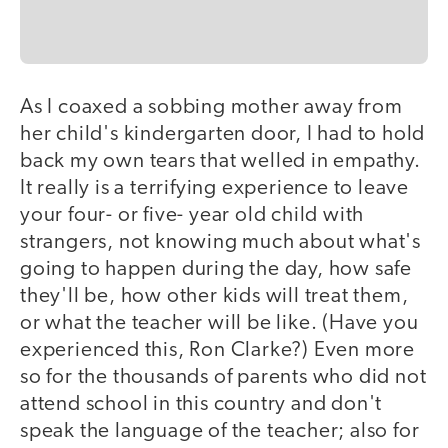
As I coaxed a sobbing mother away from
her child's kindergarten door, I had to hold
back my own tears that welled in empathy.
It really is a terrifying experience to leave
your four- or five- year old child with
strangers, not knowing much about what's
going to happen during the day, how safe
they'll be, how other kids will treat them,
or what the teacher will be like. (Have you
experienced this, Ron Clarke?) Even more
so for the thousands of parents who did not
attend school in this country and don't
speak the language of the teacher; also for