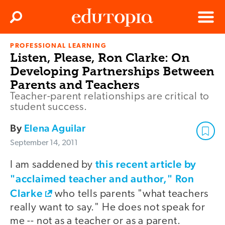
Clos
Search
Menu
PROFESSIONAL LEARNING
Edutopia
Listen, Please, Ron Clarke: On
Developing Partnerships Between
Parents and Teachers
Teacher-parent relationships are critical to
student success.
By
Elena Aguilar
September 14, 2011
this recent article by
I am saddened by
"acclaimed teacher and author," Ron
Clarke
who tells parents "what teachers
really want to say." He does not speak for
me -- not as a teacher or as a parent.