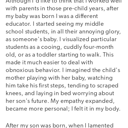
Although I'd like to think that I worked well
with parents in those pre-child years, after
my baby was born I was a different
educator. I started seeing my middle
school students, in all their annoying glory,
as someone's baby. I visualized particular
students as a cooing, cuddly four-month
old, or as a toddler starting to walk. This
made it much easier to deal with
obnoxious behavior. I imagined the child's
mother playing with her baby, watching
him take his first steps, tending to scraped
knees, and laying in bed worrying about
her son's future. My empathy expanded,
became more personal; I felt it in my body.
After my son was born, when I lamented