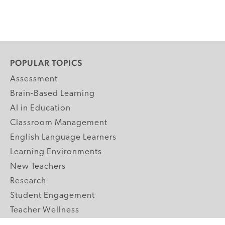
POPULAR TOPICS
Assessment
Brain-Based Learning
AI in Education
Classroom Management
English Language Learners
Learning Environments
New Teachers
Research
Student Engagement
Teacher Wellness
Technology Integration