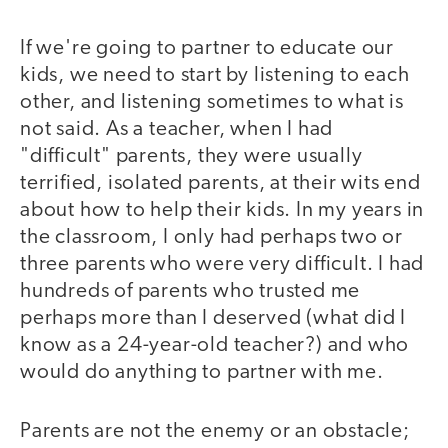
If we're going to partner to educate our
kids, we need to start by listening to each
other, and listening sometimes to what is
not said. As a teacher, when I had
"difficult" parents, they were usually
terrified, isolated parents, at their wits end
about how to help their kids. In my years in
the classroom, I only had perhaps two or
three parents who were very difficult. I had
hundreds of parents who trusted me
perhaps more than I deserved (what did I
know as a 24-year-old teacher?) and who
would do anything to partner with me.
Parents are not the enemy or an obstacle;