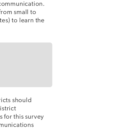
n communication.
from small to
tes) to learn the
ricts should
strict
 for this survey
mmunications