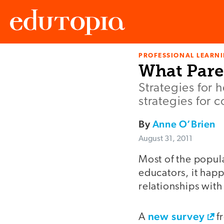
PROFESSIONAL LEARN
Edutopia
What Pare
Strategies for 
strategies for 
By
Anne O’Brien
August 31, 2011
Most of the popula
educators, it happ
relationships with
new survey
A
f