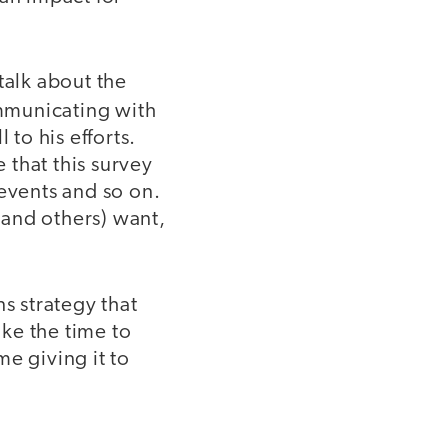
talk about the
mmunicating with
to his efforts.
 that this survey
 events and so on.
(and others) want,
s strategy that
ke the time to
e giving it to