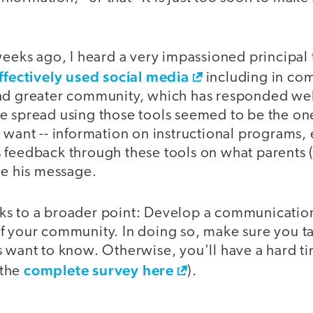
weeks ago, I heard a very impassioned principal 
ffectively used social media
including in co
nd greater community, which has responded well 
e spread using those tools seemed to be the one
 want -- information on instructional programs,
 feedback through these tools on what parents 
pe his message.
s to a broader point: Develop a communication
f your community. In doing so, make sure you ta
 want to know. Otherwise, you'll have a hard tim
complete survey here
 the
).