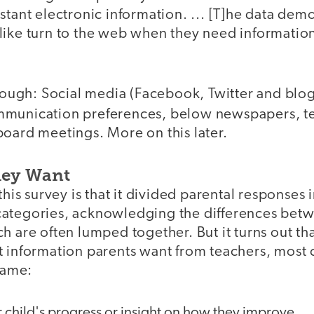
stant electronic information. ... [T]he data dem
like turn to the web when they need information
though: Social media (Facebook, Twitter and blo
munication preferences, below newspapers, te
board meetings. More on this later.
hey Want
 this survey is that it divided parental responses
ategories, acknowledging the differences betw
h are often lumped together. But it turns out t
t information parents want from teachers, mos
 same:
 child's progress or insight on how they improve