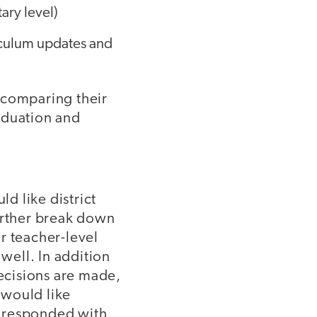
ary level)
iculum updates and
 comparing their
aduation and
d like district
further break down
r teacher-level
 well. In addition
decisions are made,
 would like
nt responded with