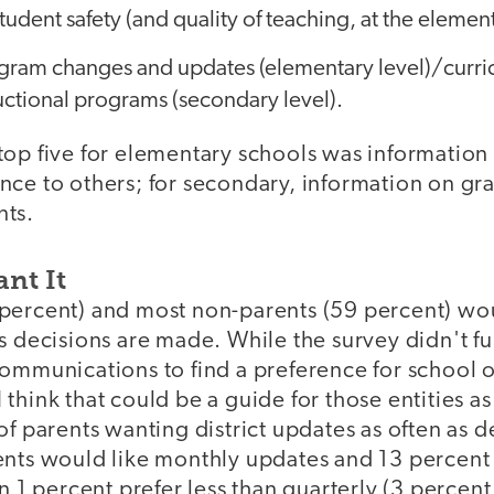
tudent safety (and quality of teaching, at the element
gram changes and updates (elementary level)/curr
uctional programs (secondary level).
top five for elementary schools was information
nce to others; for secondary, information on gr
nts.
nt It
percent) and most non-parents (59 percent) woul
as decisions are made. While the survey didn't 
ommunications to find a preference for school o
think that could be a guide for those entities as
of parents wanting district updates as often as 
ents would like monthly updates and 13 percent
an 1 percent prefer less than quarterly (3 perce