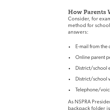
How Parents 
Consider, for exam
method for school
answers:
E-mail from the 
Online parent p
District/school 
District/school
Telephone/voic
As NSPRA Presiden
backpack folder is