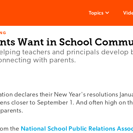
Topics
Vid
ING
nts Want in School Commu
helping teachers and principals develop 
connecting with parents.
tion declares their New Year's resolutions Janua
ens closer to September 1. And often high on th
 parents.
National School Public Relations Asso
rom the