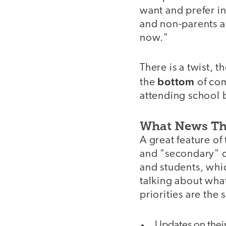
want and prefer in
and non-parents a
now."
There is a twist, 
bottom
the
of com
attending school 
What News T
A great feature of
and "secondary" c
and students, whic
talking about wha
priorities are the
Updates on their