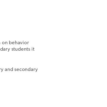
n on behavior
dary students it
ry and secondary