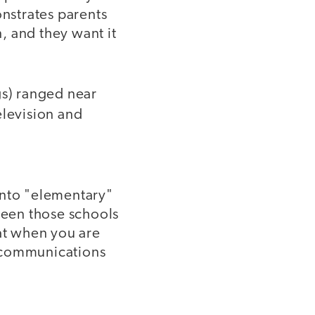
onstrates parents
, and they want it
gs) ranged near
levision and
 into "elementary"
een those schools
hat when you are
t communications