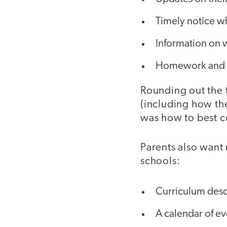
Timely notice w
Information on w
Homework and g
Rounding out the 
(including how the
was how to best c
Parents also want
schools:
Curriculum desc
A calendar of e