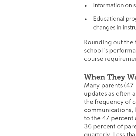
Information on s
Educational pro
changes in instr
Rounding out the 
school's performa
course requireme
When They Wa
Many parents (47 
updates as often 
the frequency of c
communications, I 
to the 47 percent 
36 percent of par
quarterly. Less th