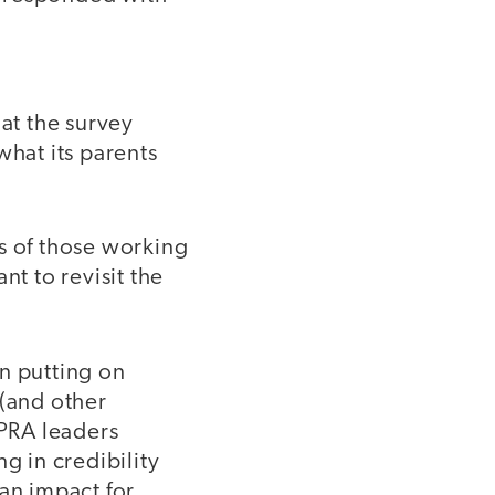
at the survey
what its parents
s of those working
ant to revisit the
n putting on
 (and other
PRA leaders
g in credibility
 an impact for