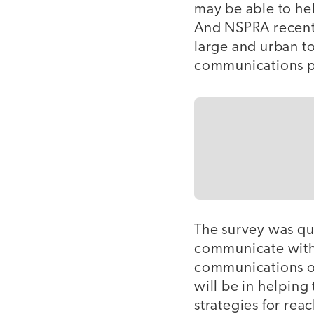
may be able to he
And NSPRA recentl
large and urban to 
communications pr
The survey was qui
communicate with
communications off
will be in helpin
strategies for rea