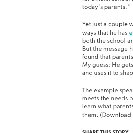
today's parents."
Yet just a couple 
e
ways that he has
both the school a
But the message h
found that parents
My guess: He gets
and uses it to sha
The example speak
meets the needs o
learn what parents
them. (Download
SHARE THIS
STORY