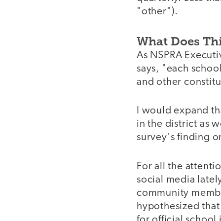
"other").
What Does Th
As NSPRA Executiv
says, "each school
and other constit
I would expand th
in the district as 
survey's finding o
For all the atten
social media lately
community members
hypothesized that 
for official school