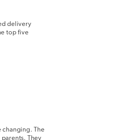
ed delivery
e top five
e changing. The
r parents. They