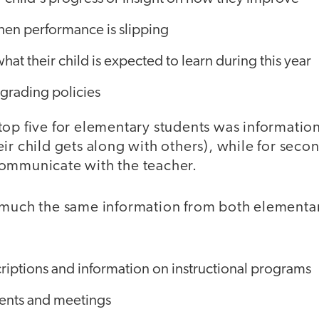
hen performance is slipping
hat their child is expected to learn during this year
rading policies
top five for elementary students was informatio
ir child gets along with others), while for secon
ommunicate with the teacher.
 much the same information from both elementa
riptions and information on instructional programs
vents and meetings