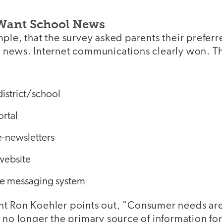
Want School News
ple, that the survey asked parents their preferr
 news. Internet communications clearly won. Th
district/school
ortal
e-newsletters
 website
e messaging system
t Ron Koehler points out, "Consumer needs ar
 no longer the primary source of information fo