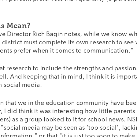
is Mean?
e Director Rich Bagin notes, while we know wh
 district must complete its own research to see 
uents prefer when it comes to communication."
at research to include the strengths and passion
well. And keeping that in mind, I think it is import
n social media.
tion that we in the education community have bee
, I did think it was interesting how little parents
) as a group looked to it for school news. NS
"social media may be seen as 'too social', lackin
 information," or that "it is just too soon to make