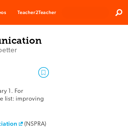
Clos
eos
Teacher2Teacher
Sear
nication
better
ry 1. For
e list: improving
ciation
(NSPRA)