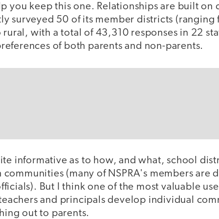
lp you keep this one. Relationships are built o
y surveyed 50 of its member districts (ranging 
rural, with a total of 43,310 responses in 22 sta
eferences of both parents and non-parents.
te informative as to how, and what, school dist
 communities (many of NSPRA's members are di
icials). But I think one of the most valuable uses
g teachers and principals develop individual co
ching out to parents.