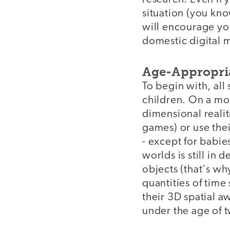
situation (you kno
will encourage you
domestic digital m
Age-Appropri
To begin with, all
children. On a mos
dimensional realit
games) or use thei
- except for babi
worlds is still in
objects (that's w
quantities of time 
their 3D spatial 
under the age of t