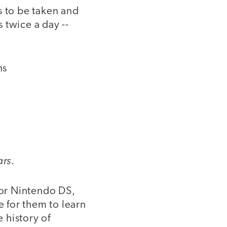
s to be taken and
 twice a day --
ns
ars
.
 or Nintendo DS,
e for them to learn
e history of