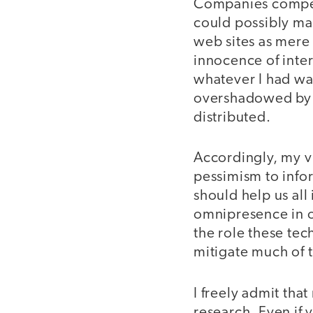
Companies compete
could possibly ma
web sites as mere 
innocence of inte
whatever I had wa
overshadowed by t
distributed.
Accordingly, my v
pessimism to info
should help us all
omnipresence in ou
the role these tec
mitigate much of t
I freely admit tha
research. Even if 