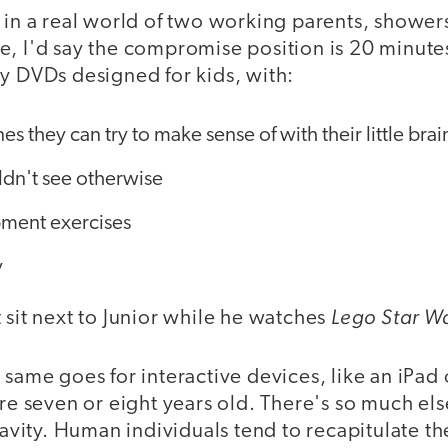
 in a real world of two working parents, shower
, I'd say the compromise position is 20 minutes
y DVDs designed for kids, with:
s they can try to make sense of with their little brai
ldn't see otherwise
ment exercises
y
Lego Star W
 sit next to Junior while he watches
 same goes for interactive devices, like an iPad
are seven or eight years old. There's so much els
ravity. Human individuals tend to recapitulate th