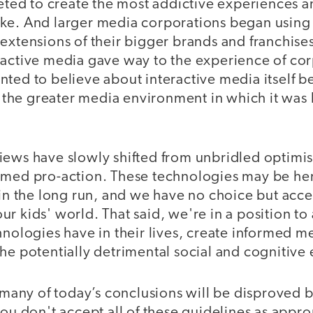
d to create the most addictive experiences an
ke. And larger media corporations began usin
extensions of their bigger brands and franchises
ractive media gave way to the experience of co
nted to believe about interactive media itself 
he greater media environment in which it was 
iews have slowly shifted from unbridled optimi
rmed pro-action. These technologies may be here
 in the long run, and we have no choice but acce
r kids' world. That said, we're in a position to 
hnologies have in their lives, create informed m
he potentially detrimental social and cognitive e
t many of today’s conclusions will be disproved
you don't accept all of these guidelines as appro