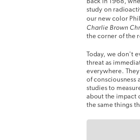
Back in 1968, whe
study on radioact
our new color Phi
Charlie Brown Ch
the corner of the 
Today, we don't ev
threat as immediat
everywhere. They 
of consciousness 
studies to measure
about the impact o
the same things th