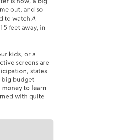
er is now, a big
ome out, and so
A
ad to watch
15 feet away, in
ur kids, or a
active screens are
cipation, states
f big budget
g money to learn
erned with quite