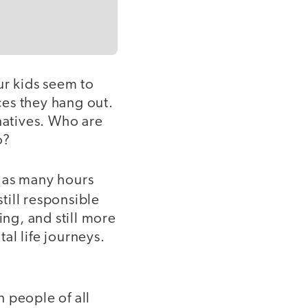
r kids seem to
ces they hang out.
natives. Who are
o?
t as many hours
still responsible
ing, and still more
al life journeys.
 people of all