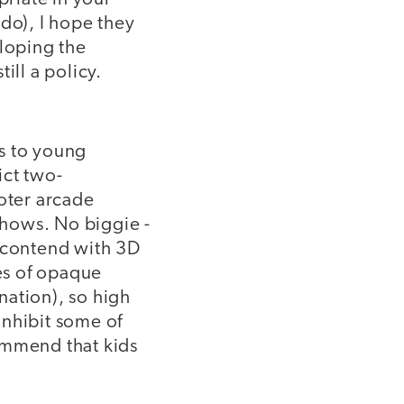
do), I hope they
eloping the
ill a policy.
ns to young
ict two-
ooter arcade
 shows. No biggie -
d contend with 3D
les of opaque
nation), so high
 inhibit some of
ommend that kids