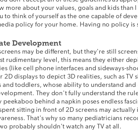
w more about your values, goals and kids than I 
 to think of yourself as the one capable of dev
edia policy for your home. Having no policy is st
ate Development
 screens may be different, but they're still scree
t rudimentary level, this means they either dep
ies (like cell phone interfaces and sideways-sh
r 2D displays to depict 3D realities, such as TV
es and toddlers, whose ability to understand an
 development. They don't fully understand the ru
hy peekaboo behind a napkin poses endless fasci
spent sitting in front of 2D screens may actually
awareness. That's why so many pediatricians rec
wo probably shouldn't watch any TV at all.