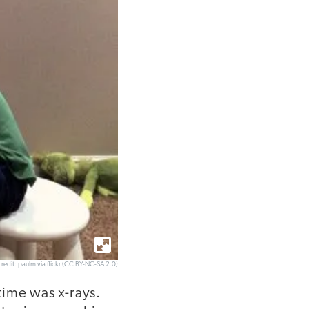
redit: paulm via flickr (CC BY-NC-SA 2.0)
time was x-rays.