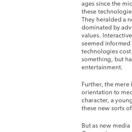
ages since the mid
these technologie
They heralded a n
dominated by adver
values. Interacti
seemed informed b
technologies cost
something, but had
entertainment.
Further, the mere
orientation to med
character, a young
these new sorts of
But as new media 