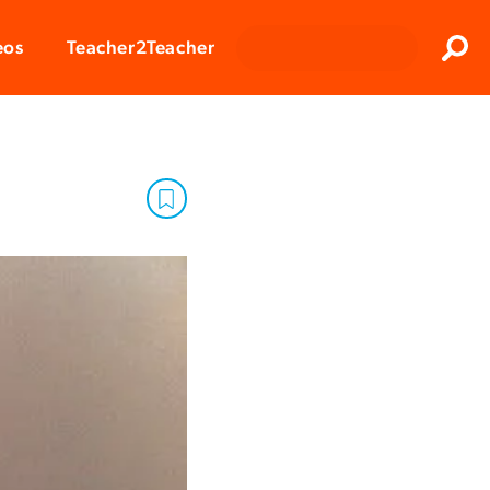
Clos
eos
Teacher2Teacher
Sear