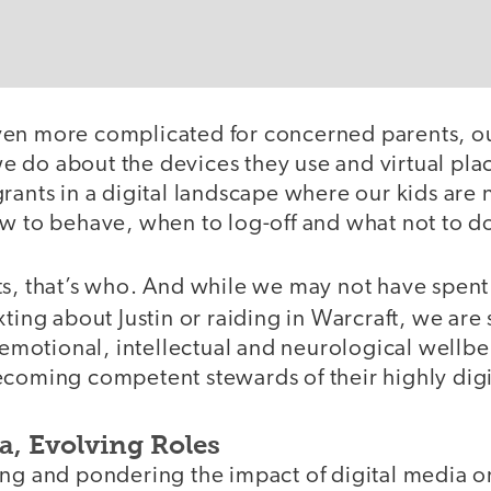
en more complicated for concerned parents, ou
 do about the devices they use and virtual pla
rants in a digital landscape where our kids are 
ow to behave, when to log-off and what not to d
ts, that’s who. And while we may not have spen
txting about Justin or raiding in Warcraft, we are 
, emotional, intellectual and neurological wellbe
coming competent stewards of their highly digit
a, Evolving Roles
ng and pondering the impact of digital media on