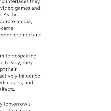
d interfaces they
g video games and
. As the
rporate media,
became
being created and
sm to despairing
 to stay, they
pt their
actively influence
edia users, and
ffects.
 by tomorrow’s
priate in your