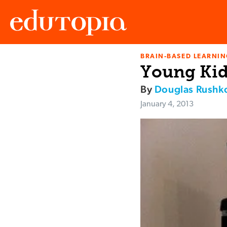
BRAIN-BASED LEARNI
Edutopia
Young Kid
By
Douglas Rushko
January 4, 2013