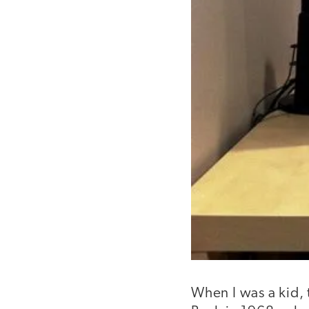
When I was a kid,