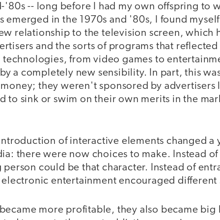
-'80s -- long before I had my own offspring to 
s emerged in the 1970s and '80s, I found myself
ew relationship to the television screen, which
tisers and the sorts of programs that reflected 
ve technologies, from video games to entertainm
y a completely new sensibility. In part, this wa
 money; they weren't sponsored by advertisers l
 to sink or swim on their own merits in the mar
 introduction of interactive elements changed a
ia: there were now choices to make. Instead of 
 person could be that character. Instead of entra
 electronic entertainment encouraged different so
became more profitable, they also became big 