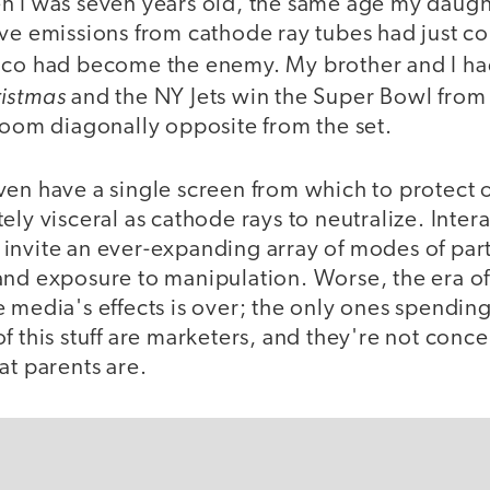
n I was seven years old, the same age my daught
ive emissions from cathode ray tubes had just c
lco had become the enemy. My brother and I h
ristmas
and the NY Jets win the Super Bowl from 
room diagonally opposite from the set.
en have a single screen from which to protect o
ely visceral as cathode rays to neutralize. Inter
invite an ever-expanding array of modes of parti
and exposure to manipulation. Worse, the era o
 media's effects is over; the only ones spendin
f this stuff are marketers, and they're not conc
at parents are.