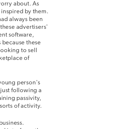
worry about. As
 inspired by them.
 had always been
these advertisers'
ent software,
s because these
ooking to sell
ketplace of
 young person's
just following a
ining passivity,
rts of activity.
business.