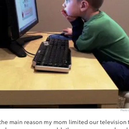
Photo c
 the main reason my mom limited our television 