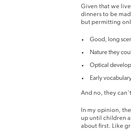
Given that we live
dinners to be made
but permitting onl
Good, long scene
Nature they cou
Optical develop
Early vocabular
And no, they can't
In my opinion, the
up until children 
about first. Like g