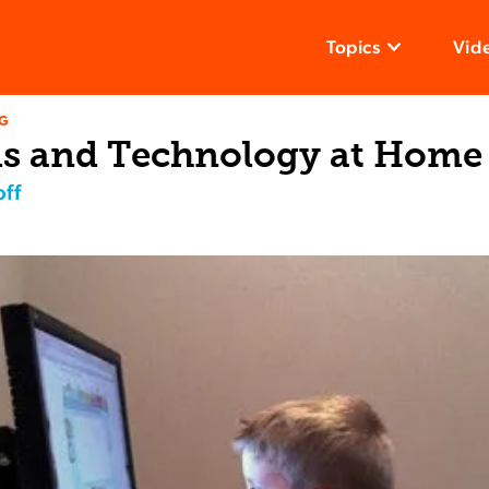
Topics
Vid
NG
s and Technology at Home
ff