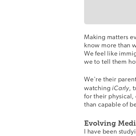
Making matters ev
know more than we
We feel like immig
we to tell them h
We're their paren
iCarly
watching
, 
for their physical
than capable of be
Evolving Medi
I have been studyi