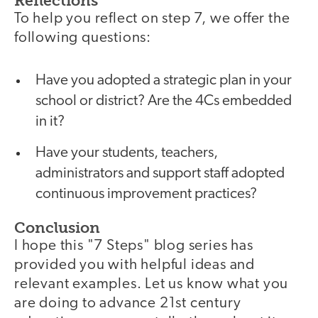
Reflections
To help you reflect on step 7, we offer the
following questions:
Have you adopted a strategic plan in your
school or district? Are the 4Cs embedded
in it?
Have your students, teachers,
administrators and support staff adopted
continuous improvement practices?
Conclusion
I hope this "7 Steps" blog series has
provided you with helpful ideas and
relevant examples. Let us know what you
are doing to advance 21st century