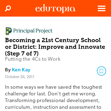
Clos
Search
Menu
Edutopia
Becoming a 21st Century School
or District: Improve and Innovate
(Step 7 of 7)
Putting the 4Cs to Work
By
Ken Kay
October 26, 2011
In some ways we have saved the toughest
challenge for last. Don't get me wrong.
Transforming professional development,
curriculum, instruction and assessment to