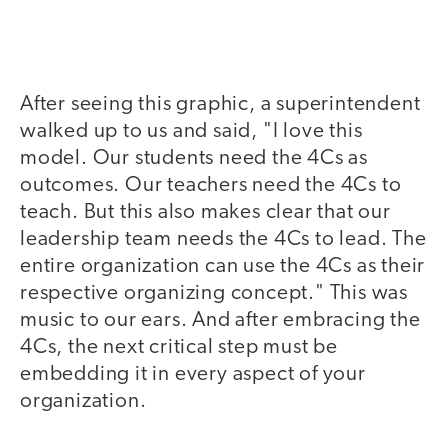
After seeing this graphic, a superintendent
walked up to us and said, "I love this
model. Our students need the 4Cs as
outcomes. Our teachers need the 4Cs to
teach. But this also makes clear that our
leadership team needs the 4Cs to lead. The
entire organization can use the 4Cs as their
respective organizing concept." This was
music to our ears. And after embracing the
4Cs, the next critical step must be
embedding it in every aspect of your
organization.