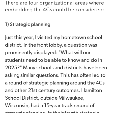
There are four organizational areas where
embedding the 4Cs could be considered:
1) Strategic planning
Just this year, I visited my hometown school
district. In the front lobby, a question was
prominently displayed: "What will our
students need to be able to know and do in
2025?" Many schools and districts have been
asking similar questions. This has often led to
a round of strategic planning around the 4Cs
and other 21st century outcomes. Hamilton
School District, outside Milwaukee,
Wisconsin, had a 15-year track record of