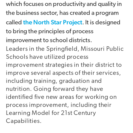
which focuses on productivity and quality in
the business sector, has created a program
the North Star Project
called
. It is designed
to bring the principles of process
improvement to school districts.
Leaders in the Springfield, Missouri Public
Schools have utilized process
improvement strategies in their district to
improve several aspects of their services,
including training, graduation and
nutrition. Going forward they have
identified five new areas for working on
process improvement, including their
Learning Model for 21st Century
Capabilities.