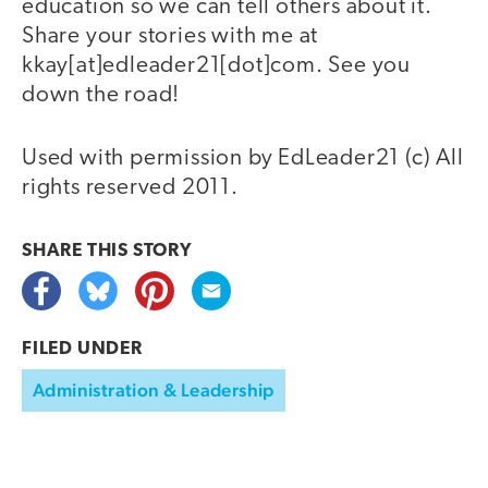
education so we can tell others about it.
Share your stories with me at
kkay[at]edleader21[dot]com. See you
down the road!
Used with permission by EdLeader21 (c) All
rights reserved 2011.
SHARE THIS
STORY
FILED UNDER
Administration & Leadership