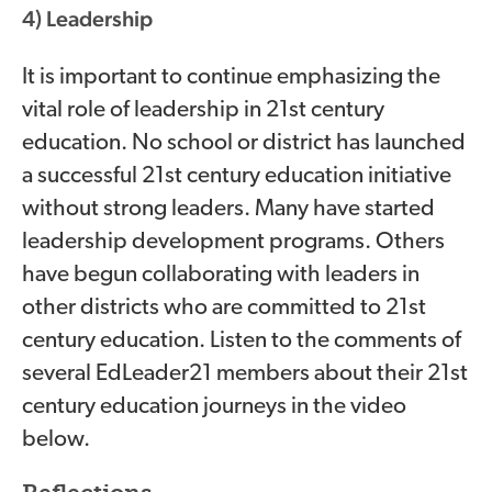
4) Leadership
It is important to continue emphasizing the
vital role of leadership in 21st century
education. No school or district has launched
a successful 21st century education initiative
without strong leaders. Many have started
leadership development programs. Others
have begun collaborating with leaders in
other districts who are committed to 21st
century education. Listen to the comments of
several EdLeader21 members about their 21st
century education journeys in the video
below.
video