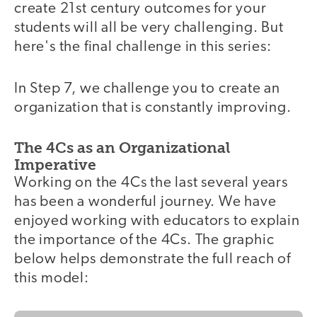
create 21st century outcomes for your
students will all be very challenging. But
here's the final challenge in this series:
In Step 7, we challenge you to create an
organization that is constantly improving.
The 4Cs as an Organizational
Imperative
Working on the 4Cs the last several years
has been a wonderful journey. We have
enjoyed working with educators to explain
the importance of the 4Cs. The graphic
below helps demonstrate the full reach of
this model: