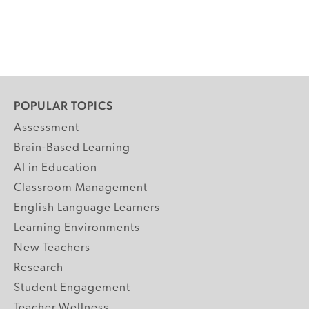
POPULAR TOPICS
Assessment
Brain-Based Learning
AI in Education
Classroom Management
English Language Learners
Learning Environments
New Teachers
Research
Student Engagement
Teacher Wellness