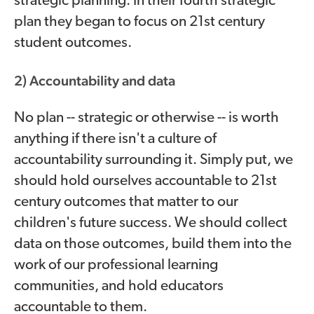
strategic planning. In their fourth strategic
plan they began to focus on 21st century
student outcomes.
2) Accountability and data
No plan -- strategic or otherwise -- is worth
anything if there isn't a culture of
accountability surrounding it. Simply put, we
should hold ourselves accountable to 21st
century outcomes that matter to our
children's future success. We should collect
data on those outcomes, build them into the
work of our professional learning
communities, and hold educators
accountable to them.