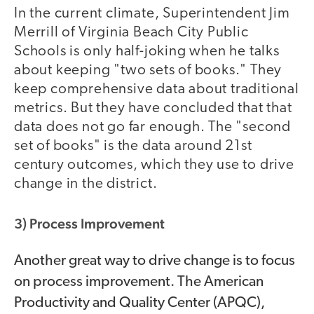
In the current climate, Superintendent Jim
Merrill of Virginia Beach City Public
Schools is only half-joking when he talks
about keeping "two sets of books." They
keep comprehensive data about traditional
metrics. But they have concluded that that
data does not go far enough. The "second
set of books" is the data around 21st
century outcomes, which they use to drive
change in the district.
3) Process Improvement
Another great way to drive change is to focus
on process improvement. The American
Productivity and Quality Center (APQC),