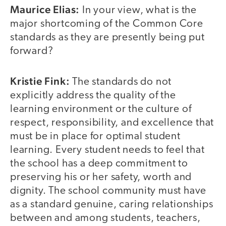
Maurice Elias:
In your view, what is the
major shortcoming of the Common Core
standards as they are presently being put
forward?
Kristie Fink:
The standards do not
explicitly address the quality of the
learning environment or the culture of
respect, responsibility, and excellence that
must be in place for optimal student
learning. Every student needs to feel that
the school has a deep commitment to
preserving his or her safety, worth and
dignity. The school community must have
as a standard genuine, caring relationships
between and among students, teachers,