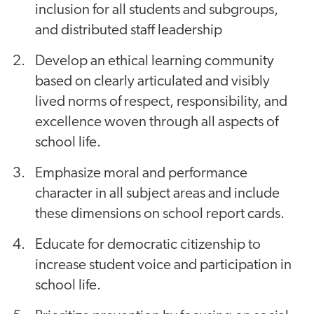
inclusion for all students and subgroups,
and distributed staff leadership
Develop an ethical learning community
based on clearly articulated and visibly
lived norms of respect, responsibility, and
excellence woven through all aspects of
school life.
Emphasize moral and performance
character in all subject areas and include
these dimensions on school report cards.
Educate for democratic citizenship to
increase student voice and participation in
school life.