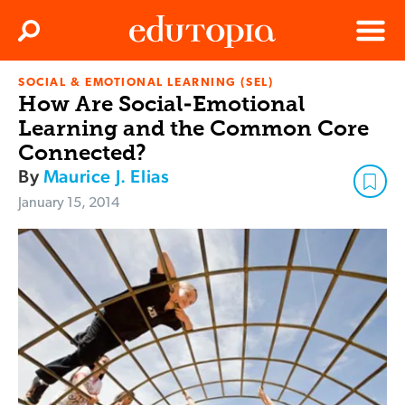
Clos
Search
Menu
SOCIAL & EMOTIONAL LEARNING (SEL)
Edutopia
How Are Social-Emotional
Learning and the Common Core
Connected?
By
Maurice J. Elias
January 15, 2014