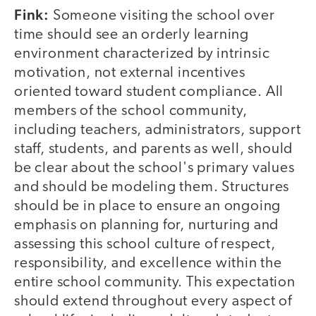
Fink:
Someone visiting the school over
time should see an orderly learning
environment characterized by intrinsic
motivation, not external incentives
oriented toward student compliance. All
members of the school community,
including teachers, administrators, support
staff, students, and parents as well, should
be clear about the school's primary values
and should be modeling them. Structures
should be in place to ensure an ongoing
emphasis on planning for, nurturing and
assessing this school culture of respect,
responsibility, and excellence within the
entire school community. This expectation
should extend throughout every aspect of