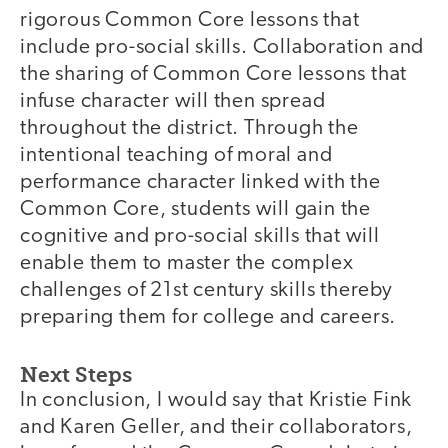
rigorous Common Core lessons that
include pro-social skills. Collaboration and
the sharing of Common Core lessons that
infuse character will then spread
throughout the district. Through the
intentional teaching of moral and
performance character linked with the
Common Core, students will gain the
cognitive and pro-social skills that will
enable them to master the complex
challenges of 21st century skills thereby
preparing them for college and careers.
Next Steps
In conclusion, I would say that Kristie Fink
and Karen Geller, and their collaborators,