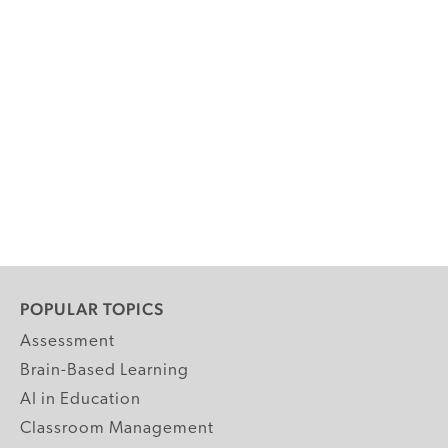
POPULAR TOPICS
Assessment
Brain-Based Learning
AI in Education
Classroom Management