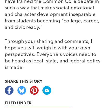
have framed the Common Core debate in
such a way that makes social-emotional
and character development inseparable
from students becoming "college, career,
and civic ready."
Through your sharing and comments, I
hope you will weigh in with your own
perspectives. Everyone's voices need to
be heard as local, state, and federal policy
is made.
SHARE THIS
STORY
FILED UNDER