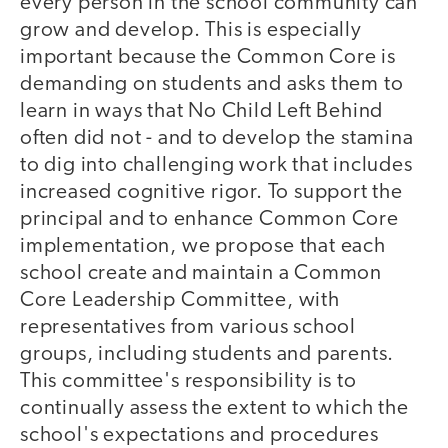
every person in the school community can
grow and develop. This is especially
important because the Common Core is
demanding on students and asks them to
learn in ways that No Child Left Behind
often did not - and to develop the stamina
to dig into challenging work that includes
increased cognitive rigor. To support the
principal and to enhance Common Core
implementation, we propose that each
school create and maintain a Common
Core Leadership Committee, with
representatives from various school
groups, including students and parents.
This committee's responsibility is to
continually assess the extent to which the
school's expectations and procedures