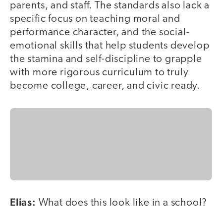
parents, and staff. The standards also lack a
specific focus on teaching moral and
performance character, and the social-
emotional skills that help students develop
the stamina and self-discipline to grapple
with more rigorous curriculum to truly
become college, career, and civic ready.
Elias:
What does this look like in a school?