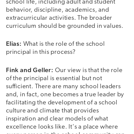
school life, including adult and student
behavior, discipline, academics, and
extracurricular activities. The broader
curriculum should be grounded in values.
Elias:
What is the role of the school
principal in this process?
Fink and Geller:
Our view is that the role
of the principal is essential but not
sufficient. There are many school leaders
and, in fact, one becomes a true leader by
facilitating the development of a school
culture and climate that provides
inspiration and clear models of what
excellence looks like. It's a place where