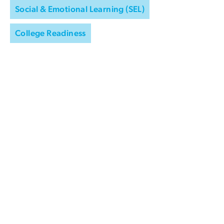
Social & Emotional Learning (SEL)
College Readiness