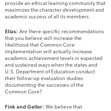
provide an ethical learning community that
maximizes the character development and
academic success of all its members.
Elias:
Are there specific recommendations
that you believe will increase the
likelihood that Common Core
implementation will actually increase
academic achievement levels in expected
and sustained ways when the states and
U.S. Department of Education conduct
their follow-up evaluation studies
documenting the successes of the
Common Core?
Fink and Geller:
We believe that