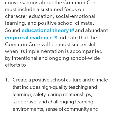
conversations about the Common Core
must include a sustained focus on
character education, social-emotional
learning, and positive school climate.
educational theory
Sound
and abundant
empirical evidence
indicate that the
Common Core will be most successful
when its implementation is accompanied
by intentional and ongoing school-wide
efforts to:
Create a positive school culture and climate
that includes high-quality teaching and
learning, safety, caring relationships,
supportive, and challenging learning
environments, sense of community and