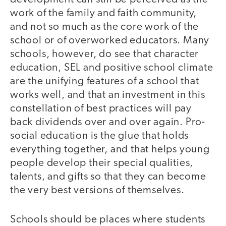
work of the family and faith community,
and not so much as the core work of the
school or of overworked educators. Many
schools, however, do see that character
education, SEL and positive school climate
are the unifying features of a school that
works well, and that an investment in this
constellation of best practices will pay
back dividends over and over again. Pro-
social education is the glue that holds
everything together, and that helps young
people develop their special qualities,
talents, and gifts so that they can become
the very best versions of themselves.
Schools should be places where students