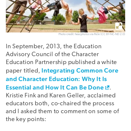
Photo credit: heacphotos via flickr (CC BY-NC-ND 2.0)
In September, 2013, the Education
Advisory Council of the Character
Education Partnership published a white
Integrating Common Core
paper titled,
and Character Education: Why It Is
Essential and How It Can Be Done
.
Kristie Fink and Karen Geller, acclaimed
educators both, co-chaired the process
and I asked them to comment on some of
the key points: