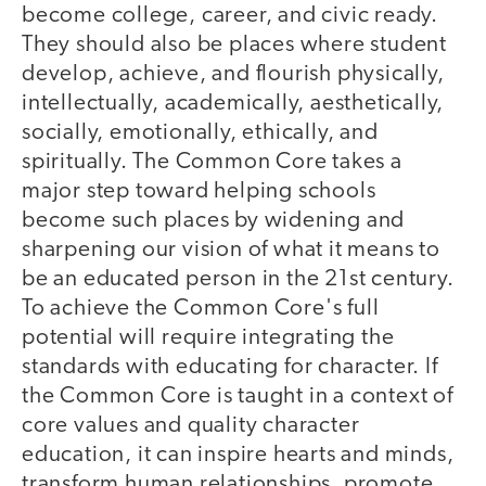
become college, career, and civic ready.
They should also be places where student
develop, achieve, and flourish physically,
intellectually, academically, aesthetically,
socially, emotionally, ethically, and
spiritually. The Common Core takes a
major step toward helping schools
become such places by widening and
sharpening our vision of what it means to
be an educated person in the 21st century.
To achieve the Common Core's full
potential will require integrating the
standards with educating for character. If
the Common Core is taught in a context of
core values and quality character
education, it can inspire hearts and minds,
transform human relationships, promote