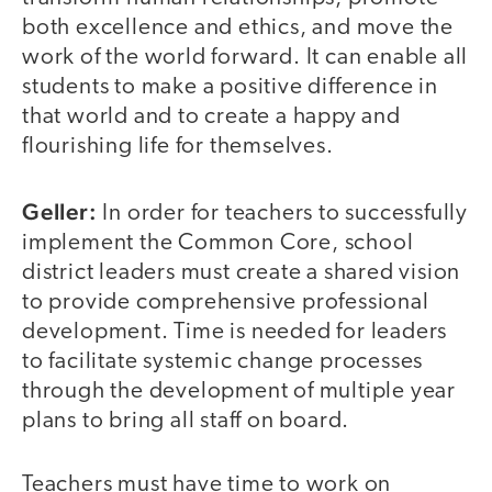
both excellence and ethics, and move the
work of the world forward. It can enable all
students to make a positive difference in
that world and to create a happy and
flourishing life for themselves.
Geller:
In order for teachers to successfully
implement the Common Core, school
district leaders must create a shared vision
to provide comprehensive professional
development. Time is needed for leaders
to facilitate systemic change processes
through the development of multiple year
plans to bring all staff on board.
Teachers must have time to work on