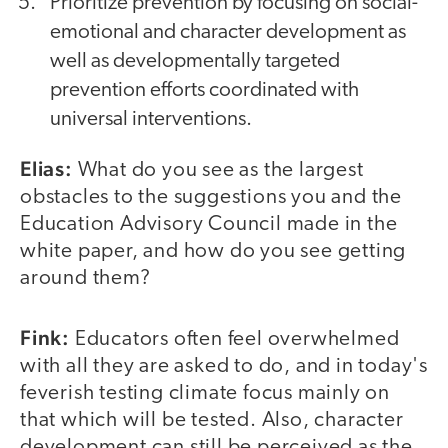
Prioritize prevention by focusing on social-
emotional and character development as
well as developmentally targeted
prevention efforts coordinated with
universal interventions.
Elias:
What do you see as the largest
obstacles to the suggestions you and the
Education Advisory Council made in the
white paper, and how do you see getting
around them?
Fink:
Educators often feel overwhelmed
with all they are asked to do, and in today's
feverish testing climate focus mainly on
that which will be tested. Also, character
development can still be perceived as the