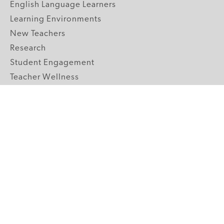
English Language Learners
Learning Environments
New Teachers
Research
Student Engagement
Teacher Wellness
Technology Integration
Topics A-Z
GRADE LEVELS
Pre-K
K-2 Primary
3-5 Upper Elementary
6-8 Middle School
9-12 High School