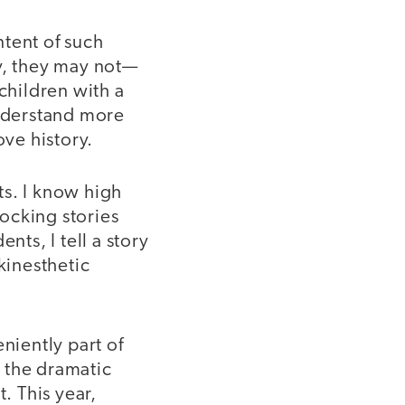
ntent of such
y, they may not—
children with a
understand more
ve history.
nts. I know high
ocking stories
nts, I tell a story
kinesthetic
niently part of
 the dramatic
. This year,