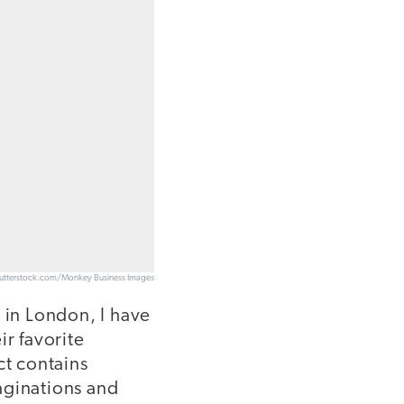
utterstock.com/Monkey Business Images
 in London, I have
ir favorite
ct contains
aginations and