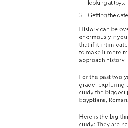
looking at toys.
Getting the date
History can be ove
enormously if you 
that if it intimid
to make it more m
approach history l
For the past two yea
grade, exploring d
study the biggest 
Egyptians, Romans
Here is the big th
study: They are na