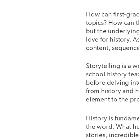
How can first-gra
topics? How can 
but the underlying
love for history. 
content, sequence
Storytelling is a w
school history te
before delving int
from history and h
element to the pr
History is fundame
the word. What ho
stories, incredibl