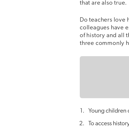
that are also true.
Do teachers love 
colleagues have e
of history and all
three commonly h
Young children c
To access histor