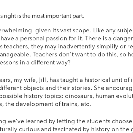
s right is the most important part.
rwhelming, given its vast scope. Like any subjec
have a personal passion for it. There is a dange
ates teachers, they may inadvertently simplify or 
anageable. Teachers don’t want to do this, so 
essons in a different way?
rs, my wife, Jill, has taught a historical unit of i
ifferent objects and their stories. She encourag
possible history topics: dinosaurs, human evolu
, the development of trains, etc.
ing we’ve learned by letting the students choose
turally curious and fascinated by history on the 