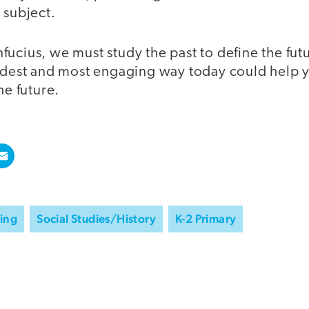
 subject.
ucius, we must study the past to define the fut
andest and most engaging way today could help y
he future.
ning
Social Studies/History
K-2 Primary