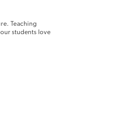
ure. Teaching
our students love