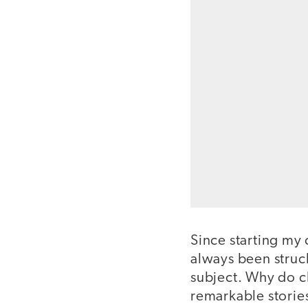
Since starting my 
always been struck
subject. Why do ch
remarkable storie