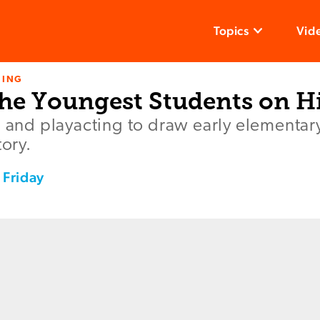
Topics
Vid
NING
he Youngest Students on H
g and playacting to draw early elementar
tory.
 Friday