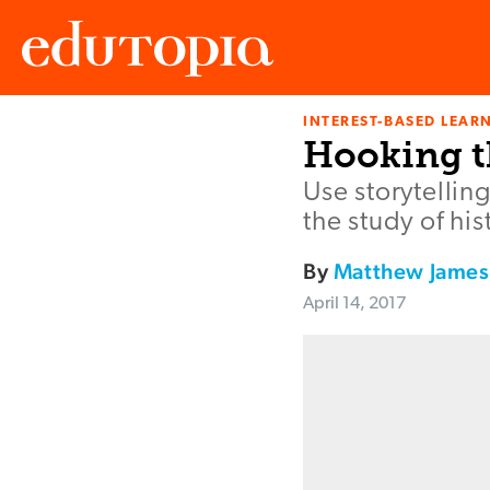
INTEREST-BASED LEAR
Edutopia
Hooking t
Use storytellin
the study of his
By
Matthew James
April 14, 2017