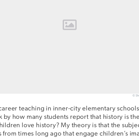
© Sh
career teaching in inner-city elementary schools
 by how many students report that history is the
ildren love history? My theory is that the subje
s from times long ago that engage children’s im