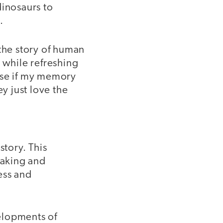
dinosaurs to
.
g the story of human
 while refreshing
use if my memory
y just love the
story. This
eaking and
ress and
elopments of