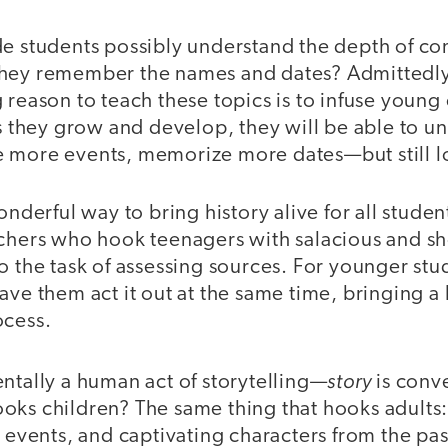
de students possibly understand the depth of co
they remember the names and dates? Admittedl
 reason to teach these topics is to infuse young 
As they grow and develop, they will be able to 
 more events, memorize more dates—but still lo
onderful way to bring history alive for all stude
achers who hook teenagers with salacious and sh
o the task of assessing sources. For younger stude
ave them act it out at the same time, bringing a 
ocess.
story
ntally a human act of storytelling—
is conve
oks children? The same thing that hooks adults:
e events, and captivating characters from the past