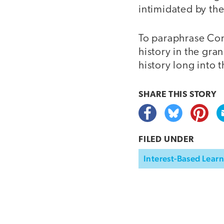
intimidated by the
To paraphrase Conf
history in the gr
history long into t
SHARE THIS
STORY
FILED UNDER
Interest-Based Lear