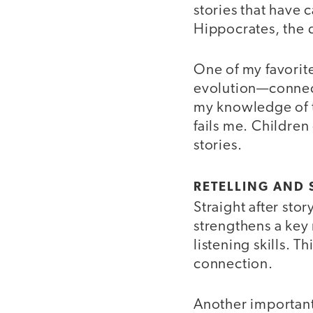
stories that have 
Hippocrates, the d
One of my favorite 
evolution—connecti
my knowledge of t
fails me. Children
stories.
RETELLING AND
Straight after stor
strengthens a key 
listening skills. T
connection.
Another important