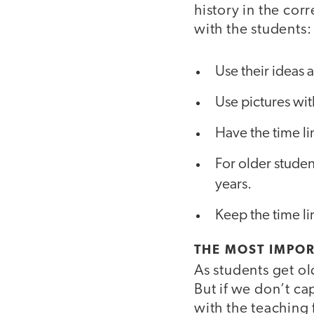
history in the cor
with the students:
Use their ideas
Use pictures with
Have the time l
For older studen
years.
Keep the time lin
THE MOST IMPOR
As students get ol
But if we don’t cap
with the teaching 