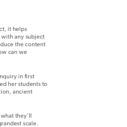
t, it helps
r with any subject
reduce the content
how can we
nquiry in first
ed her students to
tion, ancient
 what they’ll
grandest scale.