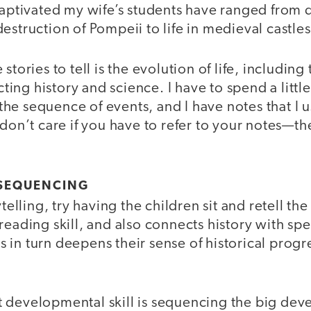
captivated my wife’s students have ranged from 
estruction of Pompeii to life in medieval castles
stories to tell is the evolution of life, includin
ng history and science. I have to spend a little
he sequence of events, and I have notes that I 
 don’t care if you have to refer to your notes—the
 SEQUENCING
ytelling, try having the children sit and retell the 
reading skill, and also connects history with sp
his in turn deepens their sense of historical prog
 developmental skill is sequencing the big dev