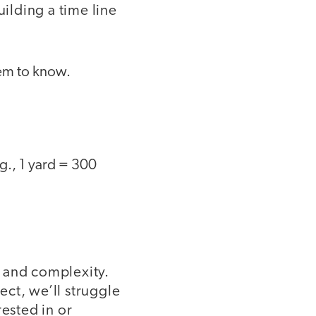
uilding a time line
hem to know.
.g., 1 yard = 300
ls and complexity.
ect, we’ll struggle
rested in or