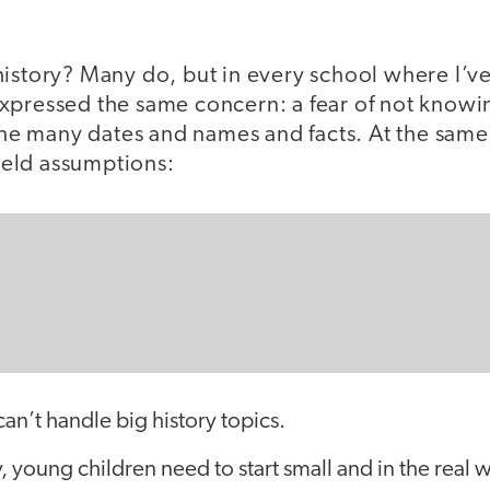
history? Many do, but in every school where I’
xpressed the same concern: a fear of not knowi
 the many dates and names and facts. At the same
eld assumptions:
an’t handle big history topics.
y, young children need to start small and in the real