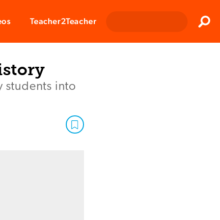
Clos
eos
Teacher2Teacher
Sear
istory
y students into