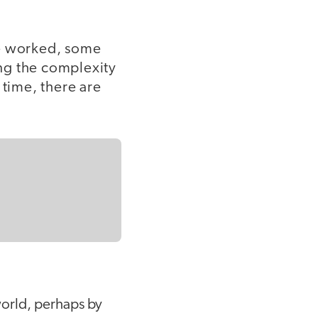
ve worked, some
ng the complexity
 time, there are
 world, perhaps by