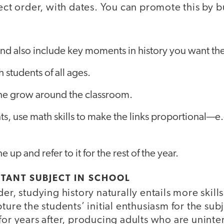
rect order, with dates. You can promote this by b
 and also include key moments in history you want t
 students of all ages.
ine grow around the classroom.
ts, use math skills to make the links proportional—e
e up and refer to it for the rest of the year.
TANT SUBJECT IN SCHOOL
der, studying history naturally entails more skil
ture the students’ initial enthusiasm for the subj
for years after, producing adults who are uninte