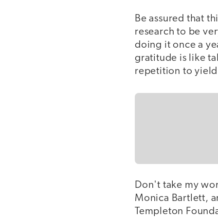
Be assured that th
research to be ver
doing it once a ye
gratitude is like t
repetition to yiel
Don't take my wor
Monica Bartlett, a
Templeton Foundat