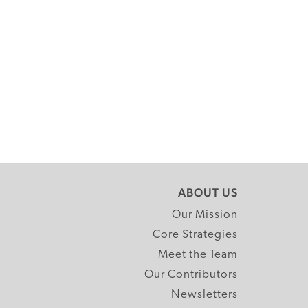
ABOUT US
Our Mission
Core Strategies
Meet the Team
Our Contributors
Newsletters