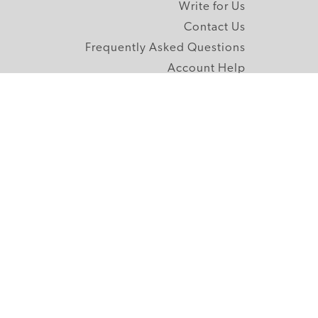
Write for Us
Contact Us
Frequently Asked Questions
Account Help