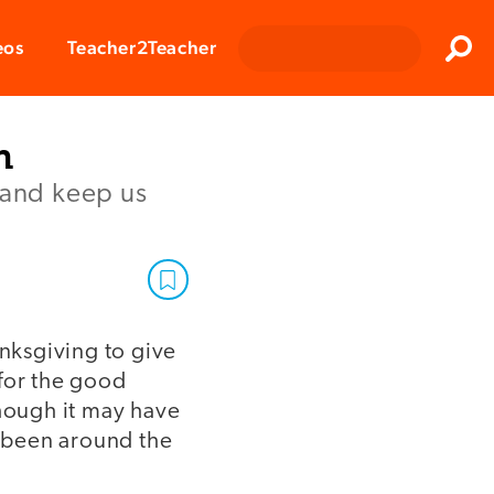
Clos
eos
Teacher2Teacher
Sear
h
 and keep us
anksgiving to give
 for the good
though it may have
 been around the