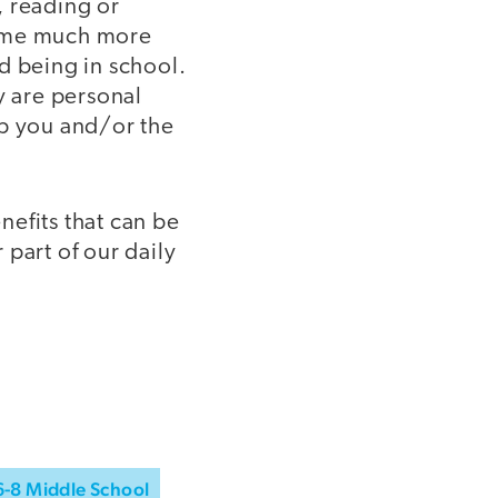
, reading or
ecome much more
d being in school.
y are personal
lp you and/or the
efits that can be
part of our daily
6-8 Middle School