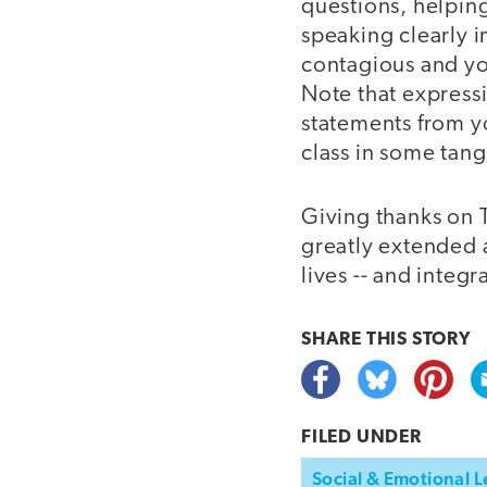
questions, helpin
speaking clearly i
contagious and you
Note that expressi
statements from y
class in some tang
Giving thanks on 
greatly extended a
lives -- and integra
SHARE THIS
STORY
FILED UNDER
Social & Emotional L