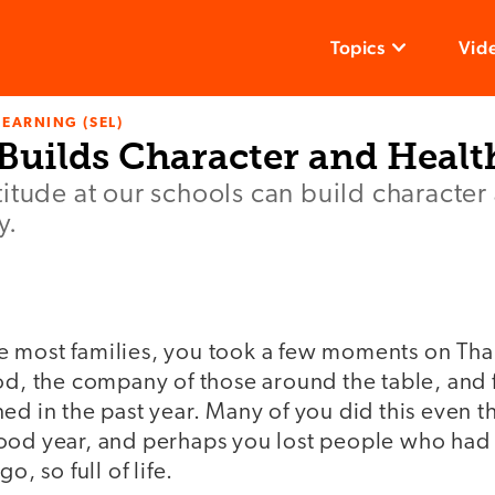
Topics
Vid
LEARNING (SEL)
Builds Character and Healt
itude at our schools can build character
y.
like most families, you took a few moments on Th
ood, the company of those around the table, and
ed in the past year. Many of you did this even 
ood year, and perhaps you lost people who had
o, so full of life.