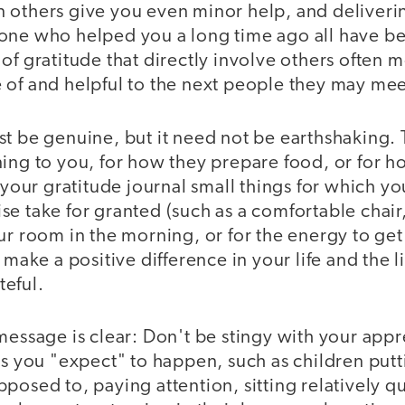
 others give you even minor help, and deliver
one who helped you a long time ago all have ben
of gratitude that directly involve others often
 of and helpful to the next people they may mee
st be genuine, but it need not be earthshaking.
ing to you, for how they prepare food, or for ho
 your gratitude journal small things for which yo
e take for granted (such as a comfortable chair
ur room in the morning, or for the energy to get
 make a positive difference in your life and the l
eful.
message is clear: Don't be stingy with your app
gs you "expect" to happen, such as children putt
posed to, paying attention, sitting relatively q