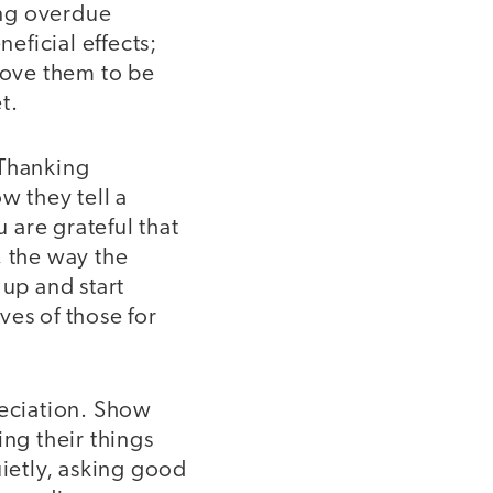
ing overdue
eficial effects;
 move them to be
t.
 Thanking
w they tell a
u are grateful that
, the way the
 up and start
ives of those for
reciation. Show
ing their things
uietly, asking good