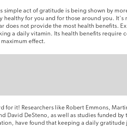
is simple act of gratitude is being shown by mo
y healthy for you and for those around you. It's 
ar does not provide the most health benefits. E
aking a daily vitamin. Its health benefits require
d maximum effect.
d for it! Researchers like Robert Emmons, Mart
nd David DeSteno, as well as studies funded by 
ion, have found that keeping a daily gratitude