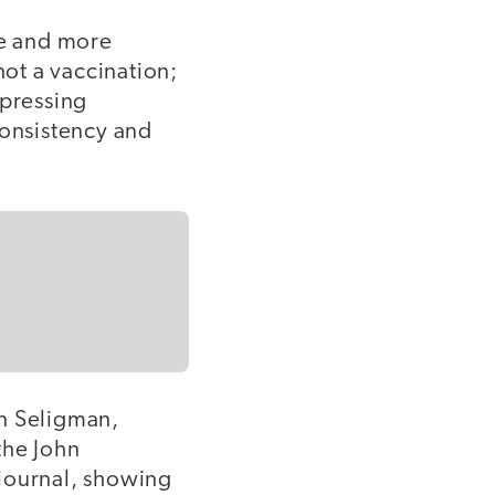
re and more
not a vaccination;
xpressing
 consistency and
in Seligman,
the John
 journal, showing