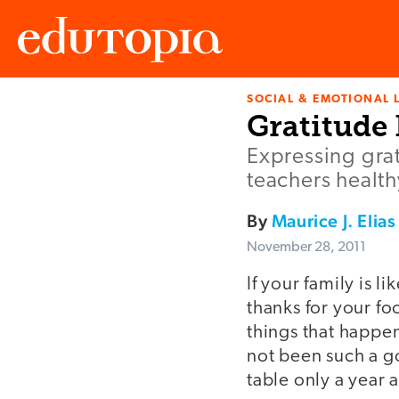
SOCIAL & EMOTIONAL 
Edutopia
Gratitude 
Expressing grat
teachers health
By
Maurice J. Elias
November 28, 2011
If your family is 
thanks for your f
things that happen
not been such a g
table only a year ag