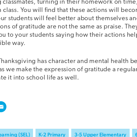
g classmates, turning in their homework on time
n class. You will find that these actions will b
r students will feel better about themselves an
ons of gratitude are not the same as praise. The
ou to your students saying how their actions he
ible way.
Thanksgiving has character and mental health ben
s we make the expression of gratitude a regular 
te it into school life as well.
earning (SEL)
K-2 Primary
3-5 Upper Elementary