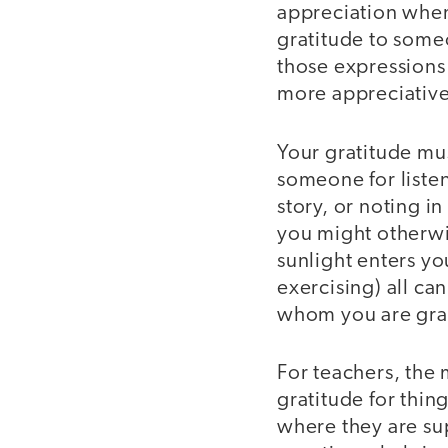
appreciation when
gratitude to some
those expressions 
more appreciative
Your gratitude mu
someone for listen
story, or noting in
you might otherwis
sunlight enters yo
exercising) all can
whom you are grat
For teachers, the 
gratitude for thin
where they are sup