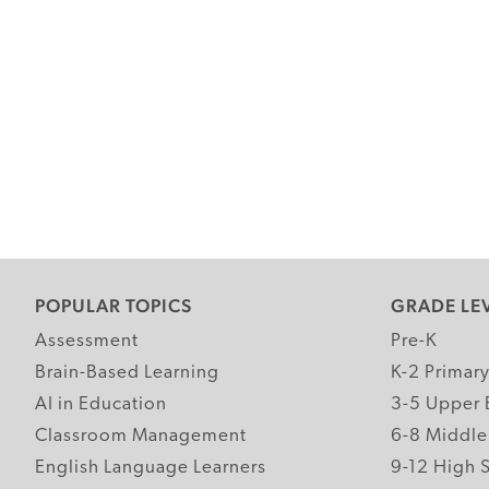
POPULAR TOPICS
GRADE LE
Assessment
Pre-K
Brain-Based Learning
K-2 Primar
AI in Education
3-5 Upper 
Classroom Management
6-8 Middle
English Language Learners
9-12 High 