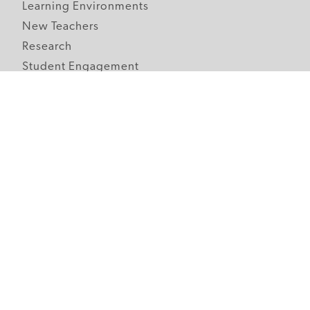
Learning Environments
New Teachers
Research
Student Engagement
Teacher Wellness
Technology Integration
Topics A-Z
Follow Edutopia